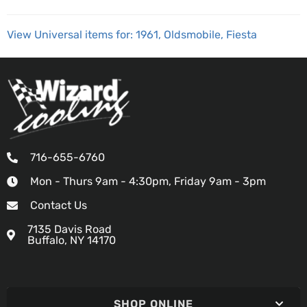
View Universal items for:
1961
,
Oldsmobile
,
Fiesta
716-655-6760
Mon - Thurs 9am - 4:30pm, Friday 9am - 3pm
Contact Us
7135 Davis Road
Buffalo, NY 14170
SHOP ONLINE