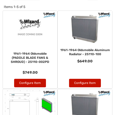
Items
1-
5
of
5
1961-1964 Oldsmobile Aluminum
1961-1964 Oldsmobile
Radiator - 25110-100
(PADDLE BLADE FANS &
$649.00
SHROUD) - 25110-002PD
$749.00
Configure Item
Configure Item