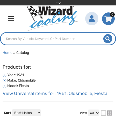
-->
0
Toggle navigation
Home
»
Catalog
Products for:
Year: 1961
(X)
Make: Oldsmobile
(X)
Model: Fiesta
(X)
View Universal items for:
1961
,
Oldsmobile
,
Fiesta
Sort
View