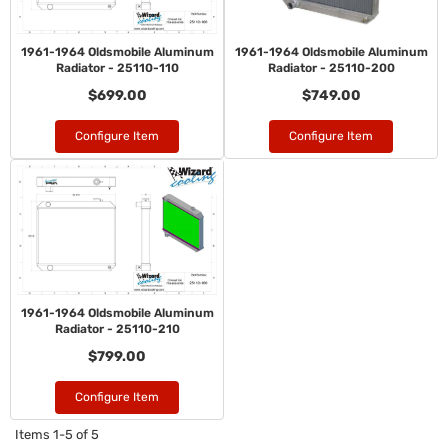
1961-1964 Oldsmobile Aluminum
1961-1964 Oldsmobile Aluminum
Radiator - 25110-110
Radiator - 25110-200
$699.00
$749.00
Configure Item
Configure Item
1961-1964 Oldsmobile Aluminum
Radiator - 25110-210
$799.00
Configure Item
Items
1-
5
of
5