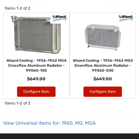
Items
1-
2
of
2
Wizard Cooling - 1956-1962 MGA
Wizard Cooling - 1956-1962 MGA
Crossflow Aluminum Radiator -
Downflow Aluminum Radiator -
99060-100
99060-500
$649.00
$649.00
Configure Item
Configure Item
Items
1-
2
of
2
View Universal items for:
1960
,
MG
,
MGA