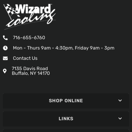
716-655-6760
Mon - Thurs 9am - 4:30pm, Friday 9am - 3pm
Contact Us
7135 Davis Road
Buffalo, NY 14170
SHOP ONLINE
LINKS