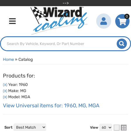
-->
0
Toggle navigation
Home
»
Catalog
Products for:
Year: 1960
(X)
Make: MG
(X)
Model: MGA
(X)
View Universal items for:
1960
,
MG
,
MGA
Sort
View