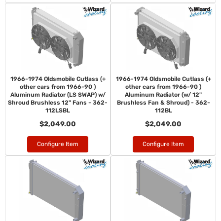
1966-1974 Oldsmobile Cutlass (+
1966-1974 Oldsmobile Cutlass (+
other cars from 1966-90 )
other cars from 1966-90 )
Aluminum Radiator (LS SWAP) w/
Aluminum Radiator (w/ 12"
Shroud Brushless 12" Fans - 362-
Brushless Fan & Shroud) - 362-
112LSBL
112BL
$2,049.00
$2,049.00
Configure Item
Configure Item