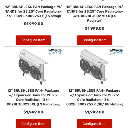
12" BRUSHLESS FAN Package W/
12" BRUSHLESS FAN Package W/
TANKS for 28.25" Core Radiators-
TANKS for 28.25" Core Radiators-
361-002BL300225XX (LS Swap)
361-002BL300275XX (LS
Radiator)
$1,999.00
$1,999.00
Configure Item
Configure Item
12" BRUSHLESS FAN- Package
12" BRUSHLESS FAN- Package
w/ Expansion Tank for 28.25"
w/ Expansion Tank for 28.25"
Core Radiators- 361-
Core Radiators- 361-
002BL300225XL (LS Radiators)
002BL300225XR (SB/ BB Motors)
$1,949.00
$1,949.00
Configure Item
Configure Item