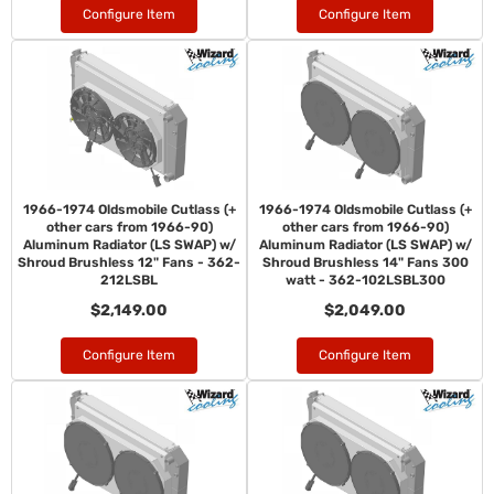
Configure Item
Configure Item
1966-1974 Oldsmobile Cutlass (+
1966-1974 Oldsmobile Cutlass (+
other cars from 1966-90)
other cars from 1966-90)
Aluminum Radiator (LS SWAP) w/
Aluminum Radiator (LS SWAP) w/
Shroud Brushless 12" Fans - 362-
Shroud Brushless 14" Fans 300
212LSBL
watt - 362-102LSBL300
$2,149.00
$2,049.00
Configure Item
Configure Item