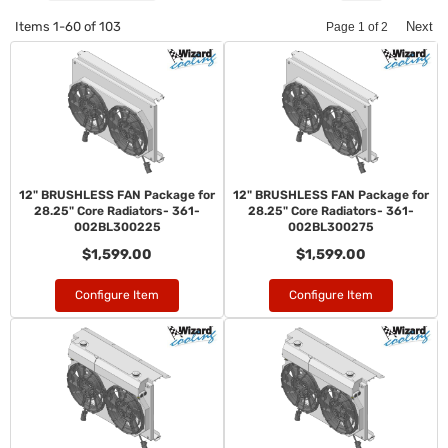
Items
1-
60
of
103
Next
Page
1
of
2
12" BRUSHLESS FAN Package for
12" BRUSHLESS FAN Package for
28.25" Core Radiators- 361-
28.25" Core Radiators- 361-
002BL300225
002BL300275
$1,599.00
$1,599.00
Configure Item
Configure Item