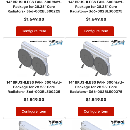
14" BRUSHLESS FAN- 300 Watt-
14" BRUSHLESS FAN- 300 Watt-
Package for 28.25" Core
Package for 28.25" Core
Radiators- 366-002BL300225
Radiators- 366-002BL300275
$1,649.00
$1,649.00
Configure Item
Configure Item
14" BRUSHLESS FAN- 500 Watt-
14" BRUSHLESS FAN- 500 Watt-
Package for 28.25" Core
Package for 28.25" Core
Radiators- 366-002BL500225
Radiators- 366-002BL500275
$1,849.00
$1,849.00
Configure Item
Configure Item