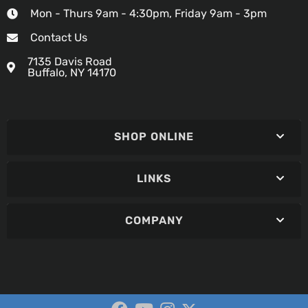
Mon - Thurs 9am - 4:30pm, Friday 9am - 3pm
Contact Us
7135 Davis Road
Buffalo, NY 14170
SHOP ONLINE
LINKS
COMPANY