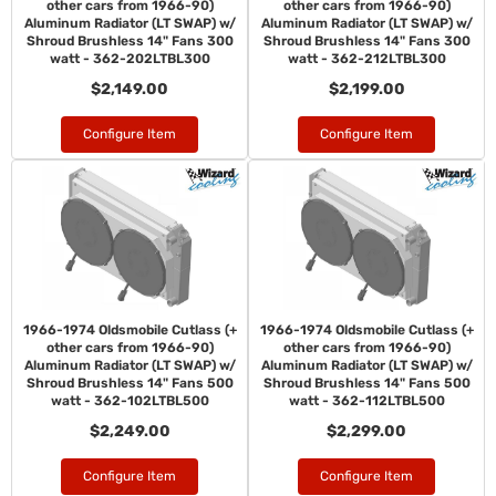
other cars from 1966-90)
other cars from 1966-90)
Aluminum Radiator (LT SWAP) w/
Aluminum Radiator (LT SWAP) w/
Shroud Brushless 14" Fans 300
Shroud Brushless 14" Fans 300
watt - 362-202LTBL300
watt - 362-212LTBL300
$2,149.00
$2,199.00
Configure Item
Configure Item
1966-1974 Oldsmobile Cutlass (+
1966-1974 Oldsmobile Cutlass (+
other cars from 1966-90)
other cars from 1966-90)
Aluminum Radiator (LT SWAP) w/
Aluminum Radiator (LT SWAP) w/
Shroud Brushless 14" Fans 500
Shroud Brushless 14" Fans 500
watt - 362-102LTBL500
watt - 362-112LTBL500
$2,249.00
$2,299.00
Configure Item
Configure Item