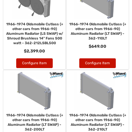
1966-1974 Oldsmobile Cutlass (+
1966-1974 Oldsmobile Cutlass (+
other cars from 1966-90)
other cars from 1966-90)
Aluminum Radiator (LS SWAP) w/
Aluminum Radiator (LT SWAP) -
Shroud Brushless 14" Fans 500
362-110LT
watt - 362-212LSBL500
$649.00
$2,399.00
Configure Item
Configure Item
1966-1974 Oldsmobile Cutlass (+
1966-1974 Oldsmobile Cutlass (+
other cars from 1966-90)
other cars from 1966-90)
Aluminum Radiator (LT SWAP) -
Aluminum Radiator (LT SWAP) -
362-200LT
362-210LT