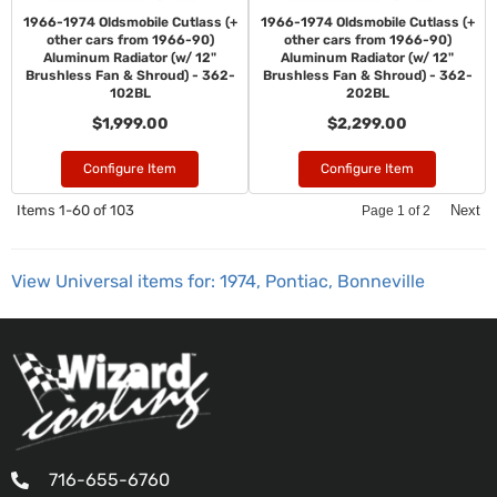
1966-1974 Oldsmobile Cutlass (+
1966-1974 Oldsmobile Cutlass (+
other cars from 1966-90)
other cars from 1966-90)
Aluminum Radiator (w/ 12"
Aluminum Radiator (w/ 12"
Brushless Fan & Shroud) - 362-
Brushless Fan & Shroud) - 362-
102BL
202BL
$1,999.00
$2,299.00
Configure Item
Configure Item
Items
1-
60
of
103
Next
Page
1
of
2
View Universal items for:
1974
,
Pontiac
,
Bonneville
716-655-6760