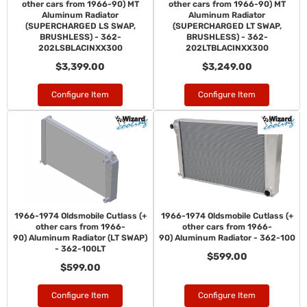
other cars from 1966-90) MT
other cars from 1966-90) MT
Aluminum Radiator
Aluminum Radiator
(SUPERCHARGED LS SWAP,
(SUPERCHARGED LT SWAP,
BRUSHLESS) - 362-
BRUSHLESS) - 362-
202LSBLACINXX300
202LTBLACINXX300
$3,399.00
$3,249.00
Configure Item
Configure Item
1966-1974 Oldsmobile Cutlass (+
1966-1974 Oldsmobile Cutlass (+
other cars from 1966-
other cars from 1966-
90) Aluminum Radiator (LT SWAP)
90) Aluminum Radiator - 362-100
- 362-100LT
$599.00
$599.00
Configure Item
Configure Item