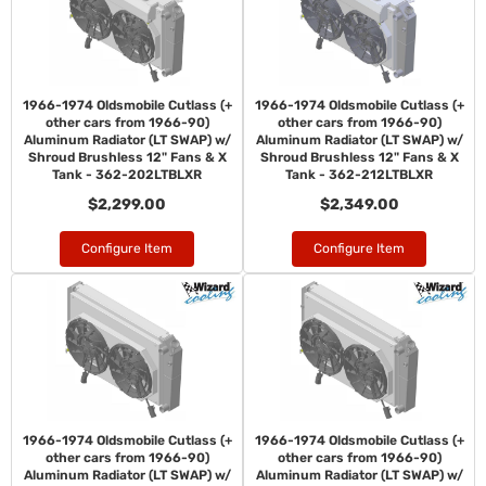
1966-1974 Oldsmobile Cutlass (+
1966-1974 Oldsmobile Cutlass (+
other cars from 1966-90)
other cars from 1966-90)
Aluminum Radiator (LT SWAP) w/
Aluminum Radiator (LT SWAP) w/
Shroud Brushless 12" Fans & X
Shroud Brushless 12" Fans & X
Tank - 362-202LTBLXR
Tank - 362-212LTBLXR
$2,299.00
$2,349.00
Configure Item
Configure Item
1966-1974 Oldsmobile Cutlass (+
1966-1974 Oldsmobile Cutlass (+
other cars from 1966-90)
other cars from 1966-90)
Aluminum Radiator (LT SWAP) w/
Aluminum Radiator (LT SWAP) w/