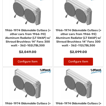
1966-1974 Oldsmobile Cutlass (+
1966-1974 Oldsmobile Cutlass (+
other cars from 1966-90)
other cars from 1966-90)
Aluminum Radiator (LT SWAP) w/
Aluminum Radiator (LT SWAP) w/
Shroud Brushless 14" Fans 300
Shroud Brushless 14" Fans 300
watt - 362-102LTBL300
watt - 362-112LTBL300
$2,049.00
$2,099.00
Configure Item
Configure Item
1966-1974 Oldsmobile Cutlass (+
1966-1974 Oldsmobile Cutlass (+