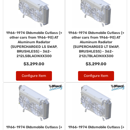
1966-1974 Oldsmobile Cutlass (+
1966-1974 Oldsmobile Cutlass (+
other cars from 1966-90) AT
other cars from 1966-90) AT
Aluminum Radiator
Aluminum Radiator
(SUPERCHARGED LS SWAP,
(SUPERCHARGED LT SWAP,
BRUSHLESS) - 362-
BRUSHLESS) - 362-
212LSBLACINXX300
212LTBLACINXX300
$3,299.00
$3,299.00
Configure Item
Configure Item
1966-1974 Oldsmobile Cutlass (+
1966-1974 Oldsmobile Cutlass (+