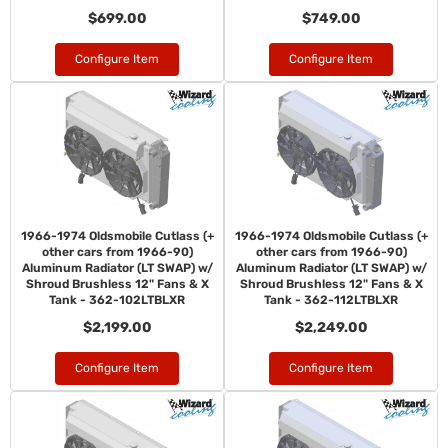
$699.00
$749.00
Configure Item
Configure Item
1966-1974 Oldsmobile Cutlass (+
1966-1974 Oldsmobile Cutlass (+
other cars from 1966-90)
other cars from 1966-90)
Aluminum Radiator (LT SWAP) w/
Aluminum Radiator (LT SWAP) w/
Shroud Brushless 12" Fans & X
Shroud Brushless 12" Fans & X
Tank - 362-102LTBLXR
Tank - 362-112LTBLXR
$2,199.00
$2,249.00
Configure Item
Configure Item