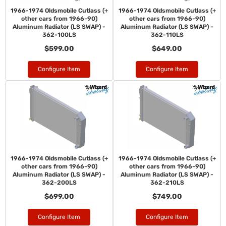
1966-1974 Oldsmobile Cutlass (+
1966-1974 Oldsmobile Cutlass (+
other cars from 1966-90)
other cars from 1966-90)
Aluminum Radiator (LS SWAP) -
Aluminum Radiator (LS SWAP) -
362-100LS
362-110LS
$599.00
$649.00
Configure Item
Configure Item
1966-1974 Oldsmobile Cutlass (+
1966-1974 Oldsmobile Cutlass (+
other cars from 1966-90)
other cars from 1966-90)
Aluminum Radiator (LS SWAP) -
Aluminum Radiator (LS SWAP) -
362-200LS
362-210LS
$699.00
$749.00
Configure Item
Configure Item