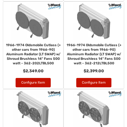
1966-1974 Oldsmobile Cutlass (+
1966-1974 Oldsmobile Cutlass (+
other cars from 1966-90)
other cars from 1966-90)
Aluminum Radiator (LT SWAP) w/
Aluminum Radiator (LT SWAP) w/
Shroud Brushless 14" Fans 500
Shroud Brushless 14" Fans 500
watt - 362-202LTBL500
watt - 362-212LTBL500
$2,349.00
$2,399.00
Configure Item
Configure Item