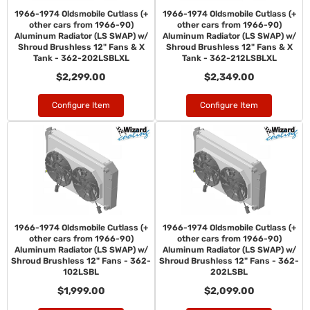
1966-1974 Oldsmobile Cutlass (+
1966-1974 Oldsmobile Cutlass (+
other cars from 1966-90)
other cars from 1966-90)
Aluminum Radiator (LS SWAP) w/
Aluminum Radiator (LS SWAP) w/
Shroud Brushless 12" Fans & X
Shroud Brushless 12" Fans & X
Tank - 362-202LSBLXL
Tank - 362-212LSBLXL
$2,299.00
$2,349.00
Configure Item
Configure Item
1966-1974 Oldsmobile Cutlass (+
1966-1974 Oldsmobile Cutlass (+
other cars from 1966-90)
other cars from 1966-90)
Aluminum Radiator (LS SWAP) w/
Aluminum Radiator (LS SWAP) w/
Shroud Brushless 12" Fans - 362-
Shroud Brushless 12" Fans - 362-
102LSBL
202LSBL
$1,999.00
$2,099.00