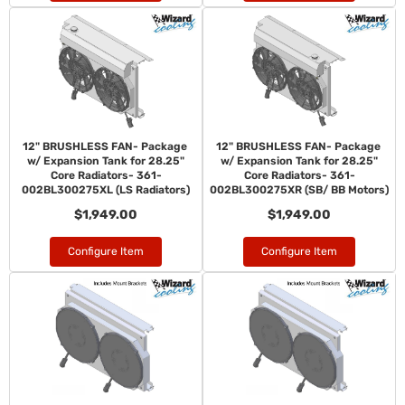
12" BRUSHLESS FAN- Package
12" BRUSHLESS FAN- Package
w/ Expansion Tank for 28.25"
w/ Expansion Tank for 28.25"
Core Radiators- 361-
Core Radiators- 361-
002BL300275XL (LS Radiators)
002BL300275XR (SB/ BB Motors)
$1,949.00
$1,949.00
Configure Item
Configure Item