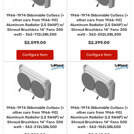
1966-1974 Oldsmobile Cutlass (+
1966-1974 Oldsmobile Cutlass (+
other cars from 1966-90)
other cars from 1966-90)
Aluminum Radiator (LS SWAP) w/
Aluminum Radiator (LS SWAP) w/
Shroud Brushless 14" Fans 300
Shroud Brushless 14" Fans 300
watt - 362-112LSBL300
watt - 362-202LSBL300
$2,099.00
$2,299.00
Configure Item
Configure Item
1966-1974 Oldsmobile Cutlass (+
1966-1974 Oldsmobile Cutlass (+
other cars from 1966-90)
other cars from 1966-90)
Aluminum Radiator (LS SWAP) w/
Aluminum Radiator (LS SWAP) w/
Shroud Brushless 14" Fans 300
Shroud Brushless 14" Fans 500
watt - 362-212LSBL300
watt - 362-102LSBL500