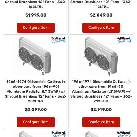
Shroud Brushless 12" Fans - 362-
Shroud Brushless 12" Fans - 362-
102LTBL
112LTBL
$1,999.00
$2,049.00
Configure Item
Configure Item
1966-1974 Oldsmobile Cutlass (+
1966-1974 Oldsmobile Cutlass (+
other cars from 1966-90)
other cars from 1966-90)
Aluminum Radiator (LT SWAP) w/
Aluminum Radiator (LT SWAP) w/
Shroud Brushless 12" Fans - 362-
Shroud Brushless 12" Fans - 362-
202LTBL
212LTBL
$2,099.00
$2,149.00
Configure Item
Configure Item