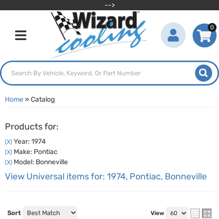
-->
0
Toggle navigation
Home
»
Catalog
Products for:
Year: 1974
(X)
Make: Pontiac
(X)
Model: Bonneville
(X)
View Universal items for:
1974
,
Pontiac
,
Bonneville
Sort
View