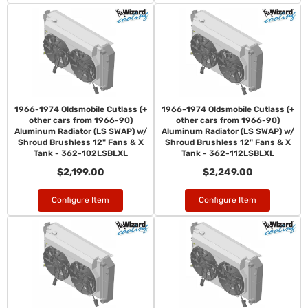
1966-1974 Oldsmobile Cutlass (+
1966-1974 Oldsmobile Cutlass (+
other cars from 1966-90)
other cars from 1966-90)
Aluminum Radiator (LS SWAP) w/
Aluminum Radiator (LS SWAP) w/
Shroud Brushless 12" Fans & X
Shroud Brushless 12" Fans & X
Tank - 362-102LSBLXL
Tank - 362-112LSBLXL
$2,199.00
$2,249.00
Configure Item
Configure Item