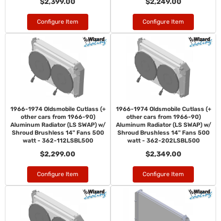
$2,399.00
$2,249.00
Configure Item
Configure Item
1966-1974 Oldsmobile Cutlass (+
1966-1974 Oldsmobile Cutlass (+
other cars from 1966-90)
other cars from 1966-90)
Aluminum Radiator (LS SWAP) w/
Aluminum Radiator (LS SWAP) w/
Shroud Brushless 14" Fans 500
Shroud Brushless 14" Fans 500
watt - 362-112LSBL500
watt - 362-202LSBL500
$2,299.00
$2,349.00
Configure Item
Configure Item