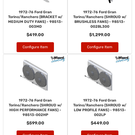
1972-76 Ford Gran
1972-76 Ford Gran
Torino/Ranchero (BRACKET w/
Torino/Ranchero (SHROUD w/
MEDIUM DUTY FANS) - 98513-
BRUSHLESS FANS) - 98513-
003MD
002BL300
$419.00
$1,299.00
Configure Item
Configure Item
1972-76 Ford Gran
1972-76 Ford Gran
Torino/Ranchero (SHROUD w/
Torino/Ranchero (SHROUD w/
HIGH PERFORMANCE FANS) -
LOW PROFILE FANS) - 98513-
98513-002HP
002LP
$599.00
$449.00