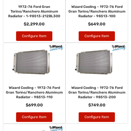
1972-76 Ford Gran
Wizard Cooling - 1972-76 Ford
Torino/Ranchero Aluminum
Gran Torino/Ranchero Aluminum
Radiator - 1-98513-212BL300
Radiator - 98513-100
$2,299.00
$649.00
Configure Item
Configure Item
Wizard Cooling - 1972-76 Ford
Wizard Cooling - 1972-76 Ford
Gran Torino/Ranchero Aluminum
Gran Torino/Ranchero Aluminum
Radiator - 98513-110
Radiator - 98513-200
$699.00
$749.00
Configure Item
Configure Item