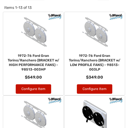
Items
1-
13
of
13
1972-76 Ford Gran
1972-76 Ford Gran
Torino/Ranchero (BRACKET w/
Torino/Ranchero (BRACKET w/
HIGH PERFORMANCE FANS) -
LOW PROFILE FANS) - 98513-
98513-003HP
003LP
$549.00
$349.00
Configure Item
Configure Item