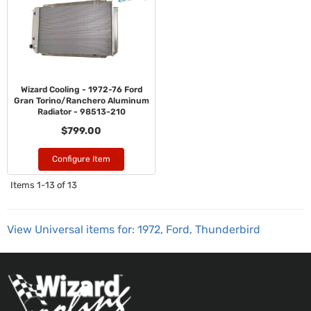
Wizard Cooling - 1972-76 Ford
Gran Torino/Ranchero Aluminum
Radiator - 98513-210
$799.00
Configure Item
Items
1-
13
of
13
View Universal items for:
1972
,
Ford
,
Thunderbird