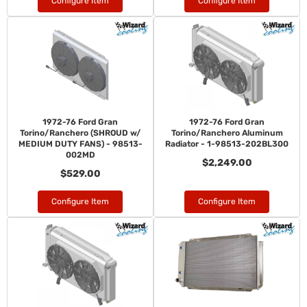
Configure Item
Configure Item
1972-76 Ford Gran
1972-76 Ford Gran
Torino/Ranchero (SHROUD w/
Torino/Ranchero Aluminum
MEDIUM DUTY FANS) - 98513-
Radiator - 1-98513-202BL300
002MD
$2,249.00
$529.00
Configure Item
Configure Item