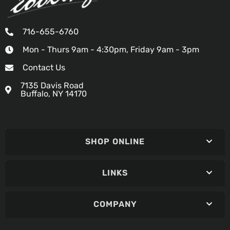
716-655-6760
Mon - Thurs 9am - 4:30pm, Friday 9am - 3pm
Contact Us
7135 Davis Road
Buffalo, NY 14170
SHOP ONLINE
LINKS
COMPANY