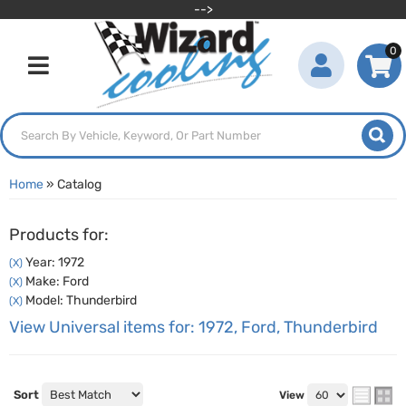
-->
0
Toggle navigation
Home
»
Catalog
Products for:
Year: 1972
(X)
Make: Ford
(X)
Model: Thunderbird
(X)
View Universal items for:
1972
,
Ford
,
Thunderbird
Sort
View