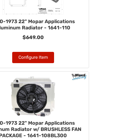
0-1973 22" Mopar Applications
luminum Radiator - 1641-110
$649.00
Configure Item
0-1973 22" Mopar Applications
num Radiator w/ BRUSHLESS FAN
PACKAGE - 1641-108BL300