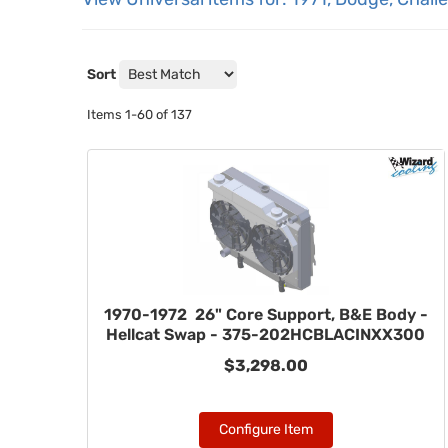
Sort
Items
1-
60
of
137
1970-1972 26" Core Support, B&E Body -
Hellcat Swap - 375-202HCBLACINXX300
$3,298.00
Configure Item