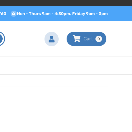
760
Mon - Thurs 9am - 4:30pm, Friday 9am - 3pm
0