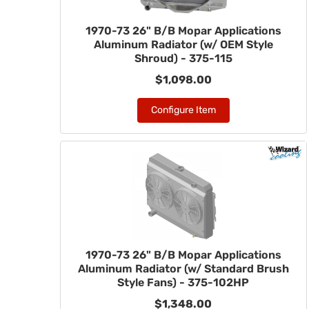
1970-73 26" B/B Mopar Applications
Aluminum Radiator (w/ OEM Style
Shroud) - 375-115
$1,098.00
Configure Item
1970-73 26" B/B Mopar Applications
Aluminum Radiator (w/ Standard Brush
Style Fans) - 375-102HP
$1,348.00