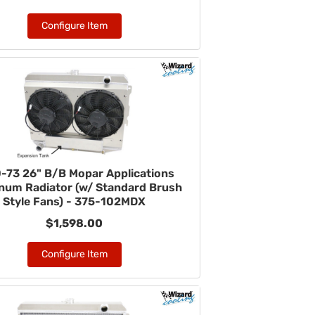
Configure Item
-73 26" B/B Mopar Applications
num Radiator (w/ Standard Brush
Style Fans) - 375-102MDX
$1,598.00
Configure Item