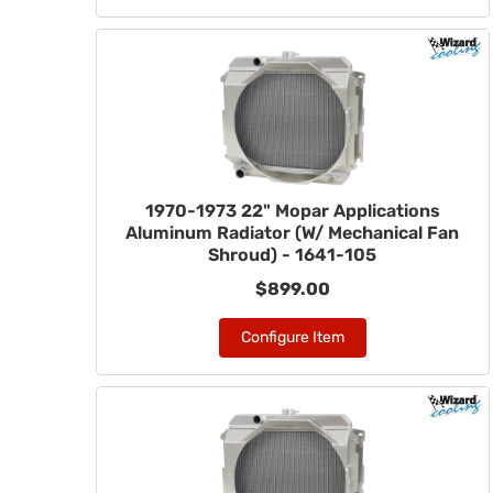
1970-1973 22" Mopar Applications
Aluminum Radiator (W/ Mechanical Fan
Shroud) - 1641-105
$899.00
Configure Item