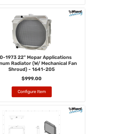
0-1973 22" Mopar Applications
num Radiator (W/ Mechanical Fan
Shroud) - 1641-205
$999.00
Configure Item