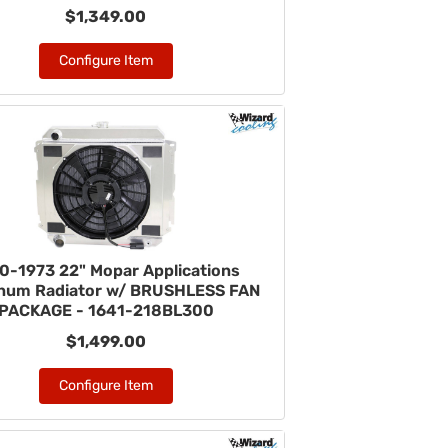
$1,349.00
Configure Item
0-1973 22" Mopar Applications
num Radiator w/ BRUSHLESS FAN
PACKAGE - 1641-218BL300
$1,499.00
Configure Item