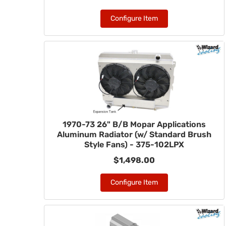
Configure Item
1970-73 26" B/B Mopar Applications
Aluminum Radiator (w/ Standard Brush
Style Fans) - 375-102LPX
$1,498.00
Configure Item