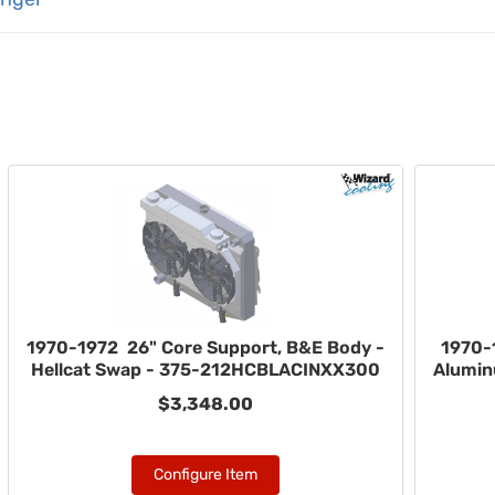
1970-1972 26" Core Support, B&E Body -
1970-
Hellcat Swap - 375-212HCBLACINXX300
Alumin
$3,348.00
Configure Item