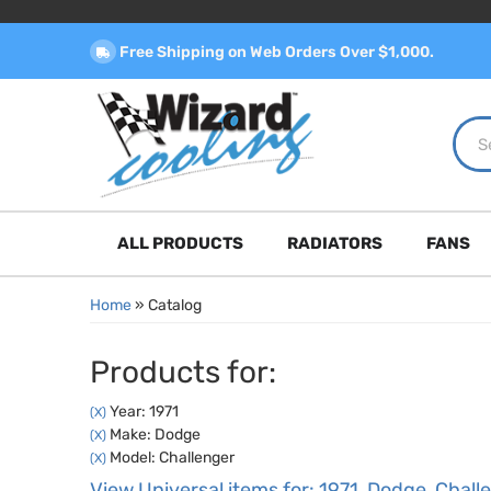
Free Shipping on Web Orders Over $1,000.
ALL PRODUCTS
RADIATORS
FANS
Home
»
Catalog
Products for:
Year: 1971
(X)
Make: Dodge
(X)
Model: Challenger
(X)
View Universal items for:
1971
,
Dodge
,
Chall