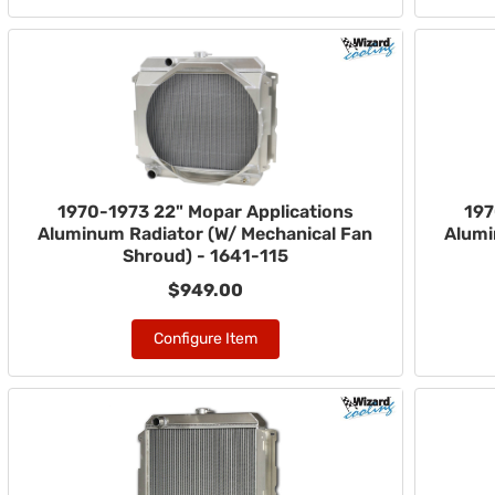
1970-1973 22" Mopar Applications
197
Aluminum Radiator (W/ Mechanical Fan
Alumi
Shroud) - 1641-115
$949.00
Configure Item