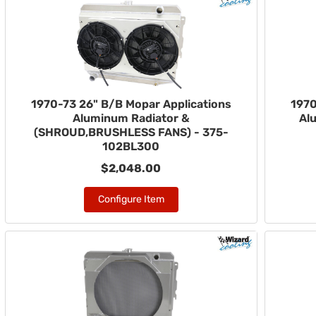
1970-73 26" B/B Mopar Applications
1970
Aluminum Radiator &
Al
(SHROUD,BRUSHLESS FANS) - 375-
102BL300
$2,048.00
Configure Item