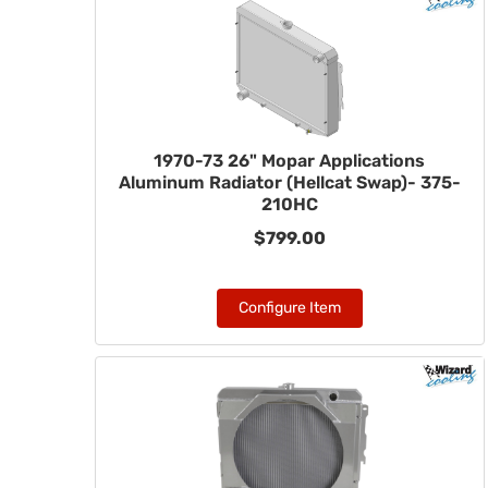
1970-73 26" Mopar Applications
Aluminum Radiator (Hellcat Swap)- 375-
210HC
$799.00
Configure Item