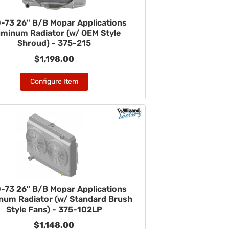
-73 26" B/B Mopar Applications
uminum Radiator (w/ OEM Style
Shroud) - 375-215
$1,198.00
Configure Item
-73 26" B/B Mopar Applications
num Radiator (w/ Standard Brush
Style Fans) - 375-102LP
$1,148.00