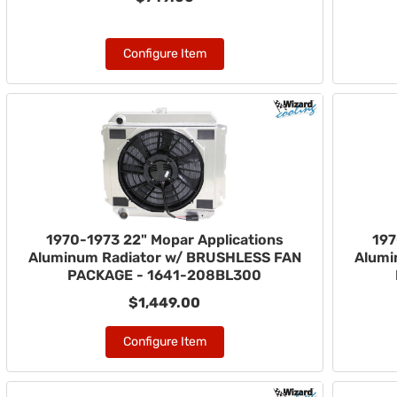
Configure Item
1970-1973 22" Mopar Applications
197
Aluminum Radiator w/ BRUSHLESS FAN
Alumi
PACKAGE - 1641-208BL300
$1,449.00
Configure Item