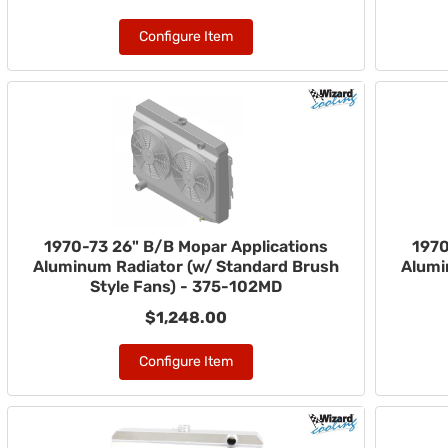
Configure Item
1970-73 26" B/B Mopar Applications
1970
Aluminum Radiator (w/ Standard Brush
Alumi
Style Fans) - 375-102MD
$1,248.00
Configure Item