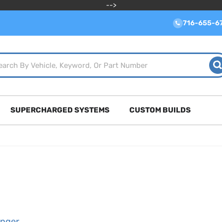
-->
716-655-6
SUPERCHARGED SYSTEMS
CUSTOM BUILDS
enger