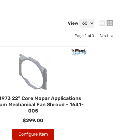
View
Next
»
Page
1
of
3
1973 22" Core Mopar Applications
um Mechanical Fan Shroud - 1641-
005
$299.00
Configure Item