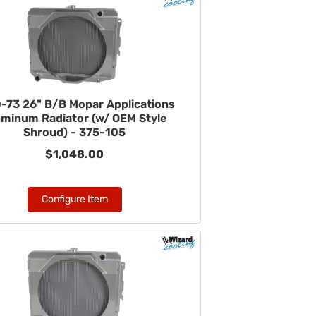
-73 26" B/B Mopar Applications
uminum Radiator (w/ OEM Style
Shroud) - 375-105
$1,048.00
Configure Item