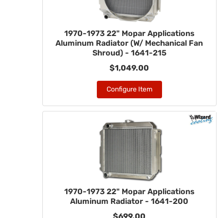
1970-1973 22" Mopar Applications
Aluminum Radiator (W/ Mechanical Fan
Shroud) - 1641-215
$1,049.00
Configure Item
1970-1973 22" Mopar Applications
Aluminum Radiator - 1641-200
$699.00