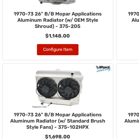
1970-73 26" B/B Mopar Applications
1970
Aluminum Radiator (w/ OEM Style
Al
Shroud) - 375-205
$1,148.00
Configure Item
1970-73 26" B/B Mopar Applications
1970
Aluminum Radiator (w/ Standard Brush
Alumi
Style Fans) - 375-102HPX
$1,698.00