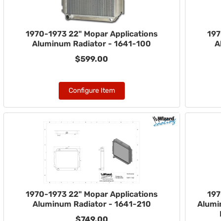
1970-1973 22" Mopar Applications
197
Aluminum Radiator - 1641-100
A
$599.00
Configure Item
1970-1973 22" Mopar Applications
197
Aluminum Radiator - 1641-210
Alumi
$749.00