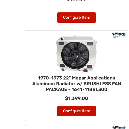
Configure Item
1970-1973 22" Mopar Applications
Aluminum Radiator w/ BRUSHLESS FAN
PACKAGE - 1641-118BL300
$1,399.00
Configure Item