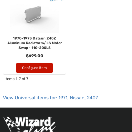
1970-1973 Datsun 240Z
Aluminum Radiator w/ LS Motor
Swap - 110-200LS
$699.00
Configure Item
Items
1-
7
of
7
View Universal items for:
1971
,
Nissan
,
240Z