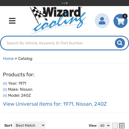
-->
0
Toggle navigation
Home
»
Catalog
Products for:
Year: 1971
(X)
Make: Nissan
(X)
Model: 240Z
(X)
View Universal items for:
1971
,
Nissan
,
240Z
Sort
View