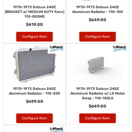
1970-1973 Datsun 240Z
1970-1973 Datsun 240Z
(BRACKET w/ MEDIUM DUTY Fans)
Aluminum Radiator - 110-100
110-003MD
$649.00
$419.00
Configure Item
Configure Item
1970-1973 Datsun 240Z
1970-1973 Datsun 240Z
Aluminum Radiator - 110-200
Aluminum Radiator w/ LS Motor
Swap - 110-100LS
$699.00
$649.00
Configure Item
Configure Item