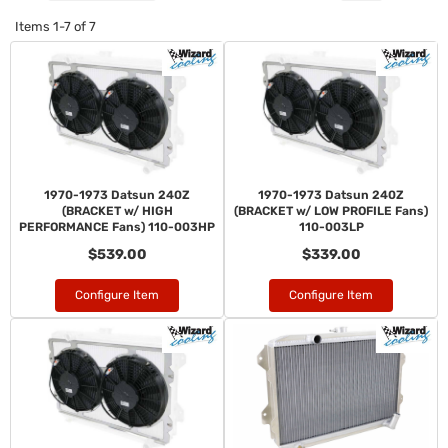
Items
1-
7
of
7
1970-1973 Datsun 240Z
1970-1973 Datsun 240Z
(BRACKET w/ HIGH
(BRACKET w/ LOW PROFILE Fans)
PERFORMANCE Fans) 110-003HP
110-003LP
$539.00
$339.00
Configure Item
Configure Item