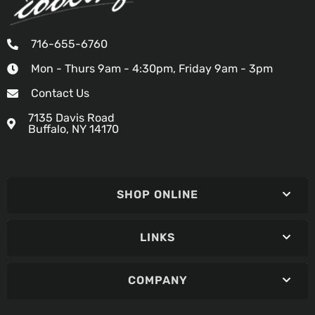
716-655-6760
Mon - Thurs 9am - 4:30pm, Friday 9am - 3pm
Contact Us
7135 Davis Road
Buffalo, NY 14170
SHOP ONLINE
LINKS
COMPANY