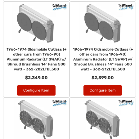
1966-1974 Oldsmobile Cutlass (+
1966-1974 Oldsmobile Cutlass (+
other cars from 1966-90)
other cars from 1966-90)
Aluminum Radiator (LT SWAP) w/
Aluminum Radiator (LT SWAP) w/
Shroud Brushless 14" Fans 500
Shroud Brushless 14" Fans 500
watt - 362-202LTBL500
watt - 362-212LTBL500
$2,349.00
$2,399.00
Configure Item
Configure Item