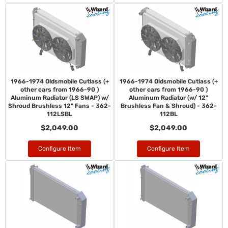
1966-1974 Oldsmobile Cutlass (+
1966-1974 Oldsmobile Cutlass (+
other cars from 1966-90 )
other cars from 1966-90 )
Aluminum Radiator (LS SWAP) w/
Aluminum Radiator (w/ 12"
Shroud Brushless 12" Fans - 362-
Brushless Fan & Shroud) - 362-
112LSBL
112BL
$2,049.00
$2,049.00
Configure Item
Configure Item