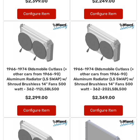
$2,399.00
$2,249.00
Configure Item
Configure Item
1966-1974 Oldsmobile Cutlass (+
1966-1974 Oldsmobile Cutlass (+
other cars from 1966-90)
other cars from 1966-90)
Aluminum Radiator (LS SWAP) w/
Aluminum Radiator (LS SWAP) w/
Shroud Brushless 14" Fans 500
Shroud Brushless 14" Fans 500
watt - 362-112LSBL500
watt - 362-202LSBL500
$2,299.00
$2,349.00
Configure Item
Configure Item