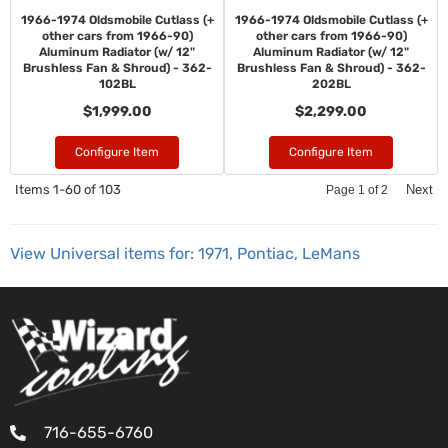
1966-1974 Oldsmobile Cutlass (+
1966-1974 Oldsmobile Cutlass (+
other cars from 1966-90)
other cars from 1966-90)
Aluminum Radiator (w/ 12"
Aluminum Radiator (w/ 12"
Brushless Fan & Shroud) - 362-
Brushless Fan & Shroud) - 362-
102BL
202BL
$1,999.00
$2,299.00
Configure Item
Configure Item
Items
1-
60
of
103
Next
Page
1
of
2
View Universal items for:
1971
,
Pontiac
,
LeMans
716-655-6760