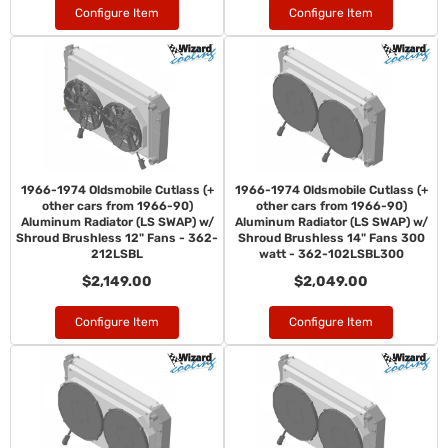
Configure Item
Configure Item
1966-1974 Oldsmobile Cutlass (+
1966-1974 Oldsmobile Cutlass (+
other cars from 1966-90)
other cars from 1966-90)
Aluminum Radiator (LS SWAP) w/
Aluminum Radiator (LS SWAP) w/
Shroud Brushless 12" Fans - 362-
Shroud Brushless 14" Fans 300
212LSBL
watt - 362-102LSBL300
$2,149.00
$2,049.00
Configure Item
Configure Item