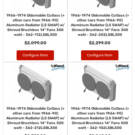
1966-1974 Oldsmobile Cutlass (+
1966-1974 Oldsmobile Cutlass (+
other cars from 1966-90)
other cars from 1966-90)
Aluminum Radiator (LS SWAP) w/
Aluminum Radiator (LS SWAP) w/
Shroud Brushless 14" Fans 300
Shroud Brushless 14" Fans 300
watt - 362-112LSBL300
watt - 362-202LSBL300
$2,099.00
$2,299.00
Configure Item
Configure Item
1966-1974 Oldsmobile Cutlass (+
1966-1974 Oldsmobile Cutlass (+
other cars from 1966-90)
other cars from 1966-90)
Aluminum Radiator (LS SWAP) w/
Aluminum Radiator (LS SWAP) w/
Shroud Brushless 14" Fans 300
Shroud Brushless 14" Fans 500
watt - 362-212LSBL300
watt - 362-102LSBL500