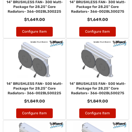
14" BRUSHLESS FAN- 300 Watt-
14" BRUSHLESS FAN- 300 Watt-
Package for 28.25" Core
Package for 28.25" Core
Radiators- 366-002BL300225
Radiators- 366-002BL300275
$1,649.00
$1,649.00
Configure Item
Configure Item
14" BRUSHLESS FAN- 500 Watt-
14" BRUSHLESS FAN- 500 Watt-
Package for 28.25" Core
Package for 28.25" Core
Radiators- 366-002BL500225
Radiators- 366-002BL500275
$1,849.00
$1,849.00
Configure Item
Configure Item