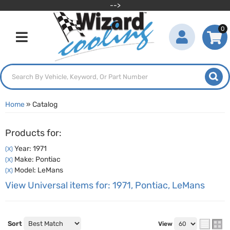
-->
0
Toggle navigation
Home
»
Catalog
Products for:
Year: 1971
(X)
Make: Pontiac
(X)
Model: LeMans
(X)
View Universal items for:
1971
,
Pontiac
,
LeMans
Sort
View