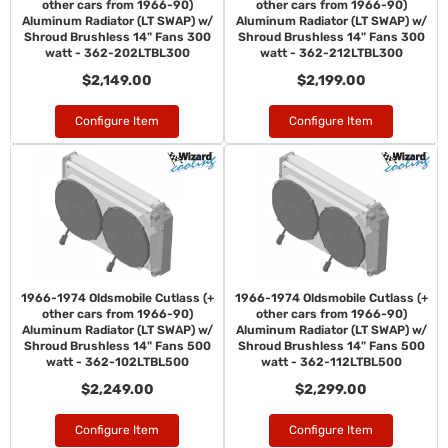
other cars from 1966-90)
other cars from 1966-90)
Aluminum Radiator (LT SWAP) w/
Aluminum Radiator (LT SWAP) w/
Shroud Brushless 14" Fans 300
Shroud Brushless 14" Fans 300
watt - 362-202LTBL300
watt - 362-212LTBL300
$2,149.00
$2,199.00
Configure Item
Configure Item
1966-1974 Oldsmobile Cutlass (+
1966-1974 Oldsmobile Cutlass (+
other cars from 1966-90)
other cars from 1966-90)
Aluminum Radiator (LT SWAP) w/
Aluminum Radiator (LT SWAP) w/
Shroud Brushless 14" Fans 500
Shroud Brushless 14" Fans 500
watt - 362-102LTBL500
watt - 362-112LTBL500
$2,249.00
$2,299.00
Configure Item
Configure Item