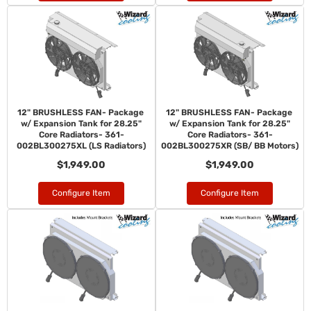
12" BRUSHLESS FAN- Package
12" BRUSHLESS FAN- Package
w/ Expansion Tank for 28.25"
w/ Expansion Tank for 28.25"
Core Radiators- 361-
Core Radiators- 361-
002BL300275XL (LS Radiators)
002BL300275XR (SB/ BB Motors)
$1,949.00
$1,949.00
Configure Item
Configure Item