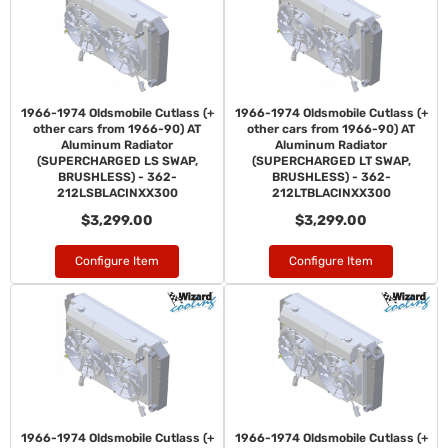
1966-1974 Oldsmobile Cutlass (+
1966-1974 Oldsmobile Cutlass (+
other cars from 1966-90) AT
other cars from 1966-90) AT
Aluminum Radiator
Aluminum Radiator
(SUPERCHARGED LS SWAP,
(SUPERCHARGED LT SWAP,
BRUSHLESS) - 362-
BRUSHLESS) - 362-
212LSBLACINXX300
212LTBLACINXX300
$3,299.00
$3,299.00
Configure Item
Configure Item
1966-1974 Oldsmobile Cutlass (+
1966-1974 Oldsmobile Cutlass (+