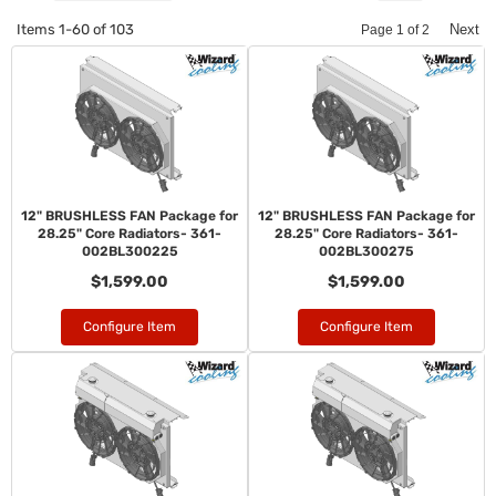
Items
1-
60
of
103
Next
Page
1
of
2
12" BRUSHLESS FAN Package for
12" BRUSHLESS FAN Package for
28.25" Core Radiators- 361-
28.25" Core Radiators- 361-
002BL300225
002BL300275
$1,599.00
$1,599.00
Configure Item
Configure Item