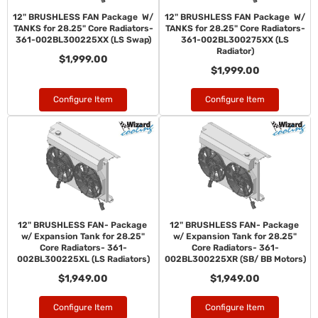
12" BRUSHLESS FAN Package W/
12" BRUSHLESS FAN Package W/
TANKS for 28.25" Core Radiators-
TANKS for 28.25" Core Radiators-
361-002BL300225XX (LS Swap)
361-002BL300275XX (LS
Radiator)
$1,999.00
$1,999.00
Configure Item
Configure Item
12" BRUSHLESS FAN- Package
12" BRUSHLESS FAN- Package
w/ Expansion Tank for 28.25"
w/ Expansion Tank for 28.25"
Core Radiators- 361-
Core Radiators- 361-
002BL300225XL (LS Radiators)
002BL300225XR (SB/ BB Motors)
$1,949.00
$1,949.00
Configure Item
Configure Item