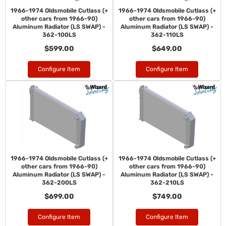
1966-1974 Oldsmobile Cutlass (+
1966-1974 Oldsmobile Cutlass (+
other cars from 1966-90)
other cars from 1966-90)
Aluminum Radiator (LS SWAP) -
Aluminum Radiator (LS SWAP) -
362-100LS
362-110LS
$599.00
$649.00
Configure Item
Configure Item
1966-1974 Oldsmobile Cutlass (+
1966-1974 Oldsmobile Cutlass (+
other cars from 1966-90)
other cars from 1966-90)
Aluminum Radiator (LS SWAP) -
Aluminum Radiator (LS SWAP) -
362-200LS
362-210LS
$699.00
$749.00
Configure Item
Configure Item