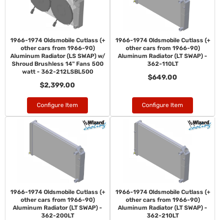
1966-1974 Oldsmobile Cutlass (+
1966-1974 Oldsmobile Cutlass (+
other cars from 1966-90)
other cars from 1966-90)
Aluminum Radiator (LS SWAP) w/
Aluminum Radiator (LT SWAP) -
Shroud Brushless 14" Fans 500
362-110LT
watt - 362-212LSBL500
$649.00
$2,399.00
Configure Item
Configure Item
1966-1974 Oldsmobile Cutlass (+
1966-1974 Oldsmobile Cutlass (+
other cars from 1966-90)
other cars from 1966-90)
Aluminum Radiator (LT SWAP) -
Aluminum Radiator (LT SWAP) -
362-200LT
362-210LT