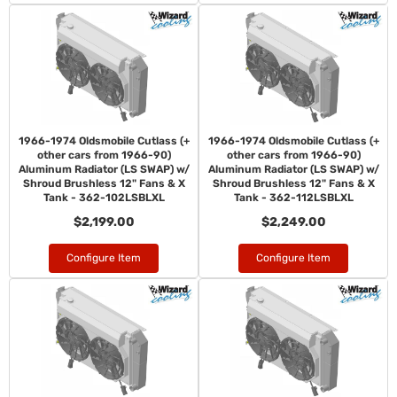
1966-1974 Oldsmobile Cutlass (+
1966-1974 Oldsmobile Cutlass (+
other cars from 1966-90)
other cars from 1966-90)
Aluminum Radiator (LS SWAP) w/
Aluminum Radiator (LS SWAP) w/
Shroud Brushless 12" Fans & X
Shroud Brushless 12" Fans & X
Tank - 362-102LSBLXL
Tank - 362-112LSBLXL
$2,199.00
$2,249.00
Configure Item
Configure Item