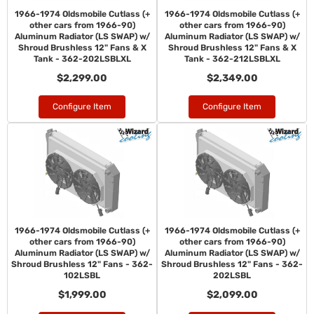
1966-1974 Oldsmobile Cutlass (+
1966-1974 Oldsmobile Cutlass (+
other cars from 1966-90)
other cars from 1966-90)
Aluminum Radiator (LS SWAP) w/
Aluminum Radiator (LS SWAP) w/
Shroud Brushless 12" Fans & X
Shroud Brushless 12" Fans & X
Tank - 362-202LSBLXL
Tank - 362-212LSBLXL
$2,299.00
$2,349.00
Configure Item
Configure Item
1966-1974 Oldsmobile Cutlass (+
1966-1974 Oldsmobile Cutlass (+
other cars from 1966-90)
other cars from 1966-90)
Aluminum Radiator (LS SWAP) w/
Aluminum Radiator (LS SWAP) w/
Shroud Brushless 12" Fans - 362-
Shroud Brushless 12" Fans - 362-
102LSBL
202LSBL
$1,999.00
$2,099.00