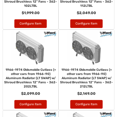
Shroud Brushless 12" Fans - 362-
Shroud Brushless 12" Fans - 362-
102LTBL
112LTBL
$1,999.00
$2,049.00
Configure Item
Configure Item
1966-1974 Oldsmobile Cutlass (+
1966-1974 Oldsmobile Cutlass (+
other cars from 1966-90)
other cars from 1966-90)
Aluminum Radiator (LT SWAP) w/
Aluminum Radiator (LT SWAP) w/
Shroud Brushless 12" Fans - 362-
Shroud Brushless 12" Fans - 362-
202LTBL
212LTBL
$2,099.00
$2,149.00
Configure Item
Configure Item