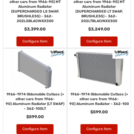
other cars from 1966-90) MT
other cars from 1966-90) MT
Aluminum Radiator
Aluminum Radiator
(SUPERCHARGED LS SWAP,
(SUPERCHARGED LT SWAP,
BRUSHLESS) - 362-
BRUSHLESS) - 362-
202LSBLACINXX300
202LTBLACINXX300
$3,399.00
$3,249.00
Configure Item
Configure Item
1966-1974 Oldsmobile Cutlass (+
1966-1974 Oldsmobile Cutlass (+
other cars from 1966-
other cars from 1966-
90) Aluminum Radiator (LT SWAP)
90) Aluminum Radiator - 362-100
- 362-100LT
$599.00
$599.00
Configure Item
Configure Item