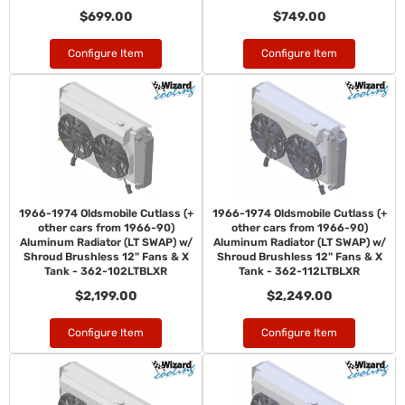
$699.00
$749.00
Configure Item
Configure Item
1966-1974 Oldsmobile Cutlass (+
1966-1974 Oldsmobile Cutlass (+
other cars from 1966-90)
other cars from 1966-90)
Aluminum Radiator (LT SWAP) w/
Aluminum Radiator (LT SWAP) w/
Shroud Brushless 12" Fans & X
Shroud Brushless 12" Fans & X
Tank - 362-102LTBLXR
Tank - 362-112LTBLXR
$2,199.00
$2,249.00
Configure Item
Configure Item