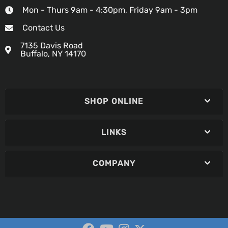
Mon - Thurs 9am - 4:30pm, Friday 9am - 3pm
Contact Us
7135 Davis Road
Buffalo, NY 14170
SHOP ONLINE
LINKS
COMPANY