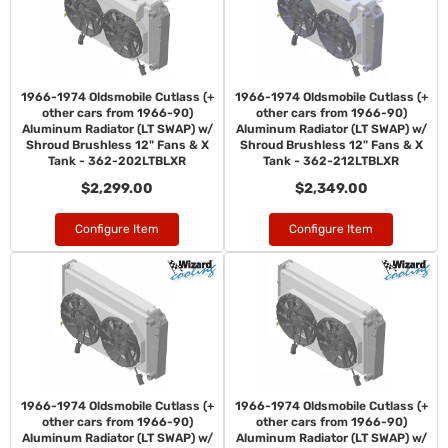
1966-1974 Oldsmobile Cutlass (+
1966-1974 Oldsmobile Cutlass (+
other cars from 1966-90)
other cars from 1966-90)
Aluminum Radiator (LT SWAP) w/
Aluminum Radiator (LT SWAP) w/
Shroud Brushless 12" Fans & X
Shroud Brushless 12" Fans & X
Tank - 362-202LTBLXR
Tank - 362-212LTBLXR
$2,299.00
$2,349.00
Configure Item
Configure Item
1966-1974 Oldsmobile Cutlass (+
1966-1974 Oldsmobile Cutlass (+
other cars from 1966-90)
other cars from 1966-90)
Aluminum Radiator (LT SWAP) w/
Aluminum Radiator (LT SWAP) w/