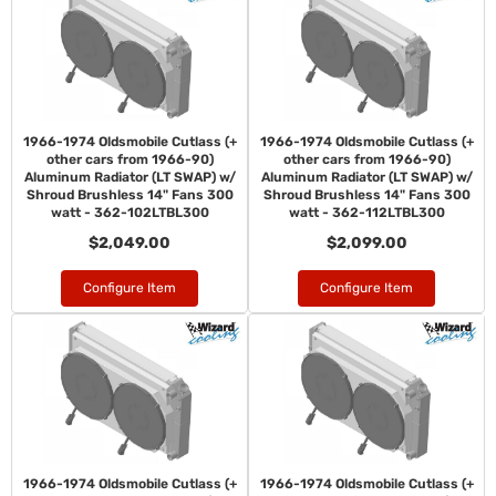
1966-1974 Oldsmobile Cutlass (+
1966-1974 Oldsmobile Cutlass (+
other cars from 1966-90)
other cars from 1966-90)
Aluminum Radiator (LT SWAP) w/
Aluminum Radiator (LT SWAP) w/
Shroud Brushless 14" Fans 300
Shroud Brushless 14" Fans 300
watt - 362-102LTBL300
watt - 362-112LTBL300
$2,049.00
$2,099.00
Configure Item
Configure Item
1966-1974 Oldsmobile Cutlass (+
1966-1974 Oldsmobile Cutlass (+