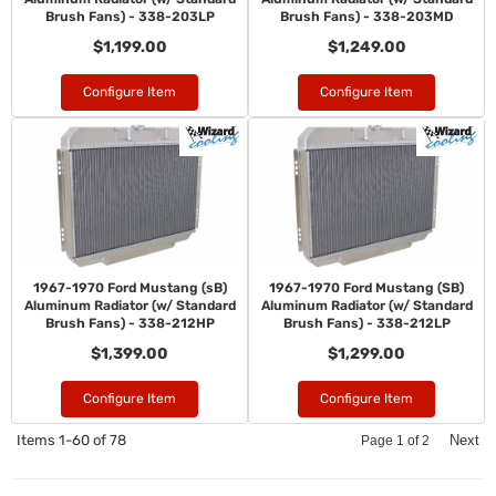
Brush Fans) - 338-203LP
Brush Fans) - 338-203MD
$1,199.00
$1,249.00
Configure Item
Configure Item
1967-1970 Ford Mustang (sB)
1967-1970 Ford Mustang (SB)
Aluminum Radiator (w/ Standard
Aluminum Radiator (w/ Standard
Brush Fans) - 338-212HP
Brush Fans) - 338-212LP
$1,399.00
$1,299.00
Configure Item
Configure Item
Items
1-
60
of
78
Next
Page
1
of
2