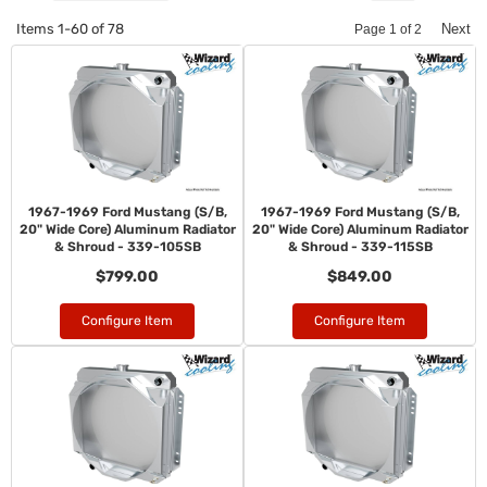
Items
1-
60
of
78
Next
Page
1
of
2
1967-1969 Ford Mustang (S/B,
1967-1969 Ford Mustang (S/B,
20" Wide Core) Aluminum Radiator
20" Wide Core) Aluminum Radiator
& Shroud - 339-105SB
& Shroud - 339-115SB
$799.00
$849.00
Configure Item
Configure Item