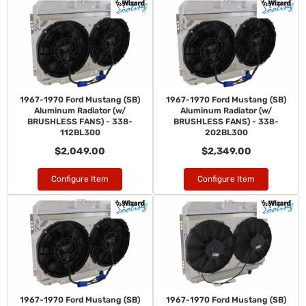
1967-1970 Ford Mustang (SB)
1967-1970 Ford Mustang (SB)
Aluminum Radiator (w/
Aluminum Radiator (w/
BRUSHLESS FANS) - 338-
BRUSHLESS FANS) - 338-
112BL300
202BL300
$2,049.00
$2,349.00
Configure Item
Configure Item
1967-1970 Ford Mustang (SB)
1967-1970 Ford Mustang (SB)