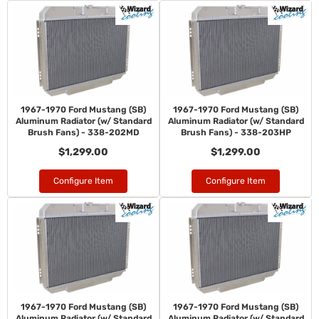
1967-1970 Ford Mustang (SB)
1967-1970 Ford Mustang (SB)
Aluminum Radiator (w/ Standard
Aluminum Radiator (w/ Standard
Brush Fans) - 338-202MD
Brush Fans) - 338-203HP
$1,299.00
$1,299.00
Configure Item
Configure Item
1967-1970 Ford Mustang (SB)
1967-1970 Ford Mustang (SB)
Aluminum Radiator (w/ Standard
Aluminum Radiator (w/ Standard