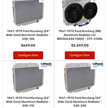
1967-1970 Ford Mustang (24"
1967-1970 Ford Mustang (BB)
Wide Core) Aluminum Radiator -
Aluminum Radiator (w/
338-100
BRUSHLESS FANS) - 379-212BL
$649.00
$2,249.00
Configure Item
Configure Item
1967-1970 Ford Mustang (24"
1967-1970 Ford Mustang (24"
Wide Core) Aluminum Radiator -
Wide Core) Aluminum Radiator -
338-110
338-200