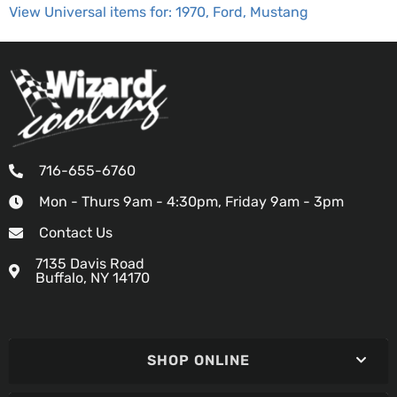
View Universal items for:
1970
,
Ford
,
Mustang
716-655-6760
Mon - Thurs 9am - 4:30pm, Friday 9am - 3pm
Contact Us
7135 Davis Road
Buffalo, NY 14170
SHOP ONLINE