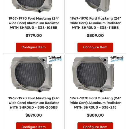
1967-1970 Ford Mustang (24"
1967-1970 Ford Mustang (24"
Wide Core) Aluminum Radiator
Wide Core) Aluminum Radiator
WITH SHROUD - 338-105BB
WITH SHROUD - 338-115BB
$779.00
$809.00
Configure Item
Configure Item
1967-1970 Ford Mustang (24"
1967-1970 Ford Mustang (24"
Wide Core) Aluminum Radiator
Wide Core) Aluminum Radiator
WITH SHROUD - 338-205BB
WITH SHROUD - 338-215
$879.00
$809.00
Configure Item
Configure Item