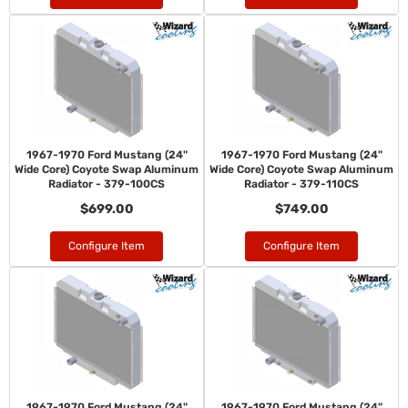
1967-1970 Ford Mustang (24"
1967-1970 Ford Mustang (24"
Wide Core) Coyote Swap Aluminum
Wide Core) Coyote Swap Aluminum
Radiator - 379-100CS
Radiator - 379-110CS
$699.00
$749.00
Configure Item
Configure Item
1967-1970 Ford Mustang (24"
1967-1970 Ford Mustang (24"