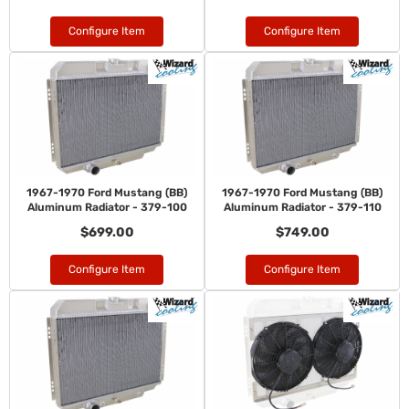
Configure Item
Configure Item
1967-1970 Ford Mustang (BB)
1967-1970 Ford Mustang (BB)
Aluminum Radiator - 379-100
Aluminum Radiator - 379-110
$699.00
$749.00
Configure Item
Configure Item