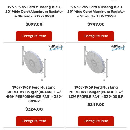
1967-1969 Ford Mustang (S/B,
1967-1969 Ford Mustang (S/B,
20" Wide Core) Aluminum Radiator
20" Wide Core) Aluminum Radiator
& Shroud - 339-205SB
& Shroud - 339-215SB
$899.00
$949.00
Configure Item
Configure Item
1967-1969 Ford Mustang
1967-1969 Ford Mustang
MERCURY Cougar (BRACKET w/
MERCURY Cougar (BRACKET w/
HIGH PERFORMANCE FAN) - 339-
LOW PROFILE FAN) - 339-001LP
001HP
$249.00
$324.00
Configure Item
Configure Item