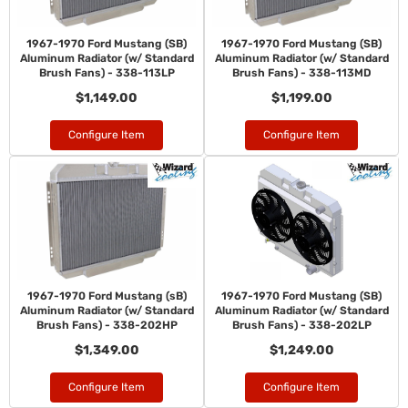
1967-1970 Ford Mustang (SB)
1967-1970 Ford Mustang (SB)
Aluminum Radiator (w/ Standard
Aluminum Radiator (w/ Standard
Brush Fans) - 338-113LP
Brush Fans) - 338-113MD
$1,149.00
$1,199.00
Configure Item
Configure Item
1967-1970 Ford Mustang (sB)
1967-1970 Ford Mustang (SB)
Aluminum Radiator (w/ Standard
Aluminum Radiator (w/ Standard
Brush Fans) - 338-202HP
Brush Fans) - 338-202LP
$1,349.00
$1,249.00
Configure Item
Configure Item