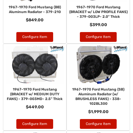
1967-1970 Ford Mustang (BB)
1967-1970 Ford Mustang
Aluminum Radiator - 379-210
(BRACKET w/ LOW PROFILE FANS)
- 379-003LP- 2.0" Thick
$849.00
$399.00
Configure Item
Configure Item
1967-1970 Ford Mustang
1967-1970 Ford Mustang (SB)
(BRACKET w/ MEDIUM DUTY
Aluminum Radiator (w/
FANS) - 379-003MD- 2.5" Thick
BRUSHLESS FANS) - 338-
102BL300
$449.00
$1,999.00
Configure Item
Configure Item