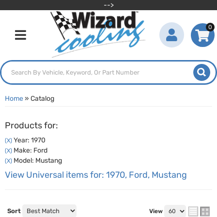
-->
0
Toggle navigation
Home
»
Catalog
Products for:
Year: 1970
(X)
Make: Ford
(X)
Model: Mustang
(X)
View Universal items for:
1970
,
Ford
,
Mustang
Sort
View