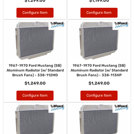
$1,299.00
$1,199.00
Configure Item
Configure Item
1967-1970 Ford Mustang (SB)
1967-1970 Ford Mustang (SB)
Aluminum Radiator (w/ Standard
Aluminum Radiator (w/ Standard
Brush Fans) - 338-112MD
Brush Fans) - 338-113HP
$1,249.00
$1,249.00
Configure Item
Configure Item