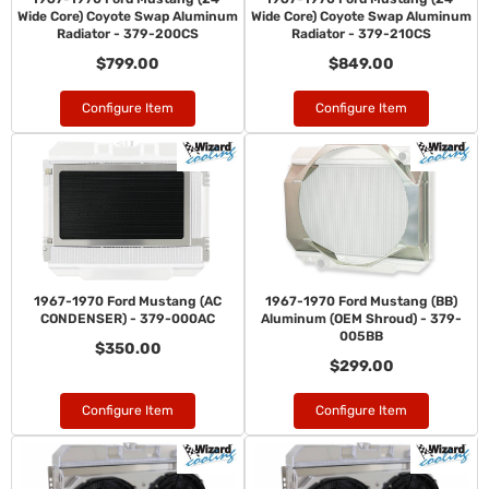
Wide Core) Coyote Swap Aluminum
Wide Core) Coyote Swap Aluminum
Radiator - 379-200CS
Radiator - 379-210CS
$799.00
$849.00
Configure Item
Configure Item
1967-1970 Ford Mustang (AC
1967-1970 Ford Mustang (BB)
CONDENSER) - 379-000AC
Aluminum (OEM Shroud) - 379-
005BB
$350.00
$299.00
Configure Item
Configure Item