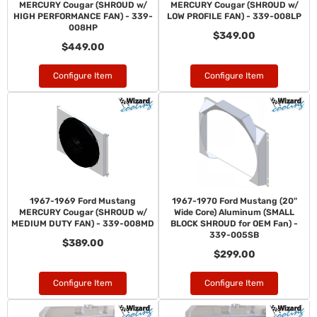
MERCURY Cougar (SHROUD w/
MERCURY Cougar (SHROUD w/
HIGH PERFORMANCE FAN) - 339-
LOW PROFILE FAN) - 339-008LP
008HP
$349.00
$449.00
Configure Item
Configure Item
1967-1969 Ford Mustang
1967-1970 Ford Mustang (20"
MERCURY Cougar (SHROUD w/
Wide Core) Aluminum (SMALL
MEDIUM DUTY FAN) - 339-008MD
BLOCK SHROUD for OEM Fan) -
339-005SB
$389.00
$299.00
Configure Item
Configure Item