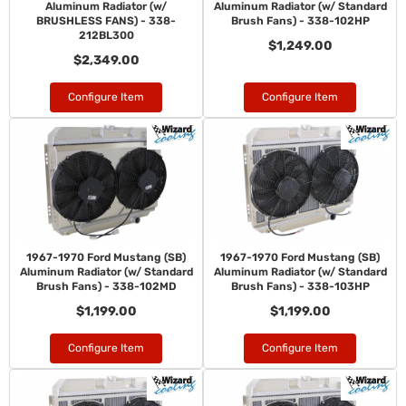
Aluminum Radiator (w/
Aluminum Radiator (w/ Standard
BRUSHLESS FANS) - 338-
Brush Fans) - 338-102HP
212BL300
$1,249.00
$2,349.00
Configure Item
Configure Item
1967-1970 Ford Mustang (SB)
1967-1970 Ford Mustang (SB)
Aluminum Radiator (w/ Standard
Aluminum Radiator (w/ Standard
Brush Fans) - 338-102MD
Brush Fans) - 338-103HP
$1,199.00
$1,199.00
Configure Item
Configure Item