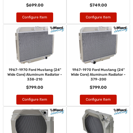
$699.00
$749.00
Configure Item
Configure Item
1967-1970 Ford Mustang (24"
1967-1970 Ford Mustang (24"
Wide Core) Aluminum Radiator -
Wide Core) Aluminum Radiator -
338-210
379-200
$799.00
$799.00
Configure Item
Configure Item