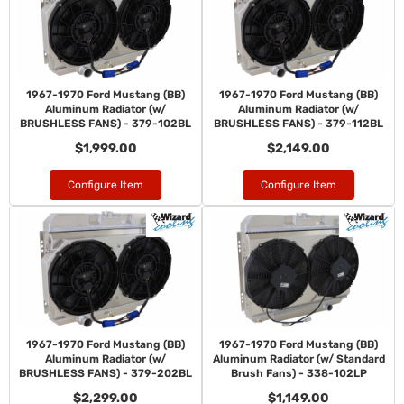
1967-1970 Ford Mustang (BB)
1967-1970 Ford Mustang (BB)
Aluminum Radiator (w/
Aluminum Radiator (w/
BRUSHLESS FANS) - 379-102BL
BRUSHLESS FANS) - 379-112BL
$1,999.00
$2,149.00
Configure Item
Configure Item
1967-1970 Ford Mustang (BB)
1967-1970 Ford Mustang (BB)
Aluminum Radiator (w/
Aluminum Radiator (w/ Standard
BRUSHLESS FANS) - 379-202BL
Brush Fans) - 338-102LP
$2,299.00
$1,149.00