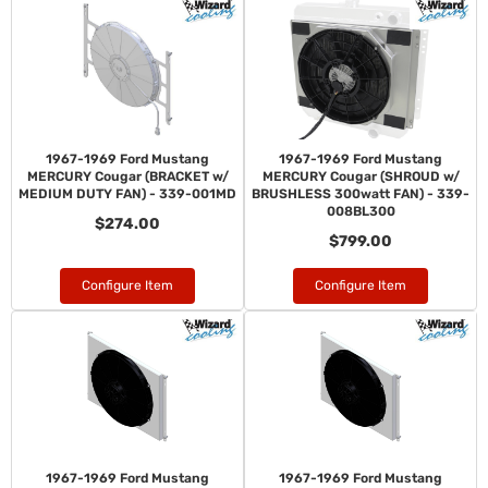
1967-1969 Ford Mustang
1967-1969 Ford Mustang
MERCURY Cougar (BRACKET w/
MERCURY Cougar (SHROUD w/
MEDIUM DUTY FAN) - 339-001MD
BRUSHLESS 300watt FAN) - 339-
008BL300
$274.00
$799.00
Configure Item
Configure Item
1967-1969 Ford Mustang
1967-1969 Ford Mustang