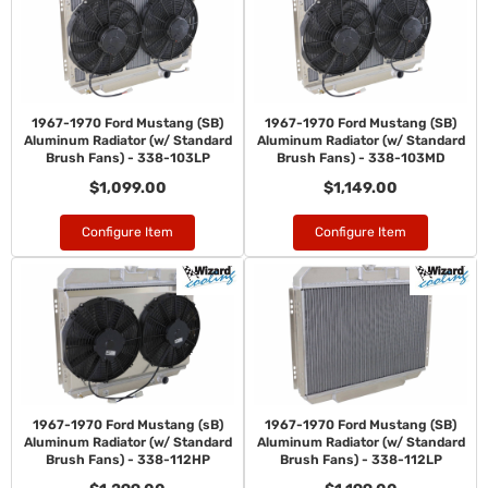
1967-1970 Ford Mustang (SB)
1967-1970 Ford Mustang (SB)
Aluminum Radiator (w/ Standard
Aluminum Radiator (w/ Standard
Brush Fans) - 338-103LP
Brush Fans) - 338-103MD
$1,099.00
$1,149.00
Configure Item
Configure Item
1967-1970 Ford Mustang (sB)
1967-1970 Ford Mustang (SB)
Aluminum Radiator (w/ Standard
Aluminum Radiator (w/ Standard
Brush Fans) - 338-112HP
Brush Fans) - 338-112LP