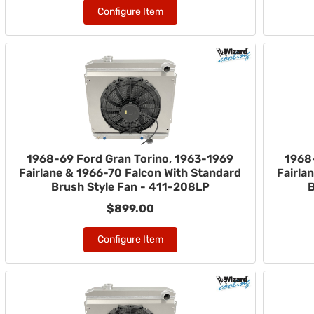
Configure Item
1968-69 Ford Gran Torino, 1963-1969
1968
Fairlane & 1966-70 Falcon With Standard
Fairla
Brush Style Fan - 411-208LP
B
$899.00
Configure Item