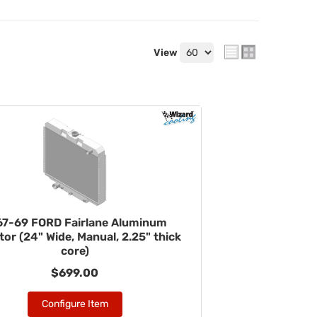
View
67-69 FORD Fairlane Aluminum
tor (24" Wide, Manual, 2.25" thick
core)
$699.00
Configure Item