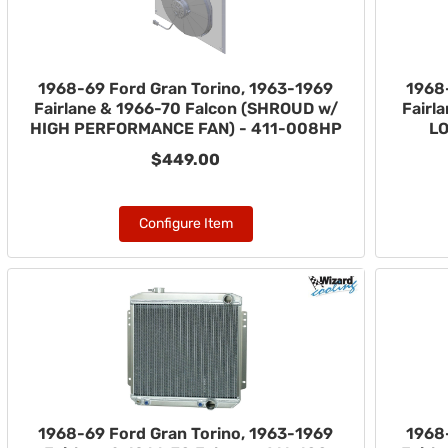
1968-69 Ford Gran Torino, 1963-1969
1968
Fairlane & 1966-70 Falcon (SHROUD w/
Fairl
HIGH PERFORMANCE FAN) - 411-008HP
LO
$449.00
Configure Item
1968-69 Ford Gran Torino, 1963-1969
1968