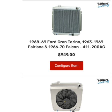
1968-69 Ford Gran Torino, 1963-1969
Fairlane & 1966-70 Falcon - 411-200AC
$949.00
Configure Item