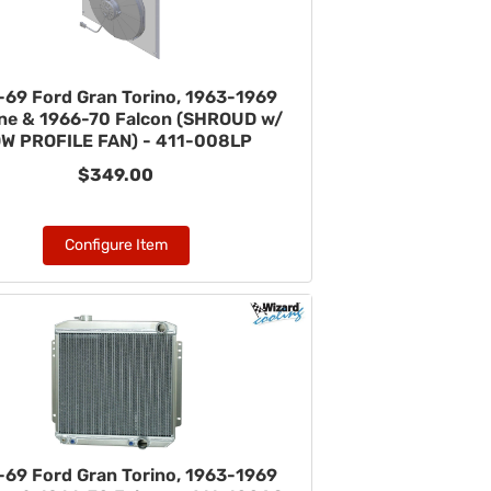
-69 Ford Gran Torino, 1963-1969
ane & 1966-70 Falcon (SHROUD w/
W PROFILE FAN) - 411-008LP
$349.00
Configure Item
-69 Ford Gran Torino, 1963-1969