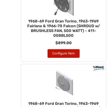
1968-69 Ford Gran Torino, 1963-1969
Fairlane & 1966-70 Falcon (SHROUD w/
BRUSHLESS FAN, 500 WATT) - 411-
008BL500
$899.00
Configure Item
1968-69 Ford Gran Torino, 1963-1969