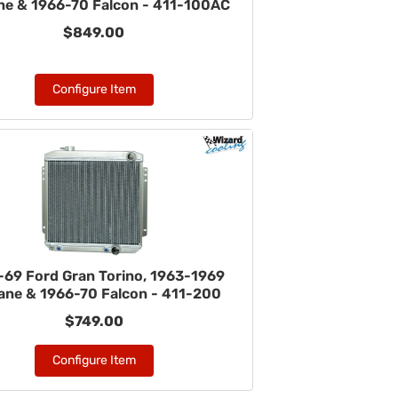
ane & 1966-70 Falcon - 411-100AC
$849.00
Configure Item
-69 Ford Gran Torino, 1963-1969
lane & 1966-70 Falcon - 411-200
$749.00
Configure Item