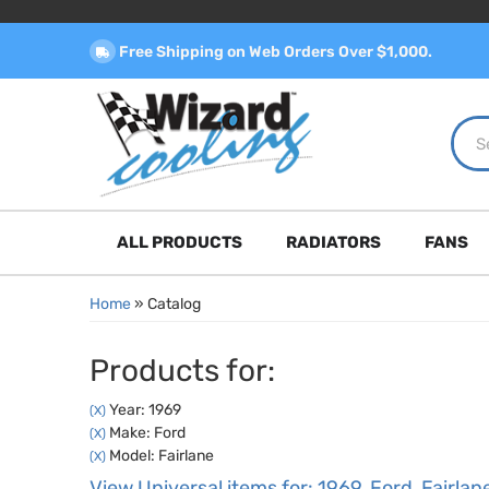
Free Shipping on Web Orders Over $1,000.
ALL PRODUCTS
RADIATORS
FANS
Home
»
Catalog
Products for:
Year: 1969
(X)
Make: Ford
(X)
Model: Fairlane
(X)
View Universal items for:
1969
,
Ford
,
Fairlan