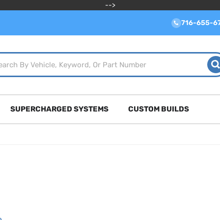
-->
716-655-6
SUPERCHARGED SYSTEMS
CUSTOM BUILDS
e