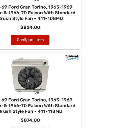
-69 Ford Gran Torino, 1963-1969
ne & 1966-70 Falcon With Standard
Brush Style Fan - 411-108MD
$824.00
Configure Item
-69 Ford Gran Torino, 1963-1969
ne & 1966-70 Falcon With Standard
Brush Style Fan - 411-118MD
$874.00