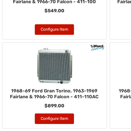
Fairlane & 1966-70 Falcon - 411-100
Fairl
$549.00
Configure Item
1968-69 Ford Gran Torino, 1963-1969
1968
Fairlane & 1966-70 Falcon - 411-110AC
Fair
$899.00
Configure Item