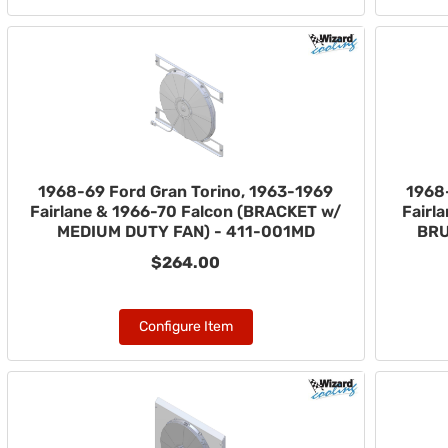
1968-69 Ford Gran Torino, 1963-1969
1968
Fairlane & 1966-70 Falcon (BRACKET w/
Fairl
MEDIUM DUTY FAN) - 411-001MD
BRU
$264.00
Configure Item