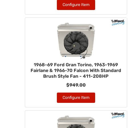
Configure Item
1968-69 Ford Gran Torino, 1963-1969
Fairlane & 1966-70 Falcon With Standard
Brush Style Fan - 411-208HP
$949.00
Configure Item