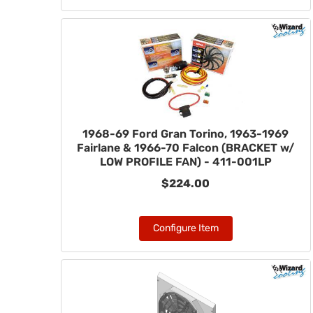
1968-69 Ford Gran Torino, 1963-1969
Fairlane & 1966-70 Falcon (BRACKET w/
LOW PROFILE FAN) - 411-001LP
$224.00
Configure Item