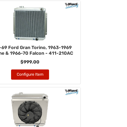
-69 Ford Gran Torino, 1963-1969
ane & 1966-70 Falcon - 411-210AC
$999.00
Configure Item