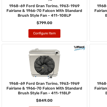
1968-69 Ford Gran Torino, 1963-1969
1968
Fairlane & 1966-70 Falcon With Standard
Fairla
Brush Style Fan - 411-108LP
$799.00
Configure Item
1968-69 Ford Gran Torino, 1963-1969
1968
Fairlane & 1966-70 Falcon With Standard
Fairla
Brush Style Fan - 411-118LP
$849.00