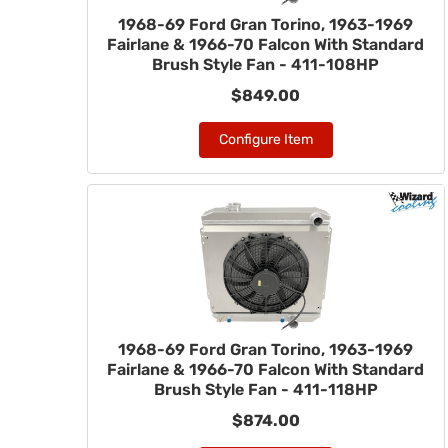
1968-69 Ford Gran Torino, 1963-1969
Fairlane & 1966-70 Falcon With Standard
Brush Style Fan - 411-108HP
$849.00
Configure Item
1968-69 Ford Gran Torino, 1963-1969
Fairlane & 1966-70 Falcon With Standard
Brush Style Fan - 411-118HP
$874.00