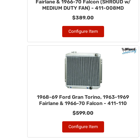
Fairlane & 1966-70 Falcon (SHROUD w/
MEDIUM DUTY FAN) - 411-008MD
$389.00
Configure Item
1968-69 Ford Gran Torino, 1963-1969
Fairlane & 1966-70 Falcon - 411-110
$599.00
Configure Item