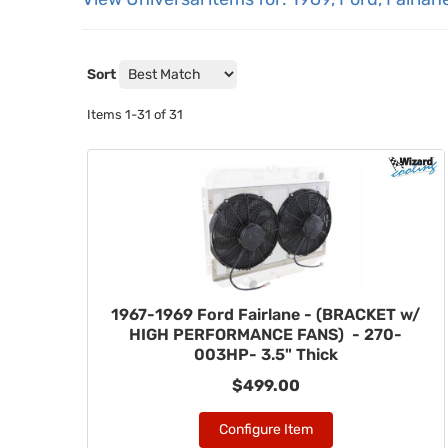
Sort
Items
1-
31
of
31
1967-1969 Ford Fairlane - (BRACKET w/
HIGH PERFORMANCE FANS) - 270-
003HP- 3.5" Thick
$499.00
Configure Item