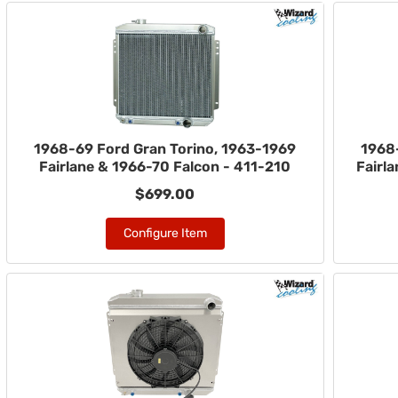
1968-69 Ford Gran Torino, 1963-1969
1968
Fairlane & 1966-70 Falcon - 411-210
Fairl
$699.00
Configure Item