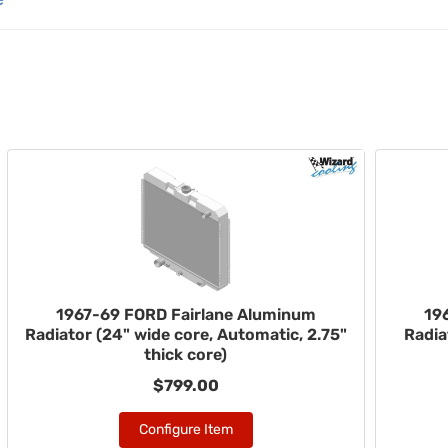
1967-69 FORD Fairlane Aluminum
19
Radiator (24" wide core, Automatic, 2.75"
Radia
thick core)
$799.00
Configure Item