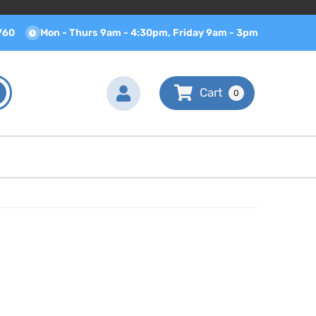
760
Mon - Thurs 9am - 4:30pm, Friday 9am - 3pm
0