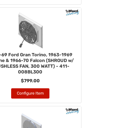
-69 Ford Gran Torino, 1963-1969
ane & 1966-70 Falcon (SHROUD w/
SHLESS FAN, 300 WATT) - 411-
008BL300
$799.00
Configure Item