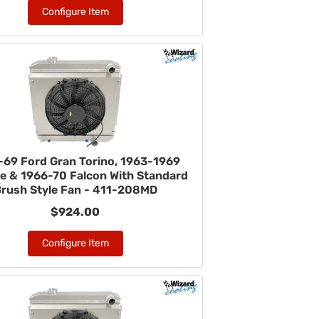
Configure Item
-69 Ford Gran Torino, 1963-1969
ne & 1966-70 Falcon With Standard
rush Style Fan - 411-208MD
$924.00
Configure Item