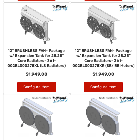
12" BRUSHLESS FAN- Package
12" BRUSHLESS FAN- Package
w/ Expansion Tank for 28.25"
w/ Expansion Tank for 28.25"
Core Radiators- 361-
Core Radiators- 361-
002BL300275XL (LS Radiators)
002BL300275XR (SB/ BB Motors)
$1,949.00
$1,949.00
Configure Item
Configure Item