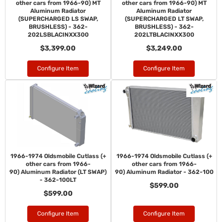
other cars from 1966-90) MT
other cars from 1966-90) MT
Aluminum Radiator
Aluminum Radiator
(SUPERCHARGED LS SWAP,
(SUPERCHARGED LT SWAP,
BRUSHLESS) - 362-
BRUSHLESS) - 362-
202LSBLACINXX300
202LTBLACINXX300
$3,399.00
$3,249.00
Configure Item
Configure Item
1966-1974 Oldsmobile Cutlass (+
1966-1974 Oldsmobile Cutlass (+
other cars from 1966-
other cars from 1966-
90) Aluminum Radiator (LT SWAP)
90) Aluminum Radiator - 362-100
- 362-100LT
$599.00
$599.00
Configure Item
Configure Item