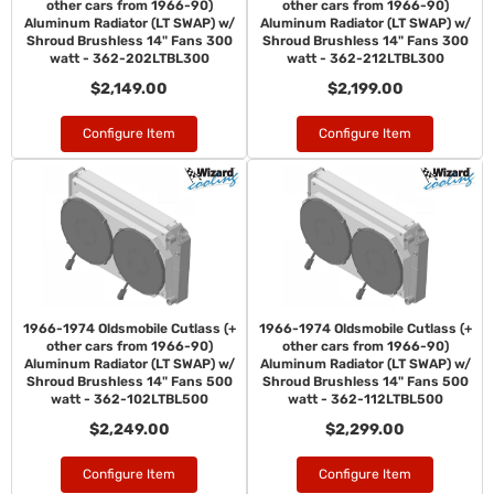
other cars from 1966-90)
other cars from 1966-90)
Aluminum Radiator (LT SWAP) w/
Aluminum Radiator (LT SWAP) w/
Shroud Brushless 14" Fans 300
Shroud Brushless 14" Fans 300
watt - 362-202LTBL300
watt - 362-212LTBL300
$2,149.00
$2,199.00
Configure Item
Configure Item
1966-1974 Oldsmobile Cutlass (+
1966-1974 Oldsmobile Cutlass (+
other cars from 1966-90)
other cars from 1966-90)
Aluminum Radiator (LT SWAP) w/
Aluminum Radiator (LT SWAP) w/
Shroud Brushless 14" Fans 500
Shroud Brushless 14" Fans 500
watt - 362-102LTBL500
watt - 362-112LTBL500
$2,249.00
$2,299.00
Configure Item
Configure Item