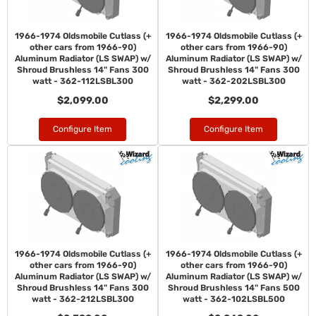
1966-1974 Oldsmobile Cutlass (+
1966-1974 Oldsmobile Cutlass (+
other cars from 1966-90)
other cars from 1966-90)
Aluminum Radiator (LS SWAP) w/
Aluminum Radiator (LS SWAP) w/
Shroud Brushless 14" Fans 300
Shroud Brushless 14" Fans 300
watt - 362-112LSBL300
watt - 362-202LSBL300
$2,099.00
$2,299.00
Configure Item
Configure Item
1966-1974 Oldsmobile Cutlass (+
1966-1974 Oldsmobile Cutlass (+
other cars from 1966-90)
other cars from 1966-90)
Aluminum Radiator (LS SWAP) w/
Aluminum Radiator (LS SWAP) w/
Shroud Brushless 14" Fans 300
Shroud Brushless 14" Fans 500
watt - 362-212LSBL300
watt - 362-102LSBL500