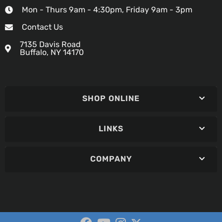
Mon - Thurs 9am - 4:30pm, Friday 9am - 3pm
Contact Us
7135 Davis Road
Buffalo, NY 14170
SHOP ONLINE
LINKS
COMPANY