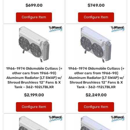
$699.00
$749.00
Configure Item
Configure Item
1966-1974 Oldsmobile Cutlass (+
1966-1974 Oldsmobile Cutlass (+
other cars from 1966-90)
other cars from 1966-90)
Aluminum Radiator (LT SWAP) w/
Aluminum Radiator (LT SWAP) w/
Shroud Brushless 12" Fans & X
Shroud Brushless 12" Fans & X
Tank - 362-102LTBLXR
Tank - 362-112LTBLXR
$2,199.00
$2,249.00
Configure Item
Configure Item