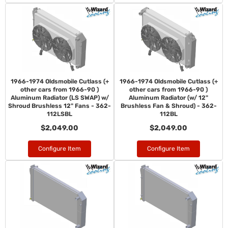
1966-1974 Oldsmobile Cutlass (+
1966-1974 Oldsmobile Cutlass (+
other cars from 1966-90 )
other cars from 1966-90 )
Aluminum Radiator (LS SWAP) w/
Aluminum Radiator (w/ 12"
Shroud Brushless 12" Fans - 362-
Brushless Fan & Shroud) - 362-
112LSBL
112BL
$2,049.00
$2,049.00
Configure Item
Configure Item