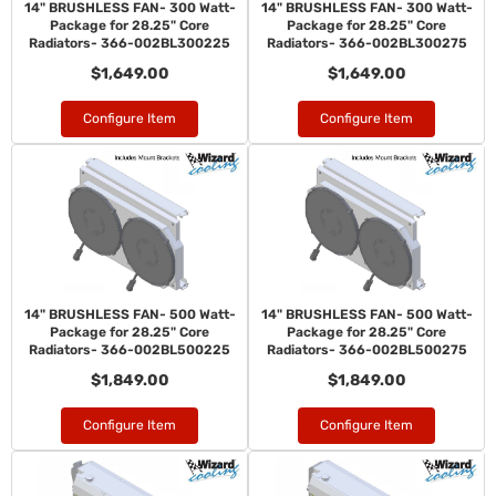
14" BRUSHLESS FAN- 300 Watt-
14" BRUSHLESS FAN- 300 Watt-
Package for 28.25" Core
Package for 28.25" Core
Radiators- 366-002BL300225
Radiators- 366-002BL300275
$1,649.00
$1,649.00
Configure Item
Configure Item
14" BRUSHLESS FAN- 500 Watt-
14" BRUSHLESS FAN- 500 Watt-
Package for 28.25" Core
Package for 28.25" Core
Radiators- 366-002BL500225
Radiators- 366-002BL500275
$1,849.00
$1,849.00
Configure Item
Configure Item