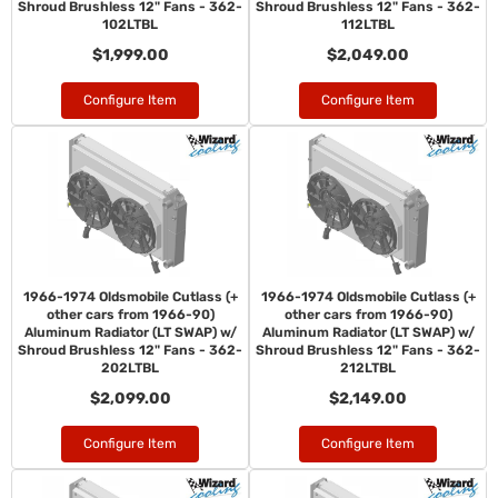
Shroud Brushless 12" Fans - 362-
Shroud Brushless 12" Fans - 362-
102LTBL
112LTBL
$1,999.00
$2,049.00
Configure Item
Configure Item
1966-1974 Oldsmobile Cutlass (+
1966-1974 Oldsmobile Cutlass (+
other cars from 1966-90)
other cars from 1966-90)
Aluminum Radiator (LT SWAP) w/
Aluminum Radiator (LT SWAP) w/
Shroud Brushless 12" Fans - 362-
Shroud Brushless 12" Fans - 362-
202LTBL
212LTBL
$2,099.00
$2,149.00
Configure Item
Configure Item