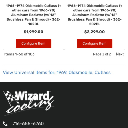
1966-1974 Oldsmobile Cutlass (+
1966-1974 Oldsmobile Cutlass (+
other cars from 1966-90)
other cars from 1966-90)
Aluminum Radiator (w/ 12"
Aluminum Radiator (w/ 12"
Brushless Fan & Shroud) - 362-
Brushless Fan & Shroud) - 362-
102BL
202BL
$1,999.00
$2,299.00
Configure Item
Configure Item
Items
1-
60
of
103
Next
Page
1
of
2
View Universal items for:
1969
,
Oldsmobile
,
Cutlass
716-655-6760