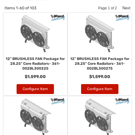
Items
1-
60
of
103
Next
Page
1
of
2
12" BRUSHLESS FAN Package for
12" BRUSHLESS FAN Package for
28.25" Core Radiators- 361-
28.25" Core Radiators- 361-
002BL300225
002BL300275
$1,599.00
$1,599.00
Configure Item
Configure Item