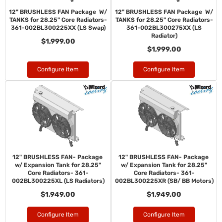
12" BRUSHLESS FAN Package W/
12" BRUSHLESS FAN Package W/
TANKS for 28.25" Core Radiators-
TANKS for 28.25" Core Radiators-
361-002BL300225XX (LS Swap)
361-002BL300275XX (LS
Radiator)
$1,999.00
$1,999.00
Configure Item
Configure Item
12" BRUSHLESS FAN- Package
12" BRUSHLESS FAN- Package
w/ Expansion Tank for 28.25"
w/ Expansion Tank for 28.25"
Core Radiators- 361-
Core Radiators- 361-
002BL300225XL (LS Radiators)
002BL300225XR (SB/ BB Motors)
$1,949.00
$1,949.00
Configure Item
Configure Item