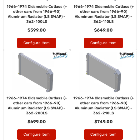
1966-1974 Oldsmobile Cutlass (+
1966-1974 Oldsmobile Cutlass (+
other cars from 1966-90)
other cars from 1966-90)
Aluminum Radiator (LS SWAP) -
Aluminum Radiator (LS SWAP) -
362-100LS
362-110LS
$599.00
$649.00
Configure Item
Configure Item
1966-1974 Oldsmobile Cutlass (+
1966-1974 Oldsmobile Cutlass (+
other cars from 1966-90)
other cars from 1966-90)
Aluminum Radiator (LS SWAP) -
Aluminum Radiator (LS SWAP) -
362-200LS
362-210LS
$699.00
$749.00
Configure Item
Configure Item