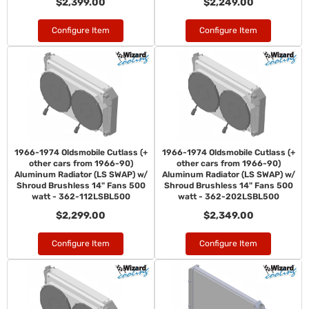
$2,399.00
$2,249.00
Configure Item
Configure Item
1966-1974 Oldsmobile Cutlass (+
1966-1974 Oldsmobile Cutlass (+
other cars from 1966-90)
other cars from 1966-90)
Aluminum Radiator (LS SWAP) w/
Aluminum Radiator (LS SWAP) w/
Shroud Brushless 14" Fans 500
Shroud Brushless 14" Fans 500
watt - 362-112LSBL500
watt - 362-202LSBL500
$2,299.00
$2,349.00
Configure Item
Configure Item