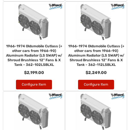
1966-1974 Oldsmobile Cutlass (+
1966-1974 Oldsmobile Cutlass (+
other cars from 1966-90)
other cars from 1966-90)
Aluminum Radiator (LS SWAP) w/
Aluminum Radiator (LS SWAP) w/
Shroud Brushless 12" Fans & X
Shroud Brushless 12" Fans & X
Tank - 362-102LSBLXL
Tank - 362-112LSBLXL
$2,199.00
$2,249.00
Configure Item
Configure Item