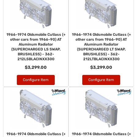
1966-1974 Oldsmobile Cutlass (+
1966-1974 Oldsmobile Cutlass (+
other cars from 1966-90) AT
other cars from 1966-90) AT
Aluminum Radiator
Aluminum Radiator
(SUPERCHARGED LS SWAP,
(SUPERCHARGED LT SWAP,
BRUSHLESS) - 362-
BRUSHLESS) - 362-
212LSBLACINXX300
212LTBLACINXX300
$3,299.00
$3,299.00
Configure Item
Configure Item
1966-1974 Oldsmobile Cutlass (+
1966-1974 Oldsmobile Cutlass (+