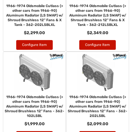
1966-1974 Oldsmobile Cutlass (+
1966-1974 Oldsmobile Cutlass (+
other cars from 1966-90)
other cars from 1966-90)
Aluminum Radiator (LS SWAP) w/
Aluminum Radiator (LS SWAP) w/
Shroud Brushless 12" Fans & X
Shroud Brushless 12" Fans & X
Tank - 362-202LSBLXL
Tank - 362-212LSBLXL
$2,299.00
$2,349.00
Configure Item
Configure Item
1966-1974 Oldsmobile Cutlass (+
1966-1974 Oldsmobile Cutlass (+
other cars from 1966-90)
other cars from 1966-90)
Aluminum Radiator (LS SWAP) w/
Aluminum Radiator (LS SWAP) w/
Shroud Brushless 12" Fans - 362-
Shroud Brushless 12" Fans - 362-
102LSBL
202LSBL
$1,999.00
$2,099.00