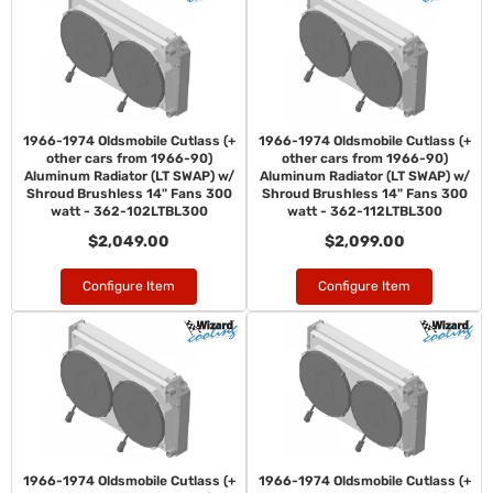
1966-1974 Oldsmobile Cutlass (+
1966-1974 Oldsmobile Cutlass (+
other cars from 1966-90)
other cars from 1966-90)
Aluminum Radiator (LT SWAP) w/
Aluminum Radiator (LT SWAP) w/
Shroud Brushless 14" Fans 300
Shroud Brushless 14" Fans 300
watt - 362-102LTBL300
watt - 362-112LTBL300
$2,049.00
$2,099.00
Configure Item
Configure Item
1966-1974 Oldsmobile Cutlass (+
1966-1974 Oldsmobile Cutlass (+