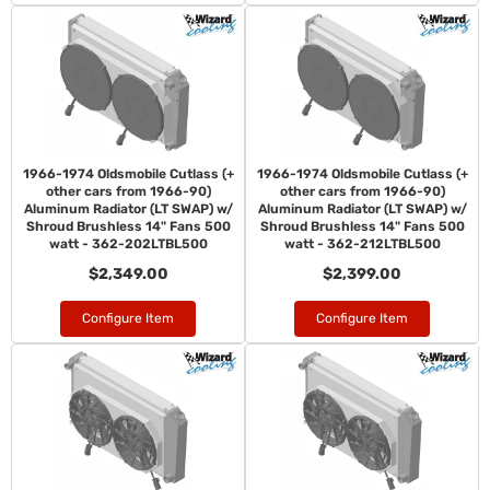
1966-1974 Oldsmobile Cutlass (+
1966-1974 Oldsmobile Cutlass (+
other cars from 1966-90)
other cars from 1966-90)
Aluminum Radiator (LT SWAP) w/
Aluminum Radiator (LT SWAP) w/
Shroud Brushless 14" Fans 500
Shroud Brushless 14" Fans 500
watt - 362-202LTBL500
watt - 362-212LTBL500
$2,349.00
$2,399.00
Configure Item
Configure Item