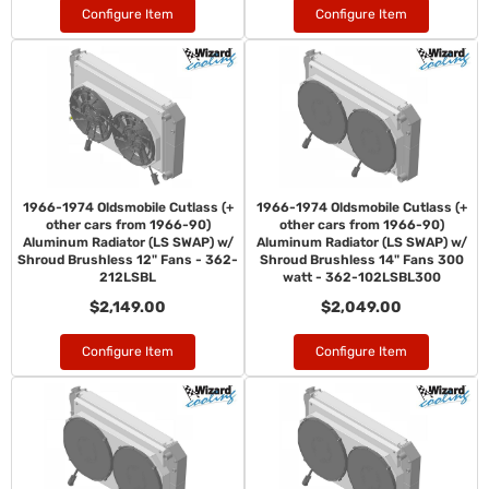
Configure Item
Configure Item
1966-1974 Oldsmobile Cutlass (+
1966-1974 Oldsmobile Cutlass (+
other cars from 1966-90)
other cars from 1966-90)
Aluminum Radiator (LS SWAP) w/
Aluminum Radiator (LS SWAP) w/
Shroud Brushless 12" Fans - 362-
Shroud Brushless 14" Fans 300
212LSBL
watt - 362-102LSBL300
$2,149.00
$2,049.00
Configure Item
Configure Item