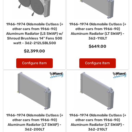
1966-1974 Oldsmobile Cutlass (+
1966-1974 Oldsmobile Cutlass (+
other cars from 1966-90)
other cars from 1966-90)
Aluminum Radiator (LS SWAP) w/
Aluminum Radiator (LT SWAP) -
Shroud Brushless 14" Fans 500
362-110LT
watt - 362-212LSBL500
$649.00
$2,399.00
Configure Item
Configure Item
1966-1974 Oldsmobile Cutlass (+
1966-1974 Oldsmobile Cutlass (+
other cars from 1966-90)
other cars from 1966-90)
Aluminum Radiator (LT SWAP) -
Aluminum Radiator (LT SWAP) -
362-200LT
362-210LT