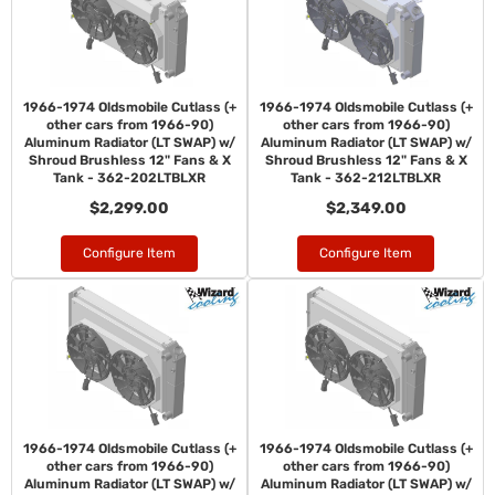
1966-1974 Oldsmobile Cutlass (+
1966-1974 Oldsmobile Cutlass (+
other cars from 1966-90)
other cars from 1966-90)
Aluminum Radiator (LT SWAP) w/
Aluminum Radiator (LT SWAP) w/
Shroud Brushless 12" Fans & X
Shroud Brushless 12" Fans & X
Tank - 362-202LTBLXR
Tank - 362-212LTBLXR
$2,299.00
$2,349.00
Configure Item
Configure Item
1966-1974 Oldsmobile Cutlass (+
1966-1974 Oldsmobile Cutlass (+
other cars from 1966-90)
other cars from 1966-90)
Aluminum Radiator (LT SWAP) w/
Aluminum Radiator (LT SWAP) w/