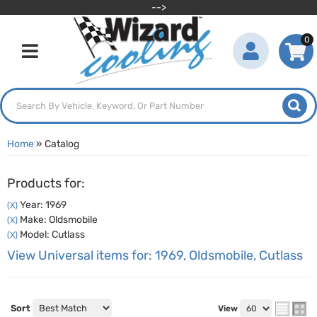
-->
0
Toggle navigation
Home
»
Catalog
Products for:
Year: 1969
(X)
Make: Oldsmobile
(X)
Model: Cutlass
(X)
View Universal items for:
1969
,
Oldsmobile
,
Cutlass
Sort
View