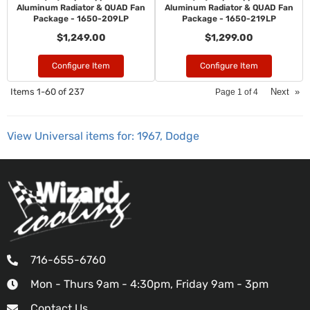
Aluminum Radiator & QUAD Fan
Aluminum Radiator & QUAD Fan
Package - 1650-209LP
Package - 1650-219LP
$1,249.00
$1,299.00
Configure Item
Configure Item
Items
1-
60
of
237
Next
»
Page
1
of
4
View Universal items for:
1967
,
Dodge
716-655-6760
Mon - Thurs 9am - 4:30pm, Friday 9am - 3pm
Contact Us