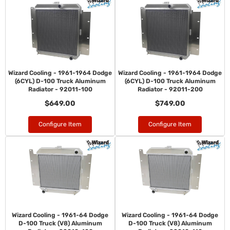
Wizard Cooling - 1961-1964 Dodge
Wizard Cooling - 1961-1964 Dodge
(6CYL) D-100 Truck Aluminum
(6CYL) D-100 Truck Aluminum
Radiator - 92011-100
Radiator - 92011-200
$649.00
$749.00
Configure Item
Configure Item
Wizard Cooling - 1961-64 Dodge
Wizard Cooling - 1961-64 Dodge
D-100 Truck (V8) Aluminum
D-100 Truck (V8) Aluminum