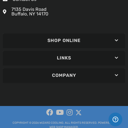
7135 Davis Road
Buffalo, NY 14170
SHOP ONLINE
LINKS
COMPANY
COPYRIGHT © 2026 WIZARD COOLING. ALL RIGHTS RESERVED.
POWERED BY
WEB SHOP MANAGER
.