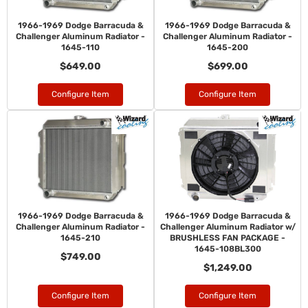
1966-1969 Dodge Barracuda &
1966-1969 Dodge Barracuda &
Challenger Aluminum Radiator -
Challenger Aluminum Radiator -
1645-110
1645-200
$649.00
$699.00
Configure Item
Configure Item
1966-1969 Dodge Barracuda &
1966-1969 Dodge Barracuda &
Challenger Aluminum Radiator -
Challenger Aluminum Radiator w/
1645-210
BRUSHLESS FAN PACKAGE -
1645-108BL300
$749.00
$1,249.00
Configure Item
Configure Item