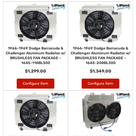
1966-1969 Dodge Barracuda &
1966-1969 Dodge Barracuda &
Challenger Aluminum Radiator w/
Challenger Aluminum Radiator w/
BRUSHLESS FAN PACKAGE -
BRUSHLESS FAN PACKAGE -
1645-118BL300
1645-208BL300
$1,299.00
$1,349.00
Configure Item
Configure Item