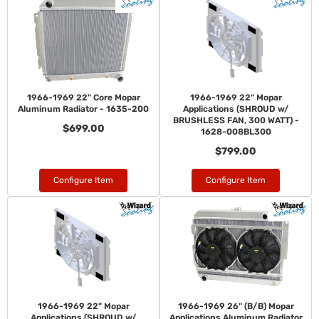
1966-1969 22" Core Mopar
1966-1969 22" Mopar
Aluminum Radiator - 1635-200
Applications (SHROUD w/
BRUSHLESS FAN, 300 WATT) -
$699.00
1628-008BL300
$799.00
Configure Item
Configure Item
1966-1969 22" Mopar
1966-1969 26" (B/B) Mopar
Applications (SHROUD w/
Applications Aluminum Radiator