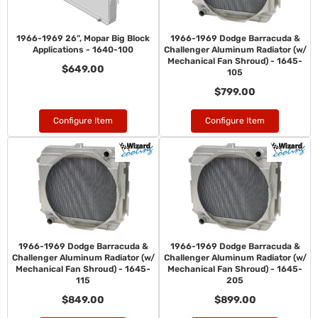
1966-1969 26", Mopar Big Block
1966-1969 Dodge Barracuda &
Applications - 1640-100
Challenger Aluminum Radiator (w/
Mechanical Fan Shroud) - 1645-
$649.00
105
$799.00
Configure Item
Configure Item
1966-1969 Dodge Barracuda &
1966-1969 Dodge Barracuda &
Challenger Aluminum Radiator (w/
Challenger Aluminum Radiator (w/
Mechanical Fan Shroud) - 1645-
Mechanical Fan Shroud) - 1645-
115
205
$849.00
$899.00