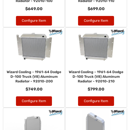
Radiator - 92010-100
Radiator - 92010-110
$649.00
$699.00
Configure Item
Configure Item
Wizard Cooling - 1961-64 Dodge
Wizard Cooling - 1961-64 Dodge
D-100 Truck (V8) Aluminum
D-100 Truck (V8) Aluminum
Radiator - 92010-200
Radiator - 92010-210
$749.00
$799.00
Configure Item
Configure Item