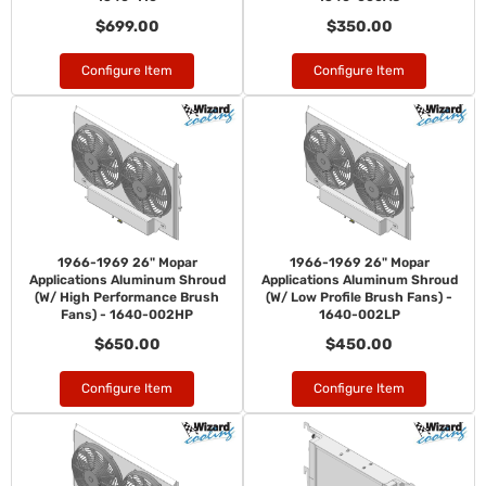
$699.00
$350.00
Configure Item
Configure Item
1966-1969 26" Mopar
1966-1969 26" Mopar
Applications Aluminum Shroud
Applications Aluminum Shroud
(W/ High Performance Brush
(W/ Low Profile Brush Fans) -
Fans) - 1640-002HP
1640-002LP
$650.00
$450.00
Configure Item
Configure Item