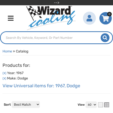
-->
0
Toggle navigation
Home
»
Catalog
Products for:
Year: 1967
(X)
Make: Dodge
(X)
View Universal items for:
1967
,
Dodge
Sort
View