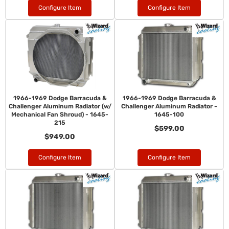
Configure Item
Configure Item
1966-1969 Dodge Barracuda &
1966-1969 Dodge Barracuda &
Challenger Aluminum Radiator (w/
Challenger Aluminum Radiator -
Mechanical Fan Shroud) - 1645-
1645-100
215
$599.00
$949.00
Configure Item
Configure Item