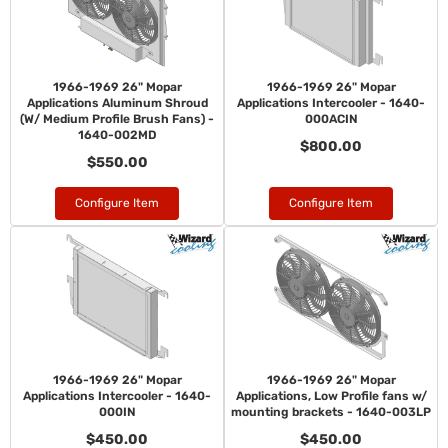
1966-1969 26" Mopar
1966-1969 26" Mopar
Applications Aluminum Shroud
Applications Intercooler - 1640-
(W/ Medium Profile Brush Fans) -
000ACIN
1640-002MD
$800.00
$550.00
Configure Item
Configure Item
1966-1969 26" Mopar
1966-1969 26" Mopar
Applications Intercooler - 1640-
Applications, Low Profile fans w/
000IN
mounting brackets - 1640-003LP
$450.00
$450.00