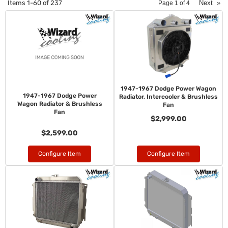
Items
1-
60
of
237
Next
»
Page
1
of
4
1947-1967 Dodge Power Wagon
1947-1967 Dodge Power
Radiator, Intercooler & Brushless
Wagon Radiator & Brushless
Fan
Fan
$2,999.00
$2,599.00
Configure Item
Configure Item