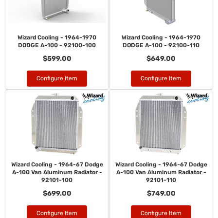
Wizard Cooling - 1964-1970
Wizard Cooling - 1964-1970
DODGE A-100 - 92100-100
DODGE A-100 - 92100-110
$599.00
$649.00
Configure Item
Configure Item
Wizard Cooling - 1964-67 Dodge
Wizard Cooling - 1964-67 Dodge
A-100 Van Aluminum Radiator -
A-100 Van Aluminum Radiator -
92101-100
92101-110
$699.00
$749.00
Configure Item
Configure Item