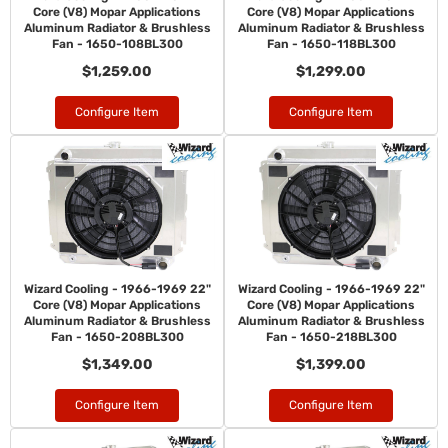
Core (V8) Mopar Applications
Core (V8) Mopar Applications
Aluminum Radiator & Brushless
Aluminum Radiator & Brushless
Fan - 1650-108BL300
Fan - 1650-118BL300
$1,259.00
$1,299.00
Configure Item
Configure Item
Wizard Cooling - 1966-1969 22"
Wizard Cooling - 1966-1969 22"
Core (V8) Mopar Applications
Core (V8) Mopar Applications
Aluminum Radiator & Brushless
Aluminum Radiator & Brushless
Fan - 1650-208BL300
Fan - 1650-218BL300
$1,349.00
$1,399.00
Configure Item
Configure Item