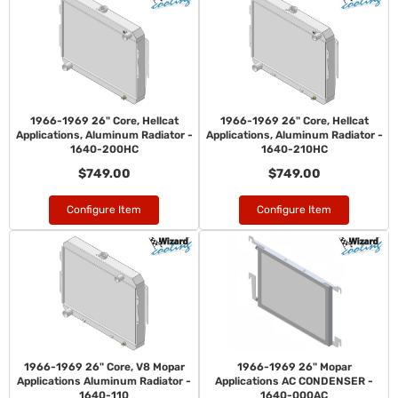
1966-1969 26" Core, Hellcat
1966-1969 26" Core, Hellcat
Applications, Aluminum Radiator -
Applications, Aluminum Radiator -
1640-200HC
1640-210HC
$749.00
$749.00
Configure Item
Configure Item
1966-1969 26" Core, V8 Mopar
1966-1969 26" Mopar
Applications Aluminum Radiator -
Applications AC CONDENSER -
1640-110
1640-000AC