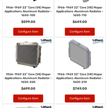
1966-1969 22" Core (V8) Mopar
1966-1969 22" Core (V8) Mopar
Applications Aluminum Radiator -
Applications Aluminum Radiator -
1650-100
1650-110
$599.00
$649.00
Configure Item
Configure Item
1966-1969 22" Core (V8) Mopar
1966-1969 22" Core (V8) Mopar
Applications Aluminum Radiator -
Applications Aluminum Radiator -
1650-200
1650-210
$699.00
$749.00
Configure Item
Configure Item