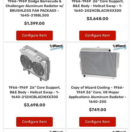
1966-1969 Dodge Barracuda &
1966-1969 26" Core Support,
Challenger Aluminum Radiator w/
B&E Body - Hellcat Swap - 1-
BRUSHLESS FAN PACKAGE -
1640-202HCBLACINXX300
1645-218BL300
$3,648.00
$1,399.00
Configure Item
Configure Item
1966-1969 26" Core Support,
Copy of Wizard Cooling - 1966-
B&E Body - Hellcat Swap - 1-
1969 26" Core, V8 Mopar
1640-212HCBLACINXX300
Applications Aluminum Radiator -
1640-200
$3,698.00
$749.00
Configure Item
Configure Item