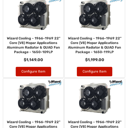
Wizard Cooling - 1966-1969 22"
Wizard Cooling - 1966-1969 22"
Core (V8) Mopar Applications
Core (V8) Mopar Applications
Aluminum Radiator & QUAD Fan
Aluminum Radiator & QUAD Fan
Package - 1650-109LP
Package - 1650-119LP
$1,149.00
$1,199.00
Configure Item
Configure Item
Wizard Cooling - 1966-1969 22"
Wizard Cooling - 1966-1969 22"
Core (V8) Mopar Applications
Core (V8) Mopar Applications