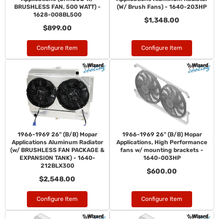
BRUSHLESS FAN, 500 WATT) -
(W/ Brush Fans) - 1640-203HP
1628-008BL500
$1,348.00
$899.00
Configure Item
Configure Item
1966-1969 26" (B/B) Mopar
1966-1969 26" (B/B) Mopar
Applications Aluminum Radiator
Applications, High Performance
(w/ BRUSHLESS FAN PACKAGE &
fans w/ mounting brackets -
EXPANSION TANK) - 1640-
1640-003HP
212BLX300
$600.00
$2,548.00
Configure Item
Configure Item