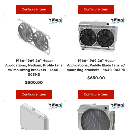
Configure Item
Configure Item
1966-1969 26" Mopar
1966-1969 26" Mopar
Applications, Medium, Profile fans
Applications, Paddle Blade fans w/
w/ mounting brackets - 1640-
mounting brackets - 1640-003PD
003MD
$650.00
$500.00
Configure Item
Configure Item