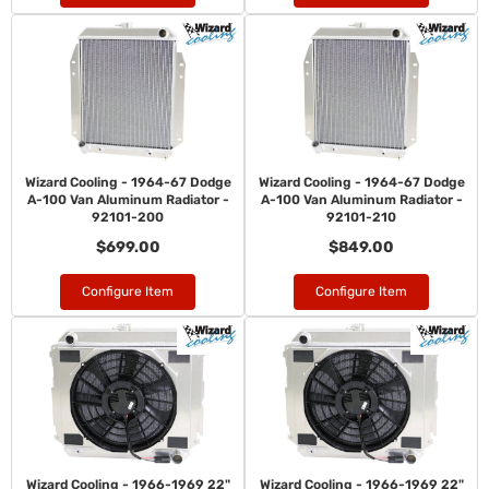
Wizard Cooling - 1964-67 Dodge
Wizard Cooling - 1964-67 Dodge
A-100 Van Aluminum Radiator -
A-100 Van Aluminum Radiator -
92101-200
92101-210
$699.00
$849.00
Configure Item
Configure Item
Wizard Cooling - 1966-1969 22"
Wizard Cooling - 1966-1969 22"