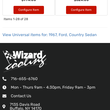
Configure Item
Configure Item
Items
1-
28
of
28
View Universal items for:
1967
,
Ford
,
Country Sedan
716-655-6760
Mon - Thurs 9am - 4:30pm, Friday 9am - 3pm
Contact Us
7135 Davis Road
Buffalo, NY 14170