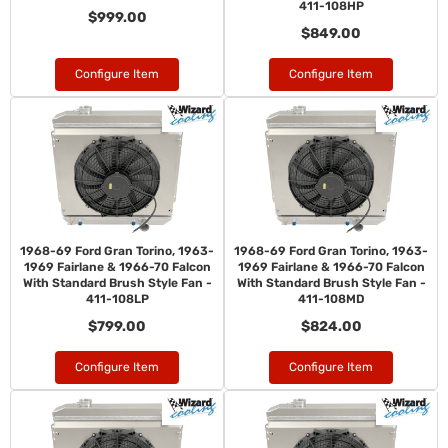
411-108HP
$999.00
$849.00
Configure Item
Configure Item
1968-69 Ford Gran Torino, 1963-
1968-69 Ford Gran Torino, 1963-
1969 Fairlane & 1966-70 Falcon
1969 Fairlane & 1966-70 Falcon
With Standard Brush Style Fan -
With Standard Brush Style Fan -
411-108LP
411-108MD
$799.00
$824.00
Configure Item
Configure Item