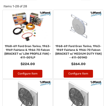
Items
1-
28
of
28
1968-69 Ford Gran Torino, 1963-
1968-69 Ford Gran Torino, 1963-
1969 Fairlane & 1966-70 Falcon
1969 Fairlane & 1966-70 Falcon
(BRACKET w/ LOW PROFILE FAN) -
(BRACKET w/ MEDIUM DUTY FAN)
411-001LP
- 411-001MD
$224.00
$264.00
Configure Item
Configure Item