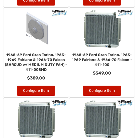
Configure Item
Configure Item
1968-69 Ford Gran Torino, 1963-
1968-69 Ford Gran Torino, 1963-
1969 Fairlane & 1966-70 Falcon
1969 Fairlane & 1966-70 Falcon -
(SHROUD w/ MEDIUM DUTY FAN) -
411-100
411-008MD
$549.00
$389.00
Configure Item
Configure Item