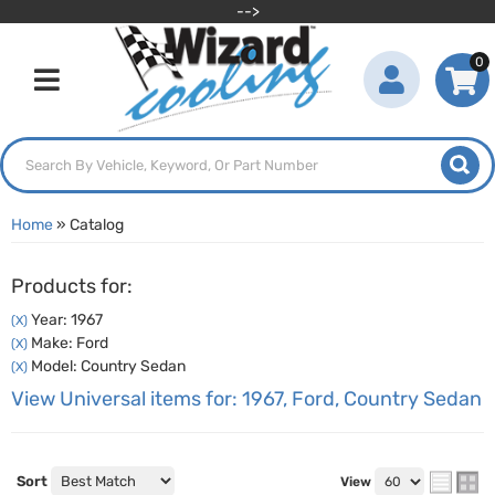
-->
0
Toggle navigation
Home
»
Catalog
Products for:
Year: 1967
(X)
Make: Ford
(X)
Model: Country Sedan
(X)
View Universal items for:
1967
,
Ford
,
Country Sedan
Sort
View