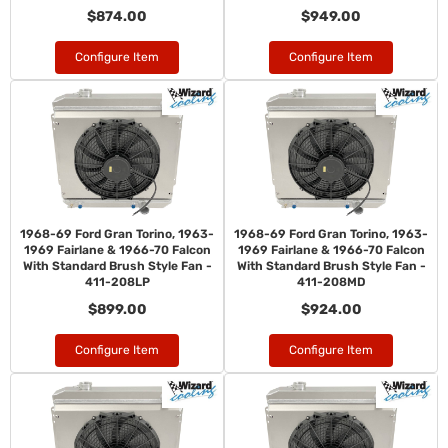
$874.00
$949.00
Configure Item
Configure Item
1968-69 Ford Gran Torino, 1963-
1968-69 Ford Gran Torino, 1963-
1969 Fairlane & 1966-70 Falcon
1969 Fairlane & 1966-70 Falcon
With Standard Brush Style Fan -
With Standard Brush Style Fan -
411-208LP
411-208MD
$899.00
$924.00
Configure Item
Configure Item