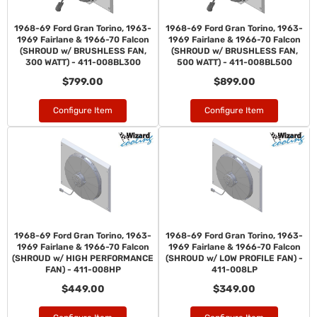
1968-69 Ford Gran Torino, 1963-
1968-69 Ford Gran Torino, 1963-
1969 Fairlane & 1966-70 Falcon
1969 Fairlane & 1966-70 Falcon
(SHROUD w/ BRUSHLESS FAN,
(SHROUD w/ BRUSHLESS FAN,
300 WATT) - 411-008BL300
500 WATT) - 411-008BL500
$799.00
$899.00
Configure Item
Configure Item
1968-69 Ford Gran Torino, 1963-
1968-69 Ford Gran Torino, 1963-
1969 Fairlane & 1966-70 Falcon
1969 Fairlane & 1966-70 Falcon
(SHROUD w/ HIGH PERFORMANCE
(SHROUD w/ LOW PROFILE FAN) -
FAN) - 411-008HP
411-008LP
$449.00
$349.00