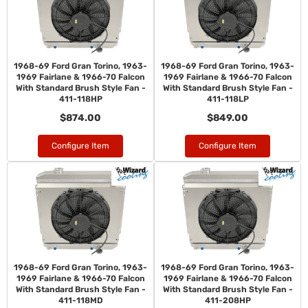
1968-69 Ford Gran Torino, 1963-
1968-69 Ford Gran Torino, 1963-
1969 Fairlane & 1966-70 Falcon
1969 Fairlane & 1966-70 Falcon
With Standard Brush Style Fan -
With Standard Brush Style Fan -
411-118HP
411-118LP
$874.00
$849.00
Configure Item
Configure Item
1968-69 Ford Gran Torino, 1963-
1968-69 Ford Gran Torino, 1963-
1969 Fairlane & 1966-70 Falcon
1969 Fairlane & 1966-70 Falcon
With Standard Brush Style Fan -
With Standard Brush Style Fan -
411-118MD
411-208HP