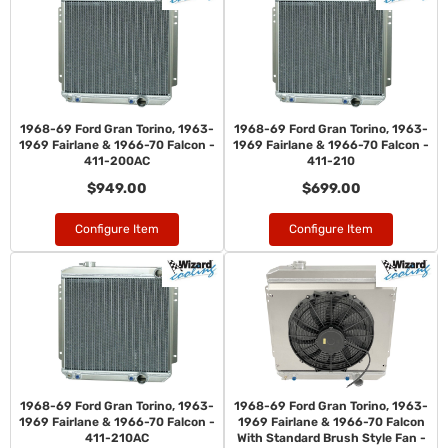
1968-69 Ford Gran Torino, 1963-
1968-69 Ford Gran Torino, 1963-
1969 Fairlane & 1966-70 Falcon -
1969 Fairlane & 1966-70 Falcon -
411-200AC
411-210
$949.00
$699.00
Configure Item
Configure Item
1968-69 Ford Gran Torino, 1963-
1968-69 Ford Gran Torino, 1963-
1969 Fairlane & 1966-70 Falcon -
1969 Fairlane & 1966-70 Falcon
411-210AC
With Standard Brush Style Fan -