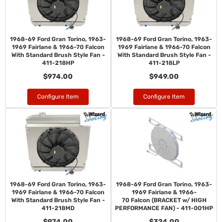
1968-69 Ford Gran Torino, 1963-
1968-69 Ford Gran Torino, 1963-
1969 Fairlane & 1966-70 Falcon
1969 Fairlane & 1966-70 Falcon
With Standard Brush Style Fan -
With Standard Brush Style Fan -
411-218HP
411-218LP
$974.00
$949.00
Configure Item
Configure Item
1968-69 Ford Gran Torino, 1963-
1968-69 Ford Gran Torino, 1963-
1969 Fairlane & 1966-70 Falcon
1969 Fairlane & 1966-
With Standard Brush Style Fan -
70 Falcon (BRACKET w/ HIGH
411-218MD
PERFORMANCE FAN) - 411-001HP
$974.00
$324.00