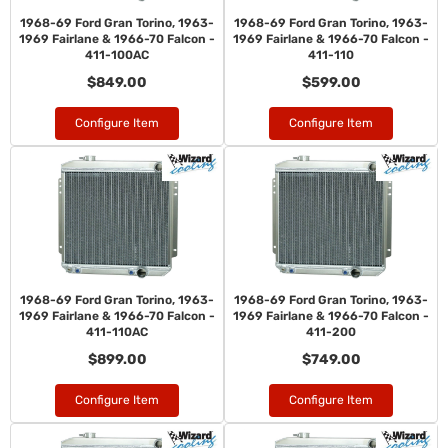
1968-69 Ford Gran Torino, 1963-
1968-69 Ford Gran Torino, 1963-
1969 Fairlane & 1966-70 Falcon -
1969 Fairlane & 1966-70 Falcon -
411-100AC
411-110
$849.00
$599.00
Configure Item
Configure Item
1968-69 Ford Gran Torino, 1963-
1968-69 Ford Gran Torino, 1963-
1969 Fairlane & 1966-70 Falcon -
1969 Fairlane & 1966-70 Falcon -
411-110AC
411-200
$899.00
$749.00
Configure Item
Configure Item