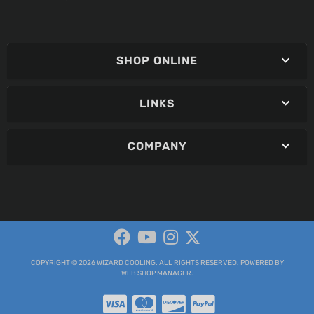
SHOP ONLINE
LINKS
COMPANY
COPYRIGHT © 2026 WIZARD COOLING. ALL RIGHTS RESERVED.
POWERED BY
WEB SHOP MANAGER
.