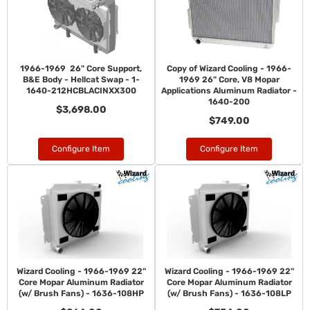
1966-1969 26" Core Support,
Copy of Wizard Cooling - 1966-
B&E Body - Hellcat Swap - 1-
1969 26" Core, V8 Mopar
1640-212HCBLACINXX300
Applications Aluminum Radiator -
1640-200
$3,698.00
$749.00
Configure Item
Configure Item
Wizard Cooling - 1966-1969 22"
Wizard Cooling - 1966-1969 22"
Core Mopar Aluminum Radiator
Core Mopar Aluminum Radiator
(w/ Brush Fans) - 1636-108HP
(w/ Brush Fans) - 1636-108LP