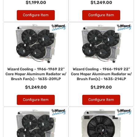
$1,199.00
$1,249.00
Configure Item
Configure Item
Wizard Cooling - 1966-1969 22"
Wizard Cooling - 1966-1969 22"
Core Mopar Aluminum Radiator w/
Core Mopar Aluminum Radiator w/
Brush Fan(s) - 1635-209LP
Brush Fan(s) - 1635-214LP
$1,249.00
$1,299.00
Configure Item
Configure Item