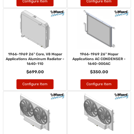
Configure Item
Configure Item
1966-1969 26" Core, V8 Mopar
1966-1969 26" Mopar
Applications Aluminum Radiator -
Applications AC CONDENSER -
1640-110
1640-000AC
$699.00
$350.00
Configure Item
Configure Item