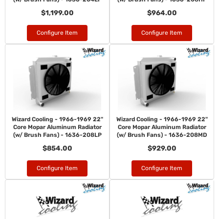
$1,199.00
$964.00
Configure Item
Configure Item
Wizard Cooling - 1966-1969 22"
Wizard Cooling - 1966-1969 22"
Core Mopar Aluminum Radiator
Core Mopar Aluminum Radiator
(w/ Brush Fans) - 1636-208LP
(w/ Brush Fans) - 1636-208MD
$854.00
$929.00
Configure Item
Configure Item