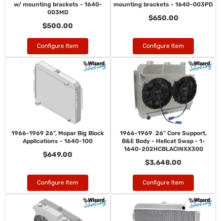
w/ mounting brackets - 1640-
mounting brackets - 1640-003PD
003MD
$650.00
$500.00
Configure Item
Configure Item
1966-1969 26", Mopar Big Block
1966-1969 26" Core Support,
Applications - 1640-100
B&E Body - Hellcat Swap - 1-
1640-202HCBLACINXX300
$649.00
$3,648.00
Configure Item
Configure Item