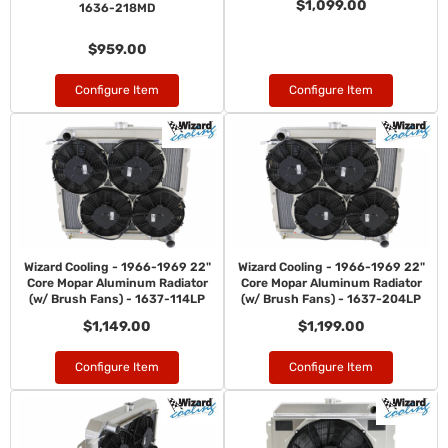
$1,099.00
1636-218MD
$959.00
Configure Item
Configure Item
Wizard Cooling - 1966-1969 22"
Wizard Cooling - 1966-1969 22"
Core Mopar Aluminum Radiator
Core Mopar Aluminum Radiator
(w/ Brush Fans) - 1637-114LP
(w/ Brush Fans) - 1637-204LP
$1,149.00
$1,199.00
Configure Item
Configure Item