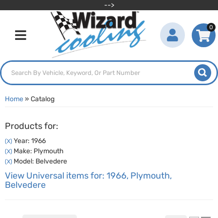
-->
0
Toggle navigation
Home
»
Catalog
Products for:
Year: 1966
(X)
Make: Plymouth
(X)
Model: Belvedere
(X)
View Universal items for:
1966
,
Plymouth
,
Belvedere