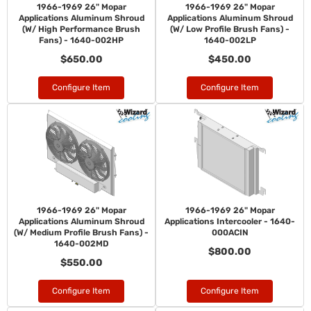
1966-1969 26" Mopar
1966-1969 26" Mopar
Applications Aluminum Shroud
Applications Aluminum Shroud
(W/ High Performance Brush
(W/ Low Profile Brush Fans) -
Fans) - 1640-002HP
1640-002LP
$650.00
$450.00
Configure Item
Configure Item
1966-1969 26" Mopar
1966-1969 26" Mopar
Applications Aluminum Shroud
Applications Intercooler - 1640-
(W/ Medium Profile Brush Fans) -
000ACIN
1640-002MD
$800.00
$550.00
Configure Item
Configure Item