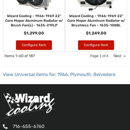
Wizard Cooling - 1966-1969 22"
Wizard Cooling - 1966-1969 22"
Core Mopar Aluminum Radiator w/
Core Mopar Aluminum Radiator w/
Brush Fan(s) - 1635-219LP
Brushless Fan - 1635-108BL
$1,299.00
$1,249.00
Configure Item
Configure Item
Items
1-
60
of
187
Next
»
Page
1
of
4
View Universal items for:
1966
,
Plymouth
,
Belvedere
716-655-6760