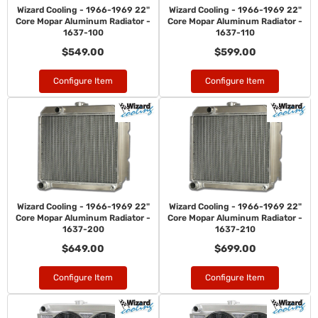
Wizard Cooling - 1966-1969 22"
Wizard Cooling - 1966-1969 22"
Core Mopar Aluminum Radiator -
Core Mopar Aluminum Radiator -
1637-100
1637-110
$549.00
$599.00
Configure Item
Configure Item
Wizard Cooling - 1966-1969 22"
Wizard Cooling - 1966-1969 22"
Core Mopar Aluminum Radiator -
Core Mopar Aluminum Radiator -
1637-200
1637-210
$649.00
$699.00
Configure Item
Configure Item