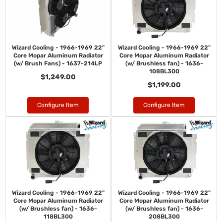
Wizard Cooling - 1966-1969 22"
Wizard Cooling - 1966-1969 22"
Core Mopar Aluminum Radiator
Core Mopar Aluminum Radiator
(w/ Brush Fans) - 1637-214LP
(w/ Brushless fan) - 1636-
108BL300
$1,249.00
$1,199.00
Configure Item
Configure Item
Wizard Cooling - 1966-1969 22"
Wizard Cooling - 1966-1969 22"
Core Mopar Aluminum Radiator
Core Mopar Aluminum Radiator
(w/ Brushless fan) - 1636-
(w/ Brushless fan) - 1636-
118BL300
208BL300