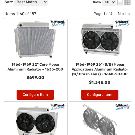
Sort
View
Items
1-
60
of
187
Next
»
Page
1
of
4
1966-1969 22" Core Mopar
1966-1969 26" (B/B) Mopar
Aluminum Radiator - 1635-200
Applications Aluminum Radiator
(W/ Brush Fans) - 1640-203HP
$699.00
$1,348.00
Configure Item
Configure Item