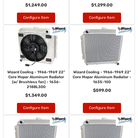
$1,249.00
$1,299.00
Configure Item
Configure Item
Wizard Cooling - 1966-1969 22"
Wizard Cooling - 1966-1969 22"
Core Mopar Aluminum Radiator
Core Mopar Aluminum Radiator -
(w/ Brushless fan) - 1636-
1635-100
218BL300
$599.00
$1,349.00
Configure Item
Configure Item