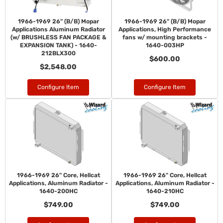
1966-1969 26" (B/B) Mopar
1966-1969 26" (B/B) Mopar
Applications Aluminum Radiator
Applications, High Performance
(w/ BRUSHLESS FAN PACKAGE &
fans w/ mounting brackets -
EXPANSION TANK) - 1640-
1640-003HP
212BLX300
$600.00
$2,548.00
Configure Item
Configure Item
1966-1969 26" Core, Hellcat
1966-1969 26" Core, Hellcat
Applications, Aluminum Radiator -
Applications, Aluminum Radiator -
1640-200HC
1640-210HC
$749.00
$749.00