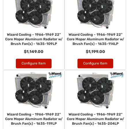
Wizard Cooling - 1966-1969 22"
Wizard Cooling - 1966-1969 22"
Core Mopar Aluminum Radiator w/
Core Mopar Aluminum Radiator w/
Brush Fan(s) - 1635-109LP
Brush Fan(s) - 1635-114LP
$1,149.00
$1,199.00
Configure Item
Configure Item
Wizard Cooling - 1966-1969 22"
Wizard Cooling - 1966-1969 22"
Core Mopar Aluminum Radiator w/
Core Mopar Aluminum Radiator w/
Brush Fan(s) - 1635-119LP
Brush Fan(s) - 1635-204LP