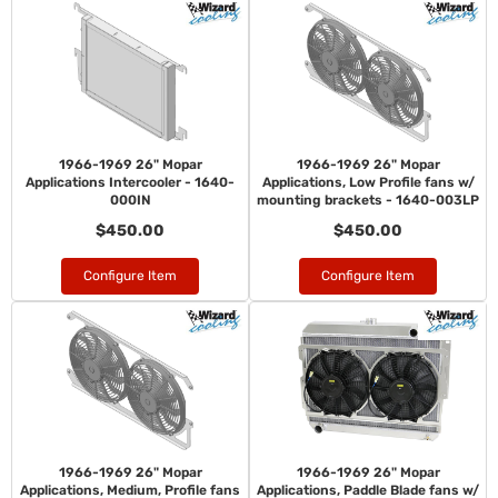
1966-1969 26" Mopar
1966-1969 26" Mopar
Applications Intercooler - 1640-
Applications, Low Profile fans w/
000IN
mounting brackets - 1640-003LP
$450.00
$450.00
Configure Item
Configure Item
1966-1969 26" Mopar
1966-1969 26" Mopar
Applications, Medium, Profile fans
Applications, Paddle Blade fans w/