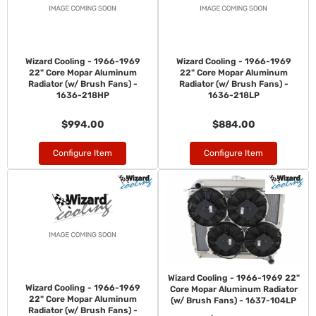
Wizard Cooling - 1966-1969
Wizard Cooling - 1966-1969
22" Core Mopar Aluminum
22" Core Mopar Aluminum
Radiator (w/ Brush Fans) -
Radiator (w/ Brush Fans) -
1636-218HP
1636-218LP
$994.00
$884.00
Configure Item
Configure Item
Wizard Cooling - 1966-1969 22"
Wizard Cooling - 1966-1969
Core Mopar Aluminum Radiator
22" Core Mopar Aluminum
(w/ Brush Fans) - 1637-104LP
Radiator (w/ Brush Fans) -