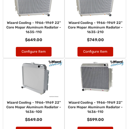
Wizard Cooling - 1966-1969 22"
Wizard Cooling - 1966-1969 22"
Core Mopar Aluminum Radiator -
Core Mopar Aluminum Radiator -
1635-110
1635-210
$649.00
$749.00
Configure Item
Configure Item
Wizard Cooling - 1966-1969 22"
Wizard Cooling - 1966-1969 22"
Core Mopar Aluminum Radiator -
Core Mopar Aluminum Radiator -
1636-100
1636-110
$549.00
$599.00