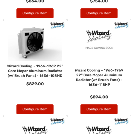
$864.00
$754.00
Configure Item
Configure Item
Wizard Cooling - 1966-1969 22"
Wizard Cooling - 1966-1969
Core Mopar Aluminum Radiator
22" Core Mopar Aluminum
(w/ Brush Fans) - 1636-108MD
Radiator (w/ Brush Fans) -
$829.00
1636-118HP
$894.00
Configure Item
Configure Item