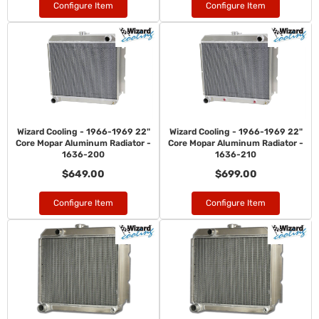
Configure Item
Configure Item
Wizard Cooling - 1966-1969 22"
Wizard Cooling - 1966-1969 22"
Core Mopar Aluminum Radiator -
Core Mopar Aluminum Radiator -
1636-200
1636-210
$649.00
$699.00
Configure Item
Configure Item