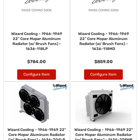
Wizard Cooling - 1966-1969
Wizard Cooling - 1966-1969
22" Core Mopar Aluminum
22" Core Mopar Aluminum
Radiator (w/ Brush Fans) -
Radiator (w/ Brush Fans) -
1636-118LP
1636-118MD
$784.00
$859.00
Configure Item
Configure Item
Wizard Cooling - 1966-1969 22"
Wizard Cooling - 1966-1969 22"
Core Mopar Aluminum Radiator
Core Mopar Aluminum Radiator
(w/ Brush Fans) - 1636-204LP
(w/ Brush Fans) - 1636-208HP