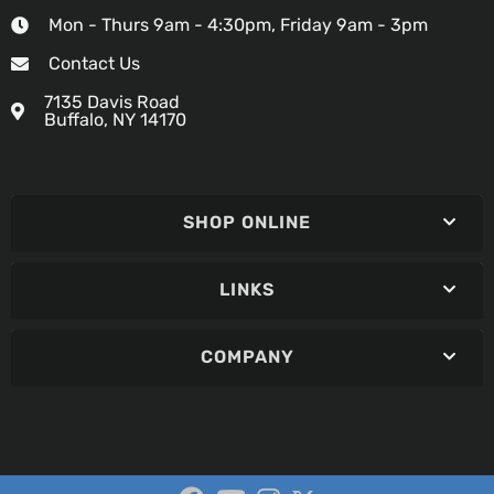
Mon - Thurs 9am - 4:30pm, Friday 9am - 3pm
Contact Us
7135 Davis Road
Buffalo, NY 14170
SHOP ONLINE
LINKS
COMPANY