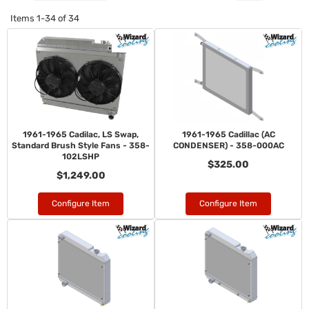
Items
1-
34
of
34
1961-1965 Cadilac, LS Swap,
1961-1965 Cadillac (AC
Standard Brush Style Fans - 358-
CONDENSER) - 358-000AC
102LSHP
$325.00
$1,249.00
Configure Item
Configure Item