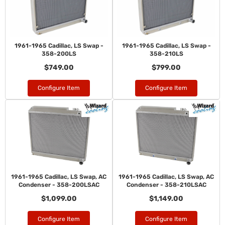
1961-1965 Cadillac, LS Swap -
1961-1965 Cadillac, LS Swap -
358-200LS
358-210LS
$749.00
$799.00
Configure Item
Configure Item
1961-1965 Cadillac, LS Swap, AC
1961-1965 Cadillac, LS Swap, AC
Condenser - 358-200LSAC
Condenser - 358-210LSAC
$1,099.00
$1,149.00
Configure Item
Configure Item