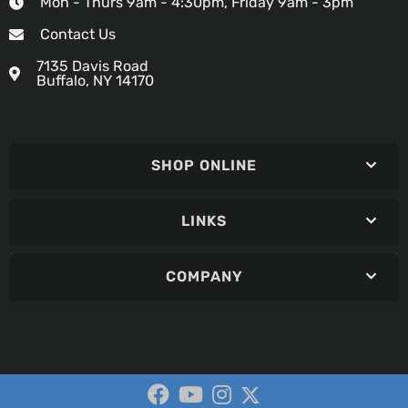
Mon - Thurs 9am - 4:30pm, Friday 9am - 3pm
Contact Us
7135 Davis Road
Buffalo, NY 14170
SHOP ONLINE
LINKS
COMPANY