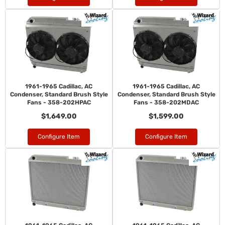
1961-1965 Cadillac, AC
1961-1965 Cadillac, AC
Condenser, Standard Brush Style
Condenser, Standard Brush Style
Fans - 358-202HPAC
Fans - 358-202MDAC
$1,649.00
$1,599.00
Configure Item
Configure Item