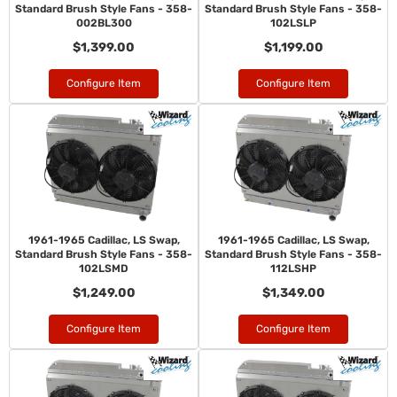
Standard Brush Style Fans - 358-
Standard Brush Style Fans - 358-
002BL300
102LSLP
$1,399.00
$1,199.00
Configure Item
Configure Item
1961-1965 Cadillac, LS Swap,
1961-1965 Cadillac, LS Swap,
Standard Brush Style Fans - 358-
Standard Brush Style Fans - 358-
102LSMD
112LSHP
$1,249.00
$1,349.00
Configure Item
Configure Item