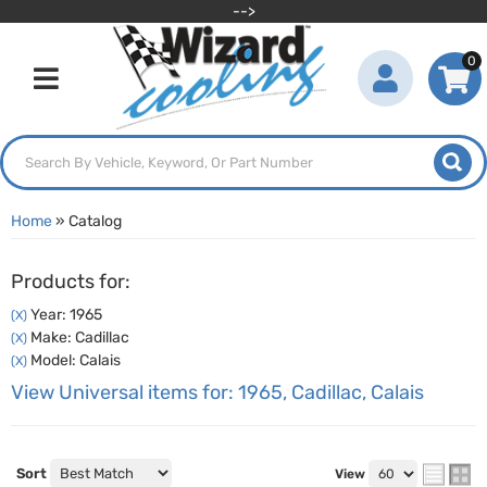
-->
0
Toggle navigation
Home
»
Catalog
Products for:
Year: 1965
(X)
Make: Cadillac
(X)
Model: Calais
(X)
View Universal items for:
1965
,
Cadillac
,
Calais
Sort
View