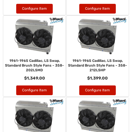
Configure Item
Configure Item
1961-1965 Cadillac, LS Swap,
1961-1965 Cadillac, LS Swap,
Standard Brush Style Fans - 358-
Standard Brush Style Fans - 358-
202LSMD
212LSHP
$1,349.00
$1,399.00
Configure Item
Configure Item