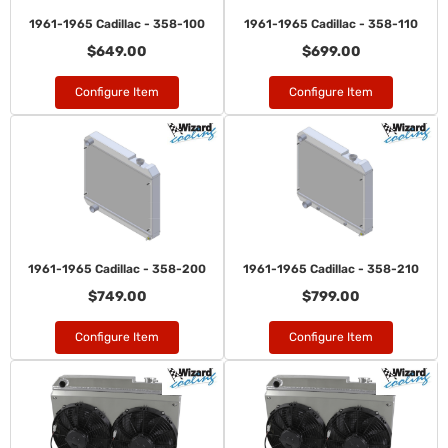
1961-1965 Cadillac - 358-100
1961-1965 Cadillac - 358-110
$649.00
$699.00
Configure Item
Configure Item
1961-1965 Cadillac - 358-200
1961-1965 Cadillac - 358-210
$749.00
$799.00
Configure Item
Configure Item