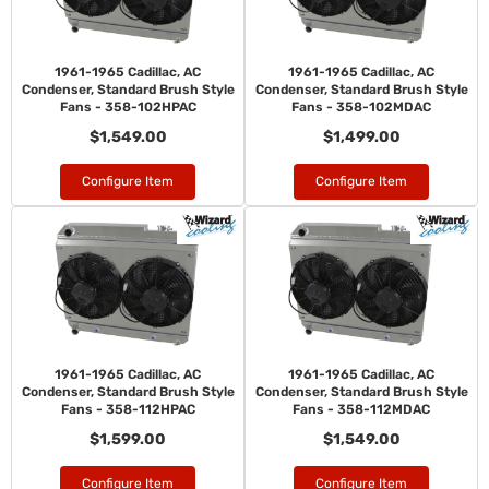
1961-1965 Cadillac, AC
1961-1965 Cadillac, AC
Condenser, Standard Brush Style
Condenser, Standard Brush Style
Fans - 358-102HPAC
Fans - 358-102MDAC
$1,549.00
$1,499.00
Configure Item
Configure Item
1961-1965 Cadillac, AC
1961-1965 Cadillac, AC
Condenser, Standard Brush Style
Condenser, Standard Brush Style
Fans - 358-112HPAC
Fans - 358-112MDAC
$1,599.00
$1,549.00
Configure Item
Configure Item