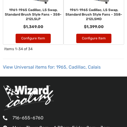
1961-1965 Cadillac, LS Swap,
1961-1965 Cadillac, LS Swap,
Standard Brush Style Fans - 358-
Standard Brush Style Fans - 358-
212LSLP
212LSMD
$1,349.00
$1,399.00
Configure Item
Configure Item
Items
1-
34
of
34
View Universal items for:
1965
,
Cadillac
,
Calais
716-655-6760