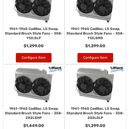
1961-1965 Cadillac, LS Swap,
1961-1965 Cadillac, LS Swap,
Standard Brush Style Fans - 358-
Standard Brush Style Fans - 358-
112LSLP
112LSMD
$1,299.00
$1,299.00
Configure Item
Configure Item
1961-1965 Cadillac, LS Swap,
1961-1965 Cadillac, LS Swap,
Standard Brush Style Fans - 358-
Standard Brush Style Fans - 358-
202LSHP
202LSLP
$1,449.00
$1,299.00