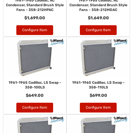
1961-1965 Cadillac, AC
1961-1965 Cadillac, AC
Condenser, Standard Brush Style
Condenser, Standard Brush Style
Fans - 358-212HPAC
Fans - 358-212MDAC
$1,699.00
$1,649.00
Configure Item
Configure Item
1961-1965 Cadillac, LS Swap -
1961-1965 Cadillac, LS Swap -
358-100LS
358-110LS
$649.00
$699.00
Configure Item
Configure Item