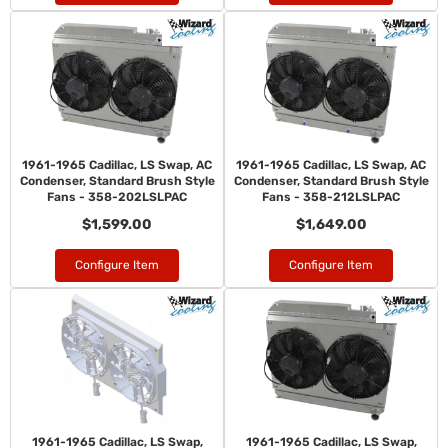
1961-1965 Cadillac, LS Swap, AC
1961-1965 Cadillac, LS Swap, AC
Condenser, Standard Brush Style
Condenser, Standard Brush Style
Fans - 358-202LSLPAC
Fans - 358-212LSLPAC
$1,599.00
$1,649.00
Configure Item
Configure Item
1961-1965 Cadillac, LS Swap,
1961-1965 Cadillac, LS Swap,