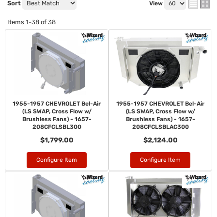
Sort
View
Items
1-
38
of
38
1955-1957 CHEVROLET Bel-Air
1955-1957 CHEVROLET Bel-Air
(LS SWAP, Cross Flow w/
(LS SWAP, Cross Flow w/
Brushless Fans) - 1657-
Brushless Fans) - 1657-
208CFCLSBL300
208CFCLSBLAC300
$1,799.00
$2,124.00
Configure Item
Configure Item