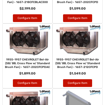
Fan) - 1657-218CFCBLAC300
Brush Fan) - 1657-202CFCPD
$2,199.00
$1,599.00
Configure Item
Configure Item
1955-1957 CHEVROLET Bel-Air
1955-1957 CHEVROLET Bel-Air
(SB/ BB, Cross Flow w/ Standard
(SB/ BB, Cross Flow w/ Standard
Brush Fan) - 1657-202CFCPDAC
Brush Fan) - 1657-212CFCPD
$1,899.00
$1,549.00
Configure Item
Configure Item