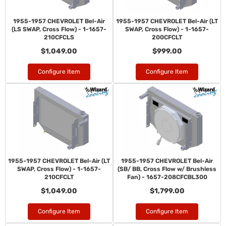
1955-1957 CHEVROLET Bel-Air
1955-1957 CHEVROLET Bel-Air (LT
(LS SWAP, Cross Flow) - 1-1657-
SWAP, Cross Flow) - 1-1657-
210CFCLS
200CFCLT
$1,049.00
$999.00
Configure Item
Configure Item
1955-1957 CHEVROLET Bel-Air (LT
1955-1957 CHEVROLET Bel-Air
SWAP, Cross Flow) - 1-1657-
(SB/ BB, Cross Flow w/ Brushless
210CFCLT
Fan) - 1657-208CFCBL300
$1,049.00
$1,799.00
Configure Item
Configure Item