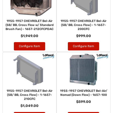
1955-1957 CHEVROLET Bel-Air
1955-1957 CHEVROLET Bel-Air
(SB/ BB, Cross Flow w/ Standard
(SB/ BB, Cross Flow) - 1-1657-
Brush Fan) - 1657-212CFCPDAC
200CFC
$1,949.00
$999.00
Configure Item
Configure Item
1955-1957 CHEVROLET Bel-Air
1955-1957 CHEVROLET Bel-Air/
(SB/ BB, Cross Flow) - 1-1657-
Nomad (Down Flow) - 1657-100
210CFC
$599.00
$1,049.00