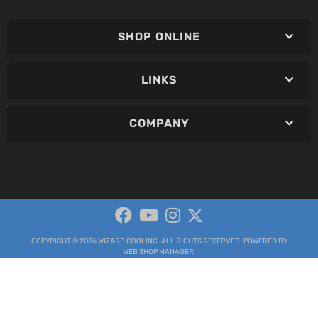
SHOP ONLINE
LINKS
COMPANY
COPYRIGHT © 2026 WIZARD COOLING. ALL RIGHTS RESERVED.
POWERED BY
WEB SHOP MANAGER
.