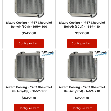
Wizard Cooling - 1957 Chevrolet
Wizard Cooling - 1957 Chevrolet
Bel-Air (6Cyl) - 1659-100
Bel-Air (6Cyl) - 1659-110
$549.00
$599.00
Configure Item
Configure Item
Wizard Cooling - 1957 Chevrolet
Wizard Cooling - 1957 Chevrolet
Bel-Air (6Cyl) - 1659-200
Bel-Air (6Cyl) - 1659-210
$649.00
$699.00
Configure Item
Configure Item