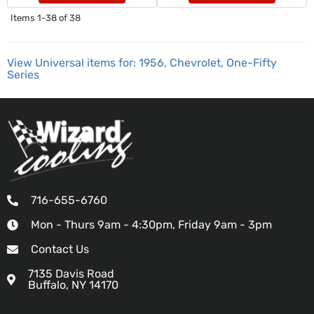
Items
1-
38
of
38
View Universal items for:
1956
,
Chevrolet
,
One-Fifty
Series
716-655-6760
Mon - Thurs 9am - 4:30pm, Friday 9am - 3pm
Contact Us
7135 Davis Road
Buffalo, NY 14170