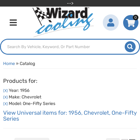
-->
0
Toggle navigation
Home
»
Catalog
Products for:
Year: 1956
(X)
Make: Chevrolet
(X)
Model: One-Fifty Series
(X)
View Universal items for:
1956
,
Chevrolet
,
One-Fifty
Series