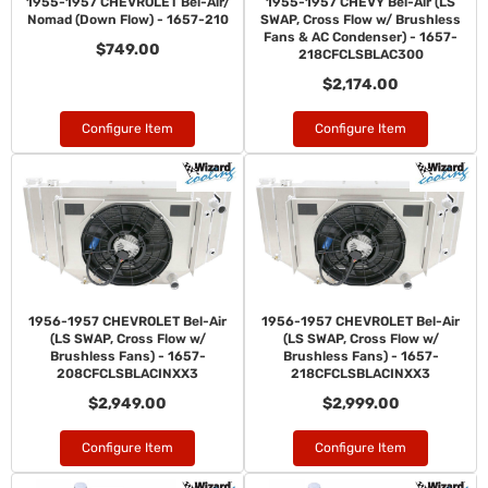
1955-1957 CHEVROLET Bel-Air/
1955-1957 CHEVY Bel-Air (LS
Nomad (Down Flow) - 1657-210
SWAP, Cross Flow w/ Brushless
Fans & AC Condenser) - 1657-
$749.00
218CFCLSBLAC300
$2,174.00
Configure Item
Configure Item
1956-1957 CHEVROLET Bel-Air
1956-1957 CHEVROLET Bel-Air
(LS SWAP, Cross Flow w/
(LS SWAP, Cross Flow w/
Brushless Fans) - 1657-
Brushless Fans) - 1657-
208CFCLSBLACINXX3
218CFCLSBLACINXX3
$2,949.00
$2,999.00
Configure Item
Configure Item