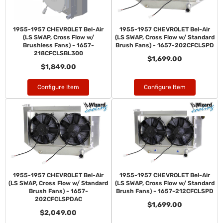
1955-1957 CHEVROLET Bel-Air
1955-1957 CHEVROLET Bel-Air
(LS SWAP, Cross Flow w/
(LS SWAP, Cross Flow w/ Standard
Brushless Fans) - 1657-
Brush Fans) - 1657-202CFCLSPD
218CFCLSBL300
$1,699.00
$1,849.00
Configure Item
Configure Item
1955-1957 CHEVROLET Bel-Air
1955-1957 CHEVROLET Bel-Air
(LS SWAP, Cross Flow w/ Standard
(LS SWAP, Cross Flow w/ Standard
Brush Fans) - 1657-
Brush Fans) - 1657-212CFCLSPD
202CFCLSPDAC
$1,699.00
$2,049.00