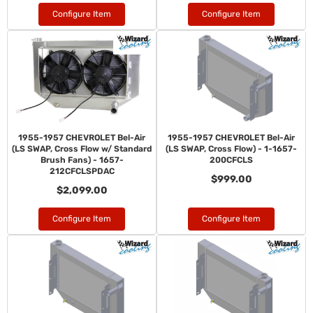
Configure Item
Configure Item
1955-1957 CHEVROLET Bel-Air
1955-1957 CHEVROLET Bel-Air
(LS SWAP, Cross Flow w/ Standard
(LS SWAP, Cross Flow) - 1-1657-
Brush Fans) - 1657-
200CFCLS
212CFCLSPDAC
$999.00
$2,099.00
Configure Item
Configure Item