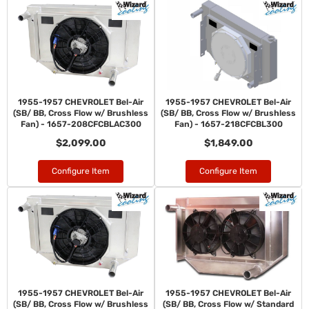
1955-1957 CHEVROLET Bel-Air
1955-1957 CHEVROLET Bel-Air
(SB/ BB, Cross Flow w/ Brushless
(SB/ BB, Cross Flow w/ Brushless
Fan) - 1657-208CFCBLAC300
Fan) - 1657-218CFCBL300
$2,099.00
$1,849.00
Configure Item
Configure Item
1955-1957 CHEVROLET Bel-Air
1955-1957 CHEVROLET Bel-Air
(SB/ BB, Cross Flow w/ Brushless
(SB/ BB, Cross Flow w/ Standard