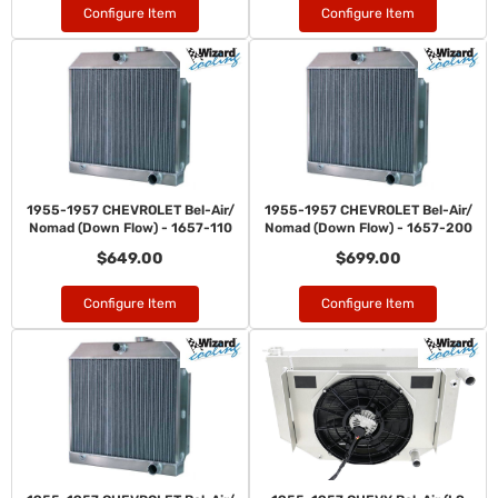
Configure Item
Configure Item
1955-1957 CHEVROLET Bel-Air/
1955-1957 CHEVROLET Bel-Air/
Nomad (Down Flow) - 1657-110
Nomad (Down Flow) - 1657-200
$649.00
$699.00
Configure Item
Configure Item