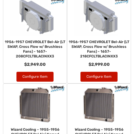
1956-1957 CHEVROLET Bel-Air (LT
1956-1957 CHEVROLET Bel-Air (LT
SWAP, Cross Flow w/ Brushless
SWAP, Cross Flow w/ Brushless
Fans) - 1657-
Fans) - 1657-
208CFCLTBLACINXX3
218CFCLTBLACINXX3
$2,949.00
$2,999.00
Configure Item
Configure Item
Wizard Cooling - 1955-1956
Wizard Cooling - 1955-1956