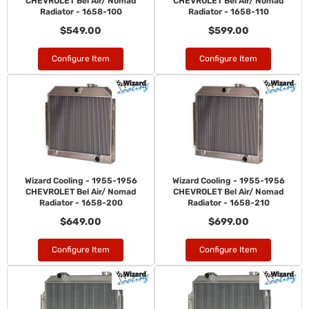
CHEVROLET Bel Air/ Nomad
CHEVROLET Bel Air/ Nomad
Radiator - 1658-100
Radiator - 1658-110
$549.00
$599.00
Configure Item
Configure Item
Wizard Cooling - 1955-1956
Wizard Cooling - 1955-1956
CHEVROLET Bel Air/ Nomad
CHEVROLET Bel Air/ Nomad
Radiator - 1658-200
Radiator - 1658-210
$649.00
$699.00
Configure Item
Configure Item