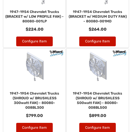
1947-1954 Chevrolet Trucks
1947-1954 Chevrolet Trucks
(BRACKET w/ LOW PROFILE FAN) -
(BRACKET w/ MEDIUM DUTY FAN)
80080-001LP
- 80080-001MD
$224.00
$264.00
Configure Item
Configure Item
1947-1954 Chevrolet Trucks
1947-1954 Chevrolet Trucks
(SHROUD w/ BRUSHLESS
(SHROUD w/ BRUSHLESS
300watt FAN) - 80080-
500watt FAN) - 80080-
008BL300
008BL500
$799.00
$899.00
Configure Item
Configure Item