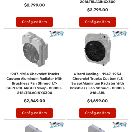
208LTBLACINXX300
$2,799.00
$2,799.00
Configure Item
Configure Item
1947-1954 Chevrolet Trucks
Wizard Cooling - 1947-1954
Custom Aluminum Radiator With
Chevrolet Trucks Custom (LS
Brushless Fan Shroud LT-
Swap) Aluminum Radiator With
SUPERCHARGED Swap- 80080-
Brushless Fan Shroud - 80080-
218LTBLACINXX300
218LSBL
$2,849.00
$1,699.00
Configure Item
Configure Item