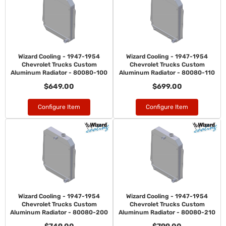
Wizard Cooling - 1947-1954
Wizard Cooling - 1947-1954
Chevrolet Trucks Custom
Chevrolet Trucks Custom
Aluminum Radiator - 80080-100
Aluminum Radiator - 80080-110
$649.00
$699.00
Configure Item
Configure Item
Wizard Cooling - 1947-1954
Wizard Cooling - 1947-1954
Chevrolet Trucks Custom
Chevrolet Trucks Custom
Aluminum Radiator - 80080-200
Aluminum Radiator - 80080-210