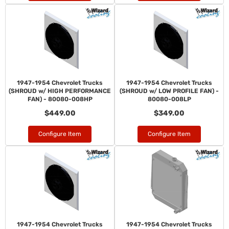
1947-1954 Chevrolet Trucks
1947-1954 Chevrolet Trucks
(SHROUD w/ HIGH PERFORMANCE
(SHROUD w/ LOW PROFILE FAN) -
FAN) - 80080-008HP
80080-008LP
$449.00
$349.00
Configure Item
Configure Item
1947-1954 Chevrolet Trucks
1947-1954 Chevrolet Trucks