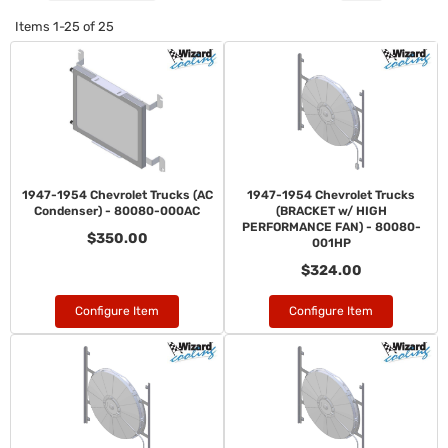
Items
1-
25
of
25
1947-1954 Chevrolet Trucks (AC
1947-1954 Chevrolet Trucks
Condenser) - 80080-000AC
(BRACKET w/ HIGH
PERFORMANCE FAN) - 80080-
$350.00
001HP
$324.00
Configure Item
Configure Item