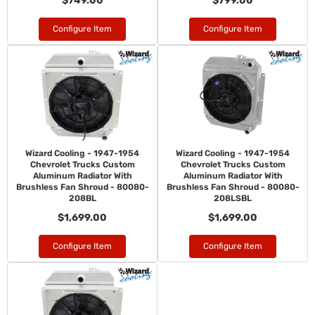
$749.00
$799.00
Configure Item
Configure Item
Wizard Cooling - 1947-1954
Wizard Cooling - 1947-1954
Chevrolet Trucks Custom
Chevrolet Trucks Custom
Aluminum Radiator With
Aluminum Radiator With
Brushless Fan Shroud - 80080-
Brushless Fan Shroud - 80080-
208BL
208LSBL
$1,699.00
$1,699.00
Configure Item
Configure Item