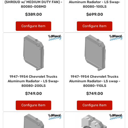
(SHROUD w/ MEDIUM DUTY FAN) -
Aluminum Radiator - LS Swap-
80080-008MD
80080-100LS
$389.00
$699.00
Configure Item
Configure Item
1947-1954 Chevrolet Trucks
1947-1954 Chevrolet Trucks
Aluminum Radiator - LS Swap-
Aluminum Radiator- LS swap -
80080-200LS
80080-110LS
$749.00
$749.00
Configure Item
Configure Item