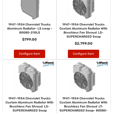
1947-1954 Chevrolet Trucks
1947-1954 Chevrolet Trucks
Aluminum Radiator- LS swap -
Custom Aluminum Radiator With
80080-210LS
Brushless Fan Shroud LS-
SUPERCHARGED Swap
$799.00
$2,799.00
Configure Item
Configure Item
1947-1954 Chevrolet Trucks
1947-1954 Chevrolet Trucks
Custom Aluminum Radiator With
Custom Aluminum Radiator With
Brushless Fan Shroud LS-
Brushless Fan Shroud LT-
SUPERCHARGED Swap
SUPERCHARGED Swap- 80080-