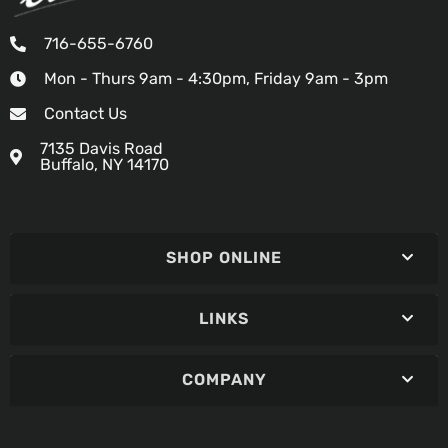
716-655-6760
Mon - Thurs 9am - 4:30pm, Friday 9am - 3pm
Contact Us
7135 Davis Road
Buffalo, NY 14170
SHOP ONLINE
LINKS
COMPANY