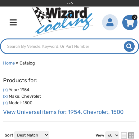
-->
0
Toggle navigation
Home
»
Catalog
Products for:
Year: 1954
(X)
Make: Chevrolet
(X)
Model: 1500
(X)
View Universal items for:
1954
,
Chevrolet
,
1500
Sort
View