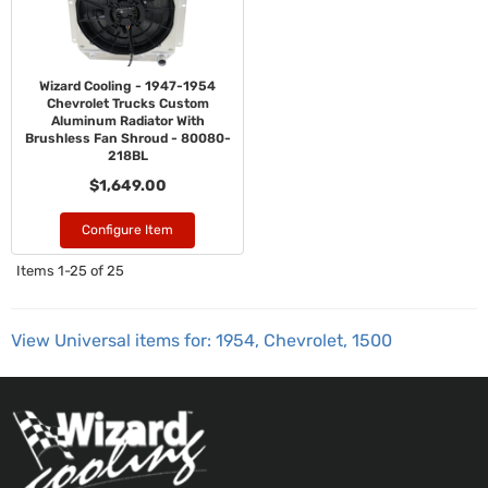
Wizard Cooling - 1947-1954
Chevrolet Trucks Custom
Aluminum Radiator With
Brushless Fan Shroud - 80080-
218BL
$1,649.00
Configure Item
Items
1-
25
of
25
View Universal items for:
1954
,
Chevrolet
,
1500