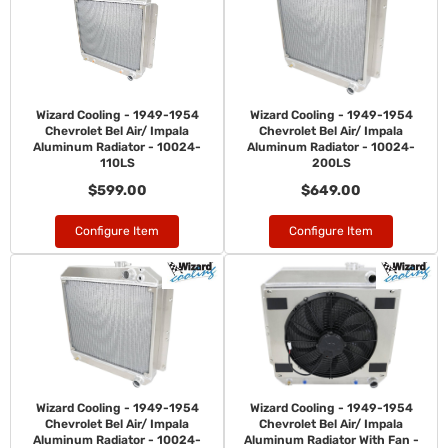
Wizard Cooling - 1949-1954
Wizard Cooling - 1949-1954
Chevrolet Bel Air/ Impala
Chevrolet Bel Air/ Impala
Aluminum Radiator - 10024-
Aluminum Radiator - 10024-
110LS
200LS
$599.00
$649.00
Configure Item
Configure Item
Wizard Cooling - 1949-1954
Wizard Cooling - 1949-1954
Chevrolet Bel Air/ Impala
Chevrolet Bel Air/ Impala
Aluminum Radiator - 10024-
Aluminum Radiator With Fan -