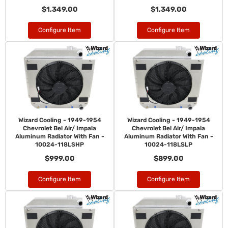
$1,349.00
$1,349.00
Configure Item
Configure Item
Wizard Cooling - 1949-1954
Wizard Cooling - 1949-1954
Chevrolet Bel Air/ Impala
Chevrolet Bel Air/ Impala
Aluminum Radiator With Fan -
Aluminum Radiator With Fan -
10024-118LSHP
10024-118LSLP
$999.00
$899.00
Configure Item
Configure Item