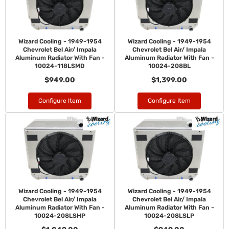
Wizard Cooling - 1949-1954
Wizard Cooling - 1949-1954
Chevrolet Bel Air/ Impala
Chevrolet Bel Air/ Impala
Aluminum Radiator With Fan -
Aluminum Radiator With Fan -
10024-118LSMD
10024-208BL
$949.00
$1,399.00
Configure Item
Configure Item
Wizard Cooling - 1949-1954
Wizard Cooling - 1949-1954
Chevrolet Bel Air/ Impala
Chevrolet Bel Air/ Impala
Aluminum Radiator With Fan -
Aluminum Radiator With Fan -
10024-208LSHP
10024-208LSLP