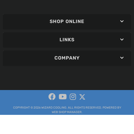
SHOP ONLINE
LINKS
COMPANY
COPYRIGHT © 2026 WIZARD COOLING. ALL RIGHTS RESERVED.
POWERED BY
WEB SHOP MANAGER
.