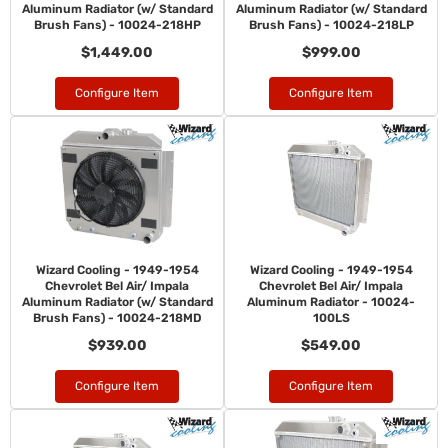
Aluminum Radiator (w/ Standard
Aluminum Radiator (w/ Standard
Brush Fans) - 10024-218HP
Brush Fans) - 10024-218LP
$1,449.00
$999.00
Configure Item
Configure Item
Wizard Cooling - 1949-1954
Wizard Cooling - 1949-1954
Chevrolet Bel Air/ Impala
Chevrolet Bel Air/ Impala
Aluminum Radiator (w/ Standard
Aluminum Radiator - 10024-
Brush Fans) - 10024-218MD
100LS
$939.00
$549.00
Configure Item
Configure Item