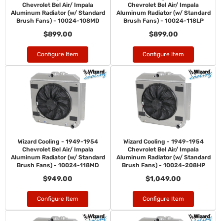
Chevrolet Bel Air/ Impala
Chevrolet Bel Air/ Impala
Aluminum Radiator (w/ Standard
Aluminum Radiator (w/ Standard
Brush Fans) - 10024-108MD
Brush Fans) - 10024-118LP
$899.00
$899.00
Configure Item
Configure Item
Wizard Cooling - 1949-1954
Wizard Cooling - 1949-1954
Chevrolet Bel Air/ Impala
Chevrolet Bel Air/ Impala
Aluminum Radiator (w/ Standard
Aluminum Radiator (w/ Standard
Brush Fans) - 10024-118MD
Brush Fans) - 10024-208HP
$949.00
$1,049.00
Configure Item
Configure Item