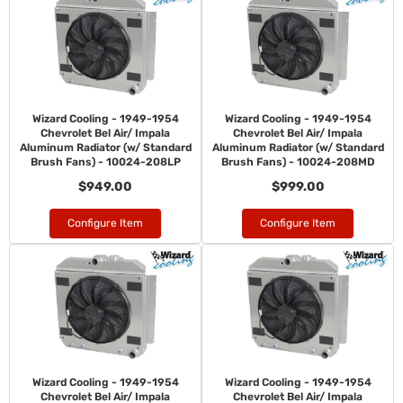
Wizard Cooling - 1949-1954
Wizard Cooling - 1949-1954
Chevrolet Bel Air/ Impala
Chevrolet Bel Air/ Impala
Aluminum Radiator (w/ Standard
Aluminum Radiator (w/ Standard
Brush Fans) - 10024-208LP
Brush Fans) - 10024-208MD
$949.00
$999.00
Configure Item
Configure Item
Wizard Cooling - 1949-1954
Wizard Cooling - 1949-1954
Chevrolet Bel Air/ Impala
Chevrolet Bel Air/ Impala