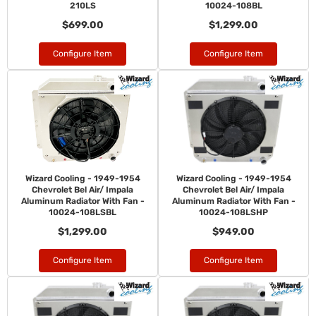
210LS
10024-108BL
$699.00
$1,299.00
Configure Item
Configure Item
Wizard Cooling - 1949-1954
Wizard Cooling - 1949-1954
Chevrolet Bel Air/ Impala
Chevrolet Bel Air/ Impala
Aluminum Radiator With Fan -
Aluminum Radiator With Fan -
10024-108LSBL
10024-108LSHP
$1,299.00
$949.00
Configure Item
Configure Item