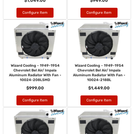
$1,049.00
$949.00
Configure Item
Configure Item
Wizard Cooling - 1949-1954
Wizard Cooling - 1949-1954
Chevrolet Bel Air/ Impala
Chevrolet Bel Air/ Impala
Aluminum Radiator With Fan -
Aluminum Radiator With Fan -
10024-208LSMD
10024-218BL
$999.00
$1,449.00
Configure Item
Configure Item