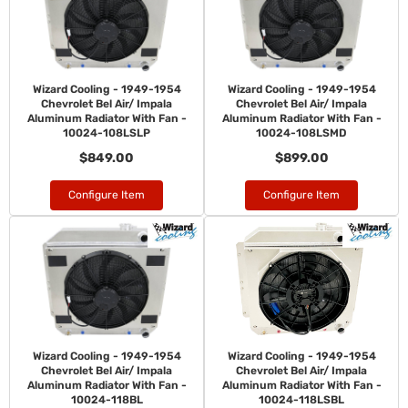
Wizard Cooling - 1949-1954
Wizard Cooling - 1949-1954
Chevrolet Bel Air/ Impala
Chevrolet Bel Air/ Impala
Aluminum Radiator With Fan -
Aluminum Radiator With Fan -
10024-108LSLP
10024-108LSMD
$849.00
$899.00
Configure Item
Configure Item
Wizard Cooling - 1949-1954
Wizard Cooling - 1949-1954
Chevrolet Bel Air/ Impala
Chevrolet Bel Air/ Impala
Aluminum Radiator With Fan -
Aluminum Radiator With Fan -
10024-118BL
10024-118LSBL