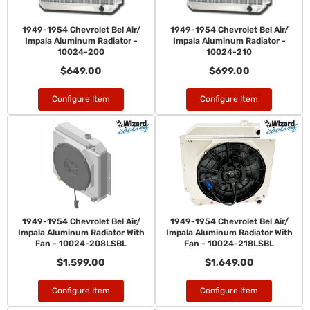
1949-1954 Chevrolet Bel Air/
1949-1954 Chevrolet Bel Air/
Impala Aluminum Radiator -
Impala Aluminum Radiator -
10024-200
10024-210
$649.00
$699.00
Configure Item
Configure Item
1949-1954 Chevrolet Bel Air/
1949-1954 Chevrolet Bel Air/
Impala Aluminum Radiator With
Impala Aluminum Radiator With
Fan - 10024-208LSBL
Fan - 10024-218LSBL
$1,599.00
$1,649.00
Configure Item
Configure Item