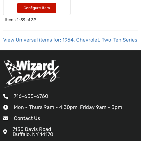
Configure Item
Items
1-
39
of
39
View Universal items for:
1954
,
Chevrolet
,
Two-Ten Series
716-655-6760
Mon - Thurs 9am - 4:30pm, Friday 9am - 3pm
Contact Us
7135 Davis Road
Buffalo, NY 14170