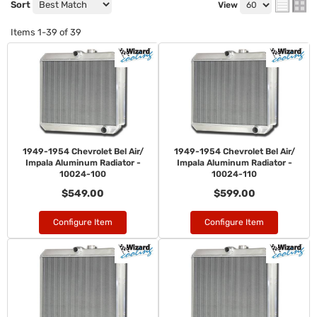
Sort
View
Items
1-
39
of
39
1949-1954 Chevrolet Bel Air/
1949-1954 Chevrolet Bel Air/
Impala Aluminum Radiator -
Impala Aluminum Radiator -
10024-100
10024-110
$549.00
$599.00
Configure Item
Configure Item