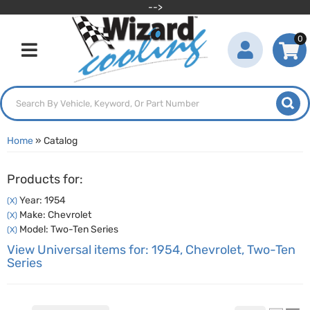
-->
0
Toggle navigation
Home
»
Catalog
Products for:
Year: 1954
(X)
Make: Chevrolet
(X)
Model: Two-Ten Series
(X)
View Universal items for:
1954
,
Chevrolet
,
Two-Ten
Series