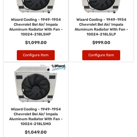
Wizard Cooling - 1949-1954
Wizard Cooling - 1949-1954
Chevrolet Bel Air/ Impala
Chevrolet Bel Air/ Impala
Aluminum Radiator With Fan -
Aluminum Radiator With Fan -
10024-218LSHP
10024-218LSLP
$1,099.00
$999.00
Configure Item
Configure Item
Wizard Cooling - 1949-1954
Chevrolet Bel Air/ Impala
Aluminum Radiator With Fan -
10024-218LSMD
$1,049.00