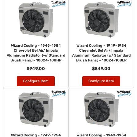
Wizard Cooling - 1949-1954
Wizard Cooling - 1949-1954
Chevrolet Bel Air/ Impala
Chevrolet Bel Air/ Impala
Aluminum Radiator (w/ Standard
Aluminum Radiator (w/ Standard
Brush Fans) - 10024-108HP
Brush Fans) - 10024-108LP
$949.00
$849.00
Configure Item
Configure Item
Wizard Cooling - 1949-1954
Wizard Cooling - 1949-1954