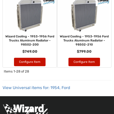
Wizard Cooling - 1953-1956 Ford
Wizard Cooling - 1953-1956 Ford
Trucks Aluminum Radiator -
Trucks Aluminum Radiator -
98502-200
98502-210
$749.00
$799.00
Configure Item
Configure Item
Items
1-
28
of
28
View Universal items for:
1954
,
Ford