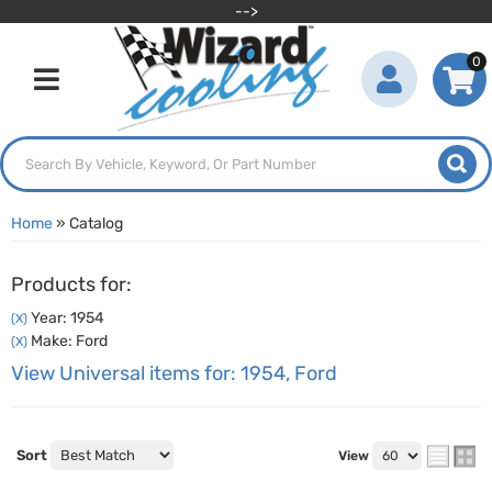
-->
0
Toggle navigation
Home
»
Catalog
Products for:
Year: 1954
(X)
Make: Ford
(X)
View Universal items for:
1954
,
Ford
Sort
View