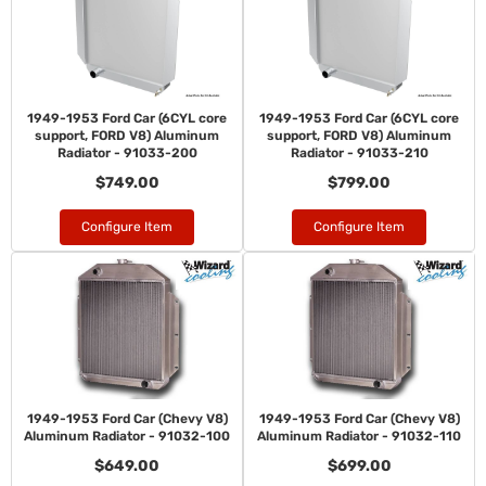
1949-1953 Ford Car (6CYL core
1949-1953 Ford Car (6CYL core
support, FORD V8) Aluminum
support, FORD V8) Aluminum
Radiator - 91033-200
Radiator - 91033-210
$749.00
$799.00
Configure Item
Configure Item
1949-1953 Ford Car (Chevy V8)
1949-1953 Ford Car (Chevy V8)
Aluminum Radiator - 91032-100
Aluminum Radiator - 91032-110
$649.00
$699.00