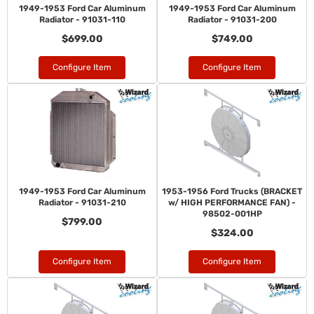
1949-1953 Ford Car Aluminum
1949-1953 Ford Car Aluminum
Radiator - 91031-110
Radiator - 91031-200
$699.00
$749.00
Configure Item
Configure Item
1949-1953 Ford Car Aluminum
1953-1956 Ford Trucks (BRACKET
Radiator - 91031-210
w/ HIGH PERFORMANCE FAN) -
98502-001HP
$799.00
$324.00
Configure Item
Configure Item