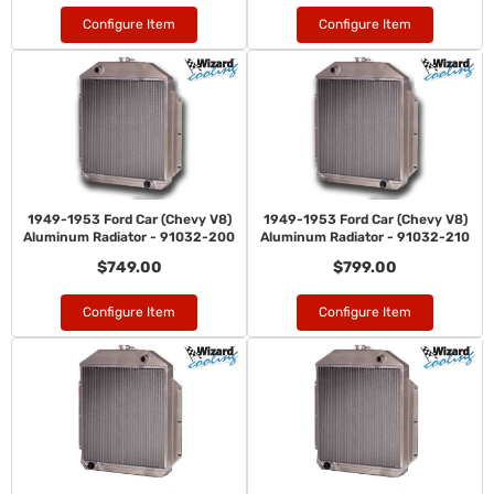
Configure Item
Configure Item
1949-1953 Ford Car (Chevy V8)
1949-1953 Ford Car (Chevy V8)
Aluminum Radiator - 91032-200
Aluminum Radiator - 91032-210
$749.00
$799.00
Configure Item
Configure Item