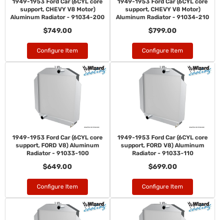
1949-1953 Ford Car (6CYL core
1949-1953 Ford Car (6CYL core
support, CHEVY V8 Motor)
support, CHEVY V8 Motor)
Aluminum Radiator - 91034-200
Aluminum Radiator - 91034-210
$749.00
$799.00
Configure Item
Configure Item
1949-1953 Ford Car (6CYL core
1949-1953 Ford Car (6CYL core
support, FORD V8) Aluminum
support, FORD V8) Aluminum
Radiator - 91033-100
Radiator - 91033-110
$649.00
$699.00
Configure Item
Configure Item