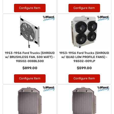
Configure Item
Configure Item
1953-1956 Ford Trucks (SHROUD
1953-1956 Ford Trucks (SHROUD
w/ BRUSHLESS FAN, 500 WATT) -
w/ QUAD LOW PROFILE FANS) -
98502-008BL500
98502-009LP
$899.00
$599.00
Configure Item
Configure Item