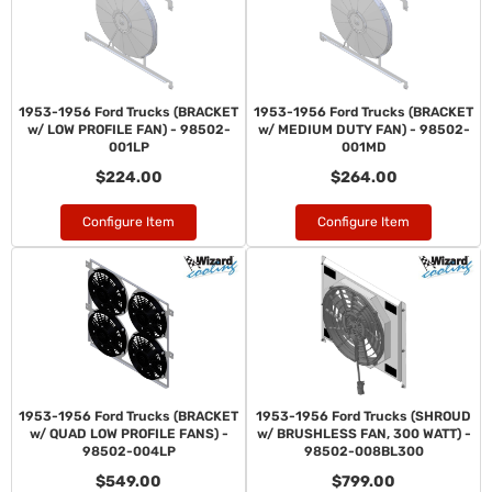
1953-1956 Ford Trucks (BRACKET
1953-1956 Ford Trucks (BRACKET
w/ LOW PROFILE FAN) - 98502-
w/ MEDIUM DUTY FAN) - 98502-
001LP
001MD
$224.00
$264.00
Configure Item
Configure Item
1953-1956 Ford Trucks (BRACKET
1953-1956 Ford Trucks (SHROUD
w/ QUAD LOW PROFILE FANS) -
w/ BRUSHLESS FAN, 300 WATT) -
98502-004LP
98502-008BL300
$549.00
$799.00