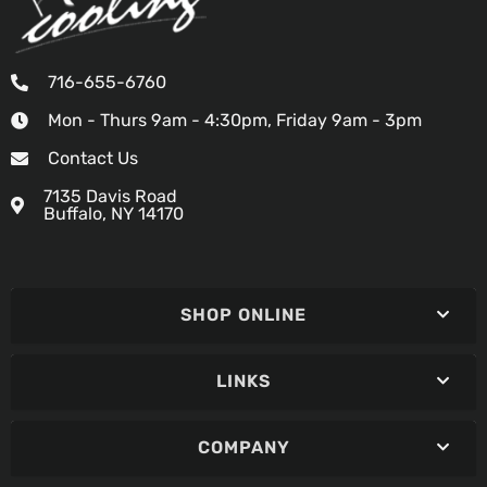
716-655-6760
Mon - Thurs 9am - 4:30pm, Friday 9am - 3pm
Contact Us
7135 Davis Road
Buffalo, NY 14170
SHOP ONLINE
LINKS
COMPANY