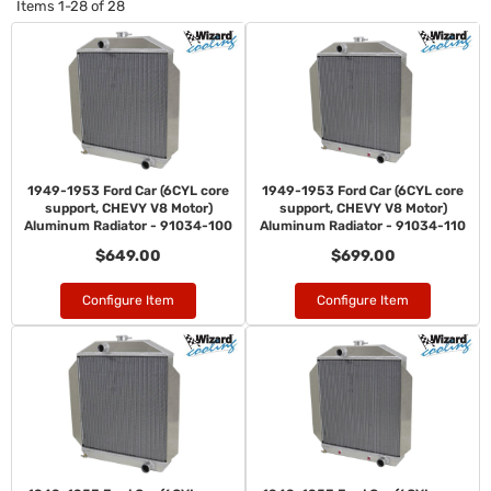
Items
1-
28
of
28
1949-1953 Ford Car (6CYL core
1949-1953 Ford Car (6CYL core
support, CHEVY V8 Motor)
support, CHEVY V8 Motor)
Aluminum Radiator - 91034-100
Aluminum Radiator - 91034-110
$649.00
$699.00
Configure Item
Configure Item