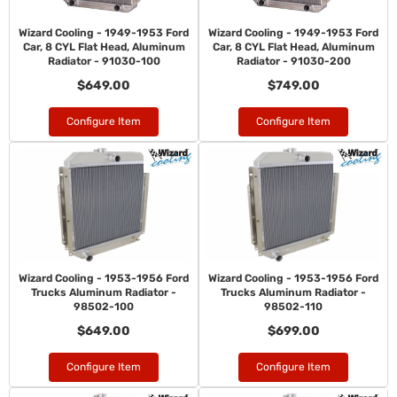
Wizard Cooling - 1949-1953 Ford
Wizard Cooling - 1949-1953 Ford
Car, 8 CYL Flat Head, Aluminum
Car, 8 CYL Flat Head, Aluminum
Radiator - 91030-100
Radiator - 91030-200
$649.00
$749.00
Configure Item
Configure Item
Wizard Cooling - 1953-1956 Ford
Wizard Cooling - 1953-1956 Ford
Trucks Aluminum Radiator -
Trucks Aluminum Radiator -
98502-100
98502-110
$649.00
$699.00
Configure Item
Configure Item