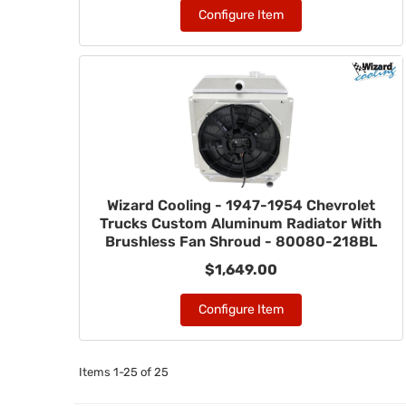
Configure Item
Wizard Cooling - 1947-1954 Chevrolet
Trucks Custom Aluminum Radiator With
Brushless Fan Shroud - 80080-218BL
$1,649.00
Configure Item
Items
1-
25
of
25