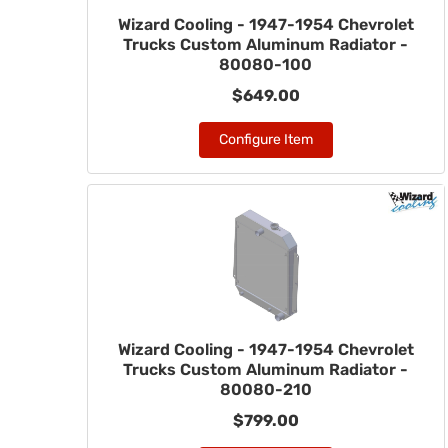
Wizard Cooling - 1947-1954 Chevrolet
Trucks Custom Aluminum Radiator -
80080-100
$649.00
Configure Item
Wizard Cooling - 1947-1954 Chevrolet
Trucks Custom Aluminum Radiator -
80080-210
$799.00