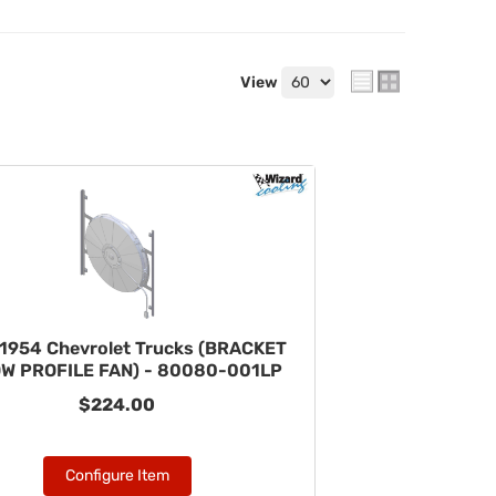
View
1954 Chevrolet Trucks (BRACKET
OW PROFILE FAN) - 80080-001LP
$224.00
Configure Item