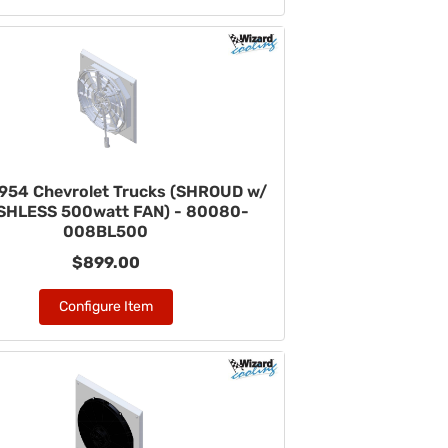
954 Chevrolet Trucks (SHROUD w/
HLESS 500watt FAN) - 80080-
008BL500
$899.00
Configure Item