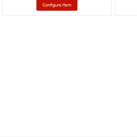
Configure Item