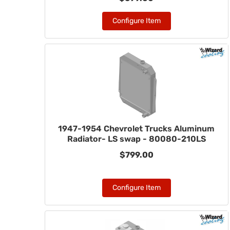
Configure Item
1947-1954 Chevrolet Trucks Aluminum
Radiator- LS swap - 80080-210LS
$799.00
Configure Item