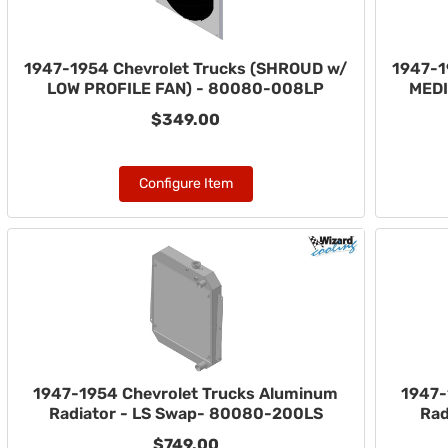
1947-1954 Chevrolet Trucks (SHROUD w/
1947-1
LOW PROFILE FAN) - 80080-008LP
MEDI
$349.00
Configure Item
1947-1954 Chevrolet Trucks Aluminum
1947-
Radiator - LS Swap- 80080-200LS
Rad
$749.00