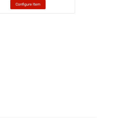
Configure Item