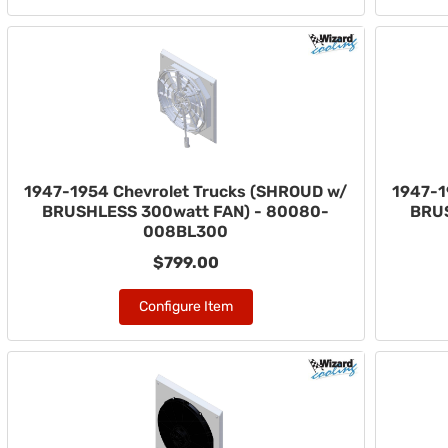
1947-1954 Chevrolet Trucks (SHROUD w/
1947-1
BRUSHLESS 300watt FAN) - 80080-
BRUS
008BL300
$799.00
Configure Item