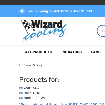
Free Shipping on Web Orders Over $1,000.
ALL PRODUCTS
RADIATORS
FANS
Home
»
Catalog
Products for:
Year: 1953
(X)
Make: GMC
(X)
Model: 100-24
(X)
View Universal items for:
1953
,
GMC
,
100-24