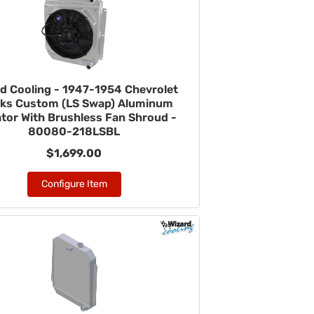
d Cooling - 1947-1954 Chevrolet
ks Custom (LS Swap) Aluminum
tor With Brushless Fan Shroud -
80080-218LSBL
$1,699.00
Configure Item