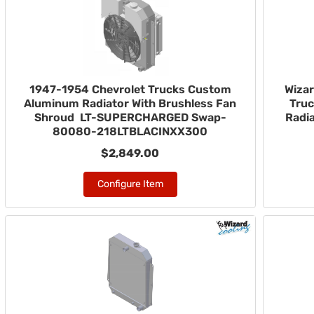
1947-1954 Chevrolet Trucks Custom
Wizar
Aluminum Radiator With Brushless Fan
Truc
Shroud LT-SUPERCHARGED Swap-
Radia
80080-218LTBLACINXX300
$2,849.00
Configure Item