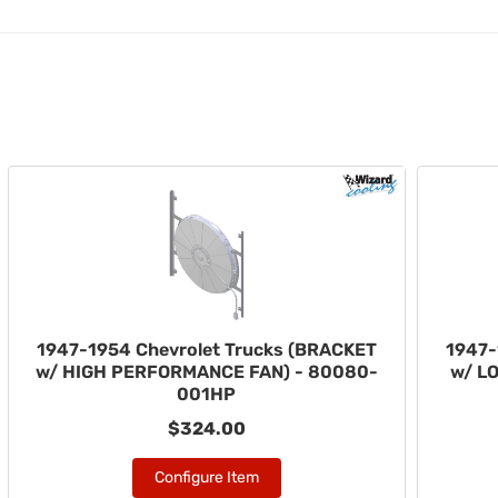
1947-1954 Chevrolet Trucks (BRACKET
1947-
w/ HIGH PERFORMANCE FAN) - 80080-
w/ L
001HP
$324.00
Configure Item