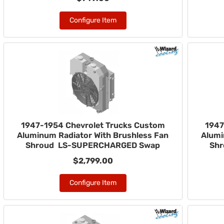
Configure Item
1947-1954 Chevrolet Trucks Custom
1947
Aluminum Radiator With Brushless Fan
Alumi
Shroud LS-SUPERCHARGED Swap
Sh
$2,799.00
Configure Item