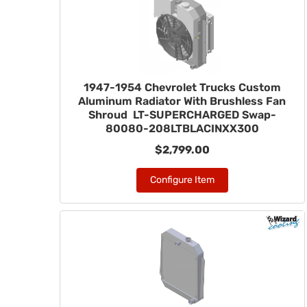
1947-1954 Chevrolet Trucks Custom
Aluminum Radiator With Brushless Fan
Shroud LT-SUPERCHARGED Swap-
80080-208LTBLACINXX300
$2,799.00
Configure Item