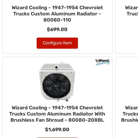
Wizard Cooling - 1947-1954 Chevrolet
Wizar
Trucks Custom Aluminum Radiator -
Truc
80080-110
$699.00
Configure Item
Wizard Cooling - 1947-1954 Chevrolet
Wizar
Trucks Custom Aluminum Radiator With
Truck
Brushless Fan Shroud - 80080-208BL
Brushl
$1,699.00