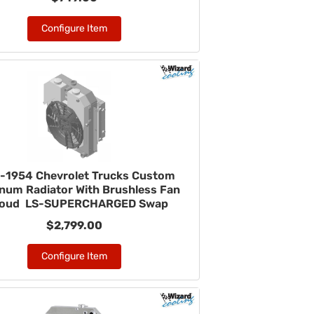
Configure Item
-1954 Chevrolet Trucks Custom
num Radiator With Brushless Fan
roud LS-SUPERCHARGED Swap
$2,799.00
Configure Item