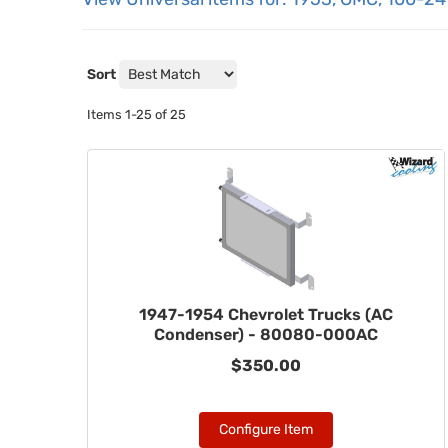
Sort
Items
1-
25
of
25
1947-1954 Chevrolet Trucks (AC
Condenser) - 80080-000AC
$350.00
Configure Item