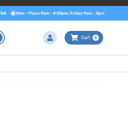
760
Mon - Thurs 9am - 4:30pm, Friday 9am - 3pm
0