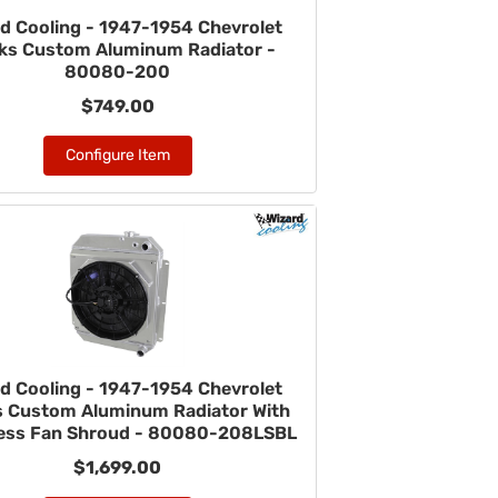
d Cooling - 1947-1954 Chevrolet
ks Custom Aluminum Radiator -
80080-200
$749.00
Configure Item
d Cooling - 1947-1954 Chevrolet
s Custom Aluminum Radiator With
ess Fan Shroud - 80080-208LSBL
$1,699.00