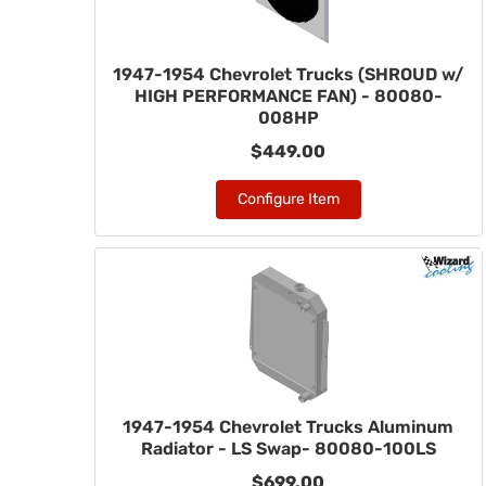
1947-1954 Chevrolet Trucks (SHROUD w/
HIGH PERFORMANCE FAN) - 80080-
008HP
$449.00
Configure Item
1947-1954 Chevrolet Trucks Aluminum
Radiator - LS Swap- 80080-100LS
$699.00