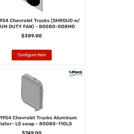
954 Chevrolet Trucks (SHROUD w/
UM DUTY FAN) - 80080-008MD
$389.00
Configure Item
1954 Chevrolet Trucks Aluminum
iator- LS swap - 80080-110LS
$749.00