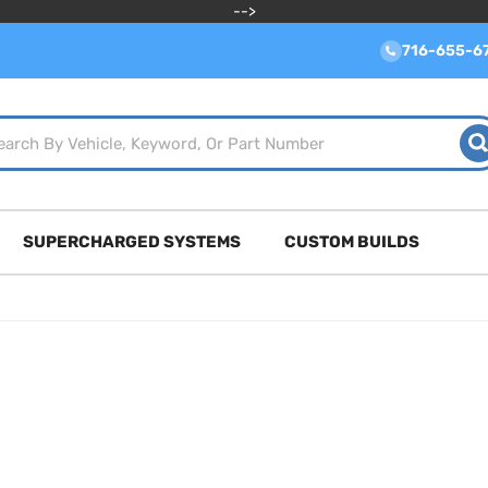
-->
716-655-6
SUPERCHARGED SYSTEMS
CUSTOM BUILDS