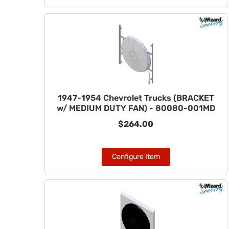
1947-1954 Chevrolet Trucks (BRACKET
w/ MEDIUM DUTY FAN) - 80080-001MD
$264.00
Configure Item