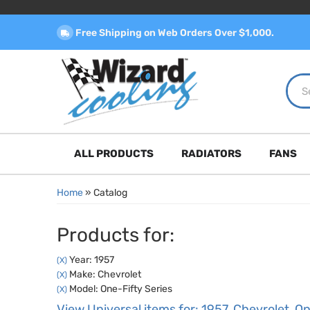
Free Shipping on Web Orders Over $1,000.
ALL PRODUCTS
RADIATORS
FANS
Home
»
Catalog
Products for:
Year: 1957
(X)
Make: Chevrolet
(X)
Model: One-Fifty Series
(X)
View Universal items for:
1957
,
Chevrolet
,
On