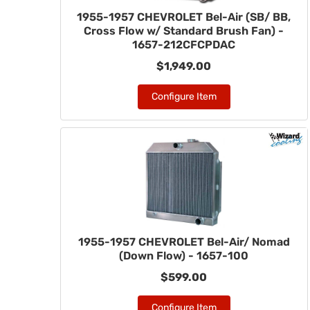
1955-1957 CHEVROLET Bel-Air (SB/ BB,
Cross Flow w/ Standard Brush Fan) -
1657-212CFCPDAC
$1,949.00
Configure Item
1955-1957 CHEVROLET Bel-Air/ Nomad
(Down Flow) - 1657-100
$599.00
Configure Item