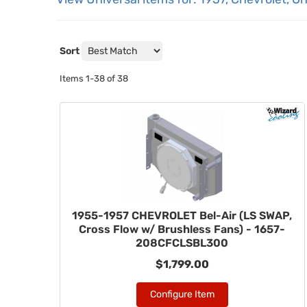
Sort
Items
1-
38
of
38
1955-1957 CHEVROLET Bel-Air (LS SWAP,
Cross Flow w/ Brushless Fans) - 1657-
208CFCLSBL300
$1,799.00
Configure Item