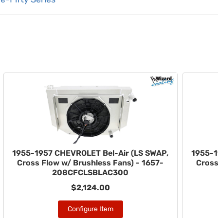
1955-1957 CHEVROLET Bel-Air (LS SWAP,
1955-1
Cross Flow w/ Brushless Fans) - 1657-
Cross
208CFCLSBLAC300
$2,124.00
Configure Item