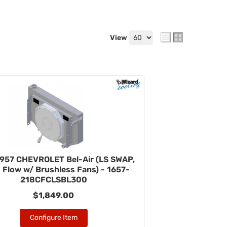
View
957 CHEVROLET Bel-Air (LS SWAP,
 Flow w/ Brushless Fans) - 1657-
218CFCLSBL300
$1,849.00
Configure Item