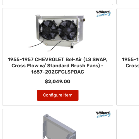
1955-1957 CHEVROLET Bel-Air (LS SWAP,
1955-1
Cross Flow w/ Standard Brush Fans) -
Cross
1657-202CFCLSPDAC
$2,049.00
Configure Item