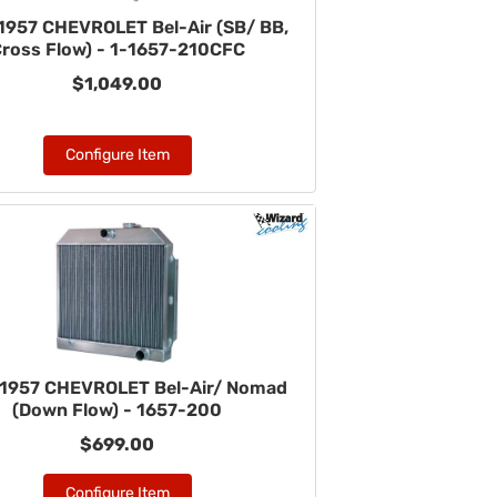
1957 CHEVROLET Bel-Air (SB/ BB,
ross Flow) - 1-1657-210CFC
$1,049.00
Configure Item
1957 CHEVROLET Bel-Air/ Nomad
(Down Flow) - 1657-200
$699.00
Configure Item