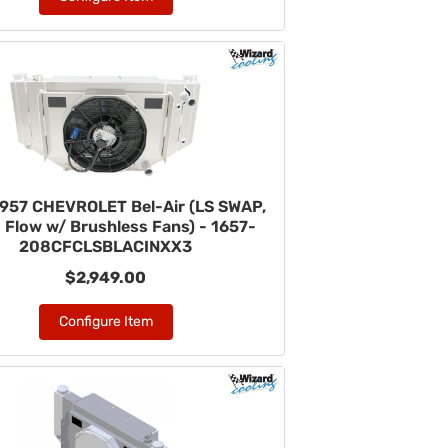
957 CHEVROLET Bel-Air (LS SWAP,
 Flow w/ Brushless Fans) - 1657-
208CFCLSBLACINXX3
$2,949.00
Configure Item