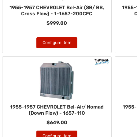
1955-1957 CHEVROLET Bel-Air (SB/ BB,
1955-
Cross Flow) - 1-1657-200CFC
C
$999.00
Configure Item
1955-1957 CHEVROLET Bel-Air/ Nomad
1955-
(Down Flow) - 1657-110
$649.00
Configure Item