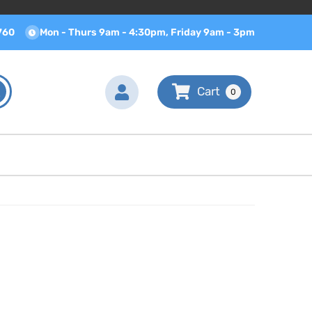
760
Mon - Thurs 9am - 4:30pm, Friday 9am - 3pm
0