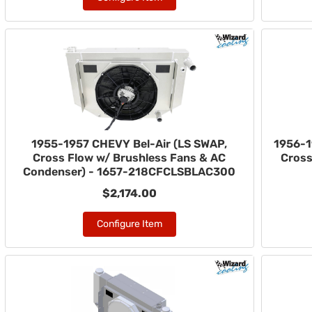
1955-1957 CHEVY Bel-Air (LS SWAP,
1956-1
Cross Flow w/ Brushless Fans & AC
Cross
Condenser) - 1657-218CFCLSBLAC300
$2,174.00
Configure Item