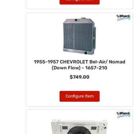
1955-1957 CHEVROLET Bel-Air/ Nomad
(Down Flow) - 1657-210
$749.00
Configure Item