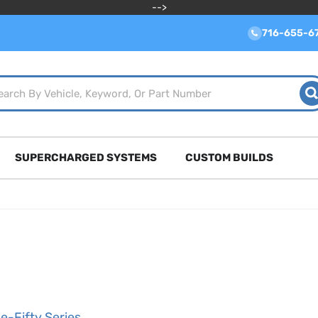
-->
716-655-6
SUPERCHARGED SYSTEMS
CUSTOM BUILDS
e-Fifty Series