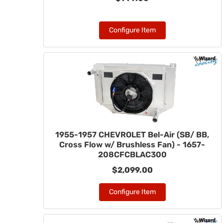
Configure Item
1955-1957 CHEVROLET Bel-Air (SB/ BB,
Cross Flow w/ Brushless Fan) - 1657-
208CFCBLAC300
$2,099.00
Configure Item