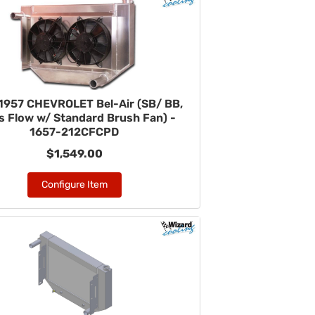
1957 CHEVROLET Bel-Air (SB/ BB,
s Flow w/ Standard Brush Fan) -
1657-212CFCPD
$1,549.00
Configure Item