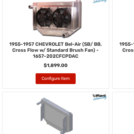
1955-1957 CHEVROLET Bel-Air (SB/ BB,
1955-
Cross Flow w/ Standard Brush Fan) -
Cros
1657-202CFCPDAC
$1,899.00
Configure Item