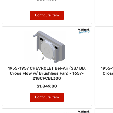
Configure Item
1955-1957 CHEVROLET Bel-Air (SB/ BB,
1955-
Cross Flow w/ Brushless Fan) - 1657-
Cross
218CFCBL300
$1,849.00
Configure Item