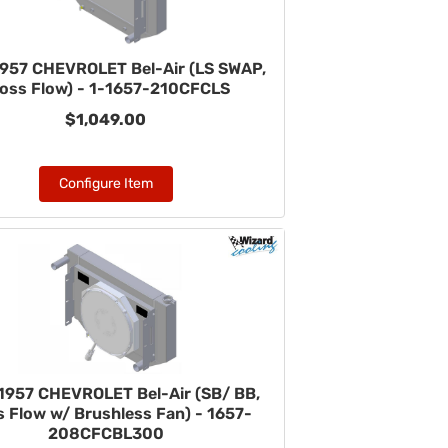
957 CHEVROLET Bel-Air (LS SWAP,
oss Flow) - 1-1657-210CFCLS
$1,049.00
Configure Item
1957 CHEVROLET Bel-Air (SB/ BB,
 Flow w/ Brushless Fan) - 1657-
208CFCBL300