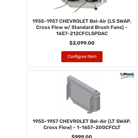
1955-1957 CHEVROLET Bel-Air (LS SWAP,
Cross Flow w/ Standard Brush Fans) -
1657-212CFCLSPDAC
$2,099.00
Configure Item
1955-1957 CHEVROLET Bel-Air (LT SWAP,
Cross Flow) - 1-1657-200CFCLT
$999.00