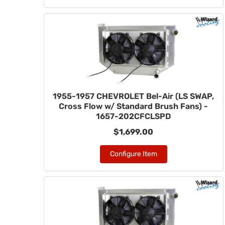
1955-1957 CHEVROLET Bel-Air (LS SWAP,
Cross Flow w/ Standard Brush Fans) -
1657-202CFCLSPD
$1,699.00
Configure Item