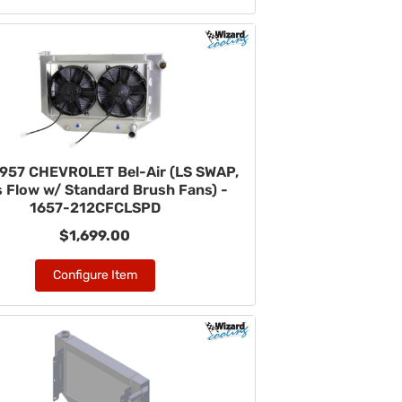
957 CHEVROLET Bel-Air (LS SWAP,
 Flow w/ Standard Brush Fans) -
1657-212CFCLSPD
$1,699.00
Configure Item