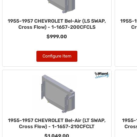
1955-1957 CHEVROLET Bel-Air (LS SWAP,
1955-1
Cross Flow) - 1-1657-200CFCLS
Cr
$999.00
Configure Item
1955-1957 CHEVROLET Bel-Air (LT SWAP,
1955-
Cross Flow) - 1-1657-210CFCLT
Cross
$1,049.00