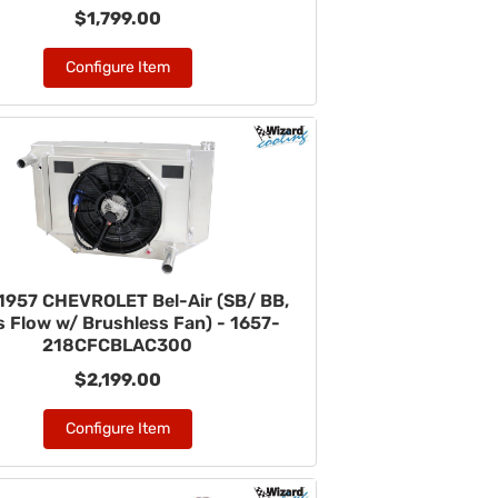
$1,799.00
Configure Item
1957 CHEVROLET Bel-Air (SB/ BB,
 Flow w/ Brushless Fan) - 1657-
218CFCBLAC300
$2,199.00
Configure Item