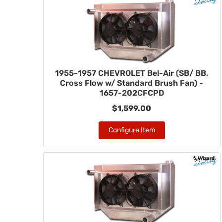
1955-1957 CHEVROLET Bel-Air (SB/ BB,
Cross Flow w/ Standard Brush Fan) -
1657-202CFCPD
$1,599.00
Configure Item