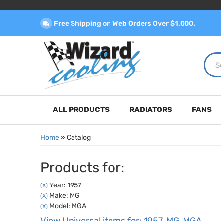
Free Shipping on Web Orders Over $1,000.
ALL PRODUCTS
RADIATORS
FANS
Home
»
Catalog
Products for:
Year: 1957
(X)
Make: MG
(X)
Model: MGA
(X)
View Universal items for:
1957
,
MG
,
MGA