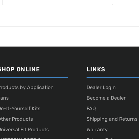
SHOP ONLINE
LINKS
roducts by Application
Dealer Login
Fans
Become a Dealer
o-It-Yourself Kits
FAQ
ther Products
Shipping and Returns
niversal Fit Products
Warranty