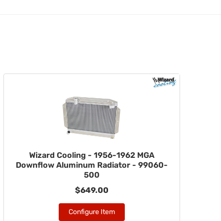
Wizard Cooling - 1956-1962 MGA
Downflow Aluminum Radiator - 99060-
500
$649.00
Configure Item