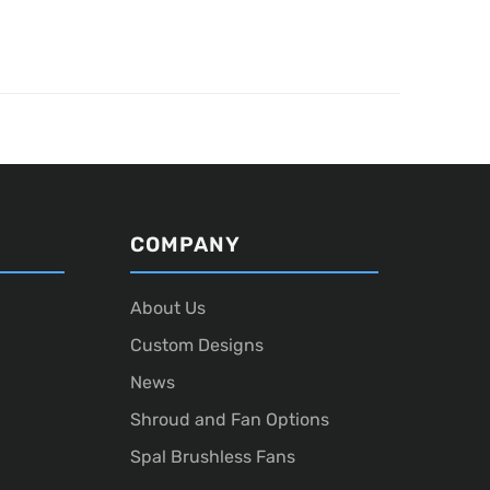
COMPANY
About Us
Custom Designs
News
Shroud and Fan Options
Spal Brushless Fans