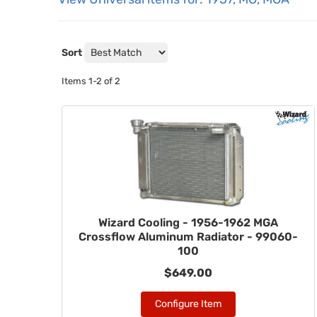
Sort
Items
1-
2
of
2
Wizard Cooling - 1956-1962 MGA
Crossflow Aluminum Radiator - 99060-
100
$649.00
Configure Item