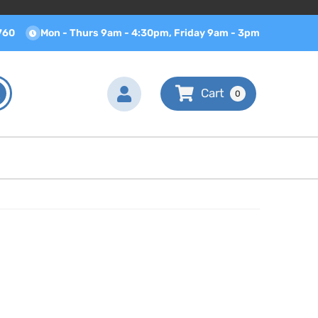
760
Mon - Thurs 9am - 4:30pm, Friday 9am - 3pm
0