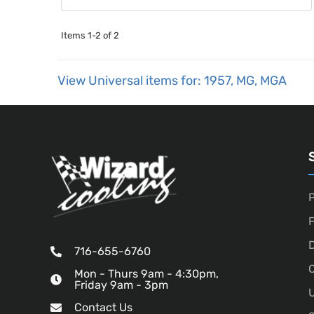
Items
1-
2
of
2
View Universal items for:
1957
,
MG
,
MGA
P
D
716-655-6760
O
Mon - Thurs 9am - 4:30pm,
Friday 9am - 3pm
U
Contact Us