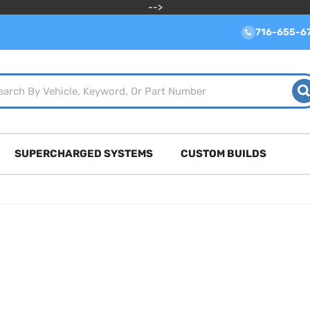
-->
716-655-6
SUPERCHARGED SYSTEMS
CUSTOM BUILDS