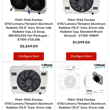
1964-1965 Pontiac
1964-1965 Pontiac
GTO/Lemans/Tempest Aluminum
GTO/Lemans/Tempest Aluminum
Radiator (15.5" Core, Driver side
Radiator (15.5" Core, Driver side
Radiator Cap, LS Swap,
Radiator Cap, Standard Brush
BRUSHLESS Fan Package) -
Shroud) - 27100-108HP
27100-212LSBL
$1,099.00
$2,249.00
Configure Item
Configure Item
1964-1965 Pontiac
1964-1965 Pontiac
GTO/Lemans/Tempest Aluminum
GTO/Lemans/Tempest Aluminum
Radiator (15.5" Core, Driver side
Radiator (15.5" Core, Driver side