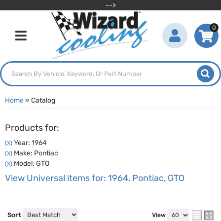
-->
0
Toggle navigation
Home
»
Catalog
Products for:
Year: 1964
(X)
Make: Pontiac
(X)
Model: GTO
(X)
View Universal items for:
1964
,
Pontiac
,
GTO
Sort
View