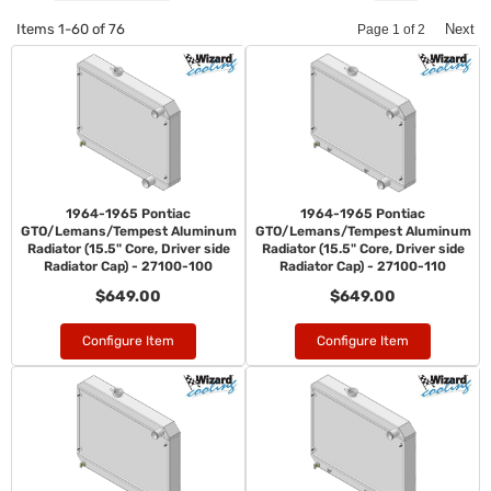
Items
1-
60
of
76
Next
Page
1
of
2
1964-1965 Pontiac
1964-1965 Pontiac
GTO/Lemans/Tempest Aluminum
GTO/Lemans/Tempest Aluminum
Radiator (15.5" Core, Driver side
Radiator (15.5" Core, Driver side
Radiator Cap) - 27100-100
Radiator Cap) - 27100-110
$649.00
$649.00
Configure Item
Configure Item