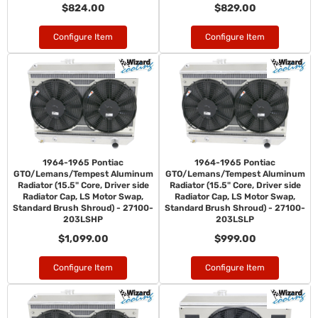
$824.00
$829.00
Configure Item
Configure Item
1964-1965 Pontiac
1964-1965 Pontiac
GTO/Lemans/Tempest Aluminum
GTO/Lemans/Tempest Aluminum
Radiator (15.5" Core, Driver side
Radiator (15.5" Core, Driver side
Radiator Cap, LS Motor Swap,
Radiator Cap, LS Motor Swap,
Standard Brush Shroud) - 27100-
Standard Brush Shroud) - 27100-
203LSHP
203LSLP
$1,099.00
$999.00
Configure Item
Configure Item