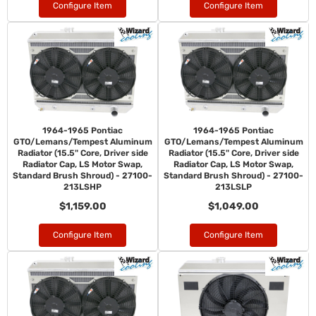
Configure Item
Configure Item
1964-1965 Pontiac
1964-1965 Pontiac
GTO/Lemans/Tempest Aluminum
GTO/Lemans/Tempest Aluminum
Radiator (15.5" Core, Driver side
Radiator (15.5" Core, Driver side
Radiator Cap, LS Motor Swap,
Radiator Cap, LS Motor Swap,
Standard Brush Shroud) - 27100-
Standard Brush Shroud) - 27100-
213LSHP
213LSLP
$1,159.00
$1,049.00
Configure Item
Configure Item