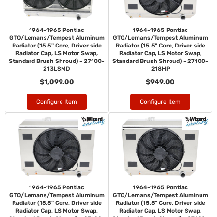
1964-1965 Pontiac
1964-1965 Pontiac
GTO/Lemans/Tempest Aluminum
GTO/Lemans/Tempest Aluminum
Radiator (15.5" Core, Driver side
Radiator (15.5" Core, Driver side
Radiator Cap, LS Motor Swap,
Radiator Cap, LS Motor Swap,
Standard Brush Shroud) - 27100-
Standard Brush Shroud) - 27100-
213LSMD
218HP
$1,099.00
$949.00
Configure Item
Configure Item
1964-1965 Pontiac
1964-1965 Pontiac
GTO/Lemans/Tempest Aluminum
GTO/Lemans/Tempest Aluminum
Radiator (15.5" Core, Driver side
Radiator (15.5" Core, Driver side
Radiator Cap, LS Motor Swap,
Radiator Cap, LS Motor Swap,