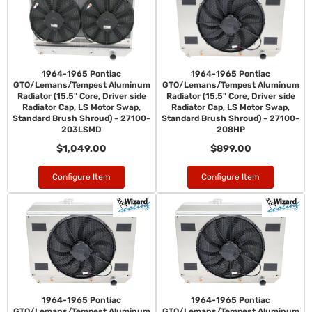
1964-1965 Pontiac
1964-1965 Pontiac
GTO/Lemans/Tempest Aluminum
GTO/Lemans/Tempest Aluminum
Radiator (15.5" Core, Driver side
Radiator (15.5" Core, Driver side
Radiator Cap, LS Motor Swap,
Radiator Cap, LS Motor Swap,
Standard Brush Shroud) - 27100-
Standard Brush Shroud) - 27100-
203LSMD
208HP
$1,049.00
$899.00
Configure Item
Configure Item
1964-1965 Pontiac
1964-1965 Pontiac
GTO/Lemans/Tempest Aluminum
GTO/Lemans/Tempest Aluminum