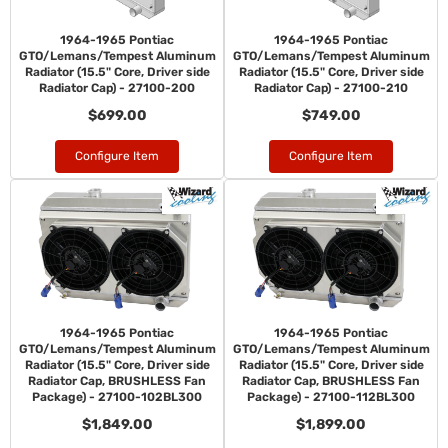
1964-1965 Pontiac
1964-1965 Pontiac
GTO/Lemans/Tempest Aluminum
GTO/Lemans/Tempest Aluminum
Radiator (15.5" Core, Driver side
Radiator (15.5" Core, Driver side
Radiator Cap) - 27100-200
Radiator Cap) - 27100-210
$699.00
$749.00
Configure Item
Configure Item
1964-1965 Pontiac
1964-1965 Pontiac
GTO/Lemans/Tempest Aluminum
GTO/Lemans/Tempest Aluminum
Radiator (15.5" Core, Driver side
Radiator (15.5" Core, Driver side
Radiator Cap, BRUSHLESS Fan
Radiator Cap, BRUSHLESS Fan
Package) - 27100-102BL300
Package) - 27100-112BL300
$1,849.00
$1,899.00