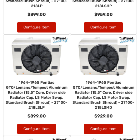
Standard Brush Shroud) - 27100-
Standard Brush Shroud) - 27100-
218LP
218LSHP
$899.00
$959.00
Configure Item
Configure Item
1964-1965 Pontiac
1964-1965 Pontiac
GTO/Lemans/Tempest Aluminum
GTO/Lemans/Tempest Aluminum
Radiator (15.5" Core, Driver side
Radiator (15.5" Core, Driver side
Radiator Cap, LS Motor Swap,
Radiator Cap, LS Motor Swap,
Standard Brush Shroud) - 27100-
Standard Brush Shroud) - 27100-
218LSLP
218LSMD
$899.00
$929.00
Configure Item
Configure Item