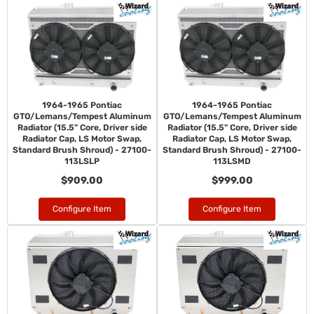
1964-1965 Pontiac
1964-1965 Pontiac
GTO/Lemans/Tempest Aluminum
GTO/Lemans/Tempest Aluminum
Radiator (15.5" Core, Driver side
Radiator (15.5" Core, Driver side
Radiator Cap, LS Motor Swap,
Radiator Cap, LS Motor Swap,
Standard Brush Shroud) - 27100-
Standard Brush Shroud) - 27100-
113LSLP
113LSMD
$909.00
$999.00
Configure Item
Configure Item