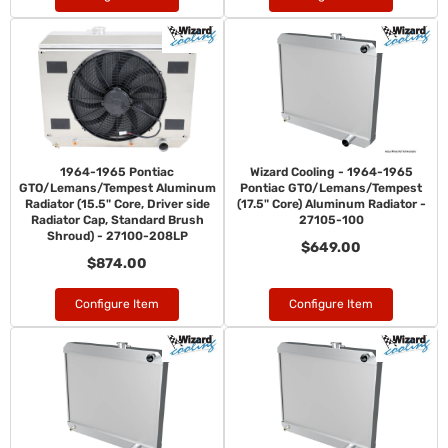
1964-1965 Pontiac
Wizard Cooling - 1964-1965
GTO/Lemans/Tempest Aluminum
Pontiac GTO/Lemans/Tempest
Radiator (15.5" Core, Driver side
(17.5" Core) Aluminum Radiator -
Radiator Cap, Standard Brush
27105-100
Shroud) - 27100-208LP
$649.00
$874.00
Configure Item
Configure Item