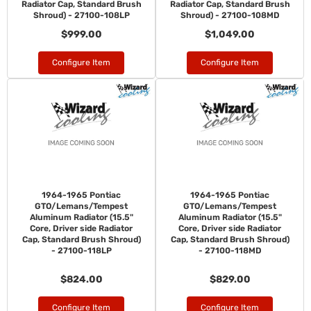
Radiator Cap, Standard Brush
Radiator Cap, Standard Brush
Shroud) - 27100-108LP
Shroud) - 27100-108MD
$999.00
$1,049.00
Configure Item
Configure Item
1964-1965 Pontiac
1964-1965 Pontiac
GTO/Lemans/Tempest
GTO/Lemans/Tempest
Aluminum Radiator (15.5"
Aluminum Radiator (15.5"
Core, Driver side Radiator
Core, Driver side Radiator
Cap, Standard Brush Shroud)
Cap, Standard Brush Shroud)
- 27100-118LP
- 27100-118MD
$824.00
$829.00
Configure Item
Configure Item