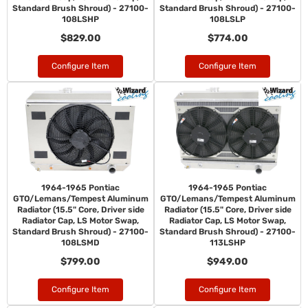
Standard Brush Shroud) - 27100-
Standard Brush Shroud) - 27100-
108LSHP
108LSLP
$829.00
$774.00
Configure Item
Configure Item
1964-1965 Pontiac
1964-1965 Pontiac
GTO/Lemans/Tempest Aluminum
GTO/Lemans/Tempest Aluminum
Radiator (15.5" Core, Driver side
Radiator (15.5" Core, Driver side
Radiator Cap, LS Motor Swap,
Radiator Cap, LS Motor Swap,
Standard Brush Shroud) - 27100-
Standard Brush Shroud) - 27100-
108LSMD
113LSHP
$799.00
$949.00
Configure Item
Configure Item