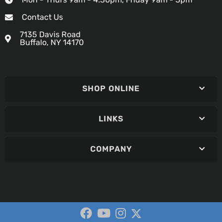
Contact Us
7135 Davis Road
Buffalo, NY 14170
SHOP ONLINE
LINKS
COMPANY