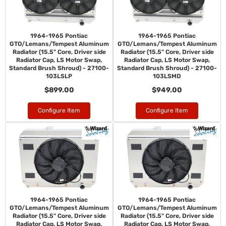
1964-1965 Pontiac
1964-1965 Pontiac
GTO/Lemans/Tempest Aluminum
GTO/Lemans/Tempest Aluminum
Radiator (15.5" Core, Driver side
Radiator (15.5" Core, Driver side
Radiator Cap, LS Motor Swap,
Radiator Cap, LS Motor Swap,
Standard Brush Shroud) - 27100-
Standard Brush Shroud) - 27100-
103LSLP
103LSMD
$899.00
$949.00
Configure Item
Configure Item
1964-1965 Pontiac
1964-1965 Pontiac
GTO/Lemans/Tempest Aluminum
GTO/Lemans/Tempest Aluminum
Radiator (15.5" Core, Driver side
Radiator (15.5" Core, Driver side
Radiator Cap, LS Motor Swap,
Radiator Cap, LS Motor Swap,