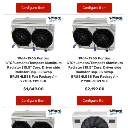
Configure Item
Configure Item
1964-1965 Pontiac
1964-1965 Pontiac
GTO/Lemans/Tempest Aluminum
GTO/Lemans/Tempest Aluminum
Radiator (15.5" Core, Driver side
Radiator (15.5" Core, Driver side
Radiator Cap, LS Swap,
Radiator Cap, LS Swap,
BRUSHLESS Fan Package) -
BRUSHLESS Fan Package) -
27100-112LSBL
27100-202LSBL
$1,849.00
$2,199.00
Configure Item
Configure Item