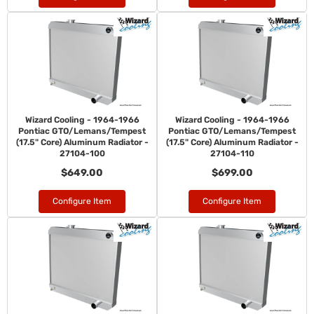
Wizard Cooling - 1964-1966
Wizard Cooling - 1964-1966
Pontiac GTO/Lemans/Tempest
Pontiac GTO/Lemans/Tempest
(17.5" Core) Aluminum Radiator -
(17.5" Core) Aluminum Radiator -
27104-100
27104-110
$649.00
$699.00
Configure Item
Configure Item