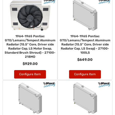
1964-1965 Pontiac
1964-1965 Pontiac
GTO/Lemans/Tempest Aluminum
GTO/Lemans/Tempest Aluminum
Radiator (15.5" Core, Driver side
Radiator (15.5" Core, Driver side
Radiator Cap, LS Motor Swap,
Radiator Cap, LS Swap) - 27100-
Standard Brush Shroud) - 27100-
100LS
218MD
$649.00
$929.00
Configure Item
Configure Item