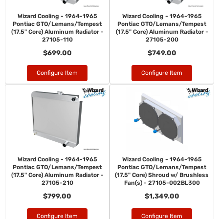
Wizard Cooling - 1964-1965
Wizard Cooling - 1964-1965
Pontiac GTO/Lemans/Tempest
Pontiac GTO/Lemans/Tempest
(17.5" Core) Aluminum Radiator -
(17.5" Core) Aluminum Radiator -
27105-110
27105-200
$699.00
$749.00
Configure Item
Configure Item
Wizard Cooling - 1964-1965
Wizard Cooling - 1964-1965
Pontiac GTO/Lemans/Tempest
Pontiac GTO/Lemans/Tempest
(17.5" Core) Aluminum Radiator -
(17.5" Core) Shroud w/ Brushless
27105-210
Fan(s) - 27105-002BL300
$799.00
$1,349.00
Configure Item
Configure Item