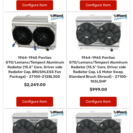
Configure Item
Configure Item
1964-1965 Pontiac
1964-1965 Pontiac
GTO/Lemans/Tempest Aluminum
GTO/Lemans/Tempest Aluminum
Radiator (15.5" Core, Driver side
Radiator (15.5" Core, Driver side
Radiator Cap, BRUSHLESS Fan
Radiator Cap, LS Motor Swap,
Package) - 27100-212BL300
Standard Brush Shroud) - 27100-
103LSHP
$2,249.00
$999.00
Configure Item
Configure Item