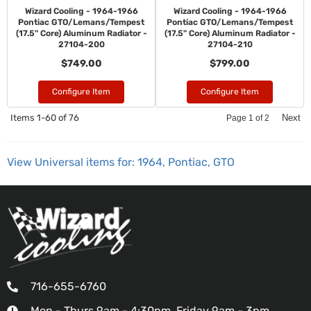
Wizard Cooling - 1964-1966
Wizard Cooling - 1964-1966
Pontiac GTO/Lemans/Tempest
Pontiac GTO/Lemans/Tempest
(17.5" Core) Aluminum Radiator -
(17.5" Core) Aluminum Radiator -
27104-200
27104-210
$749.00
$799.00
Configure Item
Configure Item
Items
1-
60
of
76
Next
Page
1
of
2
View Universal items for:
1964
,
Pontiac
,
GTO
716-655-6760
Mon - Thurs 9am - 4:30pm, Friday 9am - 3pm