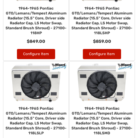
1964-1965 Pontiac
1964-1965 Pontiac
GTO/Lemans/Tempest Aluminum
GTO/Lemans/Tempest Aluminum
Radiator (15.5" Core, Driver side
Radiator (15.5" Core, Driver side
Radiator Cap, LS Motor Swap,
Radiator Cap, LS Motor Swap,
Standard Brush Shroud) - 27100-
Standard Brush Shroud) - 27100-
118HP
118LSHP
$849.00
$859.00
Configure Item
Configure Item
1964-1965 Pontiac
1964-1965 Pontiac
GTO/Lemans/Tempest Aluminum
GTO/Lemans/Tempest Aluminum
Radiator (15.5" Core, Driver side
Radiator (15.5" Core, Driver side
Radiator Cap, LS Motor Swap,
Radiator Cap, LS Motor Swap,
Standard Brush Shroud) - 27100-
Standard Brush Shroud) - 27100-
118LSLP
118LSMD