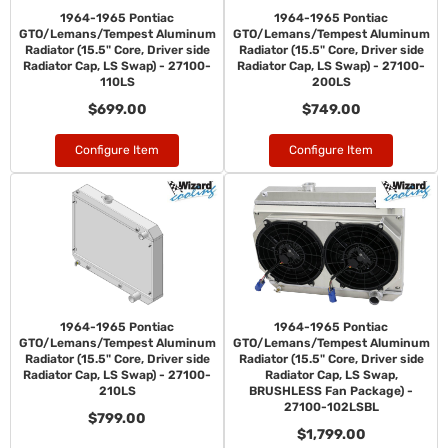
1964-1965 Pontiac
1964-1965 Pontiac
GTO/Lemans/Tempest Aluminum
GTO/Lemans/Tempest Aluminum
Radiator (15.5" Core, Driver side
Radiator (15.5" Core, Driver side
Radiator Cap, LS Swap) - 27100-
Radiator Cap, LS Swap) - 27100-
110LS
200LS
$699.00
$749.00
Configure Item
Configure Item
1964-1965 Pontiac
1964-1965 Pontiac
GTO/Lemans/Tempest Aluminum
GTO/Lemans/Tempest Aluminum
Radiator (15.5" Core, Driver side
Radiator (15.5" Core, Driver side
Radiator Cap, LS Swap) - 27100-
Radiator Cap, LS Swap,
210LS
BRUSHLESS Fan Package) -
27100-102LSBL
$799.00
$1,799.00