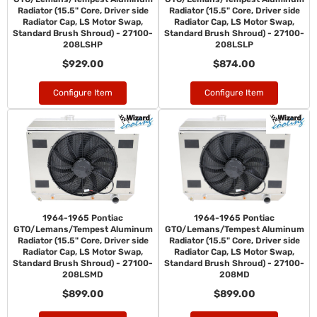
Radiator (15.5" Core, Driver side
Radiator (15.5" Core, Driver side
Radiator Cap, LS Motor Swap,
Radiator Cap, LS Motor Swap,
Standard Brush Shroud) - 27100-
Standard Brush Shroud) - 27100-
208LSHP
208LSLP
$929.00
$874.00
Configure Item
Configure Item
1964-1965 Pontiac
1964-1965 Pontiac
GTO/Lemans/Tempest Aluminum
GTO/Lemans/Tempest Aluminum
Radiator (15.5" Core, Driver side
Radiator (15.5" Core, Driver side
Radiator Cap, LS Motor Swap,
Radiator Cap, LS Motor Swap,
Standard Brush Shroud) - 27100-
Standard Brush Shroud) - 27100-
208LSMD
208MD
$899.00
$899.00