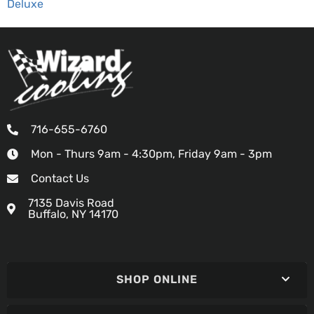
Deluxe
716-655-6760
Mon - Thurs 9am - 4:30pm, Friday 9am - 3pm
Contact Us
7135 Davis Road
Buffalo, NY 14170
SHOP ONLINE