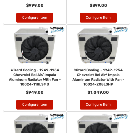
$999.00
$899.00
Configure Item
Configure Item
Wizard Cooling - 1949-1954
Wizard Cooling - 1949-1954
Chevrolet Bel Air/ Impala
Chevrolet Bel Air/ Impala
Aluminum Radiator With Fan -
Aluminum Radiator With Fan -
10024-118LSMD
10024-208LSHP
$949.00
$1,049.00
Configure Item
Configure Item