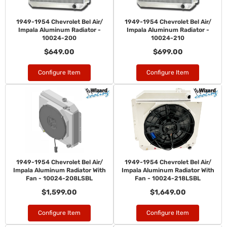
1949-1954 Chevrolet Bel Air/
1949-1954 Chevrolet Bel Air/
Impala Aluminum Radiator -
Impala Aluminum Radiator -
10024-200
10024-210
$649.00
$699.00
Configure Item
Configure Item
1949-1954 Chevrolet Bel Air/
1949-1954 Chevrolet Bel Air/
Impala Aluminum Radiator With
Impala Aluminum Radiator With
Fan - 10024-208LSBL
Fan - 10024-218LSBL
$1,599.00
$1,649.00
Configure Item
Configure Item