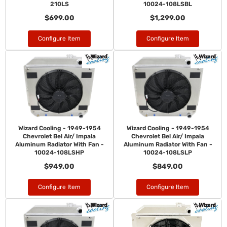
210LS
10024-108LSBL
$699.00
$1,299.00
Configure Item
Configure Item
Wizard Cooling - 1949-1954
Wizard Cooling - 1949-1954
Chevrolet Bel Air/ Impala
Chevrolet Bel Air/ Impala
Aluminum Radiator With Fan -
Aluminum Radiator With Fan -
10024-108LSHP
10024-108LSLP
$949.00
$849.00
Configure Item
Configure Item