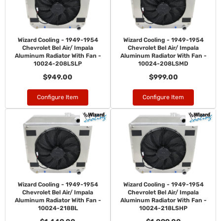
Wizard Cooling - 1949-1954
Wizard Cooling - 1949-1954
Chevrolet Bel Air/ Impala
Chevrolet Bel Air/ Impala
Aluminum Radiator With Fan -
Aluminum Radiator With Fan -
10024-208LSLP
10024-208LSMD
$949.00
$999.00
Configure Item
Configure Item
Wizard Cooling - 1949-1954
Wizard Cooling - 1949-1954
Chevrolet Bel Air/ Impala
Chevrolet Bel Air/ Impala
Aluminum Radiator With Fan -
Aluminum Radiator With Fan -
10024-218BL
10024-218LSHP