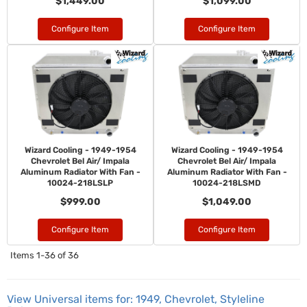
$1,449.00
$1,099.00
Configure Item
Configure Item
Wizard Cooling - 1949-1954
Wizard Cooling - 1949-1954
Chevrolet Bel Air/ Impala
Chevrolet Bel Air/ Impala
Aluminum Radiator With Fan -
Aluminum Radiator With Fan -
10024-218LSLP
10024-218LSMD
$999.00
$1,049.00
Configure Item
Configure Item
Items
1-
36
of
36
View Universal items for:
1949
,
Chevrolet
,
Styleline