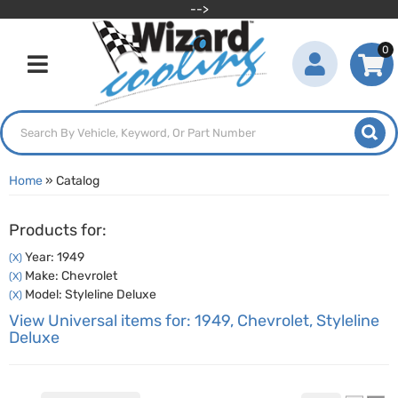
-->
0
Toggle navigation
Home
»
Catalog
Products for:
Year: 1949
(X)
Make: Chevrolet
(X)
Model: Styleline Deluxe
(X)
View Universal items for:
1949
,
Chevrolet
,
Styleline
Deluxe