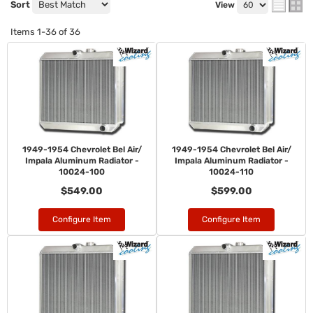
Sort
View
Items
1-
36
of
36
1949-1954 Chevrolet Bel Air/
1949-1954 Chevrolet Bel Air/
Impala Aluminum Radiator -
Impala Aluminum Radiator -
10024-100
10024-110
$549.00
$599.00
Configure Item
Configure Item