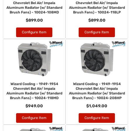
Chevrolet Bel Air/ Impala
Chevrolet Bel Air/ Impala
Aluminum Radiator (w/ Standard
Aluminum Radiator (w/ Standard
Brush Fans) - 10024-108MD
Brush Fans) - 10024-118LP
$899.00
$899.00
Configure Item
Configure Item
Wizard Cooling - 1949-1954
Wizard Cooling - 1949-1954
Chevrolet Bel Air/ Impala
Chevrolet Bel Air/ Impala
Aluminum Radiator (w/ Standard
Aluminum Radiator (w/ Standard
Brush Fans) - 10024-118MD
Brush Fans) - 10024-208HP
$949.00
$1,049.00
Configure Item
Configure Item