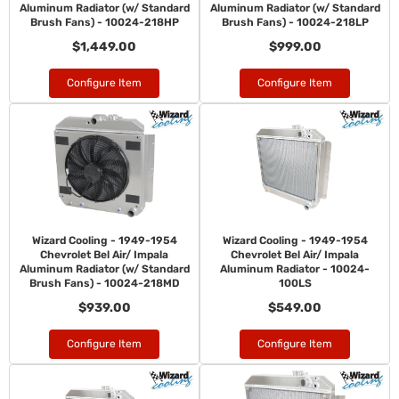
Aluminum Radiator (w/ Standard
Aluminum Radiator (w/ Standard
Brush Fans) - 10024-218HP
Brush Fans) - 10024-218LP
$1,449.00
$999.00
Configure Item
Configure Item
Wizard Cooling - 1949-1954
Wizard Cooling - 1949-1954
Chevrolet Bel Air/ Impala
Chevrolet Bel Air/ Impala
Aluminum Radiator (w/ Standard
Aluminum Radiator - 10024-
Brush Fans) - 10024-218MD
100LS
$939.00
$549.00
Configure Item
Configure Item