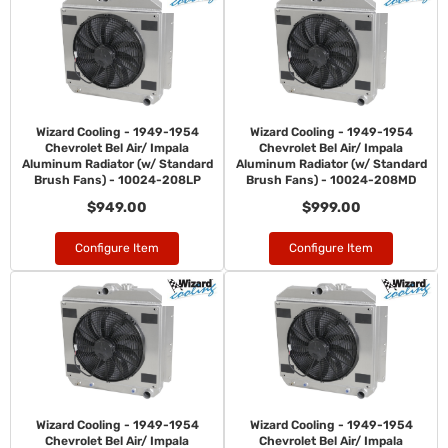
Wizard Cooling - 1949-1954
Wizard Cooling - 1949-1954
Chevrolet Bel Air/ Impala
Chevrolet Bel Air/ Impala
Aluminum Radiator (w/ Standard
Aluminum Radiator (w/ Standard
Brush Fans) - 10024-208LP
Brush Fans) - 10024-208MD
$949.00
$999.00
Configure Item
Configure Item
Wizard Cooling - 1949-1954
Wizard Cooling - 1949-1954
Chevrolet Bel Air/ Impala
Chevrolet Bel Air/ Impala