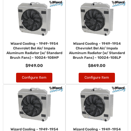
Wizard Cooling - 1949-1954
Wizard Cooling - 1949-1954
Chevrolet Bel Air/ Impala
Chevrolet Bel Air/ Impala
Aluminum Radiator (w/ Standard
Aluminum Radiator (w/ Standard
Brush Fans) - 10024-108HP
Brush Fans) - 10024-108LP
$949.00
$849.00
Configure Item
Configure Item
Wizard Cooling - 1949-1954
Wizard Cooling - 1949-1954