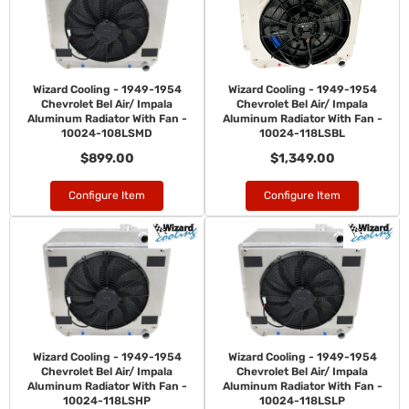
Wizard Cooling - 1949-1954
Wizard Cooling - 1949-1954
Chevrolet Bel Air/ Impala
Chevrolet Bel Air/ Impala
Aluminum Radiator With Fan -
Aluminum Radiator With Fan -
10024-108LSMD
10024-118LSBL
$899.00
$1,349.00
Configure Item
Configure Item
Wizard Cooling - 1949-1954
Wizard Cooling - 1949-1954
Chevrolet Bel Air/ Impala
Chevrolet Bel Air/ Impala
Aluminum Radiator With Fan -
Aluminum Radiator With Fan -
10024-118LSHP
10024-118LSLP