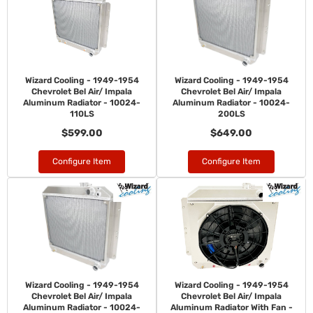
Wizard Cooling - 1949-1954
Wizard Cooling - 1949-1954
Chevrolet Bel Air/ Impala
Chevrolet Bel Air/ Impala
Aluminum Radiator - 10024-
Aluminum Radiator - 10024-
110LS
200LS
$599.00
$649.00
Configure Item
Configure Item
Wizard Cooling - 1949-1954
Wizard Cooling - 1949-1954
Chevrolet Bel Air/ Impala
Chevrolet Bel Air/ Impala
Aluminum Radiator - 10024-
Aluminum Radiator With Fan -