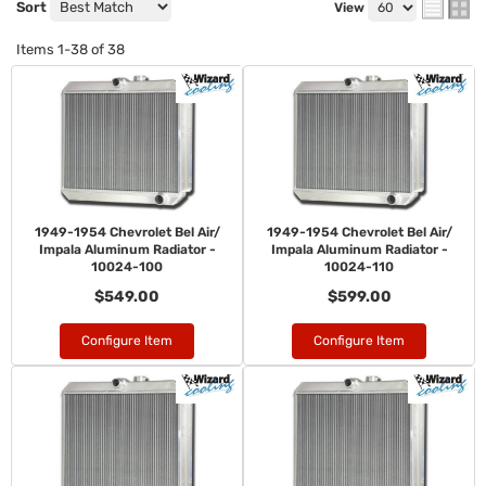
Sort
View
Items
1-
38
of
38
1949-1954 Chevrolet Bel Air/
1949-1954 Chevrolet Bel Air/
Impala Aluminum Radiator -
Impala Aluminum Radiator -
10024-100
10024-110
$549.00
$599.00
Configure Item
Configure Item