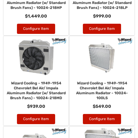
Aluminum Radiator (w/ Standard
Aluminum Radiator (w/ Standard
Brush Fans) - 10024-218HP
Brush Fans) - 10024-218LP
$1,449.00
$999.00
Configure Item
Configure Item
Wizard Cooling - 1949-1954
Wizard Cooling - 1949-1954
Chevrolet Bel Air/ Impala
Chevrolet Bel Air/ Impala
Aluminum Radiator (w/ Standard
Aluminum Radiator - 10024-
Brush Fans) - 10024-218MD
100LS
$939.00
$549.00
Configure Item
Configure Item