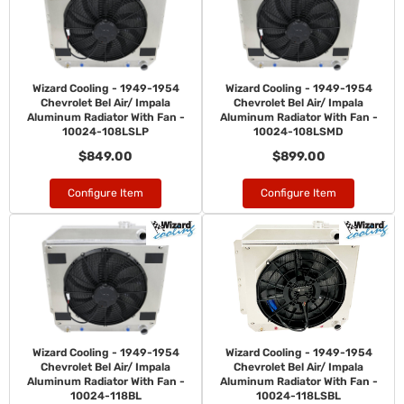
Wizard Cooling - 1949-1954
Wizard Cooling - 1949-1954
Chevrolet Bel Air/ Impala
Chevrolet Bel Air/ Impala
Aluminum Radiator With Fan -
Aluminum Radiator With Fan -
10024-108LSLP
10024-108LSMD
$849.00
$899.00
Configure Item
Configure Item
Wizard Cooling - 1949-1954
Wizard Cooling - 1949-1954
Chevrolet Bel Air/ Impala
Chevrolet Bel Air/ Impala
Aluminum Radiator With Fan -
Aluminum Radiator With Fan -
10024-118BL
10024-118LSBL