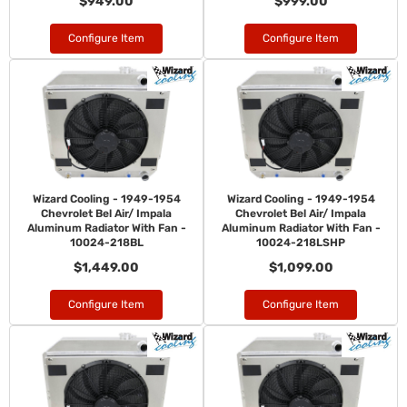
$949.00
$999.00
Configure Item
Configure Item
Wizard Cooling - 1949-1954
Wizard Cooling - 1949-1954
Chevrolet Bel Air/ Impala
Chevrolet Bel Air/ Impala
Aluminum Radiator With Fan -
Aluminum Radiator With Fan -
10024-218BL
10024-218LSHP
$1,449.00
$1,099.00
Configure Item
Configure Item