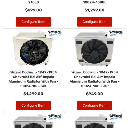
210LS
10024-108BL
$699.00
$1,299.00
Configure Item
Configure Item
Wizard Cooling - 1949-1954
Wizard Cooling - 1949-1954
Chevrolet Bel Air/ Impala
Chevrolet Bel Air/ Impala
Aluminum Radiator With Fan -
Aluminum Radiator With Fan -
10024-108LSBL
10024-108LSHP
$1,299.00
$949.00
Configure Item
Configure Item