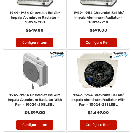
1949-1954 Chevrolet Bel Air/
1949-1954 Chevrolet Bel Air/
Impala Aluminum Radiator -
Impala Aluminum Radiator -
10024-200
10024-210
$649.00
$699.00
Configure Item
Configure Item
1949-1954 Chevrolet Bel Air/
1949-1954 Chevrolet Bel Air/
Impala Aluminum Radiator With
Impala Aluminum Radiator With
Fan - 10024-208LSBL
Fan - 10024-218LSBL
$1,599.00
$1,649.00
Configure Item
Configure Item