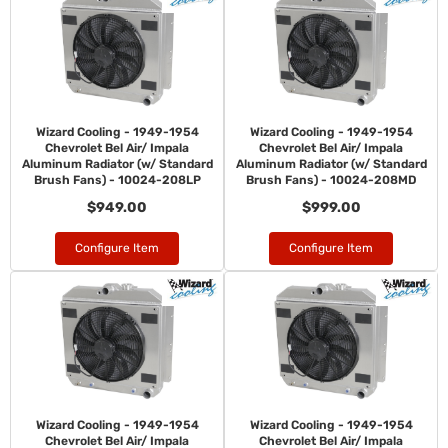
Wizard Cooling - 1949-1954
Wizard Cooling - 1949-1954
Chevrolet Bel Air/ Impala
Chevrolet Bel Air/ Impala
Aluminum Radiator (w/ Standard
Aluminum Radiator (w/ Standard
Brush Fans) - 10024-208LP
Brush Fans) - 10024-208MD
$949.00
$999.00
Configure Item
Configure Item
Wizard Cooling - 1949-1954
Wizard Cooling - 1949-1954
Chevrolet Bel Air/ Impala
Chevrolet Bel Air/ Impala