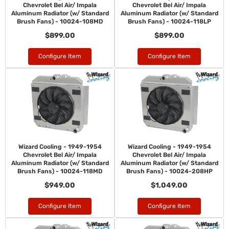
Chevrolet Bel Air/ Impala
Chevrolet Bel Air/ Impala
Aluminum Radiator (w/ Standard
Aluminum Radiator (w/ Standard
Brush Fans) - 10024-108MD
Brush Fans) - 10024-118LP
$899.00
$899.00
Configure Item
Configure Item
Wizard Cooling - 1949-1954
Wizard Cooling - 1949-1954
Chevrolet Bel Air/ Impala
Chevrolet Bel Air/ Impala
Aluminum Radiator (w/ Standard
Aluminum Radiator (w/ Standard
Brush Fans) - 10024-118MD
Brush Fans) - 10024-208HP
$949.00
$1,049.00
Configure Item
Configure Item