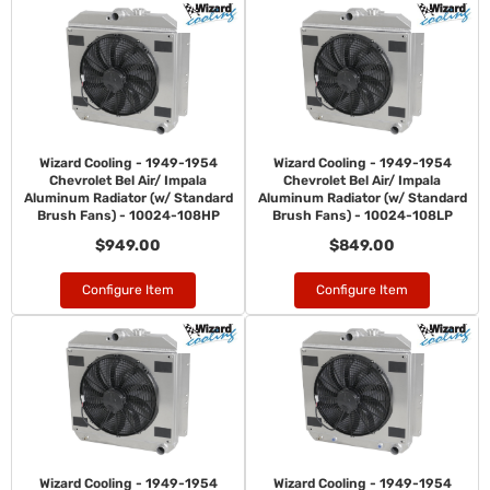
Wizard Cooling - 1949-1954
Wizard Cooling - 1949-1954
Chevrolet Bel Air/ Impala
Chevrolet Bel Air/ Impala
Aluminum Radiator (w/ Standard
Aluminum Radiator (w/ Standard
Brush Fans) - 10024-108HP
Brush Fans) - 10024-108LP
$949.00
$849.00
Configure Item
Configure Item
Wizard Cooling - 1949-1954
Wizard Cooling - 1949-1954