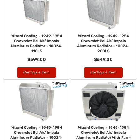
Wizard Cooling - 1949-1954
Wizard Cooling - 1949-1954
Chevrolet Bel Air/ Impala
Chevrolet Bel Air/ Impala
Aluminum Radiator - 10024-
Aluminum Radiator - 10024-
110LS
200LS
$599.00
$649.00
Configure Item
Configure Item
Wizard Cooling - 1949-1954
Wizard Cooling - 1949-1954
Chevrolet Bel Air/ Impala
Chevrolet Bel Air/ Impala
Aluminum Radiator - 10024-
Aluminum Radiator With Fan -