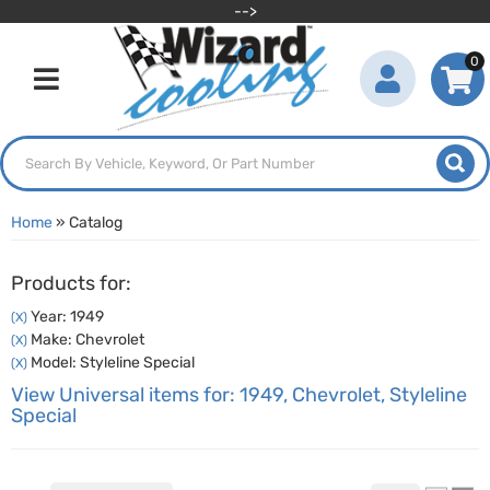
-->
0
Toggle navigation
Home
»
Catalog
Products for:
Year: 1949
(X)
Make: Chevrolet
(X)
Model: Styleline Special
(X)
View Universal items for:
1949
,
Chevrolet
,
Styleline
Special