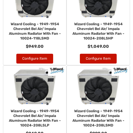
Wizard Cooling - 1949-1954
Wizard Cooling - 1949-1954
Chevrolet Bel Air/ Impala
Chevrolet Bel Air/ Impala
Aluminum Radiator With Fan -
Aluminum Radiator With Fan -
10024-118LSMD
10024-208LSHP
$949.00
$1,049.00
Configure Item
Configure Item
Wizard Cooling - 1949-1954
Wizard Cooling - 1949-1954
Chevrolet Bel Air/ Impala
Chevrolet Bel Air/ Impala
Aluminum Radiator With Fan -
Aluminum Radiator With Fan -
10024-208LSLP
10024-208LSMD