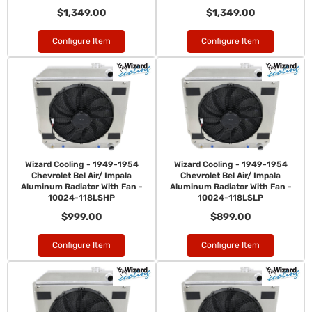
$1,349.00
$1,349.00
Configure Item
Configure Item
Wizard Cooling - 1949-1954
Wizard Cooling - 1949-1954
Chevrolet Bel Air/ Impala
Chevrolet Bel Air/ Impala
Aluminum Radiator With Fan -
Aluminum Radiator With Fan -
10024-118LSHP
10024-118LSLP
$999.00
$899.00
Configure Item
Configure Item