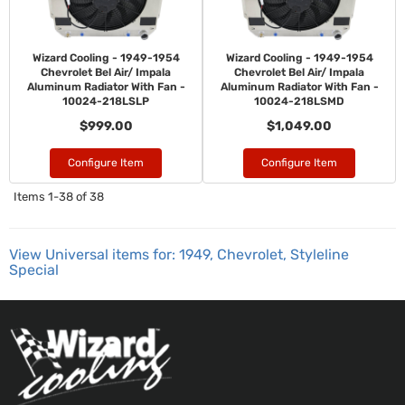
Wizard Cooling - 1949-1954
Wizard Cooling - 1949-1954
Chevrolet Bel Air/ Impala
Chevrolet Bel Air/ Impala
Aluminum Radiator With Fan -
Aluminum Radiator With Fan -
10024-218LSLP
10024-218LSMD
$999.00
$1,049.00
Configure Item
Configure Item
Items
1-
38
of
38
View Universal items for:
1949
,
Chevrolet
,
Styleline
Special