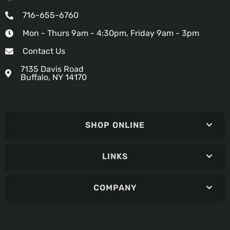
716-655-6760
Mon - Thurs 9am - 4:30pm, Friday 9am - 3pm
Contact Us
7135 Davis Road
Buffalo, NY 14170
SHOP ONLINE
LINKS
COMPANY