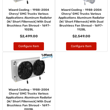
Wizard Cooling - 1988-2004
Wizard Cooling - 1988-2004
Chevy/ GMC Trucks Various
Chevy/ GMC Trucks Various
Applications Aluminum Radiator
Applications Aluminum Radiator
(W/ Short Fillerneck) With Dual
(W/ Short Fillerneck) With Dual
Brushless Fan Shroud - 1697-
Brushless Fan Shroud - 1697-
102BL
112BL
$2,499.00
$2,549.00
Configure Item
Configure Item
Wizard Cooling - 1988-2004
Chevy/ GMC Trucks Various
Applications Aluminum Radiator
(W/ Short Fillerneck) With Dual
Brushless Fan Shroud - 1697-
202BL