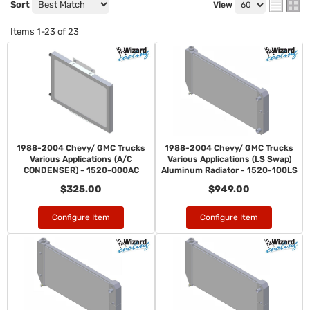
Sort
View
Items
1-
23
of
23
1988-2004 Chevy/ GMC Trucks
1988-2004 Chevy/ GMC Trucks
Various Applications (A/C
Various Applications (LS Swap)
CONDENSER) - 1520-000AC
Aluminum Radiator - 1520-100LS
$325.00
$949.00
Configure Item
Configure Item