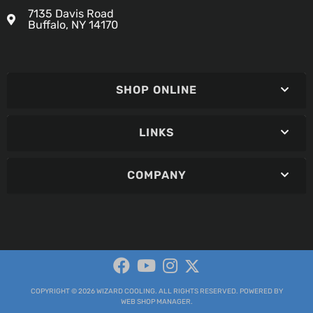
7135 Davis Road
Buffalo, NY 14170
SHOP ONLINE
LINKS
COMPANY
COPYRIGHT © 2026 WIZARD COOLING. ALL RIGHTS RESERVED.
POWERED BY
WEB SHOP MANAGER
.