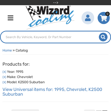
-->
0
Toggle navigation
Home
»
Catalog
Products for:
Year: 1995
(X)
Make: Chevrolet
(X)
Model: K2500 Suburban
(X)
View Universal items for:
1995
,
Chevrolet
,
K2500
Suburban