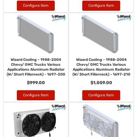
Configure Item
Configure Item
Wizard Cooling - 1988-2004
Wizard Cooling - 1988-2004
Chevy/ GMC Trucks Various
Chevy/ GMC Trucks Various
Applications Aluminum Radiator
Applications Aluminum Radiator
(W/ Short Fillerneck) - 1697-200
(W/ Short Fillerneck) - 1697-210
$999.00
$1,059.00
Configure Item
Configure Item