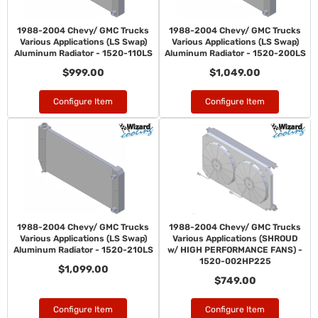
1988-2004 Chevy/ GMC Trucks
1988-2004 Chevy/ GMC Trucks
Various Applications (LS Swap)
Various Applications (LS Swap)
Aluminum Radiator - 1520-110LS
Aluminum Radiator - 1520-200LS
$999.00
$1,049.00
Configure Item
Configure Item
1988-2004 Chevy/ GMC Trucks
1988-2004 Chevy/ GMC Trucks
Various Applications (LS Swap)
Various Applications (SHROUD
Aluminum Radiator - 1520-210LS
w/ HIGH PERFORMANCE FANS) -
1520-002HP225
$1,099.00
$749.00
Configure Item
Configure Item