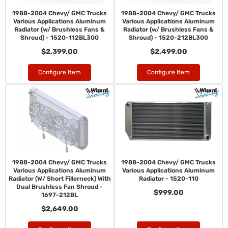
1988-2004 Chevy/ GMC Trucks
1988-2004 Chevy/ GMC Trucks
Various Applications Aluminum
Various Applications Aluminum
Radiator (w/ Brushless Fans &
Radiator (w/ Brushless Fans &
Shroud) - 1520-112BL300
Shroud) - 1520-212BL300
$2,399.00
$2,499.00
Configure Item
Configure Item
1988-2004 Chevy/ GMC Trucks
1988-2004 Chevy/ GMC Trucks
Various Applications Aluminum
Various Applications Aluminum
Radiator (W/ Short Fillerneck) With
Radiator - 1520-110
Dual Brushless Fan Shroud -
$999.00
1697-212BL
$2,649.00