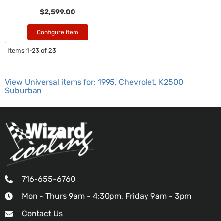
$2,599.00
Configure Item
Items
1-
23
of
23
View Universal items for:
1995
,
Chevrolet
,
K2500
Suburban
716-655-6760
Mon - Thurs 9am - 4:30pm, Friday 9am - 3pm
Contact Us