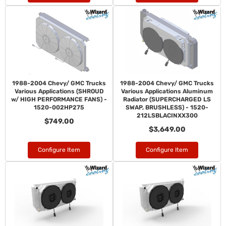
1988-2004 Chevy/ GMC Trucks
1988-2004 Chevy/ GMC Trucks
Various Applications (SHROUD
Various Applications Aluminum
w/ HIGH PERFORMANCE FANS) -
Radiator (SUPERCHARGED LS
1520-002HP275
SWAP, BRUSHLESS) - 1520-
212LSBLACINXX300
$749.00
$3,649.00
Configure Item
Configure Item