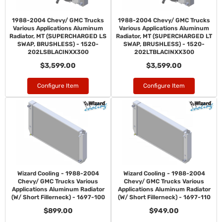
1988-2004 Chevy/ GMC Trucks
1988-2004 Chevy/ GMC Trucks
Various Applications Aluminum
Various Applications Aluminum
Radiator, MT (SUPERCHARGED LS
Radiator, MT (SUPERCHARGED LT
SWAP, BRUSHLESS) - 1520-
SWAP, BRUSHLESS) - 1520-
202LSBLACINXX300
202LTBLACINXX300
$3,599.00
$3,599.00
Configure Item
Configure Item
Wizard Cooling - 1988-2004
Wizard Cooling - 1988-2004
Chevy/ GMC Trucks Various
Chevy/ GMC Trucks Various
Applications Aluminum Radiator
Applications Aluminum Radiator
(W/ Short Fillerneck) - 1697-100
(W/ Short Fillerneck) - 1697-110
$899.00
$949.00