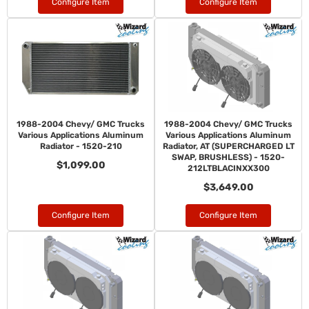
Configure Item
Configure Item
1988-2004 Chevy/ GMC Trucks
1988-2004 Chevy/ GMC Trucks
Various Applications Aluminum
Various Applications Aluminum
Radiator - 1520-210
Radiator, AT (SUPERCHARGED LT
SWAP, BRUSHLESS) - 1520-
$1,099.00
212LTBLACINXX300
$3,649.00
Configure Item
Configure Item