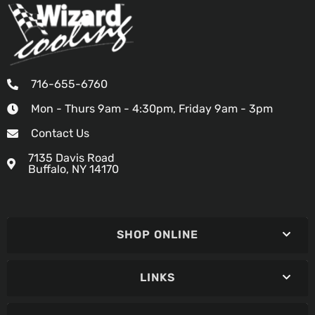
716-655-6760
Mon - Thurs 9am - 4:30pm, Friday 9am - 3pm
Contact Us
7135 Davis Road
Buffalo, NY 14170
SHOP ONLINE
LINKS