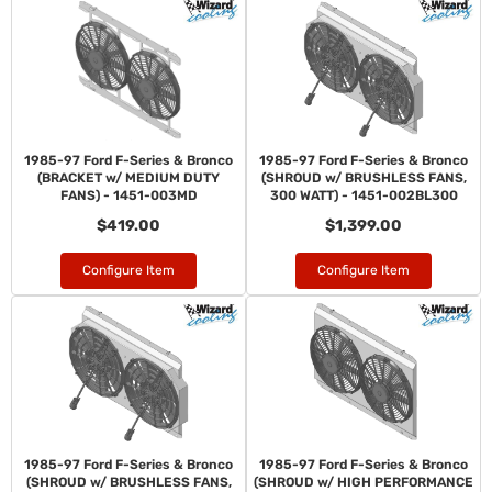
1985-97 Ford F-Series & Bronco
1985-97 Ford F-Series & Bronco
(BRACKET w/ MEDIUM DUTY
(SHROUD w/ BRUSHLESS FANS,
FANS) - 1451-003MD
300 WATT) - 1451-002BL300
$419.00
$1,399.00
Configure Item
Configure Item
1985-97 Ford F-Series & Bronco
1985-97 Ford F-Series & Bronco
(SHROUD w/ BRUSHLESS FANS,
(SHROUD w/ HIGH PERFORMANCE