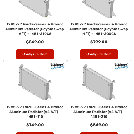
1985-97 Ford F-Series & Bronco
1985-97 Ford F-Series & Bronco
Aluminum Radiator (Coyote Swap,
Aluminum Radiator (Coyote Swap,
A/T) - 1451-210CS
M/T) - 1451-200CS
$849.00
$799.00
Configure Item
Configure Item
1985-97 Ford F-Series & Bronco
1985-97 Ford F-Series & Bronco
Aluminum Radiator (V8 A/T) -
Aluminum Radiator (V8 A/T) -
1451-110
1451-210
$749.00
$849.00