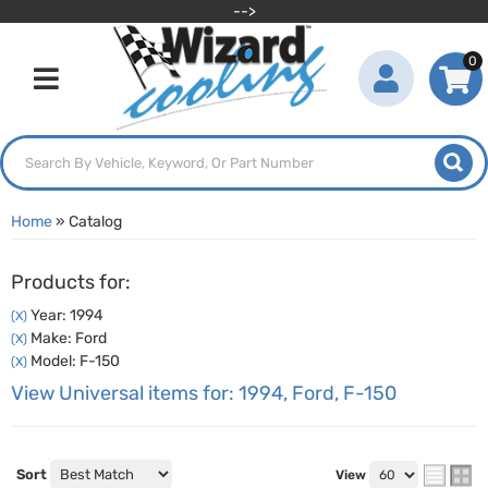
-->
0
Toggle navigation
Home
»
Catalog
Products for:
Year: 1994
(X)
Make: Ford
(X)
Model: F-150
(X)
View Universal items for:
1994
,
Ford
,
F-150
Sort
View