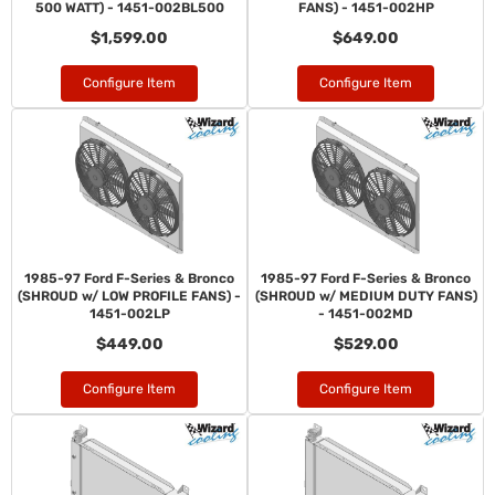
500 WATT) - 1451-002BL500
FANS) - 1451-002HP
$1,599.00
$649.00
Configure Item
Configure Item
1985-97 Ford F-Series & Bronco
1985-97 Ford F-Series & Bronco
(SHROUD w/ LOW PROFILE FANS) -
(SHROUD w/ MEDIUM DUTY FANS)
1451-002LP
- 1451-002MD
$449.00
$529.00
Configure Item
Configure Item