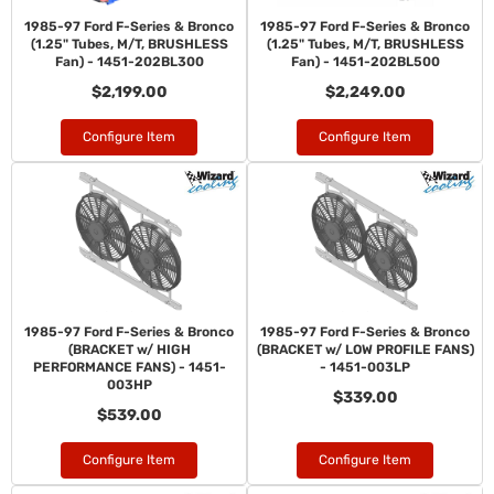
1985-97 Ford F-Series & Bronco
1985-97 Ford F-Series & Bronco
(1.25" Tubes, M/T, BRUSHLESS
(1.25" Tubes, M/T, BRUSHLESS
Fan) - 1451-202BL300
Fan) - 1451-202BL500
$2,199.00
$2,249.00
Configure Item
Configure Item
1985-97 Ford F-Series & Bronco
1985-97 Ford F-Series & Bronco
(BRACKET w/ HIGH
(BRACKET w/ LOW PROFILE FANS)
PERFORMANCE FANS) - 1451-
- 1451-003LP
003HP
$339.00
$539.00
Configure Item
Configure Item