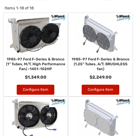
Items
1-
18
of
18
1985-97 Ford F-Series & Bronco
1985-97 Ford F-Series & Bronco
(1" Tubes, M/T, High Performance
(1.25" Tubes, A/T, BRUSHLESS
Fan) -1451-102HP
fan)
$1,349.00
$2,249.00
Configure Item
Configure Item