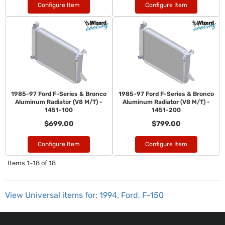
Configure Item
Configure Item
1985-97 Ford F-Series & Bronco
1985-97 Ford F-Series & Bronco
Aluminum Radiator (V8 M/T) -
Aluminum Radiator (V8 M/T) -
1451-100
1451-200
$699.00
$799.00
Configure Item
Configure Item
Items
1-
18
of
18
View Universal items for:
1994
,
Ford
,
F-150