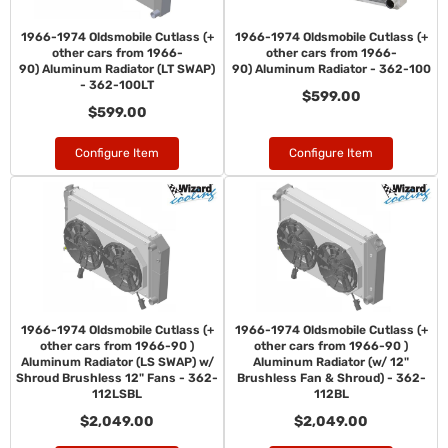
1966-1974 Oldsmobile Cutlass (+
1966-1974 Oldsmobile Cutlass (+
other cars from 1966-
other cars from 1966-
90) Aluminum Radiator (LT SWAP)
90) Aluminum Radiator - 362-100
- 362-100LT
$599.00
$599.00
Configure Item
Configure Item
1966-1974 Oldsmobile Cutlass (+
1966-1974 Oldsmobile Cutlass (+
other cars from 1966-90 )
other cars from 1966-90 )
Aluminum Radiator (LS SWAP) w/
Aluminum Radiator (w/ 12"
Shroud Brushless 12" Fans - 362-
Brushless Fan & Shroud) - 362-
112LSBL
112BL
$2,049.00
$2,049.00