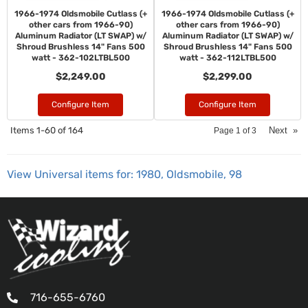
1966-1974 Oldsmobile Cutlass (+
1966-1974 Oldsmobile Cutlass (+
other cars from 1966-90)
other cars from 1966-90)
Aluminum Radiator (LT SWAP) w/
Aluminum Radiator (LT SWAP) w/
Shroud Brushless 14" Fans 500
Shroud Brushless 14" Fans 500
watt - 362-102LTBL500
watt - 362-112LTBL500
$2,249.00
$2,299.00
Configure Item
Configure Item
Items
1-
60
of
164
Next
»
Page
1
of
3
View Universal items for:
1980
,
Oldsmobile
,
98
716-655-6760