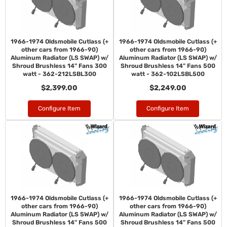
1966-1974 Oldsmobile Cutlass (+
1966-1974 Oldsmobile Cutlass (+
other cars from 1966-90)
other cars from 1966-90)
Aluminum Radiator (LS SWAP) w/
Aluminum Radiator (LS SWAP) w/
Shroud Brushless 14" Fans 300
Shroud Brushless 14" Fans 500
watt - 362-212LSBL300
watt - 362-102LSBL500
$2,399.00
$2,249.00
Configure Item
Configure Item
1966-1974 Oldsmobile Cutlass (+
1966-1974 Oldsmobile Cutlass (+
other cars from 1966-90)
other cars from 1966-90)
Aluminum Radiator (LS SWAP) w/
Aluminum Radiator (LS SWAP) w/
Shroud Brushless 14" Fans 500
Shroud Brushless 14" Fans 500