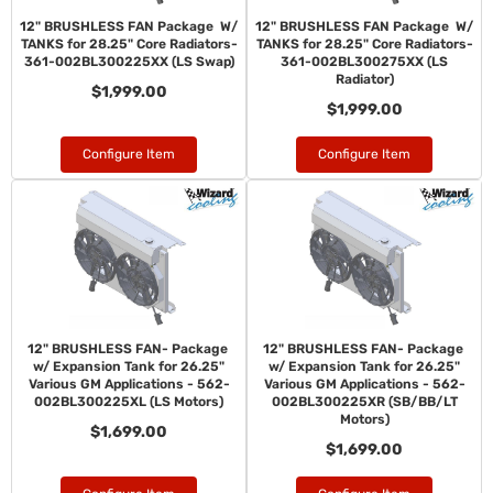
12" BRUSHLESS FAN Package W/
12" BRUSHLESS FAN Package W/
TANKS for 28.25" Core Radiators-
TANKS for 28.25" Core Radiators-
361-002BL300225XX (LS Swap)
361-002BL300275XX (LS
Radiator)
$1,999.00
$1,999.00
Configure Item
Configure Item
12" BRUSHLESS FAN- Package
12" BRUSHLESS FAN- Package
w/ Expansion Tank for 26.25"
w/ Expansion Tank for 26.25"
Various GM Applications - 562-
Various GM Applications - 562-
002BL300225XL (LS Motors)
002BL300225XR (SB/BB/LT
Motors)
$1,699.00
$1,699.00