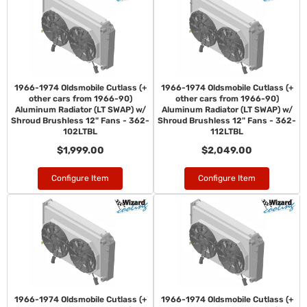
1966-1974 Oldsmobile Cutlass (+
1966-1974 Oldsmobile Cutlass (+
other cars from 1966-90)
other cars from 1966-90)
Aluminum Radiator (LT SWAP) w/
Aluminum Radiator (LT SWAP) w/
Shroud Brushless 12" Fans - 362-
Shroud Brushless 12" Fans - 362-
102LTBL
112LTBL
$1,999.00
$2,049.00
Configure Item
Configure Item
1966-1974 Oldsmobile Cutlass (+
1966-1974 Oldsmobile Cutlass (+