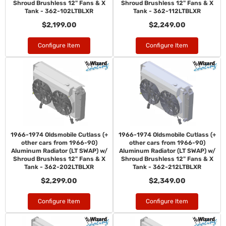
Shroud Brushless 12" Fans & X
Shroud Brushless 12" Fans & X
Tank - 362-102LTBLXR
Tank - 362-112LTBLXR
$2,199.00
$2,249.00
Configure Item
Configure Item
1966-1974 Oldsmobile Cutlass (+
1966-1974 Oldsmobile Cutlass (+
other cars from 1966-90)
other cars from 1966-90)
Aluminum Radiator (LT SWAP) w/
Aluminum Radiator (LT SWAP) w/
Shroud Brushless 12" Fans & X
Shroud Brushless 12" Fans & X
Tank - 362-202LTBLXR
Tank - 362-212LTBLXR
$2,299.00
$2,349.00
Configure Item
Configure Item