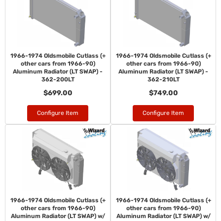
1966-1974 Oldsmobile Cutlass (+
1966-1974 Oldsmobile Cutlass (+
other cars from 1966-90)
other cars from 1966-90)
Aluminum Radiator (LT SWAP) -
Aluminum Radiator (LT SWAP) -
362-200LT
362-210LT
$699.00
$749.00
Configure Item
Configure Item
1966-1974 Oldsmobile Cutlass (+
1966-1974 Oldsmobile Cutlass (+
other cars from 1966-90)
other cars from 1966-90)
Aluminum Radiator (LT SWAP) w/
Aluminum Radiator (LT SWAP) w/