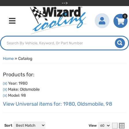
-->
0
Toggle navigation
Home
»
Catalog
Products for:
Year: 1980
(X)
Make: Oldsmobile
(X)
Model: 98
(X)
View Universal items for:
1980
,
Oldsmobile
,
98
Sort
View