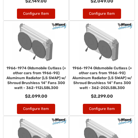
$2,149.00
$2,049.00
Configure Item
Configure Item
1966-1974 Oldsmobile Cutlass (+
1966-1974 Oldsmobile Cutlass (+
other cars from 1966-90)
other cars from 1966-90)
Aluminum Radiator (LS SWAP) w/
Aluminum Radiator (LS SWAP) w/
Shroud Brushless 14" Fans 300
Shroud Brushless 14" Fans 300
watt - 362-112LSBL300
watt - 362-202LSBL300
$2,099.00
$2,299.00
Configure Item
Configure Item