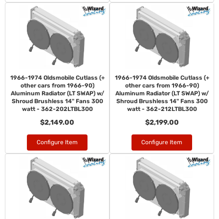
1966-1974 Oldsmobile Cutlass (+
1966-1974 Oldsmobile Cutlass (+
other cars from 1966-90)
other cars from 1966-90)
Aluminum Radiator (LT SWAP) w/
Aluminum Radiator (LT SWAP) w/
Shroud Brushless 14" Fans 300
Shroud Brushless 14" Fans 300
watt - 362-202LTBL300
watt - 362-212LTBL300
$2,149.00
$2,199.00
Configure Item
Configure Item