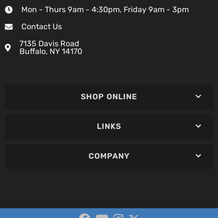
Mon - Thurs 9am - 4:30pm, Friday 9am - 3pm
Contact Us
7135 Davis Road
Buffalo, NY 14170
SHOP ONLINE
LINKS
COMPANY