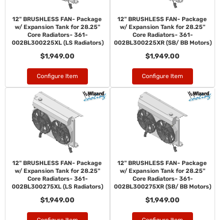
12" BRUSHLESS FAN- Package
12" BRUSHLESS FAN- Package
w/ Expansion Tank for 28.25"
w/ Expansion Tank for 28.25"
Core Radiators- 361-
Core Radiators- 361-
002BL300225XL (LS Radiators)
002BL300225XR (SB/ BB Motors)
$1,949.00
$1,949.00
Configure Item
Configure Item
12" BRUSHLESS FAN- Package
12" BRUSHLESS FAN- Package
w/ Expansion Tank for 28.25"
w/ Expansion Tank for 28.25"
Core Radiators- 361-
Core Radiators- 361-
002BL300275XL (LS Radiators)
002BL300275XR (SB/ BB Motors)
$1,949.00
$1,949.00