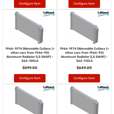
Configure Item
Configure Item
1966-1974 Oldsmobile Cutlass (+
1966-1974 Oldsmobile Cutlass (+
other cars from 1966-90)
other cars from 1966-90)
Aluminum Radiator (LS SWAP) -
Aluminum Radiator (LS SWAP) -
362-100LS
362-110LS
$599.00
$649.00
Configure Item
Configure Item