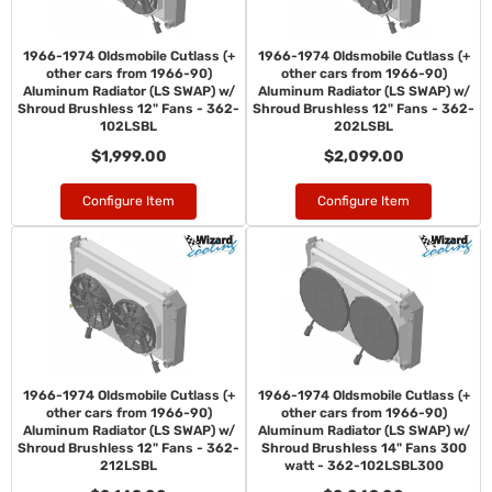
1966-1974 Oldsmobile Cutlass (+
1966-1974 Oldsmobile Cutlass (+
other cars from 1966-90)
other cars from 1966-90)
Aluminum Radiator (LS SWAP) w/
Aluminum Radiator (LS SWAP) w/
Shroud Brushless 12" Fans - 362-
Shroud Brushless 12" Fans - 362-
102LSBL
202LSBL
$1,999.00
$2,099.00
Configure Item
Configure Item
1966-1974 Oldsmobile Cutlass (+
1966-1974 Oldsmobile Cutlass (+
other cars from 1966-90)
other cars from 1966-90)
Aluminum Radiator (LS SWAP) w/
Aluminum Radiator (LS SWAP) w/
Shroud Brushless 12" Fans - 362-
Shroud Brushless 14" Fans 300
212LSBL
watt - 362-102LSBL300