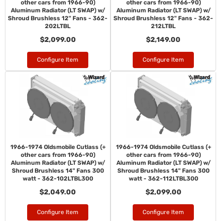
other cars from 1966-90)
other cars from 1966-90)
Aluminum Radiator (LT SWAP) w/
Aluminum Radiator (LT SWAP) w/
Shroud Brushless 12" Fans - 362-
Shroud Brushless 12" Fans - 362-
202LTBL
212LTBL
$2,099.00
$2,149.00
Configure Item
Configure Item
1966-1974 Oldsmobile Cutlass (+
1966-1974 Oldsmobile Cutlass (+
other cars from 1966-90)
other cars from 1966-90)
Aluminum Radiator (LT SWAP) w/
Aluminum Radiator (LT SWAP) w/
Shroud Brushless 14" Fans 300
Shroud Brushless 14" Fans 300
watt - 362-102LTBL300
watt - 362-112LTBL300
$2,049.00
$2,099.00
Configure Item
Configure Item