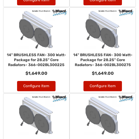
Configure Item
Configure Item
14" BRUSHLESS FAN- 300 Watt-
14" BRUSHLESS FAN- 300 Watt-
Package for 28.25" Core
Package for 28.25" Core
Radiators- 366-002BL300225
Radiators- 366-002BL300275
$1,649.00
$1,649.00
Configure Item
Configure Item