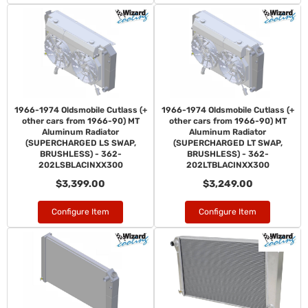
1966-1974 Oldsmobile Cutlass (+
1966-1974 Oldsmobile Cutlass (+
other cars from 1966-90) MT
other cars from 1966-90) MT
Aluminum Radiator
Aluminum Radiator
(SUPERCHARGED LS SWAP,
(SUPERCHARGED LT SWAP,
BRUSHLESS) - 362-
BRUSHLESS) - 362-
202LSBLACINXX300
202LTBLACINXX300
$3,399.00
$3,249.00
Configure Item
Configure Item