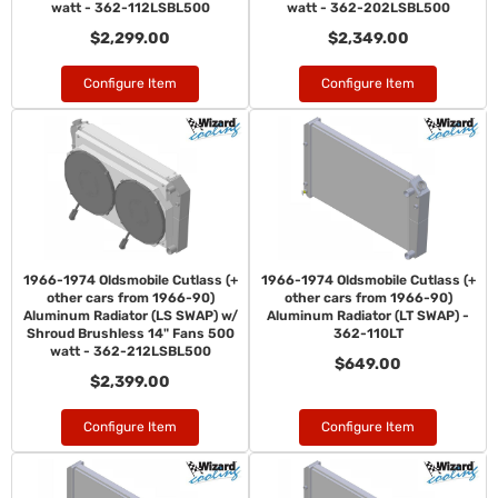
watt - 362-112LSBL500
watt - 362-202LSBL500
$2,299.00
$2,349.00
Configure Item
Configure Item
1966-1974 Oldsmobile Cutlass (+
1966-1974 Oldsmobile Cutlass (+
other cars from 1966-90)
other cars from 1966-90)
Aluminum Radiator (LS SWAP) w/
Aluminum Radiator (LT SWAP) -
Shroud Brushless 14" Fans 500
362-110LT
watt - 362-212LSBL500
$649.00
$2,399.00
Configure Item
Configure Item