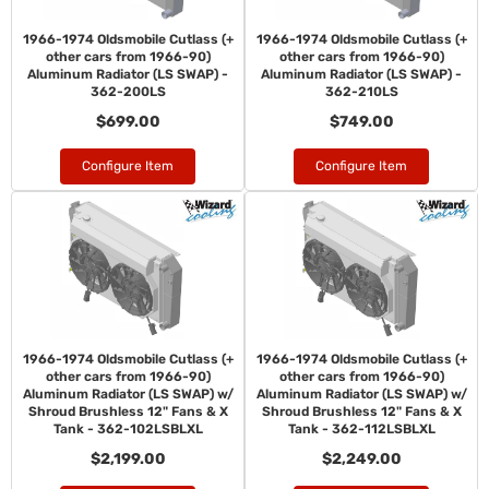
1966-1974 Oldsmobile Cutlass (+
1966-1974 Oldsmobile Cutlass (+
other cars from 1966-90)
other cars from 1966-90)
Aluminum Radiator (LS SWAP) -
Aluminum Radiator (LS SWAP) -
362-200LS
362-210LS
$699.00
$749.00
Configure Item
Configure Item
1966-1974 Oldsmobile Cutlass (+
1966-1974 Oldsmobile Cutlass (+
other cars from 1966-90)
other cars from 1966-90)
Aluminum Radiator (LS SWAP) w/
Aluminum Radiator (LS SWAP) w/
Shroud Brushless 12" Fans & X
Shroud Brushless 12" Fans & X
Tank - 362-102LSBLXL
Tank - 362-112LSBLXL
$2,199.00
$2,249.00