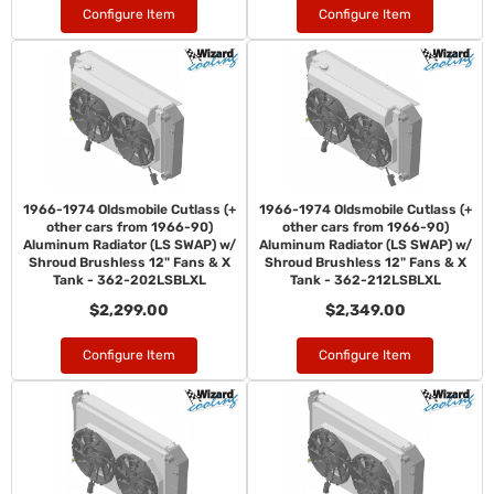
Configure Item
Configure Item
1966-1974 Oldsmobile Cutlass (+
1966-1974 Oldsmobile Cutlass (+
other cars from 1966-90)
other cars from 1966-90)
Aluminum Radiator (LS SWAP) w/
Aluminum Radiator (LS SWAP) w/
Shroud Brushless 12" Fans & X
Shroud Brushless 12" Fans & X
Tank - 362-202LSBLXL
Tank - 362-212LSBLXL
$2,299.00
$2,349.00
Configure Item
Configure Item