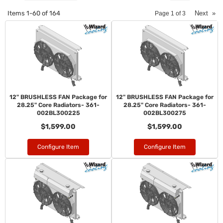
Items
1-
60
of
164
Next
»
Page
1
of
3
12" BRUSHLESS FAN Package for
12" BRUSHLESS FAN Package for
28.25" Core Radiators- 361-
28.25" Core Radiators- 361-
002BL300225
002BL300275
$1,599.00
$1,599.00
Configure Item
Configure Item