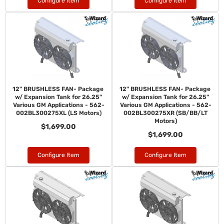
Configure Item
Configure Item
12" BRUSHLESS FAN- Package
12" BRUSHLESS FAN- Package
w/ Expansion Tank for 26.25"
w/ Expansion Tank for 26.25"
Various GM Applications - 562-
Various GM Applications - 562-
002BL300275XL (LS Motors)
002BL300275XR (SB/BB/LT
Motors)
$1,699.00
$1,699.00
Configure Item
Configure Item