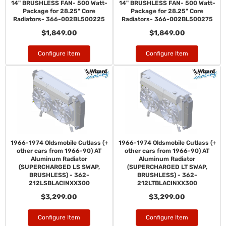
14" BRUSHLESS FAN- 500 Watt-
14" BRUSHLESS FAN- 500 Watt-
Package for 28.25" Core
Package for 28.25" Core
Radiators- 366-002BL500225
Radiators- 366-002BL500275
$1,849.00
$1,849.00
Configure Item
Configure Item
1966-1974 Oldsmobile Cutlass (+
1966-1974 Oldsmobile Cutlass (+
other cars from 1966-90) AT
other cars from 1966-90) AT
Aluminum Radiator
Aluminum Radiator
(SUPERCHARGED LS SWAP,
(SUPERCHARGED LT SWAP,
BRUSHLESS) - 362-
BRUSHLESS) - 362-
212LSBLACINXX300
212LTBLACINXX300
$3,299.00
$3,299.00
Configure Item
Configure Item