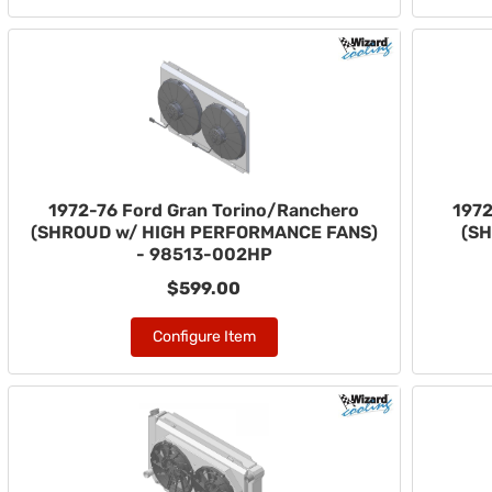
1972-76 Ford Gran Torino/Ranchero
1972
(SHROUD w/ HIGH PERFORMANCE FANS)
(SH
- 98513-002HP
$599.00
Configure Item