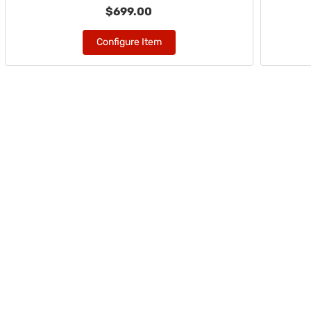
$699.00
Configure Item