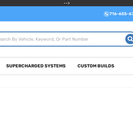
-->
716-655-6
SUPERCHARGED SYSTEMS
CUSTOM BUILDS