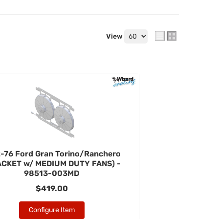
View
-76 Ford Gran Torino/Ranchero
ACKET w/ MEDIUM DUTY FANS) -
98513-003MD
$419.00
Configure Item