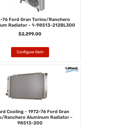
-76 Ford Gran Torino/Ranchero
um Radiator - 1-98513-212BL300
$2,299.00
Configure Item
ard Cooling - 1972-76 Ford Gran
o/Ranchero Aluminum Radiator -
98513-200