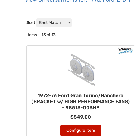
Sort
Items
1-
13
of
13
1972-76 Ford Gran Torino/Ranchero
(BRACKET w/ HIGH PERFORMANCE FANS)
- 98513-003HP
$549.00
Configure Item