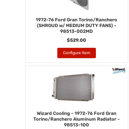
1972-76 Ford Gran Torino/Ranchero
(SHROUD w/ MEDIUM DUTY FANS) -
98513-002MD
$529.00
Configure Item
Wizard Cooling - 1972-76 Ford Gran
Torino/Ranchero Aluminum Radiator -
98513-100