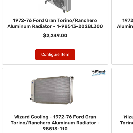
1972-76 Ford Gran Torino/Ranchero
1972
Aluminum Radiator - 1-98513-202BL300
Alumin
$2,249.00
Configure Item
Wizard Cooling - 1972-76 Ford Gran
Wiz
Torino/Ranchero Aluminum Radiator -
Torin
98513-110