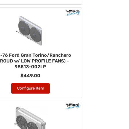
-76 Ford Gran Torino/Ranchero
ROUD w/ LOW PROFILE FANS) -
98513-002LP
$449.00
Configure Item