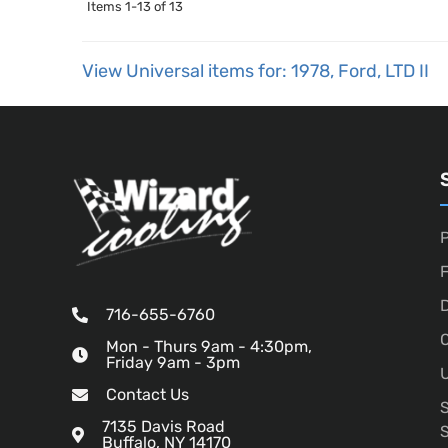
Items
1-
13
of
13
View Universal items for:
1978
,
Ford
,
LTD II
P
D
716-655-6760
O
Mon - Thurs 9am - 4:30pm,
Friday 9am - 3pm
U
Contact Us
7135 Davis Road
Buffalo, NY 14170