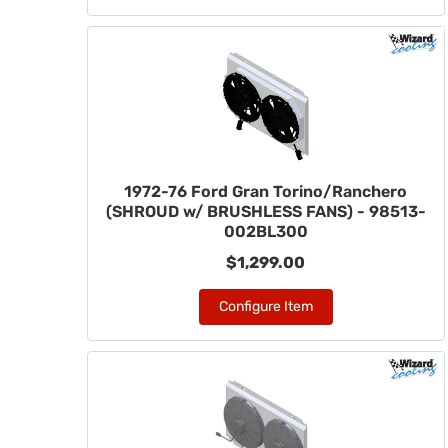
1972-76 Ford Gran Torino/Ranchero
(SHROUD w/ BRUSHLESS FANS) - 98513-
002BL300
$1,299.00
Configure Item