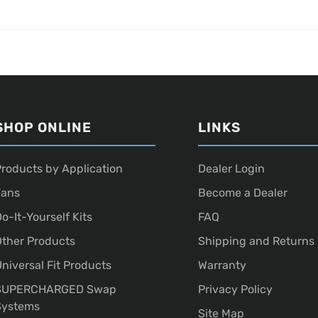
SHOP ONLINE
LINKS
roducts by Application
Dealer Login
Fans
Become a Dealer
o-It-Yourself Kits
FAQ
ther Products
Shipping and Returns
niversal Fit Products
Warranty
SUPERCHARGED Swap
Privacy Policy
Systems
Site Map