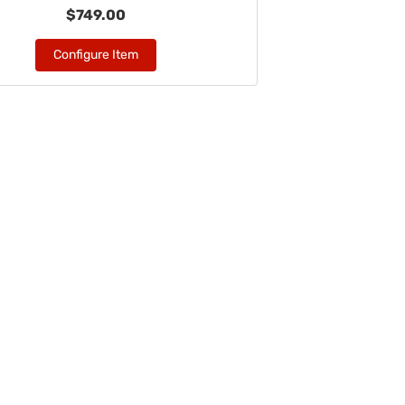
$749.00
Configure Item