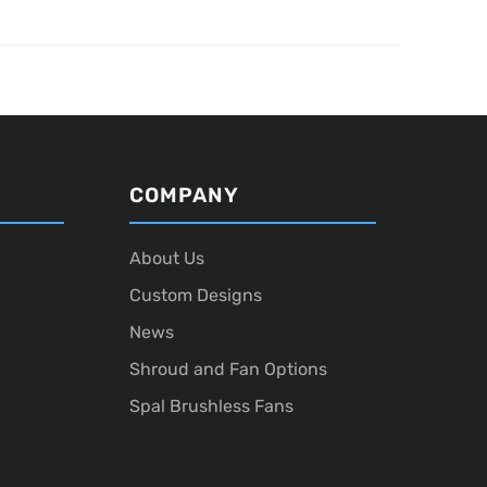
COMPANY
About Us
Custom Designs
News
Shroud and Fan Options
Spal Brushless Fans