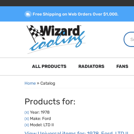
Free Shipping on Web Orders Over $1,000.
ALL PRODUCTS
RADIATORS
FANS
Home
»
Catalog
Products for:
Year: 1978
(X)
Make: Ford
(X)
Model: LTD II
(X)
View Universal items for:
1978
,
Ford
,
LTD II