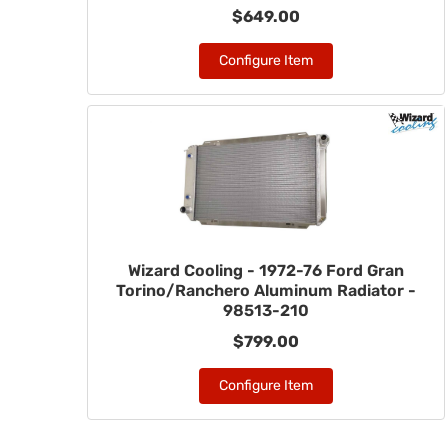
$649.00
Configure Item
Wizard Cooling - 1972-76 Ford Gran
Torino/Ranchero Aluminum Radiator -
98513-210
$799.00
Configure Item