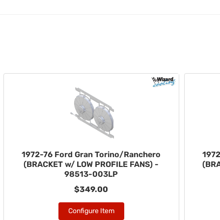
1972-76 Ford Gran Torino/Ranchero
1972
(BRACKET w/ LOW PROFILE FANS) -
(BR
98513-003LP
$349.00
Configure Item