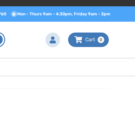
760
Mon - Thurs 9am - 4:30pm, Friday 9am - 3pm
0