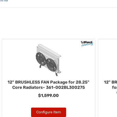
12" BRUSHLESS FAN Package for 28.25"
12" B
Core Radiators- 361-002BL300275
fo
$1,599.00
Configure Item