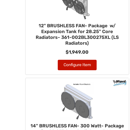
12" BRUSHLESS FAN- Package w/
Expansion Tank for 28.25" Core
Radiators- 361-002BL300275XL (LS
Radiators)
$1,949.00
Configure Item
14" BRUSHLESS FAN- 300 Watt- Package