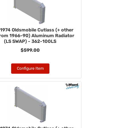
1974 Oldsmobile Cutlass (+ other
from 1966-90) Aluminum Radiator
(LS SWAP) - 362-100LS
$599.00
Configure Item