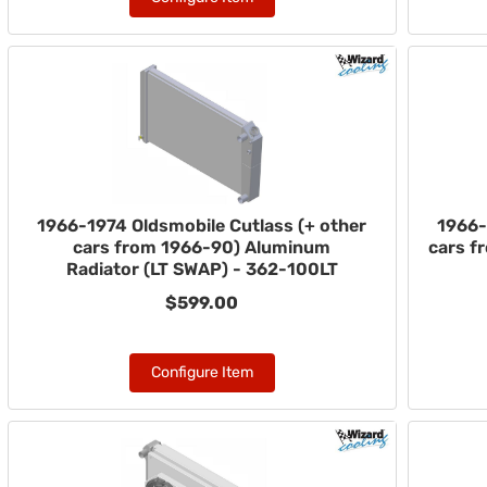
1966-1974 Oldsmobile Cutlass (+ other
1966-
cars from 1966-90) Aluminum
cars f
Radiator (LT SWAP) - 362-100LT
$599.00
Configure Item