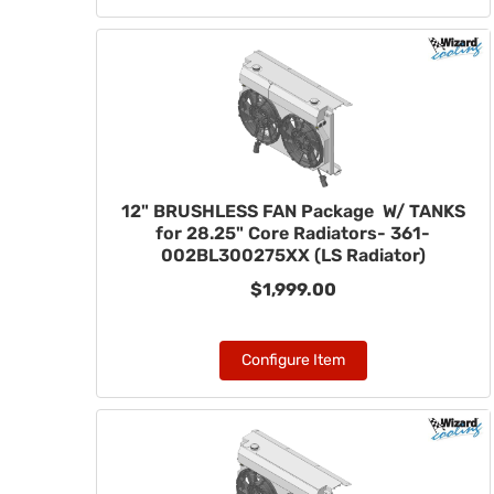
12" BRUSHLESS FAN Package W/ TANKS
for 28.25" Core Radiators- 361-
002BL300275XX (LS Radiator)
$1,999.00
Configure Item