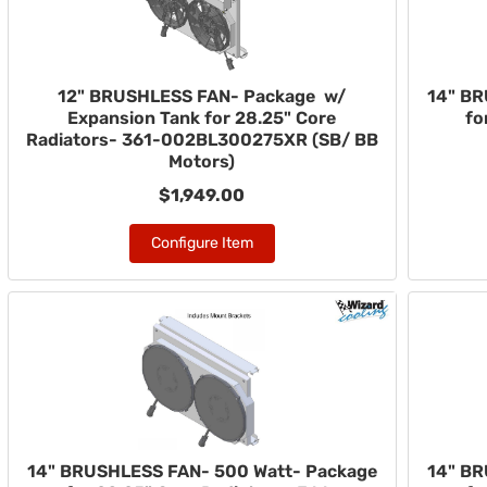
12" BRUSHLESS FAN- Package w/
14" BR
Expansion Tank for 28.25" Core
fo
Radiators- 361-002BL300275XR (SB/ BB
Motors)
$1,949.00
Configure Item
14" BRUSHLESS FAN- 500 Watt- Package
14" BR