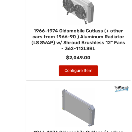
1966-1974 Oldsmobile Cutlass (+ other
cars from 1966-90 ) Aluminum Radiator
(LS SWAP) w/ Shroud Brushless 12" Fans
- 362-112LSBL
$2,049.00
Configure Item