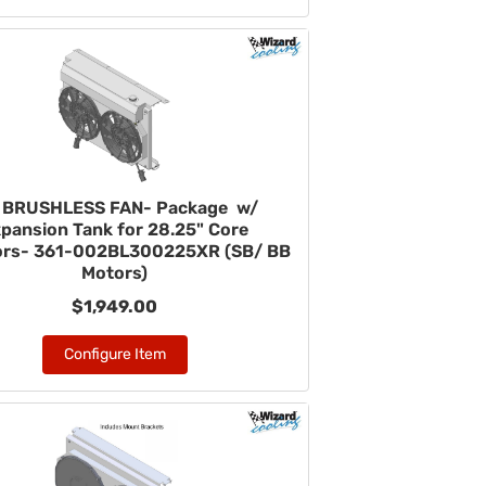
" BRUSHLESS FAN- Package w/
pansion Tank for 28.25" Core
ors- 361-002BL300225XR (SB/ BB
Motors)
$1,949.00
Configure Item