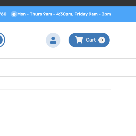
760
Mon - Thurs 9am - 4:30pm, Friday 9am - 3pm
0