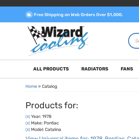
Free Shipping on Web Orders Over $1,000.
ALL PRODUCTS
RADIATORS
FANS
Home
»
Catalog
Products for:
Year: 1978
(X)
Make: Pontiac
(X)
Model: Catalina
(X)
View Universal items for:
1978
,
Pontiac
,
Cata