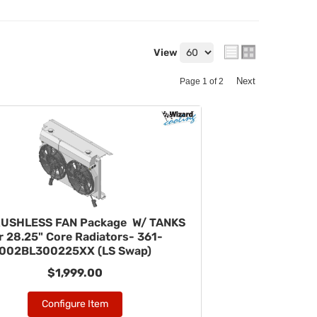
View
Next
Page
1
of
2
RUSHLESS FAN Package W/ TANKS
r 28.25" Core Radiators- 361-
002BL300225XX (LS Swap)
$1,999.00
Configure Item