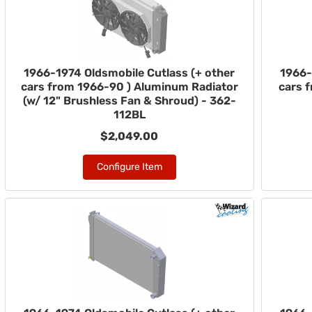
1966-1974 Oldsmobile Cutlass (+ other
1966-
cars from 1966-90 ) Aluminum Radiator
cars 
(w/ 12" Brushless Fan & Shroud) - 362-
112BL
$2,049.00
Configure Item