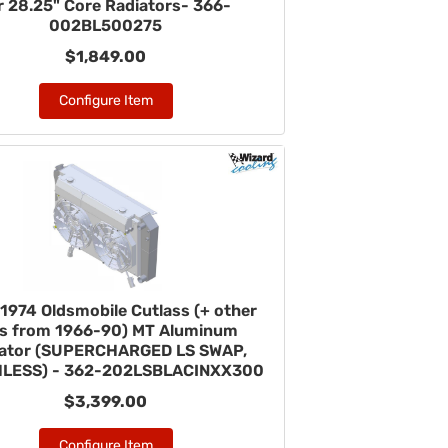
r 28.25" Core Radiators- 366-
002BL500275
$1,849.00
Configure Item
1974 Oldsmobile Cutlass (+ other
rs from 1966-90) MT Aluminum
iator (SUPERCHARGED LS SWAP,
LESS) - 362-202LSBLACINXX300
$3,399.00
Configure Item