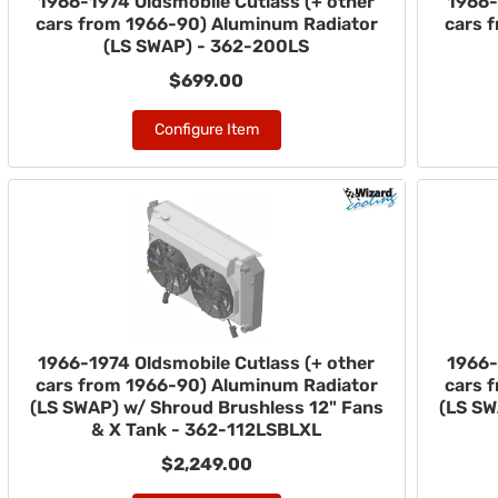
1966-1974 Oldsmobile Cutlass (+ other
1966-
cars from 1966-90) Aluminum Radiator
cars 
(LS SWAP) - 362-200LS
$699.00
Configure Item
1966-1974 Oldsmobile Cutlass (+ other
1966-
cars from 1966-90) Aluminum Radiator
cars 
(LS SWAP) w/ Shroud Brushless 12" Fans
(LS SW
& X Tank - 362-112LSBLXL
$2,249.00