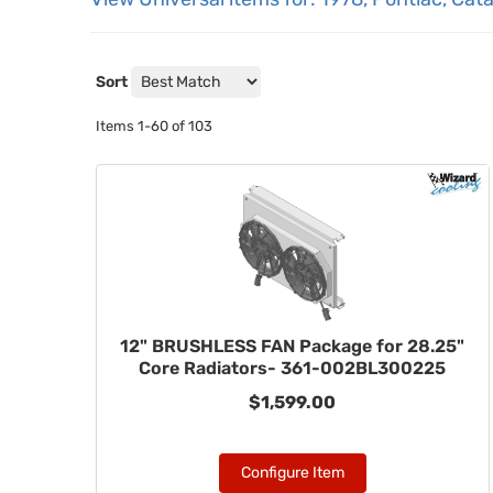
Sort
Items
1-
60
of
103
12" BRUSHLESS FAN Package for 28.25"
Core Radiators- 361-002BL300225
$1,599.00
Configure Item