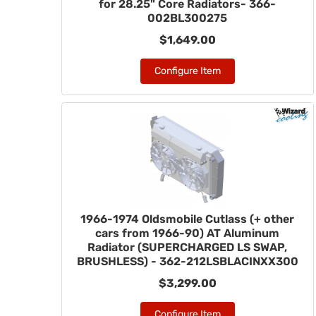
for 28.25" Core Radiators- 366-
002BL300275
$1,649.00
Configure Item
1966-1974 Oldsmobile Cutlass (+ other
cars from 1966-90) AT Aluminum
Radiator (SUPERCHARGED LS SWAP,
BRUSHLESS) - 362-212LSBLACINXX300
$3,299.00
Configure Item