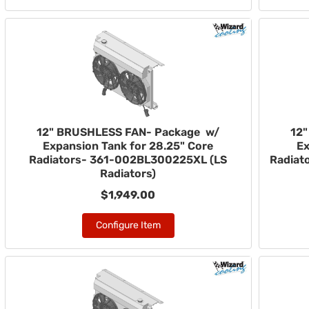
12" BRUSHLESS FAN- Package w/
12
Expansion Tank for 28.25" Core
Ex
Radiators- 361-002BL300225XL (LS
Radiat
Radiators)
$1,949.00
Configure Item