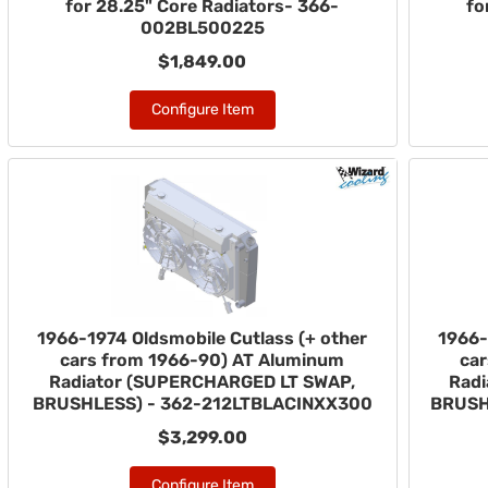
for 28.25" Core Radiators- 366-
fo
002BL500225
$1,849.00
Configure Item
1966-1974 Oldsmobile Cutlass (+ other
1966-
cars from 1966-90) AT Aluminum
ca
Radiator (SUPERCHARGED LT SWAP,
Rad
BRUSHLESS) - 362-212LTBLACINXX300
BRUSH
$3,299.00
Configure Item