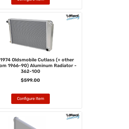
1974 Oldsmobile Cutlass (+ other
rom 1966-90) Aluminum Radiator -
362-100
$599.00
Configure Item