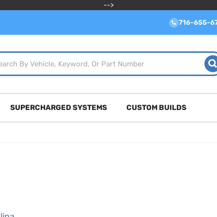
-->
716-655-6
SUPERCHARGED SYSTEMS
CUSTOM BUILDS
lina