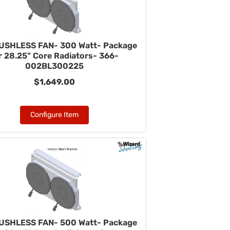
USHLESS FAN- 300 Watt- Package
r 28.25" Core Radiators- 366-
002BL300225
$1,649.00
Configure Item
USHLESS FAN- 500 Watt- Package