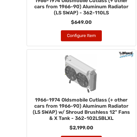
1966-1974 Oldsmobile Cutlass (+ other
cars from 1966-90) Aluminum Radiator
(LS SWAP) - 362-110LS
$649.00
Configure Item
1966-1974 Oldsmobile Cutlass (+ other
cars from 1966-90) Aluminum Radiator
(LS SWAP) w/ Shroud Brushless 12" Fans
& X Tank - 362-102LSBLXL
$2,199.00