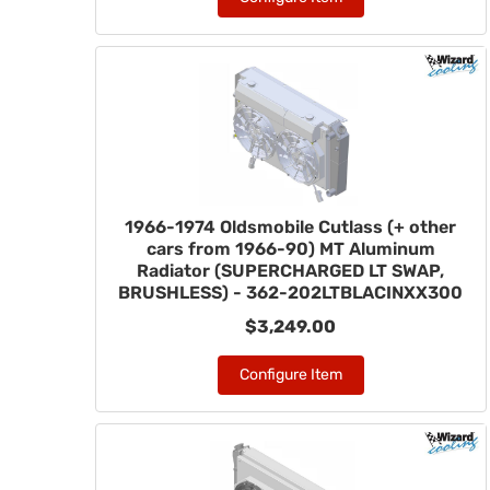
1966-1974 Oldsmobile Cutlass (+ other
cars from 1966-90) MT Aluminum
Radiator (SUPERCHARGED LT SWAP,
BRUSHLESS) - 362-202LTBLACINXX300
$3,249.00
Configure Item