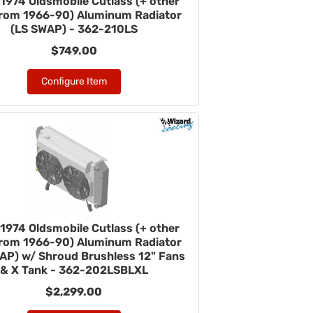
1974 Oldsmobile Cutlass (+ other
from 1966-90) Aluminum Radiator
(LS SWAP) - 362-210LS
$749.00
Configure Item
1974 Oldsmobile Cutlass (+ other
from 1966-90) Aluminum Radiator
AP) w/ Shroud Brushless 12" Fans
& X Tank - 362-202LSBLXL
$2,299.00