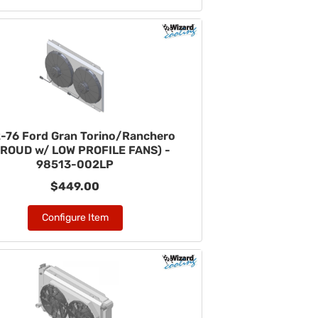
-76 Ford Gran Torino/Ranchero
ROUD w/ LOW PROFILE FANS) -
98513-002LP
$449.00
Configure Item