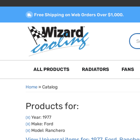
Free Shipping on Web Orders Over $1,000.
ALL PRODUCTS
RADIATORS
FANS
Home
»
Catalog
Products for:
Year: 1977
(X)
Make: Ford
(X)
Model: Ranchero
(X)
View Universal items for:
1977
,
Ford
,
Ranche