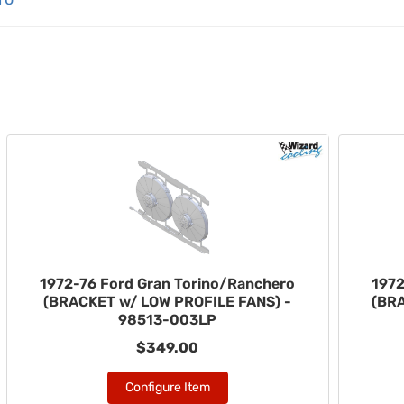
1972-76 Ford Gran Torino/Ranchero
1972
(BRACKET w/ LOW PROFILE FANS) -
(BR
98513-003LP
$349.00
Configure Item