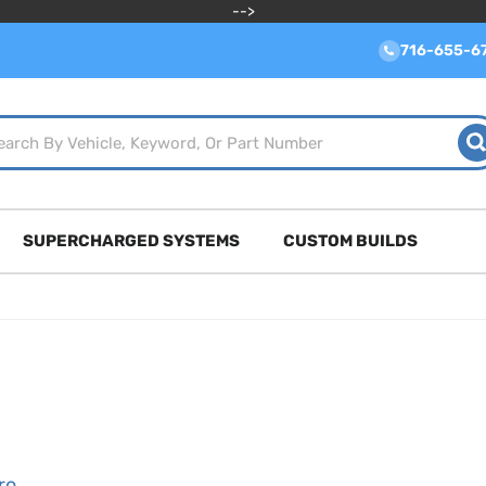
-->
716-655-6
SUPERCHARGED SYSTEMS
CUSTOM BUILDS
ro