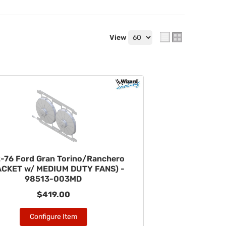
View
-76 Ford Gran Torino/Ranchero
ACKET w/ MEDIUM DUTY FANS) -
98513-003MD
$419.00
Configure Item