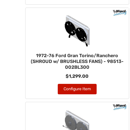
1972-76 Ford Gran Torino/Ranchero
(SHROUD w/ BRUSHLESS FANS) - 98513-
002BL300
$1,299.00
Configure Item