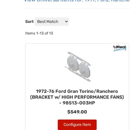
Sort
Items
1-
13
of
13
1972-76 Ford Gran Torino/Ranchero
(BRACKET w/ HIGH PERFORMANCE FANS)
- 98513-003HP
$549.00
Configure Item