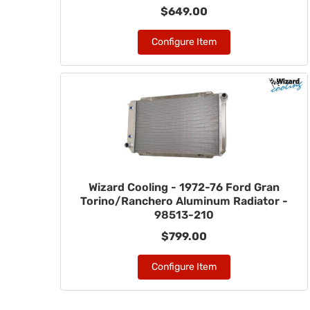
$649.00
Configure Item
Wizard Cooling - 1972-76 Ford Gran
Torino/Ranchero Aluminum Radiator -
98513-210
$799.00
Configure Item