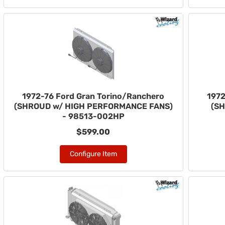
1972-76 Ford Gran Torino/Ranchero
1972
(SHROUD w/ HIGH PERFORMANCE FANS)
(SH
- 98513-002HP
$599.00
Configure Item