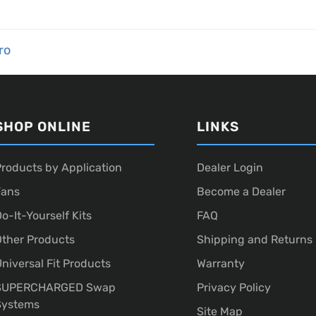
ro
SHOP ONLINE
LINKS
roducts by Application
Dealer Login
Fans
Become a Dealer
o-It-Yourself Kits
FAQ
ther Products
Shipping and Returns
niversal Fit Products
Warranty
SUPERCHARGED Swap
Privacy Policy
Systems
Site Map