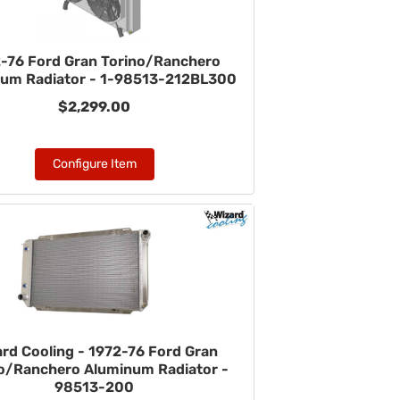
-76 Ford Gran Torino/Ranchero
um Radiator - 1-98513-212BL300
$2,299.00
Configure Item
ard Cooling - 1972-76 Ford Gran
o/Ranchero Aluminum Radiator -
98513-200