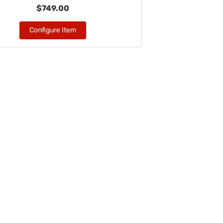
$749.00
Configure Item