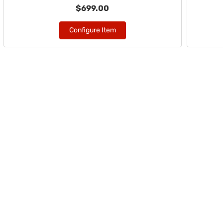
$699.00
Configure Item