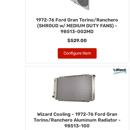
1972-76 Ford Gran Torino/Ranchero
(SHROUD w/ MEDIUM DUTY FANS) -
98513-002MD
$529.00
Configure Item
Wizard Cooling - 1972-76 Ford Gran
Torino/Ranchero Aluminum Radiator -
98513-100