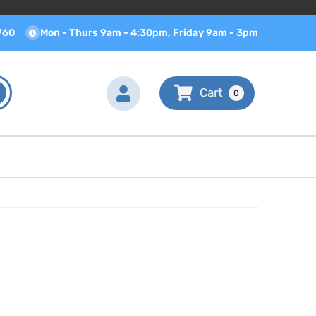
760
Mon - Thurs 9am - 4:30pm, Friday 9am - 3pm
0