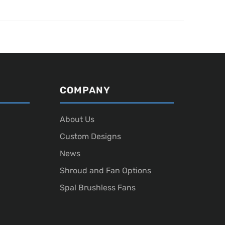
COMPANY
About Us
Custom Designs
News
Shroud and Fan Options
Spal Brushless Fans