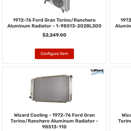
1972-76 Ford Gran Torino/Ranchero
1972
Aluminum Radiator - 1-98513-202BL300
Alumin
$2,249.00
Configure Item
Wizard Cooling - 1972-76 Ford Gran
Wiz
Torino/Ranchero Aluminum Radiator -
Torin
98513-110