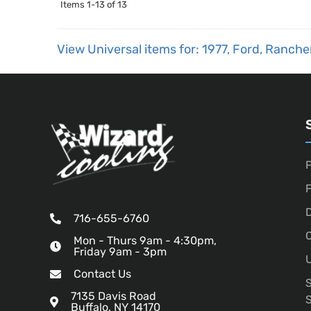
Items
1-
13
of
13
View Universal items for:
1977
,
Ford
,
Ranche
P
D
716-655-6760
O
Mon - Thurs 9am - 4:30pm,
Friday 9am - 3pm
U
Contact Us
7135 Davis Road
Buffalo, NY 14170