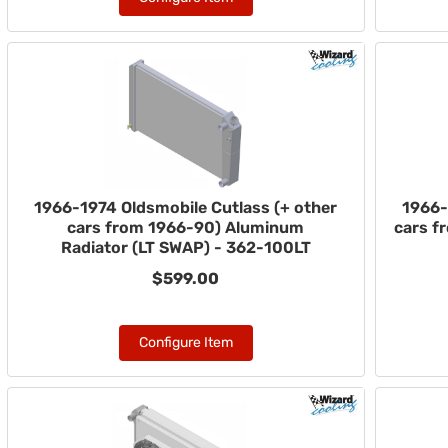
1966-1974 Oldsmobile Cutlass (+ other
1966-
cars from 1966-90) Aluminum
cars f
Radiator (LT SWAP) - 362-100LT
$599.00
Configure Item