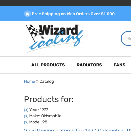
Free Shipping on Web Orders Over $1,000.
ALL PRODUCTS
RADIATORS
FANS
Home
»
Catalog
Products for:
Year: 1977
(X)
Make: Oldsmobile
(X)
Model: 98
(X)
View Universal items for:
1977
,
Oldsmobile
,
9