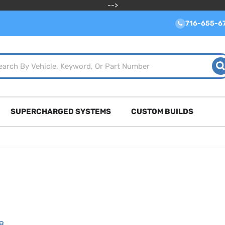
-->
716-655-6
SUPERCHARGED SYSTEMS
CUSTOM BUILDS
8