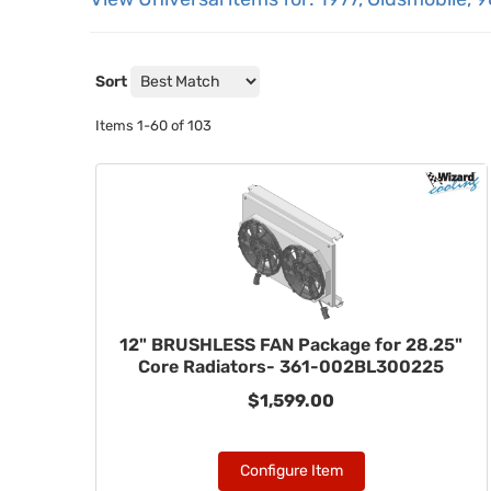
Sort
Items
1-
60
of
103
12" BRUSHLESS FAN Package for 28.25"
Core Radiators- 361-002BL300225
$1,599.00
Configure Item