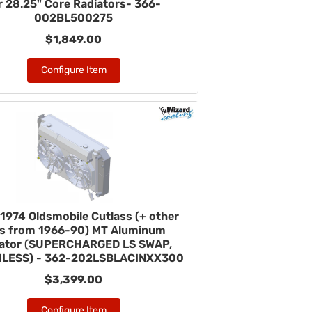
r 28.25" Core Radiators- 366-
002BL500275
$1,849.00
Configure Item
1974 Oldsmobile Cutlass (+ other
rs from 1966-90) MT Aluminum
iator (SUPERCHARGED LS SWAP,
LESS) - 362-202LSBLACINXX300
$3,399.00
Configure Item