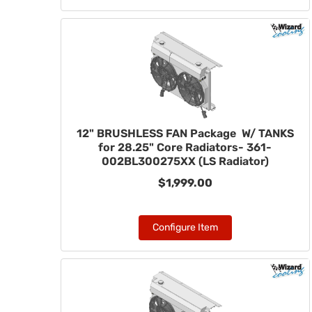
12" BRUSHLESS FAN Package W/ TANKS
for 28.25" Core Radiators- 361-
002BL300275XX (LS Radiator)
$1,999.00
Configure Item