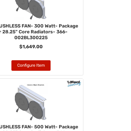
USHLESS FAN- 300 Watt- Package
r 28.25" Core Radiators- 366-
002BL300225
$1,649.00
Configure Item
USHLESS FAN- 500 Watt- Package