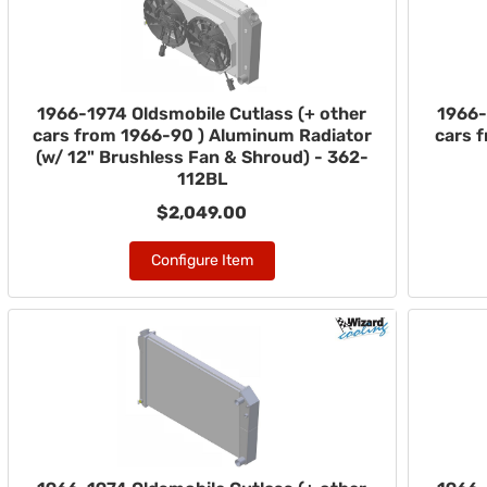
1966-1974 Oldsmobile Cutlass (+ other
1966-
cars from 1966-90 ) Aluminum Radiator
cars 
(w/ 12" Brushless Fan & Shroud) - 362-
112BL
$2,049.00
Configure Item