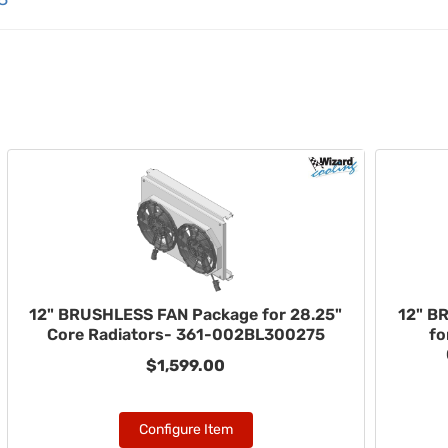
12" BRUSHLESS FAN Package for 28.25"
12" B
Core Radiators- 361-002BL300275
fo
$1,599.00
Configure Item