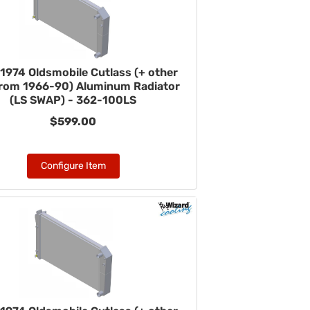
1974 Oldsmobile Cutlass (+ other
from 1966-90) Aluminum Radiator
(LS SWAP) - 362-100LS
$599.00
Configure Item