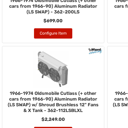
1966-1974 Oldsmobile Cutlass (+ other
1966-
cars from 1966-90) Aluminum Radiator
cars 
(LS SWAP) - 362-200LS
$699.00
Configure Item
1966-1974 Oldsmobile Cutlass (+ other
1966-
cars from 1966-90) Aluminum Radiator
cars 
(LS SWAP) w/ Shroud Brushless 12" Fans
(LS SW
& X Tank - 362-112LSBLXL
$2,249.00