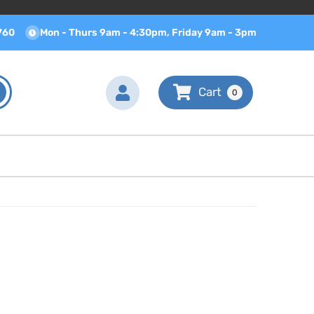
760
Mon - Thurs 9am - 4:30pm, Friday 9am - 3pm
0