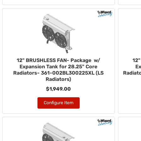
12" BRUSHLESS FAN- Package w/
12
Expansion Tank for 28.25" Core
Ex
Radiators- 361-002BL300225XL (LS
Radiat
Radiators)
$1,949.00
Configure Item