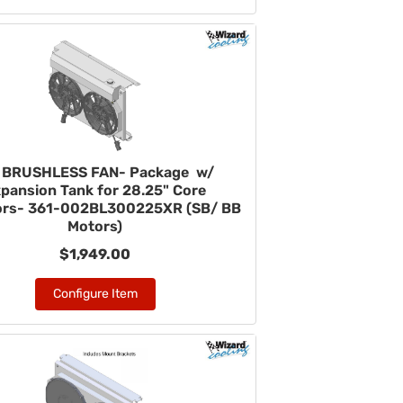
" BRUSHLESS FAN- Package w/
pansion Tank for 28.25" Core
ors- 361-002BL300225XR (SB/ BB
Motors)
$1,949.00
Configure Item