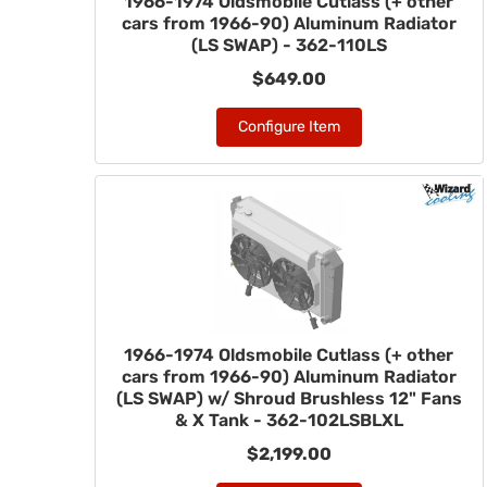
1966-1974 Oldsmobile Cutlass (+ other
cars from 1966-90) Aluminum Radiator
(LS SWAP) - 362-110LS
$649.00
Configure Item
1966-1974 Oldsmobile Cutlass (+ other
cars from 1966-90) Aluminum Radiator
(LS SWAP) w/ Shroud Brushless 12" Fans
& X Tank - 362-102LSBLXL
$2,199.00