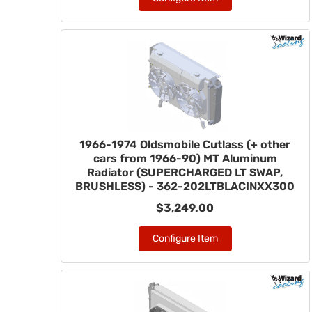
1966-1974 Oldsmobile Cutlass (+ other
cars from 1966-90) MT Aluminum
Radiator (SUPERCHARGED LT SWAP,
BRUSHLESS) - 362-202LTBLACINXX300
$3,249.00
Configure Item