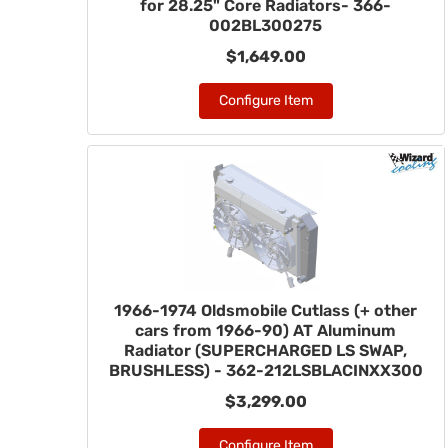
for 28.25" Core Radiators- 366-
002BL300275
$1,649.00
Configure Item
1966-1974 Oldsmobile Cutlass (+ other
cars from 1966-90) AT Aluminum
Radiator (SUPERCHARGED LS SWAP,
BRUSHLESS) - 362-212LSBLACINXX300
$3,299.00
Configure Item