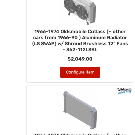
1966-1974 Oldsmobile Cutlass (+ other
cars from 1966-90 ) Aluminum Radiator
(LS SWAP) w/ Shroud Brushless 12" Fans
- 362-112LSBL
$2,049.00
Configure Item