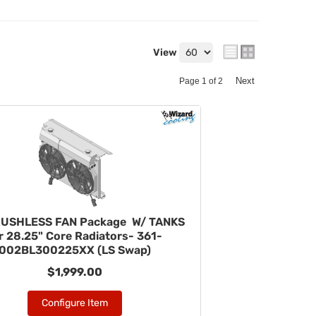
View
Next
Page
1
of
2
RUSHLESS FAN Package W/ TANKS
r 28.25" Core Radiators- 361-
002BL300225XX (LS Swap)
$1,999.00
Configure Item