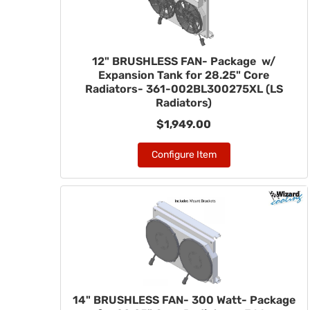
12" BRUSHLESS FAN- Package w/
Expansion Tank for 28.25" Core
Radiators- 361-002BL300275XL (LS
Radiators)
$1,949.00
Configure Item
14" BRUSHLESS FAN- 300 Watt- Package