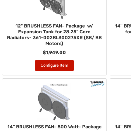
12" BRUSHLESS FAN- Package w/
14" BR
Expansion Tank for 28.25" Core
fo
Radiators- 361-002BL300275XR (SB/ BB
Motors)
$1,949.00
Configure Item
14" BRUSHLESS FAN- 500 Watt- Package
14" BR