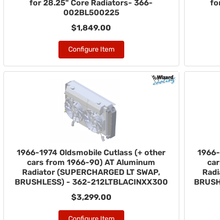
for 28.25" Core Radiators- 366-
fo
002BL500225
$1,849.00
Configure Item
1966-1974 Oldsmobile Cutlass (+ other
1966-
cars from 1966-90) AT Aluminum
ca
Radiator (SUPERCHARGED LT SWAP,
Rad
BRUSHLESS) - 362-212LTBLACINXX300
BRUSH
$3,299.00
Configure Item