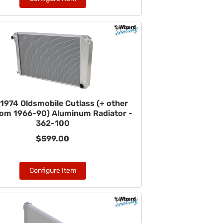
1974 Oldsmobile Cutlass (+ other
rom 1966-90) Aluminum Radiator -
362-100
$599.00
Configure Item