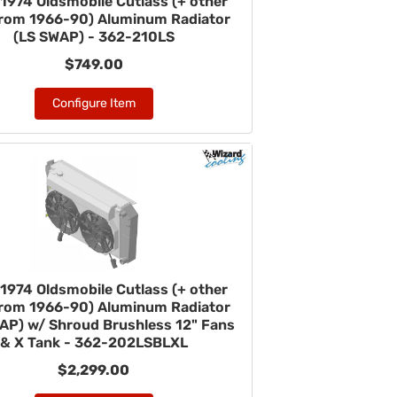
1974 Oldsmobile Cutlass (+ other
from 1966-90) Aluminum Radiator
(LS SWAP) - 362-210LS
$749.00
Configure Item
1974 Oldsmobile Cutlass (+ other
from 1966-90) Aluminum Radiator
AP) w/ Shroud Brushless 12" Fans
& X Tank - 362-202LSBLXL
$2,299.00