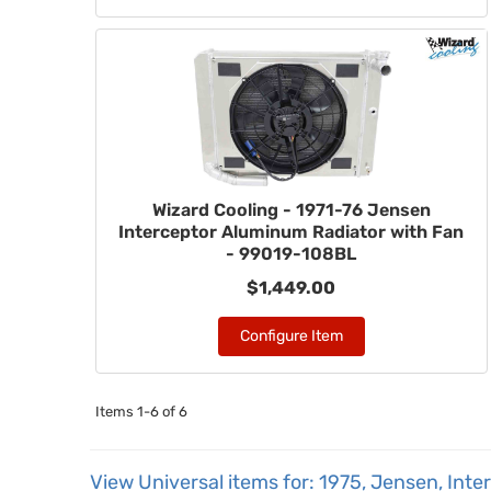
Wizard Cooling - 1971-76 Jensen
Interceptor Aluminum Radiator with Fan
- 99019-108BL
$1,449.00
Configure Item
Items
1-
6
of
6
View Universal items for:
1975
,
Jensen
,
Inte