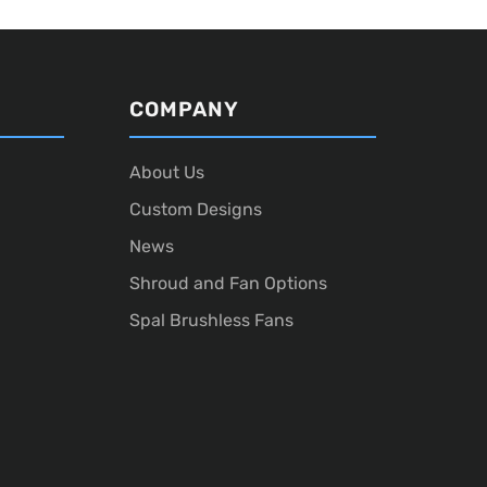
COMPANY
About Us
Custom Designs
News
Shroud and Fan Options
Spal Brushless Fans