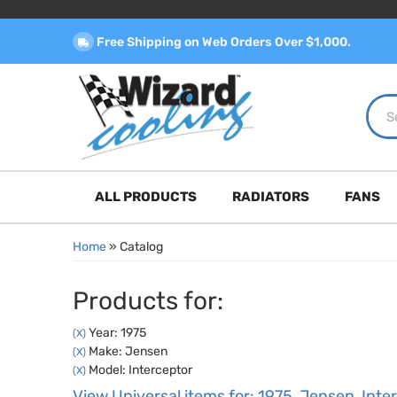
Free Shipping on Web Orders Over $1,000.
ALL PRODUCTS
RADIATORS
FANS
Home
»
Catalog
Products for:
Year: 1975
(X)
Make: Jensen
(X)
Model: Interceptor
(X)
View Universal items for:
1975
,
Jensen
,
Inte