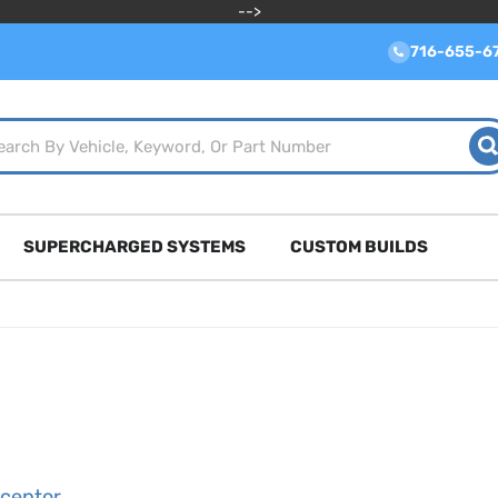
-->
716-655-6
SUPERCHARGED SYSTEMS
CUSTOM BUILDS
rceptor