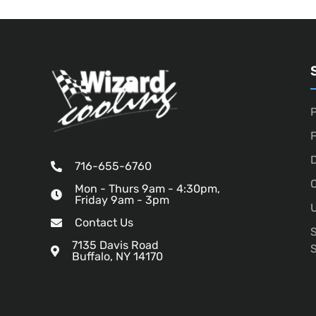
P
D
716-655-6760
O
Mon - Thurs 9am - 4:30pm,
Friday 9am - 3pm
U
Contact Us
7135 Davis Road
Buffalo, NY 14170