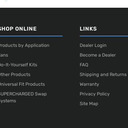
SHOP ONLINE
LINKS
roducts by Application
Dealer Login
Fans
Become a Dealer
o-It-Yourself Kits
FAQ
ther Products
Shipping and Returns
niversal Fit Products
Warranty
SUPERCHARGED Swap
Privacy Policy
Systems
Site Map