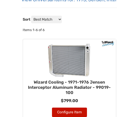
Sort
Items
1-
6
of
6
Wizard Cooling - 1971-1976 Jensen
Interceptor Aluminum Radiator - 99019-
100
$799.00
Configure Item