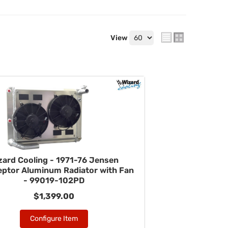
View
zard Cooling - 1971-76 Jensen
eptor Aluminum Radiator with Fan
- 99019-102PD
$1,399.00
Configure Item