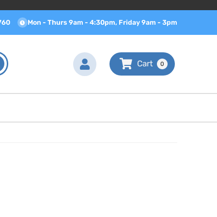
760
Mon - Thurs 9am - 4:30pm, Friday 9am - 3pm
0