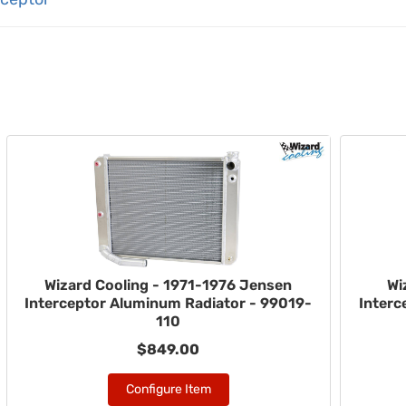
Wizard Cooling - 1971-1976 Jensen
Wi
Interceptor Aluminum Radiator - 99019-
Interc
110
$849.00
Configure Item