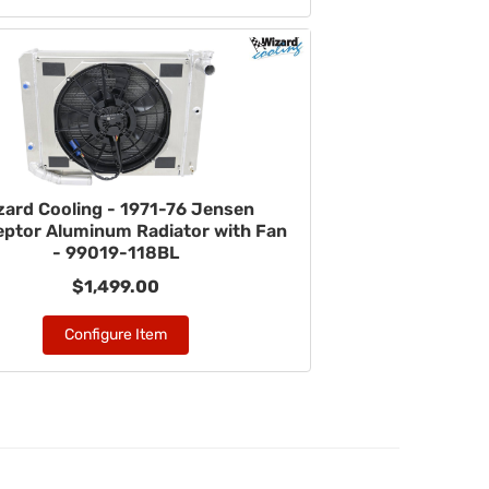
zard Cooling - 1971-76 Jensen
eptor Aluminum Radiator with Fan
- 99019-118BL
$1,499.00
Configure Item