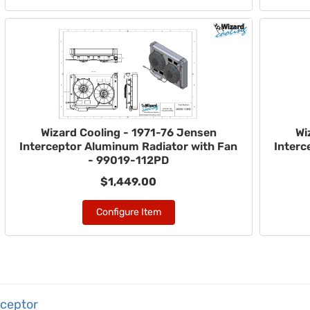
Wizard Cooling - 1971-76 Jensen
Wi
Interceptor Aluminum Radiator with Fan
Interc
- 99019-112PD
$1,449.00
Configure Item
rceptor