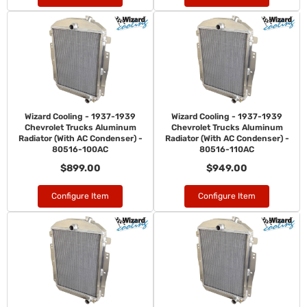
Wizard Cooling - 1937-1939
Wizard Cooling - 1937-1939
Chevrolet Trucks Aluminum
Chevrolet Trucks Aluminum
Radiator (With AC Condenser) -
Radiator (With AC Condenser) -
80516-100AC
80516-110AC
$899.00
$949.00
Configure Item
Configure Item