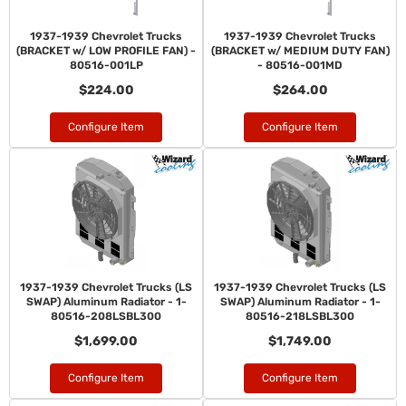
1937-1939 Chevrolet Trucks
1937-1939 Chevrolet Trucks
(BRACKET w/ LOW PROFILE FAN) -
(BRACKET w/ MEDIUM DUTY FAN)
80516-001LP
- 80516-001MD
$224.00
$264.00
Configure Item
Configure Item
1937-1939 Chevrolet Trucks (LS
1937-1939 Chevrolet Trucks (LS
SWAP) Aluminum Radiator - 1-
SWAP) Aluminum Radiator - 1-
80516-208LSBL300
80516-218LSBL300
$1,699.00
$1,749.00
Configure Item
Configure Item