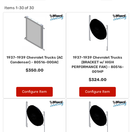
Items
1-
30
of
30
1937-1939 Chevrolet Trucks (AC
1937-1939 Chevrolet Trucks
Condenser) - 80516-000AC
(BRACKET w/ HIGH
PERFORMANCE FAN) - 80516-
$350.00
001HP
$324.00
Configure Item
Configure Item