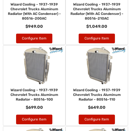
Wizard Cooling - 1937-1939
Wizard Cooling - 1937-1939
Chevrolet Trucks Aluminum
Chevrolet Trucks Aluminum
Radiator (With AC Condenser) -
Radiator (With AC Condenser) -
80516-200AC
80516-210AC
$949.00
$1,049.00
Configure Item
Configure Item
Wizard Cooling - 1937-1939
Wizard Cooling - 1937-1939
Chevrolet Trucks Aluminum
Chevrolet Trucks Aluminum
Radiator - 80516-100
Radiator - 80516-110
$699.00
$649.00
Configure Item
Configure Item