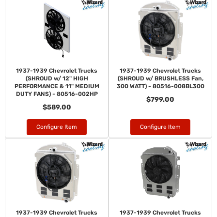
1937-1939 Chevrolet Trucks
1937-1939 Chevrolet Trucks
(SHROUD w/ 12" HIGH
(SHROUD w/ BRUSHLESS Fan,
PERFORMANCE & 11" MEDIUM
300 WATT) - 80516-008BL300
DUTY FANS) - 80516-002HP
$799.00
$589.00
Configure Item
Configure Item
1937-1939 Chevrolet Trucks
1937-1939 Chevrolet Trucks