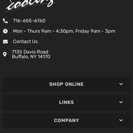
716-655-6760
Mon - Thurs 9am - 4:30pm, Friday 9am - 3pm
Contact Us
7135 Davis Road
Buffalo, NY 14170
SHOP ONLINE
LINKS
COMPANY