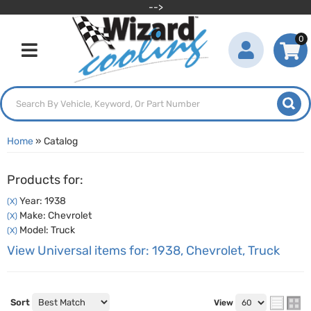
-->
0
Toggle navigation
Home
»
Catalog
Products for:
Year: 1938
(X)
Make: Chevrolet
(X)
Model: Truck
(X)
View Universal items for:
1938
,
Chevrolet
,
Truck
Sort
View