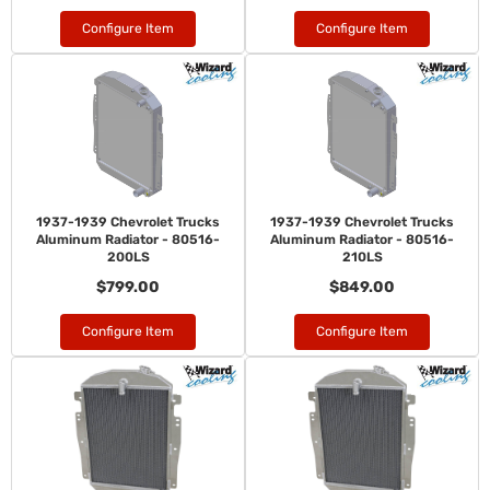
Configure Item
Configure Item
1937-1939 Chevrolet Trucks
1937-1939 Chevrolet Trucks
Aluminum Radiator - 80516-
Aluminum Radiator - 80516-
200LS
210LS
$799.00
$849.00
Configure Item
Configure Item