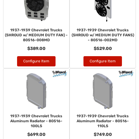
1937-1939 Chevrolet Trucks
1937-1939 Chevrolet Trucks
(SHROUD w/ MEDIUM DUTY FAN) -
(SHROUD w/ MEDIUM DUTY FANS)
80516-008MD
- 80516-002MD
$389.00
$529.00
Configure Item
Configure Item
1937-1939 Chevrolet Trucks
1937-1939 Chevrolet Trucks
Aluminum Radiator - 80516-
Aluminum Radiator - 80516-
100LS
110LS
$699.00
$749.00