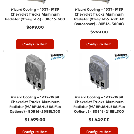
Wizard Cooling - 1937-1939
Wizard Cooling - 1937-1939
Chevrolet Trucks Aluminum
Chevrolet Trucks Aluminum
Radiator (Straight 6) - 80516-500
Radiator (Straight 6, With AC
Condenser) - 80516-500AC
$699.00
$999.00
Configure Item
Configure Item
Wizard Cooling - 1937-1939
Wizard Cooling - 1937-1939
Chevrolet Trucks Aluminum
Chevrolet Trucks Aluminum
Radiator (W/ BRUSHLESS Fan
Radiator (W/ BRUSHLESS Fan
Options) - 80516-208BL300
Options) - 80516-218BL300
$1,699.00
$1,649.00
Configure Item
Configure Item