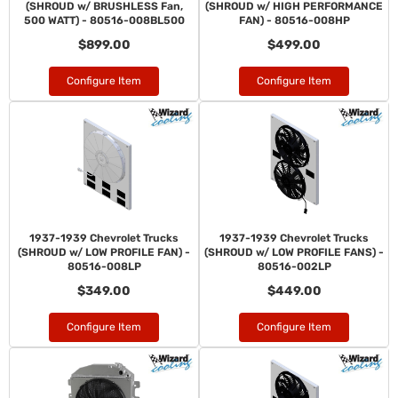
(SHROUD w/ BRUSHLESS Fan,
(SHROUD w/ HIGH PERFORMANCE
500 WATT) - 80516-008BL500
FAN) - 80516-008HP
$899.00
$499.00
Configure Item
Configure Item
1937-1939 Chevrolet Trucks
1937-1939 Chevrolet Trucks
(SHROUD w/ LOW PROFILE FAN) -
(SHROUD w/ LOW PROFILE FANS) -
80516-008LP
80516-002LP
$349.00
$449.00
Configure Item
Configure Item