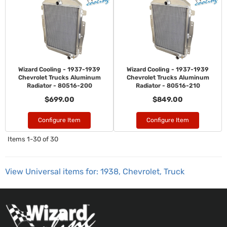
Wizard Cooling - 1937-1939
Wizard Cooling - 1937-1939
Chevrolet Trucks Aluminum
Chevrolet Trucks Aluminum
Radiator - 80516-200
Radiator - 80516-210
$699.00
$849.00
Configure Item
Configure Item
Items
1-
30
of
30
View Universal items for:
1938
,
Chevrolet
,
Truck