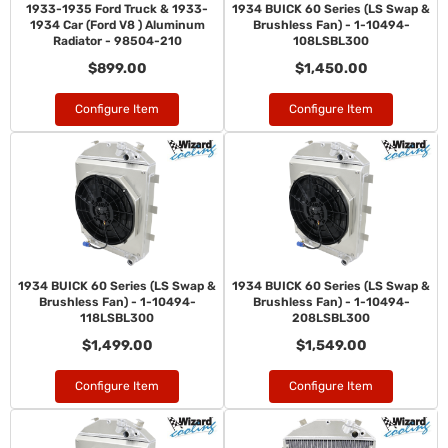
1933-1935 Ford Truck & 1933-
1934 BUICK 60 Series (LS Swap &
1934 Car (Ford V8 ) Aluminum
Brushless Fan) - 1-10494-
Radiator - 98504-210
108LSBL300
$899.00
$1,450.00
Configure Item
Configure Item
1934 BUICK 60 Series (LS Swap &
1934 BUICK 60 Series (LS Swap &
Brushless Fan) - 1-10494-
Brushless Fan) - 1-10494-
118LSBL300
208LSBL300
$1,499.00
$1,549.00
Configure Item
Configure Item