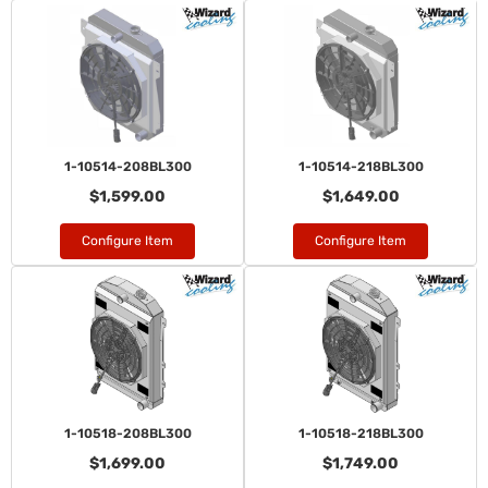
1-10514-208BL300
1-10514-218BL300
$1,599.00
$1,649.00
Configure Item
Configure Item
1-10518-208BL300
1-10518-218BL300
$1,699.00
$1,749.00