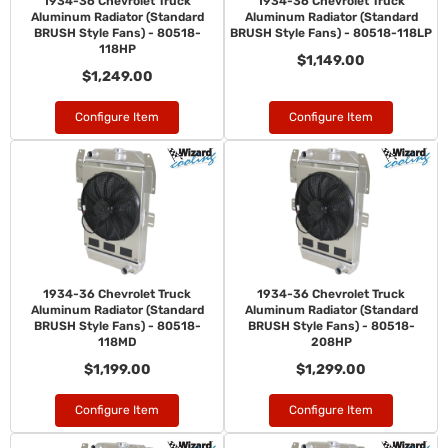
1934-36 Chevrolet Truck
1934-36 Chevrolet Truck
Aluminum Radiator (Standard
Aluminum Radiator (Standard
BRUSH Style Fans) - 80518-
BRUSH Style Fans) - 80518-118LP
118HP
$1,149.00
$1,249.00
Configure Item
Configure Item
1934-36 Chevrolet Truck
1934-36 Chevrolet Truck
Aluminum Radiator (Standard
Aluminum Radiator (Standard
BRUSH Style Fans) - 80518-
BRUSH Style Fans) - 80518-
118MD
208HP
$1,199.00
$1,299.00
Configure Item
Configure Item