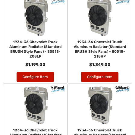
1934-36 Chevrolet Truck
1934-36 Chevrolet Truck
Aluminum Radiator (Standard
Aluminum Radiator (Standard
BRUSH Style Fans) - 80518-
BRUSH Style Fans) - 80518-
208LP
218HP
$1,199.00
$1,349.00
Configure Item
Configure Item
1934-36 Chevrolet Truck
1934-36 Chevrolet Truck