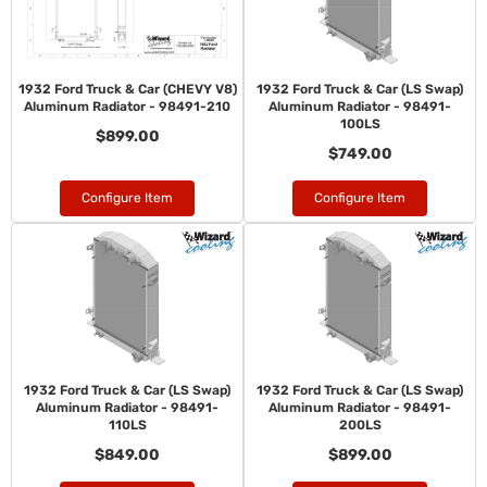
1932 Ford Truck & Car (CHEVY V8)
1932 Ford Truck & Car (LS Swap)
Aluminum Radiator - 98491-210
Aluminum Radiator - 98491-
100LS
$899.00
$749.00
Configure Item
Configure Item
1932 Ford Truck & Car (LS Swap)
1932 Ford Truck & Car (LS Swap)
Aluminum Radiator - 98491-
Aluminum Radiator - 98491-
110LS
200LS
$849.00
$899.00