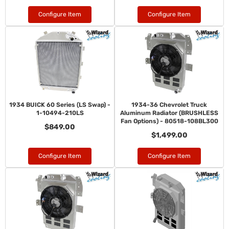
Configure Item
Configure Item
1934 BUICK 60 Series (LS Swap) -
1934-36 Chevrolet Truck
1-10494-210LS
Aluminum Radiator (BRUSHLESS
Fan Options) - 80518-108BL300
$849.00
$1,499.00
Configure Item
Configure Item