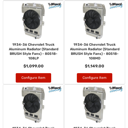
1934-36 Chevrolet Truck
1934-36 Chevrolet Truck
Aluminum Radiator (Standard
Aluminum Radiator (Standard
BRUSH Style Fans) - 80518-
BRUSH Style Fans) - 80518-
108LP
108MD
$1,099.00
$1,149.00
Configure Item
Configure Item