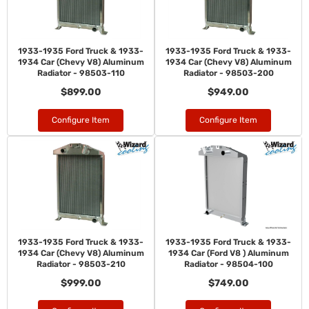
1933-1935 Ford Truck & 1933-
1933-1935 Ford Truck & 1933-
1934 Car (Chevy V8) Aluminum
1934 Car (Chevy V8) Aluminum
Radiator - 98503-110
Radiator - 98503-200
$899.00
$949.00
Configure Item
Configure Item
1933-1935 Ford Truck & 1933-
1933-1935 Ford Truck & 1933-
1934 Car (Chevy V8) Aluminum
1934 Car (Ford V8 ) Aluminum
Radiator - 98503-210
Radiator - 98504-100
$999.00
$749.00