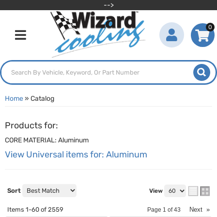
-->
0
Toggle navigation
Home
»
Catalog
Products for:
CORE MATERIAL: Aluminum
View Universal items for:
Aluminum
Sort
View
Items
1-
60
of
2559
Next
»
Page
1
of
43