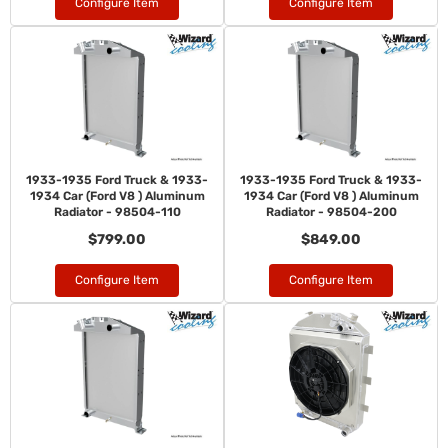
Configure Item
Configure Item
1933-1935 Ford Truck & 1933-
1933-1935 Ford Truck & 1933-
1934 Car (Ford V8 ) Aluminum
1934 Car (Ford V8 ) Aluminum
Radiator - 98504-110
Radiator - 98504-200
$799.00
$849.00
Configure Item
Configure Item