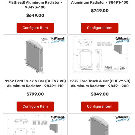
Flathead) Aluminum Radiator -
Aluminum Radiator - 98491-100
98493-100
$749.00
$649.00
Configure Item
Configure Item
1932 Ford Truck & Car (CHEVY V8)
1932 Ford Truck & Car (CHEVY V8)
Aluminum Radiator - 98491-110
Aluminum Radiator - 98491-200
$799.00
$849.00
Configure Item
Configure Item