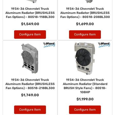
1934-36 Chevrolet Truck
1934-36 Chevrolet Truck
Aluminum Radiator (BRUSHLESS
Aluminum Radiator (BRUSHLESS
Fan Options) - 80518-118BL300
Fan Options) - 80518-208BL300
$1,549.00
$1,699.00
Configure Item
Configure Item
1934-36 Chevrolet Truck
1934-36 Chevrolet Truck
Aluminum Radiator (BRUSHLESS
Aluminum Radiator (Standard
Fan Options) - 80518-218BL300
BRUSH Style Fans) - 80518-
108HP
$1,749.00
$1,199.00
Configure Item
Configure Item