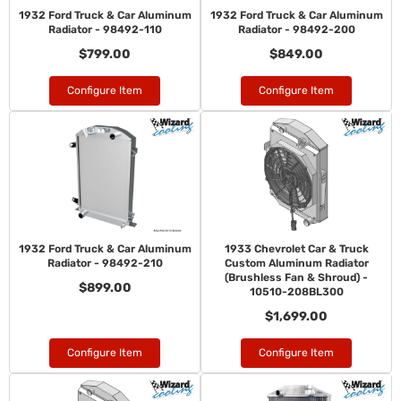
1932 Ford Truck & Car Aluminum
1932 Ford Truck & Car Aluminum
Radiator - 98492-110
Radiator - 98492-200
$799.00
$849.00
Configure Item
Configure Item
1932 Ford Truck & Car Aluminum
1933 Chevrolet Car & Truck
Radiator - 98492-210
Custom Aluminum Radiator
(Brushless Fan & Shroud) -
$899.00
10510-208BL300
$1,699.00
Configure Item
Configure Item