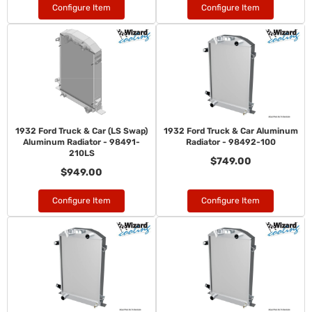
Configure Item
Configure Item
1932 Ford Truck & Car (LS Swap)
1932 Ford Truck & Car Aluminum
Aluminum Radiator - 98491-
Radiator - 98492-100
210LS
$749.00
$949.00
Configure Item
Configure Item