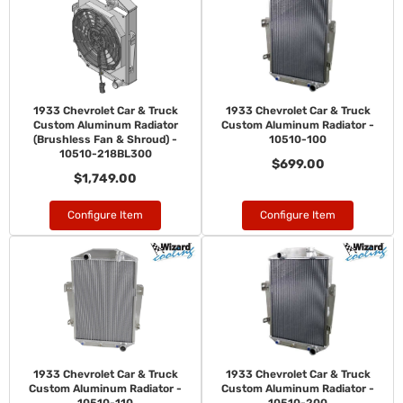
1933 Chevrolet Car & Truck
1933 Chevrolet Car & Truck
Custom Aluminum Radiator
Custom Aluminum Radiator -
(Brushless Fan & Shroud) -
10510-100
10510-218BL300
$699.00
$1,749.00
Configure Item
Configure Item
1933 Chevrolet Car & Truck
1933 Chevrolet Car & Truck
Custom Aluminum Radiator -
Custom Aluminum Radiator -