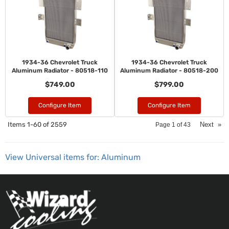
1934-36 Chevrolet Truck
1934-36 Chevrolet Truck
Aluminum Radiator - 80518-110
Aluminum Radiator - 80518-200
$749.00
$799.00
Configure Item
Configure Item
Items
1-
60
of
2559
Next
»
Page
1
of
43
View Universal items for:
Aluminum