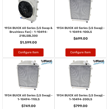
1934 BUICK 60 Series (LS Swap &
1934 BUICK 60 Series (LS Swap) -
Brushless Fan) - 1-10494-
1-10494-100LS
218LSBL300
$699.00
$1,599.00
Configure Item
Configure Item
1934 BUICK 60 Series (LS Swap) -
1934 BUICK 60 Series (LS Swap) -
1-10494-110LS
1-10494-200LS
$749.00
$799.00