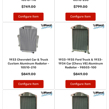
10510-110
10510-200
$749.00
$799.00
Configure Item
Configure Item
1933 Chevrolet Car & Truck
1933-1935 Ford Truck & 1933-
Custom Aluminum Radiator -
1934 Car (Chevy V8) Aluminum
10510-210
Radiator - 98503-100
$849.00
$849.00
Configure Item
Configure Item