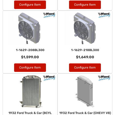
Configure Item
Configure Item
1-1629-208BL300
1-1629-218BL300
$1,599.00
$1,649.00
Configure Item
Configure Item
1932 Ford Truck & Car (8CYL
1932 Ford Truck & Car (CHEVY V8)