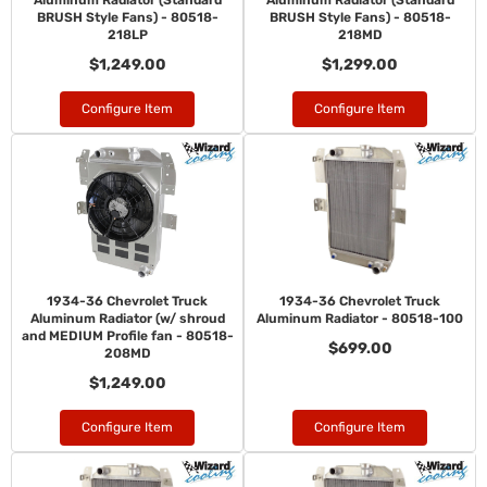
Aluminum Radiator (Standard
Aluminum Radiator (Standard
BRUSH Style Fans) - 80518-
BRUSH Style Fans) - 80518-
218LP
218MD
$1,249.00
$1,299.00
Configure Item
Configure Item
1934-36 Chevrolet Truck
1934-36 Chevrolet Truck
Aluminum Radiator (w/ shroud
Aluminum Radiator - 80518-100
and MEDIUM Profile fan - 80518-
$699.00
208MD
$1,249.00
Configure Item
Configure Item