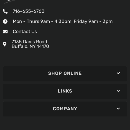
716-655-6760
Mon - Thurs 9am - 4:30pm, Friday 9am - 3pm
Contact Us
7135 Davis Road
Buffalo, NY 14170
SHOP ONLINE
LINKS
COMPANY