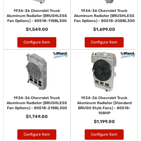
1934-36 Chevrolet Truck
1934-36 Chevrolet Truck
Aluminum Radiator (BRUSHLESS
Aluminum Radiator (BRUSHLESS
Fan Options) - 80518-118BL300
Fan Options) - 80518-208BL300
$1,549.00
$1,699.00
Configure Item
Configure Item
1934-36 Chevrolet Truck
1934-36 Chevrolet Truck
Aluminum Radiator (BRUSHLESS
Aluminum Radiator (Standard
Fan Options) - 80518-218BL300
BRUSH Style Fans) - 80518-
108HP
$1,749.00
$1,199.00
Configure Item
Configure Item