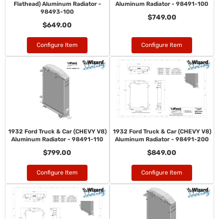
Flathead) Aluminum Radiator -
Aluminum Radiator - 98491-100
98493-100
$749.00
$649.00
Configure Item
Configure Item
1932 Ford Truck & Car (CHEVY V8)
1932 Ford Truck & Car (CHEVY V8)
Aluminum Radiator - 98491-110
Aluminum Radiator - 98491-200
$799.00
$849.00
Configure Item
Configure Item