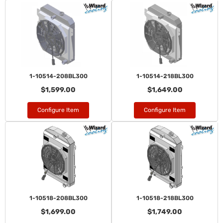
1-10514-208BL300
1-10514-218BL300
$1,599.00
$1,649.00
Configure Item
Configure Item
1-10518-208BL300
1-10518-218BL300
$1,699.00
$1,749.00