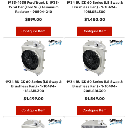
1933-1935 Ford Truck & 1933-
1934 BUICK 60 Series (LS Swap &
1934 Car (Ford V8 ) Aluminum
Brushless Fan) - 1-10494-
Radiator - 98504-210
108LSBL300
$899.00
$1,450.00
Configure Item
Configure Item
1934 BUICK 60 Series (LS Swap &
1934 BUICK 60 Series (LS Swap &
Brushless Fan) - 1-10494-
Brushless Fan) - 1-10494-
118LSBL300
208LSBL300
$1,499.00
$1,549.00
Configure Item
Configure Item