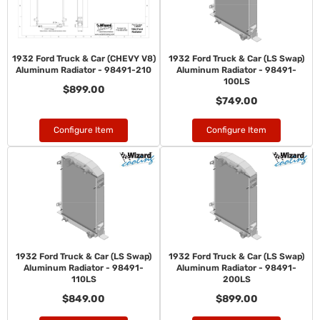
1932 Ford Truck & Car (CHEVY V8)
1932 Ford Truck & Car (LS Swap)
Aluminum Radiator - 98491-210
Aluminum Radiator - 98491-
100LS
$899.00
$749.00
Configure Item
Configure Item
1932 Ford Truck & Car (LS Swap)
1932 Ford Truck & Car (LS Swap)
Aluminum Radiator - 98491-
Aluminum Radiator - 98491-
110LS
200LS
$849.00
$899.00