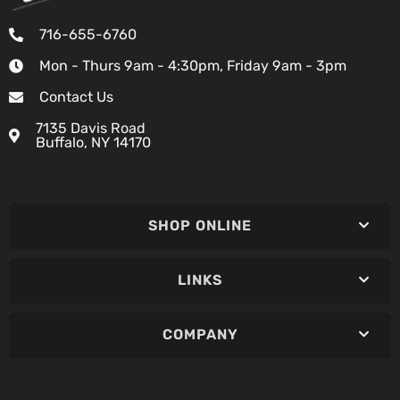
716-655-6760
Mon - Thurs 9am - 4:30pm, Friday 9am - 3pm
Contact Us
7135 Davis Road
Buffalo, NY 14170
SHOP ONLINE
LINKS
COMPANY