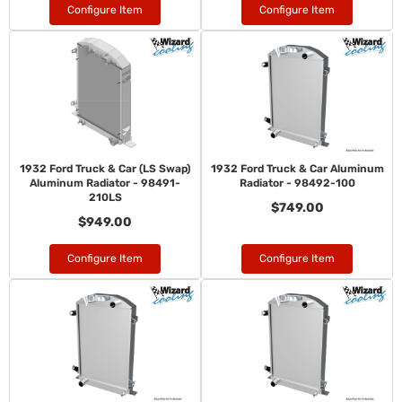
Configure Item
Configure Item
1932 Ford Truck & Car (LS Swap)
1932 Ford Truck & Car Aluminum
Aluminum Radiator - 98491-
Radiator - 98492-100
210LS
$749.00
$949.00
Configure Item
Configure Item