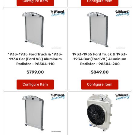
Configure Item
Configure Item
1933-1935 Ford Truck & 1933-
1933-1935 Ford Truck & 1933-
1934 Car (Ford V8 ) Aluminum
1934 Car (Ford V8 ) Aluminum
Radiator - 98504-110
Radiator - 98504-200
$799.00
$849.00
Configure Item
Configure Item