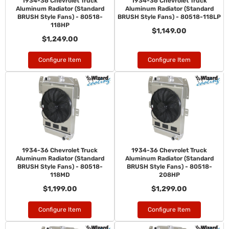
1934-36 Chevrolet Truck
1934-36 Chevrolet Truck
Aluminum Radiator (Standard
Aluminum Radiator (Standard
BRUSH Style Fans) - 80518-
BRUSH Style Fans) - 80518-118LP
118HP
$1,149.00
$1,249.00
Configure Item
Configure Item
1934-36 Chevrolet Truck
1934-36 Chevrolet Truck
Aluminum Radiator (Standard
Aluminum Radiator (Standard
BRUSH Style Fans) - 80518-
BRUSH Style Fans) - 80518-
118MD
208HP
$1,199.00
$1,299.00
Configure Item
Configure Item