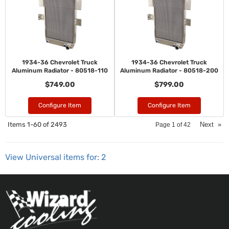
1934-36 Chevrolet Truck
1934-36 Chevrolet Truck
Aluminum Radiator - 80518-110
Aluminum Radiator - 80518-200
$749.00
$799.00
Configure Item
Configure Item
Items
1-
60
of
2493
Next
»
Page
1
of
42
View Universal items for:
2