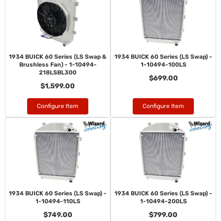
1934 BUICK 60 Series (LS Swap &
1934 BUICK 60 Series (LS Swap) -
Brushless Fan) - 1-10494-
1-10494-100LS
218LSBL300
$699.00
$1,599.00
Configure Item
Configure Item
1934 BUICK 60 Series (LS Swap) -
1934 BUICK 60 Series (LS Swap) -
1-10494-110LS
1-10494-200LS
$749.00
$799.00