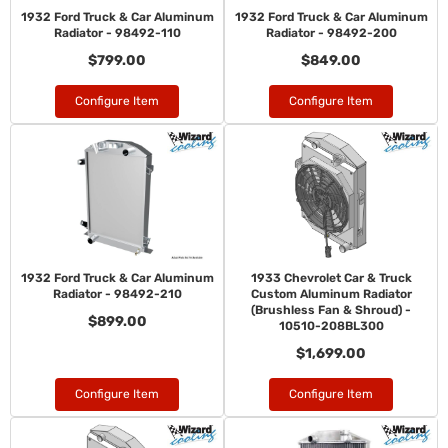
1932 Ford Truck & Car Aluminum
1932 Ford Truck & Car Aluminum
Radiator - 98492-110
Radiator - 98492-200
$799.00
$849.00
Configure Item
Configure Item
1932 Ford Truck & Car Aluminum
1933 Chevrolet Car & Truck
Radiator - 98492-210
Custom Aluminum Radiator
(Brushless Fan & Shroud) -
$899.00
10510-208BL300
$1,699.00
Configure Item
Configure Item