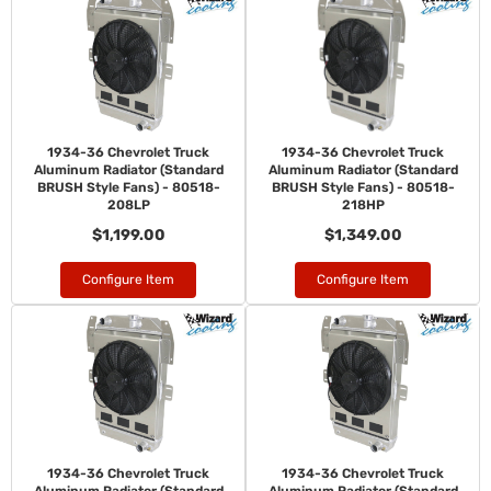
1934-36 Chevrolet Truck
1934-36 Chevrolet Truck
Aluminum Radiator (Standard
Aluminum Radiator (Standard
BRUSH Style Fans) - 80518-
BRUSH Style Fans) - 80518-
208LP
218HP
$1,199.00
$1,349.00
Configure Item
Configure Item
1934-36 Chevrolet Truck
1934-36 Chevrolet Truck