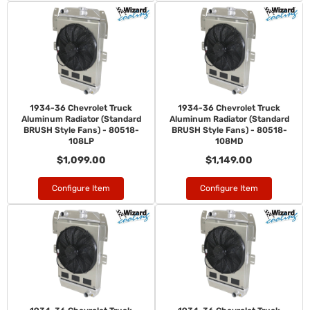
1934-36 Chevrolet Truck
1934-36 Chevrolet Truck
Aluminum Radiator (Standard
Aluminum Radiator (Standard
BRUSH Style Fans) - 80518-
BRUSH Style Fans) - 80518-
108LP
108MD
$1,099.00
$1,149.00
Configure Item
Configure Item