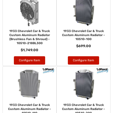
1933 Chevrolet Car & Truck
1933 Chevrolet Car & Truck
Custom Aluminum Radiator
Custom Aluminum Radiator -
(Brushless Fan & Shroud) -
10510-100
10510-218BL300
$699.00
$1,749.00
Configure Item
Configure Item
1933 Chevrolet Car & Truck
1933 Chevrolet Car & Truck
Custom Aluminum Radiator -
Custom Aluminum Radiator -