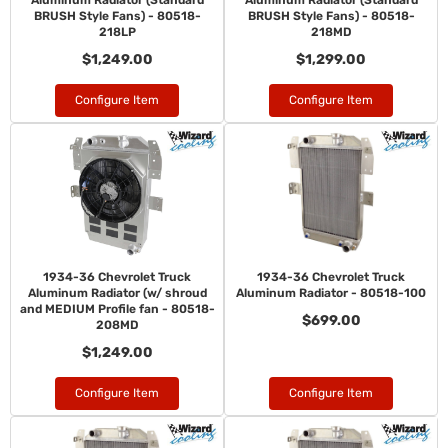
Aluminum Radiator (Standard
Aluminum Radiator (Standard
BRUSH Style Fans) - 80518-
BRUSH Style Fans) - 80518-
218LP
218MD
$1,249.00
$1,299.00
Configure Item
Configure Item
1934-36 Chevrolet Truck
1934-36 Chevrolet Truck
Aluminum Radiator (w/ shroud
Aluminum Radiator - 80518-100
and MEDIUM Profile fan - 80518-
$699.00
208MD
$1,249.00
Configure Item
Configure Item