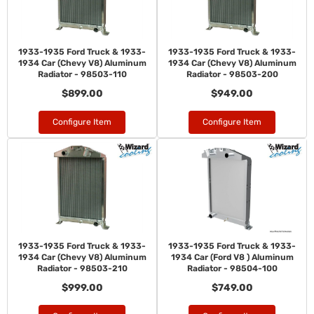
1933-1935 Ford Truck & 1933-
1933-1935 Ford Truck & 1933-
1934 Car (Chevy V8) Aluminum
1934 Car (Chevy V8) Aluminum
Radiator - 98503-110
Radiator - 98503-200
$899.00
$949.00
Configure Item
Configure Item
1933-1935 Ford Truck & 1933-
1933-1935 Ford Truck & 1933-
1934 Car (Chevy V8) Aluminum
1934 Car (Ford V8 ) Aluminum
Radiator - 98503-210
Radiator - 98504-100
$999.00
$749.00