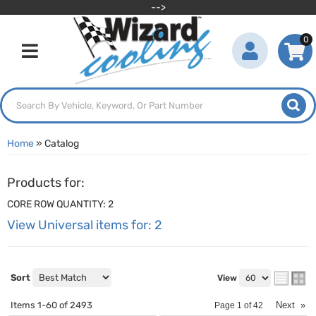
-->
0
Toggle navigation
Home
»
Catalog
Products for:
CORE ROW QUANTITY: 2
View Universal items for:
2
Sort
View
Items
1-
60
of
2493
Next
»
Page
1
of
42