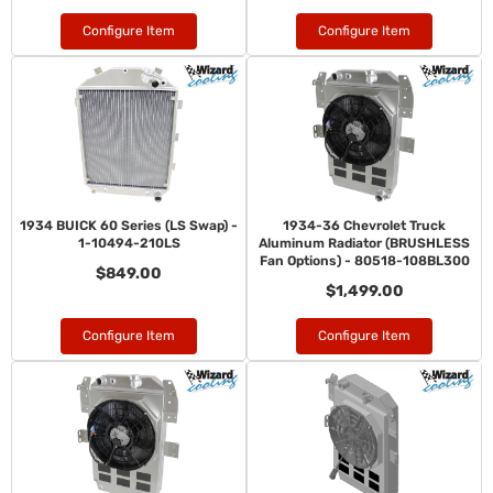
Configure Item
Configure Item
1934 BUICK 60 Series (LS Swap) -
1934-36 Chevrolet Truck
1-10494-210LS
Aluminum Radiator (BRUSHLESS
Fan Options) - 80518-108BL300
$849.00
$1,499.00
Configure Item
Configure Item