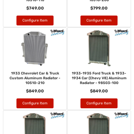
10510-110
10510-200
$749.00
$799.00
Configure Item
Configure Item
1933 Chevrolet Car & Truck
1933-1935 Ford Truck & 1933-
Custom Aluminum Radiator -
1934 Car (Chevy V8) Aluminum
10510-210
Radiator - 98503-100
$849.00
$849.00
Configure Item
Configure Item