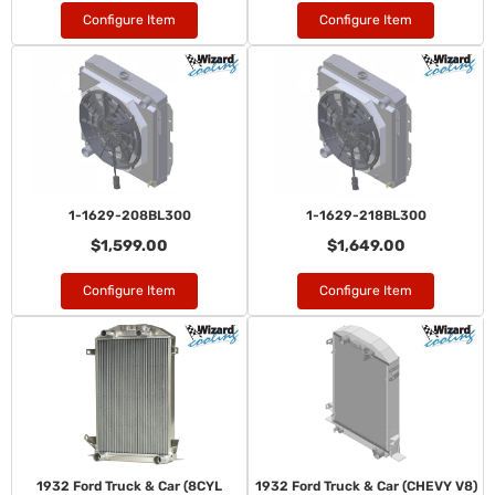
Configure Item
Configure Item
1-1629-208BL300
1-1629-218BL300
$1,599.00
$1,649.00
Configure Item
Configure Item
1932 Ford Truck & Car (8CYL
1932 Ford Truck & Car (CHEVY V8)