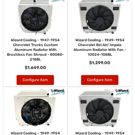
Wizard Cooling - 1947-1954
Wizard Cooling - 1949-1954
Chevrolet Trucks Custom
Chevrolet Bel Air/ Impala
Aluminum Radiator With
Aluminum Radiator With Fan -
Brushless Fan Shroud - 80080-
10024-108BL
218BL
$1,299.00
$1,649.00
Configure Item
Configure Item
Wizard Cooling - 1949-1954
Wizard Cooling - 1949-1954