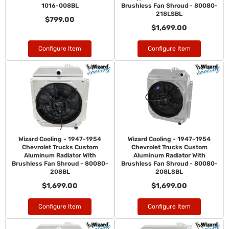
1016-008BL
Brushless Fan Shroud - 80080-
218LSBL
$799.00
$1,699.00
Configure Item
Configure Item
Wizard Cooling - 1947-1954
Wizard Cooling - 1947-1954
Chevrolet Trucks Custom
Chevrolet Trucks Custom
Aluminum Radiator With
Aluminum Radiator With
Brushless Fan Shroud - 80080-
Brushless Fan Shroud - 80080-
208BL
208LSBL
$1,699.00
$1,699.00
Configure Item
Configure Item