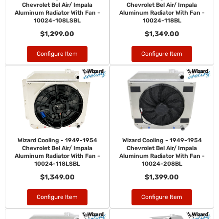
Chevrolet Bel Air/ Impala
Chevrolet Bel Air/ Impala
Aluminum Radiator With Fan -
Aluminum Radiator With Fan -
10024-108LSBL
10024-118BL
$1,299.00
$1,349.00
Configure Item
Configure Item
Wizard Cooling - 1949-1954
Wizard Cooling - 1949-1954
Chevrolet Bel Air/ Impala
Chevrolet Bel Air/ Impala
Aluminum Radiator With Fan -
Aluminum Radiator With Fan -
10024-118LSBL
10024-208BL
$1,349.00
$1,399.00
Configure Item
Configure Item