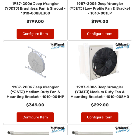
1987-2006 Jeep Wrangler
1987-2006 Jeep Wrangler
(YJ&TJ) Brushless Fan & Shroud -
(YJ&TJ) Low Profile Fan & Bracket
1010-008BL300
- 1010-001LP
$799.00
$199.00
Configure Item
Configure Item
1987-2006 Jeep Wrangler
1987-2006 Jeep Wrangler
(YJ&TJ) Medium Duty Fan &
(YJ&TJ) Medium Duty Fan &
Mounting Bracket - 1010-001HP
Mounting Bracket - 1010-008MD
$349.00
$299.00
Configure Item
Configure Item