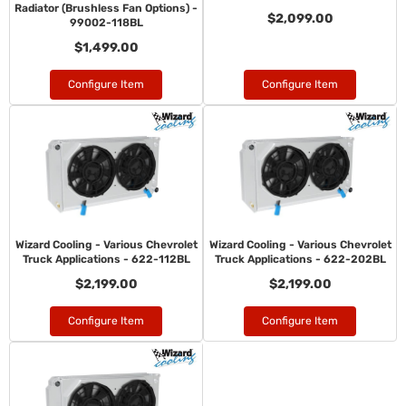
Radiator (Brushless Fan Options) -
$2,099.00
99002-118BL
$1,499.00
Configure Item
Configure Item
Wizard Cooling - Various Chevrolet
Wizard Cooling - Various Chevrolet
Truck Applications - 622-112BL
Truck Applications - 622-202BL
$2,199.00
$2,199.00
Configure Item
Configure Item