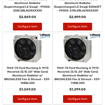
Aluminum Radiator
Aluminum Radiator
(Supercharged LS Swap) - 99002-
(Supercharged LS Swap) 300WATT
208LSBLACINXX300
- 99002-218LSBLACINXX300
$2,849.00
$2,899.00
Configure Item
Configure Item
1969-70 Ford Mustang & 1970
1969-70 Ford Mustang & 1970
Maverick (S/B, 20" Wide Core)
Maverick (S/B, 20" Wide Core)
Aluminum Radiator w/
Aluminum Radiator w/
BRUSHLESS Fan & Shroud - 339-
BRUSHLESS Fan & Shroud - 339-
108BL300
118BL300
$1,249.00
$1,299.00
Configure Item
Configure Item