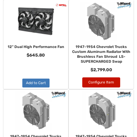
12" Dual High Performance Fan
1947-1954 Chevrolet Trucks
Custom Aluminum Radiator With
$645.80
Brushless Fan Shroud LS-
SUPERCHARGED Swap
$2,799.00
Configure Item
Add to Cart
1947-1954 Chevrolet Trucks
1947-1954 Chevrolet Trucks