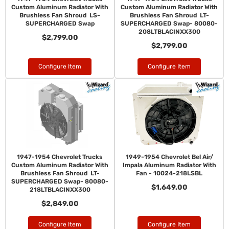
Custom Aluminum Radiator With
Custom Aluminum Radiator With
Brushless Fan Shroud LS-
Brushless Fan Shroud LT-
SUPERCHARGED Swap
SUPERCHARGED Swap- 80080-
208LTBLACINXX300
$2,799.00
$2,799.00
Configure Item
Configure Item
1947-1954 Chevrolet Trucks
1949-1954 Chevrolet Bel Air/
Custom Aluminum Radiator With
Impala Aluminum Radiator With
Brushless Fan Shroud LT-
Fan - 10024-218LSBL
SUPERCHARGED Swap- 80080-
$1,649.00
218LTBLACINXX300
$2,849.00
Configure Item
Configure Item