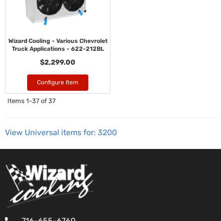
Wizard Cooling - Various Chevrolet
Truck Applications - 622-212BL
$2,299.00
Configure Item
Items
1-
37
of
37
View Universal items for:
3200
716-655-6760