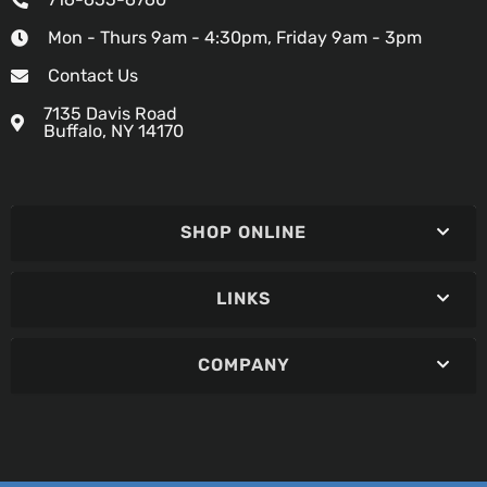
Mon - Thurs 9am - 4:30pm, Friday 9am - 3pm
Contact Us
7135 Davis Road
Buffalo, NY 14170
SHOP ONLINE
LINKS
COMPANY