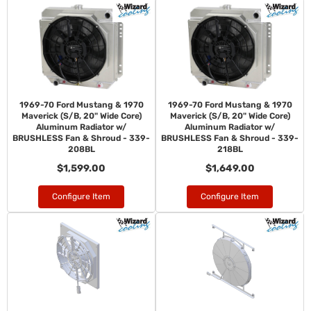
1969-70 Ford Mustang & 1970
1969-70 Ford Mustang & 1970
Maverick (S/B, 20" Wide Core)
Maverick (S/B, 20" Wide Core)
Aluminum Radiator w/
Aluminum Radiator w/
BRUSHLESS Fan & Shroud - 339-
BRUSHLESS Fan & Shroud - 339-
208BL
218BL
$1,599.00
$1,649.00
Configure Item
Configure Item