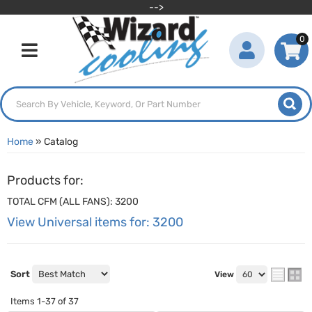
-->
0
Toggle navigation
Home
»
Catalog
Products for:
TOTAL CFM (ALL FANS): 3200
View Universal items for:
3200
Sort
View
Items
1-
37
of
37