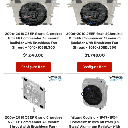
2006-2010 JEEP Grand Cherokee
2006-2010 JEEP Grand Cherokee
& JEEP Commander Aluminum
& JEEP Commander Aluminum
Radiator With Brushless Fan
Radiator With Brushless Fan
Shroud - 1016-108BL300
Shroud - 1016-208BL300
$1,648.00
$1,748.00
Configure Item
Configure Item
2006-2010 JEEP Grand Cherokee
Wizard Cooling - 1947-1954
& JEEP Commander Aluminum
Chevrolet Trucks Custom (LS
Shroud With Brushless Fan -
Swap) Aluminum Radiator With