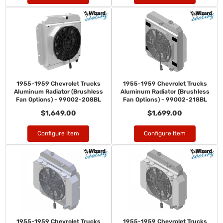
1955-1959 Chevrolet Trucks
1955-1959 Chevrolet Trucks
Aluminum Radiator (Brushless
Aluminum Radiator (Brushless
Fan Options) - 99002-208BL
Fan Options) - 99002-218BL
$1,649.00
$1,699.00
Configure Item
Configure Item
1955-1959 Chevrolet Trucks
1955-1959 Chevrolet Trucks