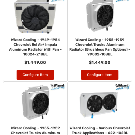
Wizard Cooling - 1949-1954
Wizard Cooling - 1955-1959
Chevrolet Bel Air/ Impala
Chevrolet Trucks Aluminum
Aluminum Radiator With Fan -
Radiator (Brushless Fan Options) -
10024-218BL
99002-108BL
$1,449.00
$1,449.00
Configure Item
Configure Item
Wizard Cooling - 1955-1959
Wizard Cooling - Various Chevrolet
Chevrolet Trucks Aluminum
Truck Applications - 622-102BL