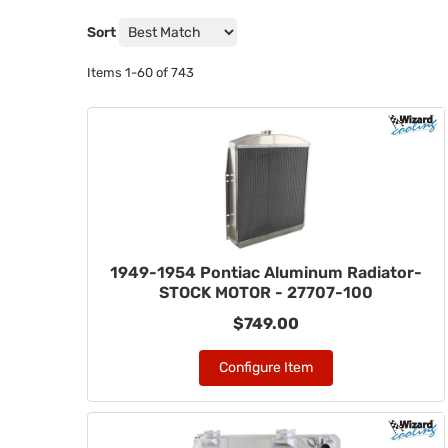
Sort
Items
1-
60
of
743
1949-1954 Pontiac Aluminum Radiator-
STOCK MOTOR - 27707-100
$749.00
Configure Item