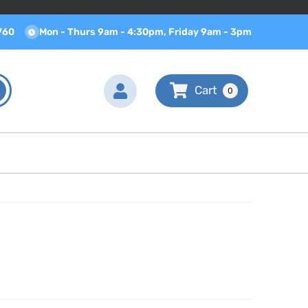
760
Mon - Thurs 9am - 4:30pm, Friday 9am - 3pm
0