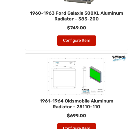
1960-1963 Ford Galaxie 500XL Aluminum
Radiator - 383-200
$749.00
Configure Item
1961-1964 Oldsmobile Aluminum
Radiator - 25110-110
$699.00
Configure Item