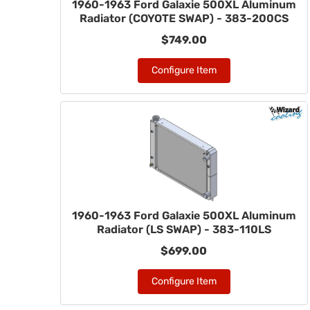
1960-1963 Ford Galaxie 500XL Aluminum
Radiator (COYOTE SWAP) - 383-200CS
$749.00
Configure Item
1960-1963 Ford Galaxie 500XL Aluminum
Radiator (LS SWAP) - 383-110LS
$699.00
Configure Item