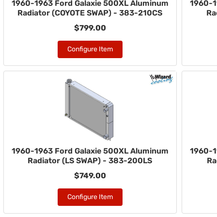
1960-1963 Ford Galaxie 500XL Aluminum
1960-1
Radiator (COYOTE SWAP) - 383-210CS
Ra
$799.00
Configure Item
1960-1963 Ford Galaxie 500XL Aluminum
1960-1
Radiator (LS SWAP) - 383-200LS
Ra
$749.00
Configure Item