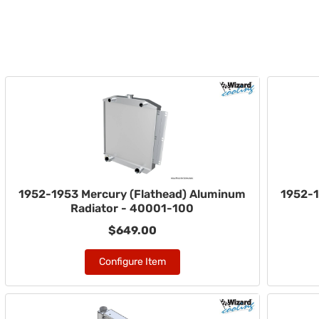
1952-1953 Mercury (Flathead) Aluminum
1952-1
Radiator - 40001-100
$649.00
Configure Item