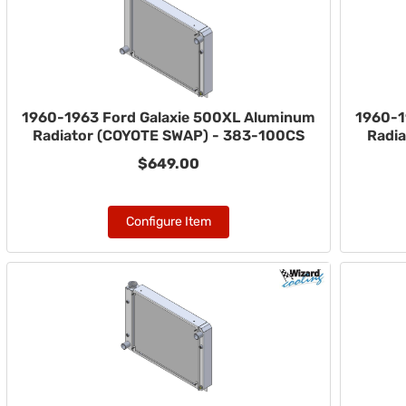
1960-1963 Ford Galaxie 500XL Aluminum
1960-1
Radiator (COYOTE SWAP) - 383-100CS
Radi
$649.00
Configure Item