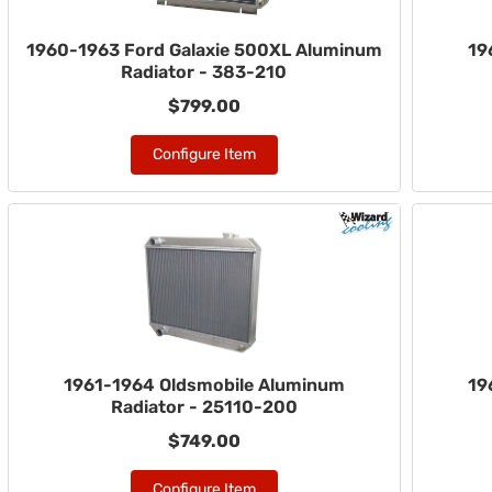
1960-1963 Ford Galaxie 500XL Aluminum
19
Radiator - 383-210
$799.00
Configure Item
1961-1964 Oldsmobile Aluminum
19
Radiator - 25110-200
$749.00
Configure Item