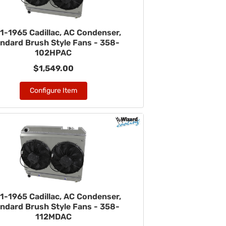
1-1965 Cadillac, AC Condenser,
ndard Brush Style Fans - 358-
102HPAC
$1,549.00
Configure Item
1-1965 Cadillac, AC Condenser,
ndard Brush Style Fans - 358-
112MDAC