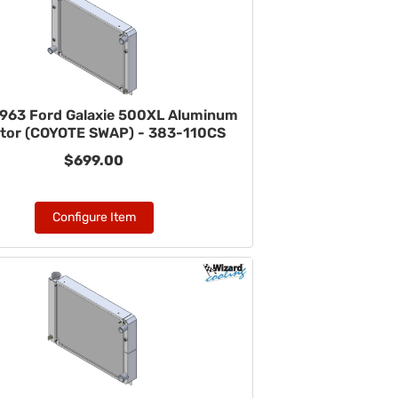
963 Ford Galaxie 500XL Aluminum
ator (COYOTE SWAP) - 383-110CS
$699.00
Configure Item