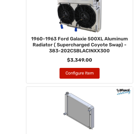
1960-1963 Ford Galaxie 500XL Aluminum
Radiator ( Supercharged Coyote Swap) -
383-202CSBLACINXX300
$3,349.00
Configure Item