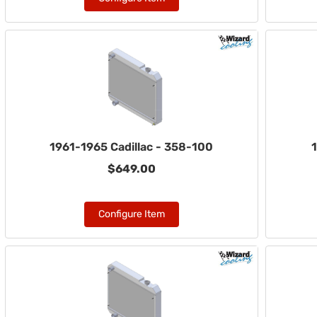
1961-1965 Cadillac - 358-100
1
$649.00
Configure Item