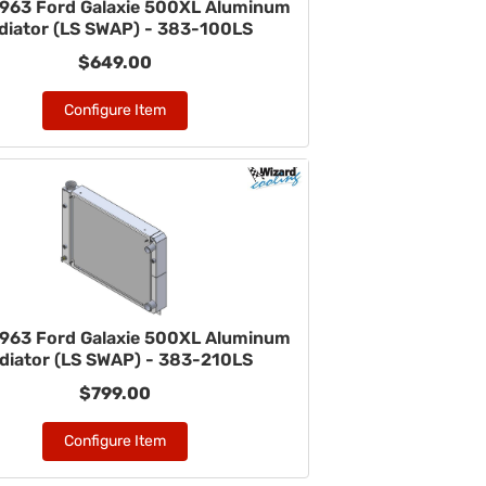
963 Ford Galaxie 500XL Aluminum
diator (LS SWAP) - 383-100LS
$649.00
Configure Item
963 Ford Galaxie 500XL Aluminum
diator (LS SWAP) - 383-210LS
$799.00
Configure Item