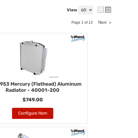
View
Next
»
Page
1
of
13
953 Mercury (Flathead) Aluminum
Radiator - 40001-200
$749.00
Configure Item