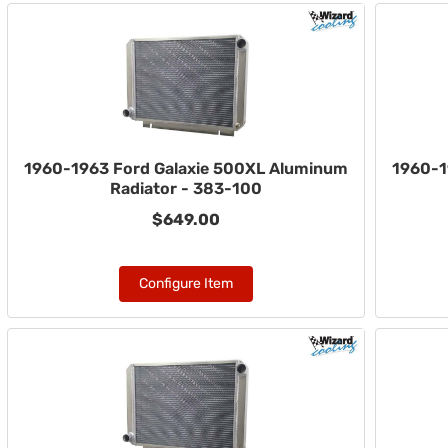
1960-1963 Ford Galaxie 500XL Aluminum
1960-1
Radiator - 383-100
$649.00
Configure Item