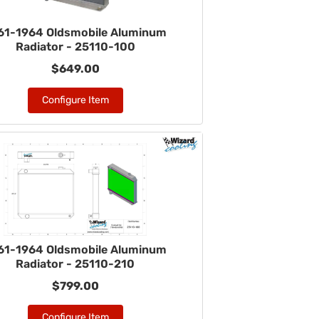
61-1964 Oldsmobile Aluminum
Radiator - 25110-100
$649.00
Configure Item
61-1964 Oldsmobile Aluminum
Radiator - 25110-210
$799.00
Configure Item