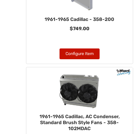
1961-1965 Cadillac - 358-200
$749.00
Configure Item
1961-1965 Cadillac, AC Condenser,
Standard Brush Style Fans - 358-
102MDAC