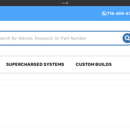
-->
716-655-6
SUPERCHARGED SYSTEMS
CUSTOM BUILDS