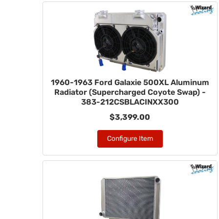
1960-1963 Ford Galaxie 500XL Aluminum
Radiator (Supercharged Coyote Swap) -
383-212CSBLACINXX300
$3,399.00
Configure Item