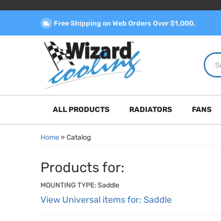
Free Shipping on Web Orders Over $1,000.
ALL PRODUCTS
RADIATORS
FANS
Home
»
Catalog
Products for:
MOUNTING TYPE: Saddle
View Universal items for:
Saddle