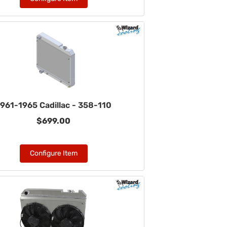
961-1965 Cadillac - 358-110
$699.00
Configure Item