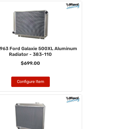
963 Ford Galaxie 500XL Aluminum
Radiator - 383-110
$699.00
Configure Item