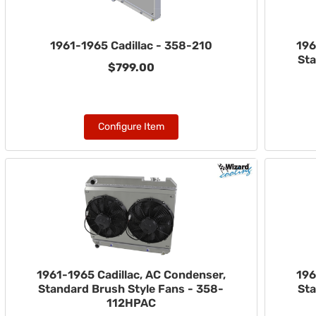
1961-1965 Cadillac - 358-210
196
Sta
$799.00
Configure Item
1961-1965 Cadillac, AC Condenser,
196
Standard Brush Style Fans - 358-
Sta
112HPAC