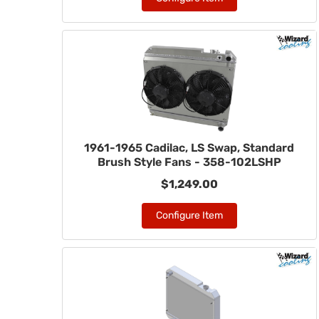
1961-1965 Cadilac, LS Swap, Standard
Brush Style Fans - 358-102LSHP
$1,249.00
Configure Item