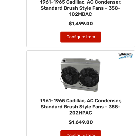
1961-1965 Cadillac, AC Condenser,
Standard Brush Style Fans - 358-
102MDAC
$1,499.00
Configure Item
1961-1965 Cadillac, AC Condenser,
Standard Brush Style Fans - 358-
202HPAC
$1,649.00
Configure Item