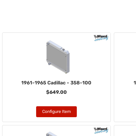
1961-1965 Cadillac - 358-100
1
$649.00
Configure Item