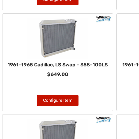
1961-1965 Cadillac, LS Swap - 358-100LS
1961-1
$649.00
Configure Item