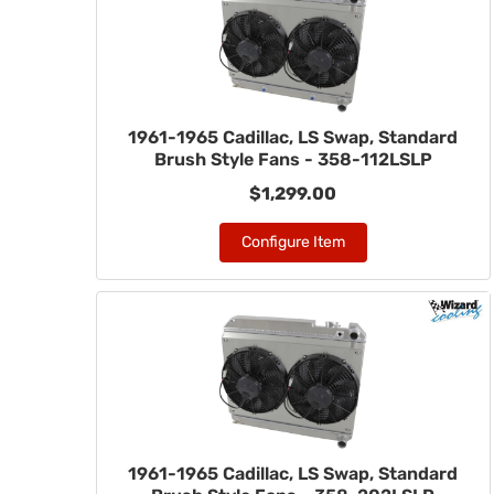
1961-1965 Cadillac, LS Swap, Standard
Brush Style Fans - 358-112LSLP
$1,299.00
Configure Item
1961-1965 Cadillac, LS Swap, Standard