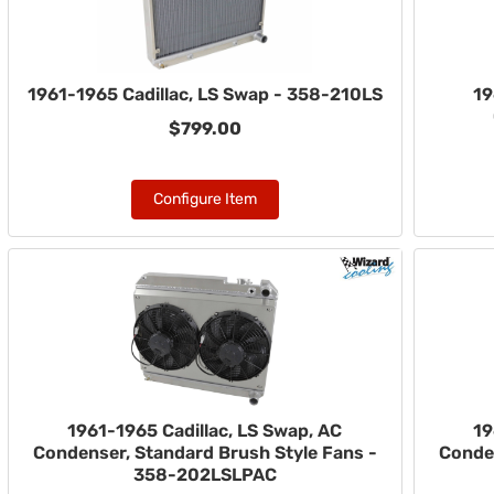
1961-1965 Cadillac, LS Swap - 358-210LS
19
$799.00
Configure Item
1961-1965 Cadillac, LS Swap, AC
19
Condenser, Standard Brush Style Fans -
Conden
358-202LSLPAC