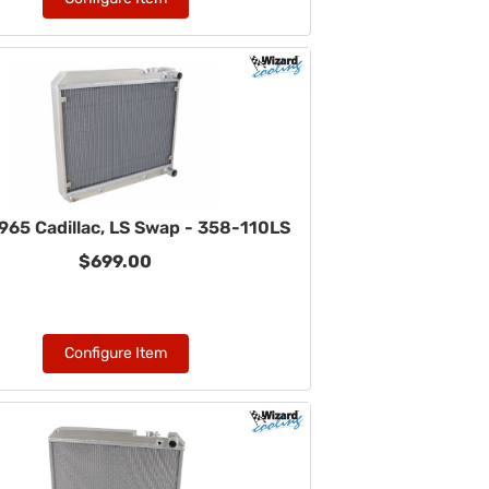
965 Cadillac, LS Swap - 358-110LS
$699.00
Configure Item