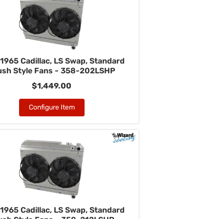
1965 Cadillac, LS Swap, Standard
ush Style Fans - 358-202LSHP
$1,449.00
Configure Item
1965 Cadillac, LS Swap, Standard