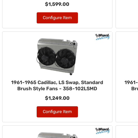
$1,599.00
Configure Item
1961-1965 Cadillac, LS Swap, Standard
1961-
Brush Style Fans - 358-102LSMD
Br
$1,249.00
Configure Item