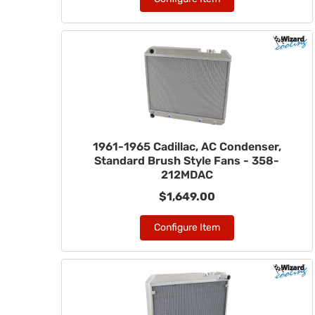
1961-1965 Cadillac, AC Condenser,
Standard Brush Style Fans - 358-
212MDAC
$1,649.00
Configure Item