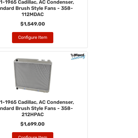
1-1965 Cadillac, AC Condenser,
ndard Brush Style Fans - 358-
112MDAC
$1,549.00
Configure Item
1-1965 Cadillac, AC Condenser,
ndard Brush Style Fans - 358-
212HPAC
$1,699.00
Configure Item