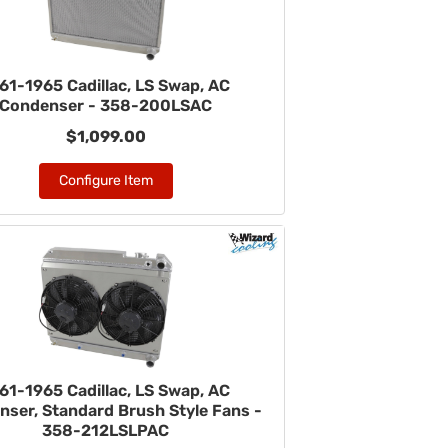
61-1965 Cadillac, LS Swap, AC
Condenser - 358-200LSAC
$1,099.00
Configure Item
61-1965 Cadillac, LS Swap, AC
ser, Standard Brush Style Fans -
358-212LSLPAC