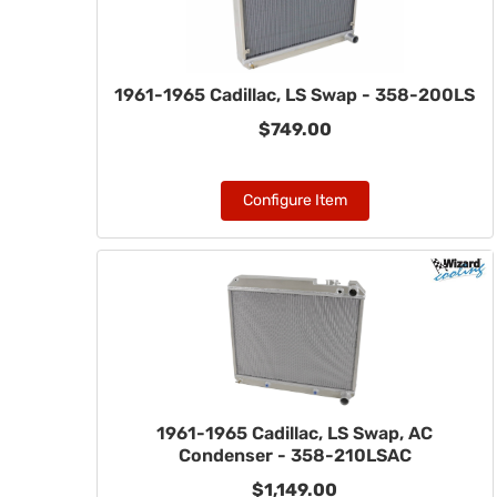
1961-1965 Cadillac, LS Swap - 358-200LS
$749.00
Configure Item
1961-1965 Cadillac, LS Swap, AC
Condenser - 358-210LSAC
$1,149.00