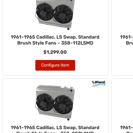
1961-1965 Cadillac, LS Swap, Standard
1961-
Brush Style Fans - 358-112LSMD
Br
$1,299.00
Configure Item
1961-1965 Cadillac, LS Swap, Standard
1961-