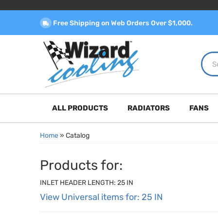
Free Shipping on Web Orders Over $1,000.
ALL PRODUCTS
RADIATORS
FANS
Home
»
Catalog
Products for:
INLET HEADER LENGTH: 25 IN
View Universal items for:
25 IN