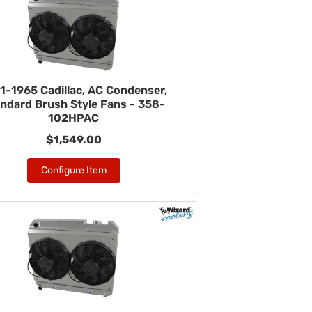
1-1965 Cadillac, AC Condenser,
ndard Brush Style Fans - 358-
102HPAC
$1,549.00
Configure Item