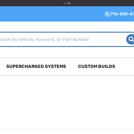
-->
716-655-6
SUPERCHARGED SYSTEMS
CUSTOM BUILDS