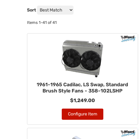
Sort
Items
1-
41
of
41
1961-1965 Cadilac, LS Swap, Standard
Brush Style Fans - 358-102LSHP
$1,249.00
Configure Item