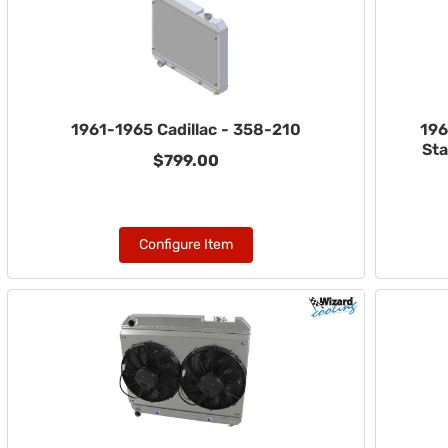
1961-1965 Cadillac - 358-210
196
Sta
$799.00
Configure Item