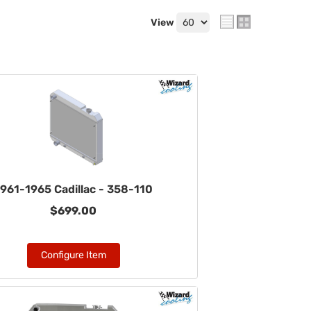
View
961-1965 Cadillac - 358-110
$699.00
Configure Item