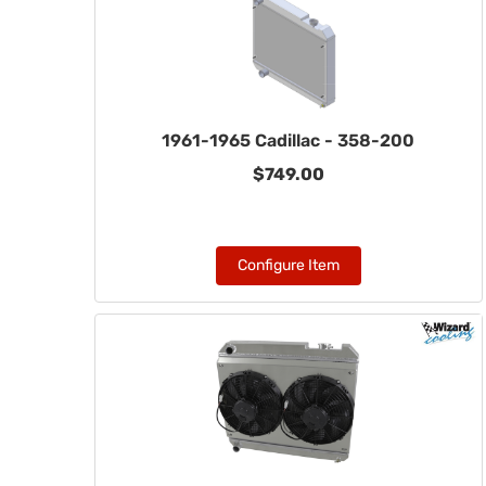
1961-1965 Cadillac - 358-200
$749.00
Configure Item