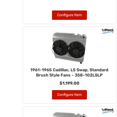
Configure Item
1961-1965 Cadillac, LS Swap, Standard
Brush Style Fans - 358-102LSLP
$1,199.00
Configure Item