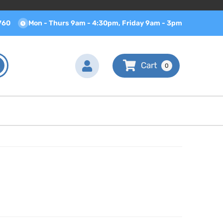
760
Mon - Thurs 9am - 4:30pm, Friday 9am - 3pm
0