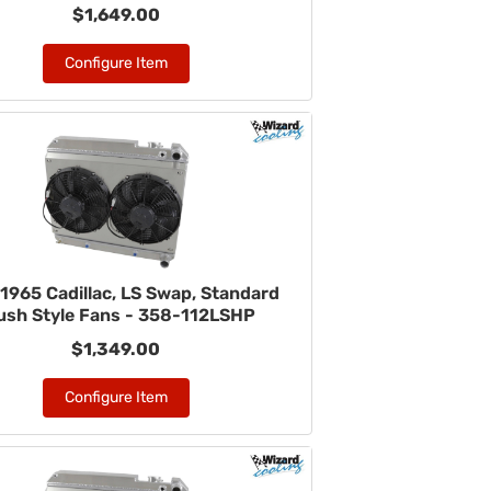
$1,649.00
Configure Item
1965 Cadillac, LS Swap, Standard
ush Style Fans - 358-112LSHP
$1,349.00
Configure Item