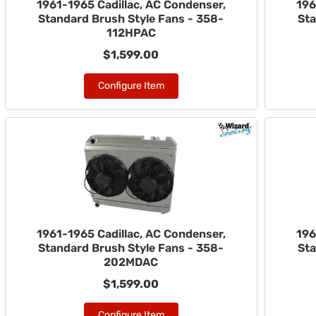
1961-1965 Cadillac, AC Condenser,
196
Standard Brush Style Fans - 358-
Sta
112HPAC
$1,599.00
Configure Item
1961-1965 Cadillac, AC Condenser,
196
Standard Brush Style Fans - 358-
Sta
202MDAC
$1,599.00
Configure Item