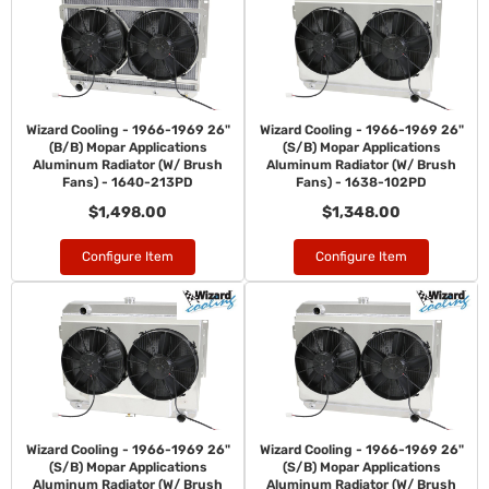
Wizard Cooling - 1966-1969 26"
Wizard Cooling - 1966-1969 26"
(B/B) Mopar Applications
(S/B) Mopar Applications
Aluminum Radiator (W/ Brush
Aluminum Radiator (W/ Brush
Fans) - 1640-213PD
Fans) - 1638-102PD
$1,498.00
$1,348.00
Configure Item
Configure Item
Wizard Cooling - 1966-1969 26"
Wizard Cooling - 1966-1969 26"
(S/B) Mopar Applications
(S/B) Mopar Applications
Aluminum Radiator (W/ Brush
Aluminum Radiator (W/ Brush