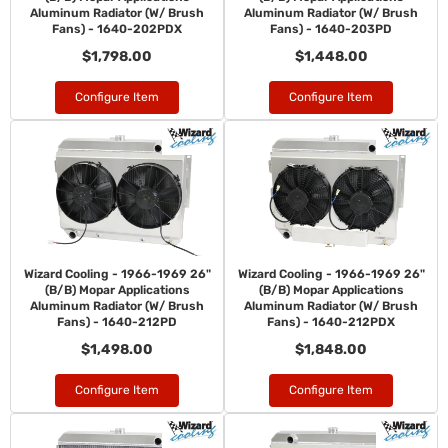
Aluminum Radiator (W/ Brush
Aluminum Radiator (W/ Brush
Fans) - 1640-202PDX
Fans) - 1640-203PD
$1,798.00
$1,448.00
Configure Item
Configure Item
Wizard Cooling - 1966-1969 26"
Wizard Cooling - 1966-1969 26"
(B/B) Mopar Applications
(B/B) Mopar Applications
Aluminum Radiator (W/ Brush
Aluminum Radiator (W/ Brush
Fans) - 1640-212PD
Fans) - 1640-212PDX
$1,498.00
$1,848.00
Configure Item
Configure Item