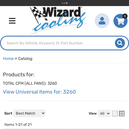
-->
0
Toggle navigation
Home
»
Catalog
Products for:
TOTAL CFM (ALL FANS): 3260
View Universal items for:
3260
Sort
View
Items
1-
21
of
21