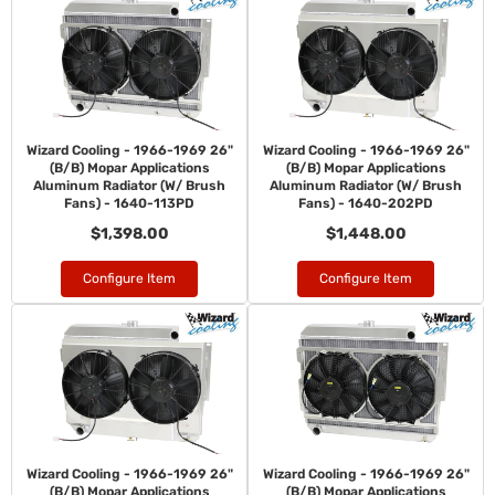
Wizard Cooling - 1966-1969 26"
Wizard Cooling - 1966-1969 26"
(B/B) Mopar Applications
(B/B) Mopar Applications
Aluminum Radiator (W/ Brush
Aluminum Radiator (W/ Brush
Fans) - 1640-113PD
Fans) - 1640-202PD
$1,398.00
$1,448.00
Configure Item
Configure Item
Wizard Cooling - 1966-1969 26"
Wizard Cooling - 1966-1969 26"
(B/B) Mopar Applications
(B/B) Mopar Applications