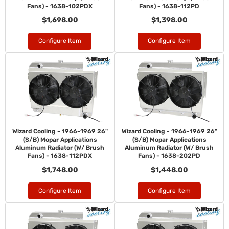
Fans) - 1638-102PDX
Fans) - 1638-112PD
$1,698.00
$1,398.00
Configure Item
Configure Item
Wizard Cooling - 1966-1969 26"
Wizard Cooling - 1966-1969 26"
(S/B) Mopar Applications
(S/B) Mopar Applications
Aluminum Radiator (W/ Brush
Aluminum Radiator (W/ Brush
Fans) - 1638-112PDX
Fans) - 1638-202PD
$1,748.00
$1,448.00
Configure Item
Configure Item