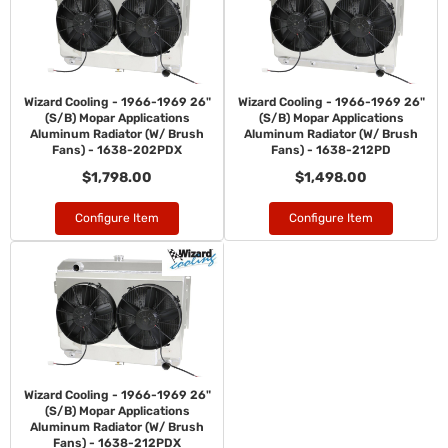
Wizard Cooling - 1966-1969 26"
Wizard Cooling - 1966-1969 26"
(S/B) Mopar Applications
(S/B) Mopar Applications
Aluminum Radiator (W/ Brush
Aluminum Radiator (W/ Brush
Fans) - 1638-202PDX
Fans) - 1638-212PD
$1,798.00
$1,498.00
Configure Item
Configure Item
Wizard Cooling - 1966-1969 26"
(S/B) Mopar Applications
Aluminum Radiator (W/ Brush
Fans) - 1638-212PDX