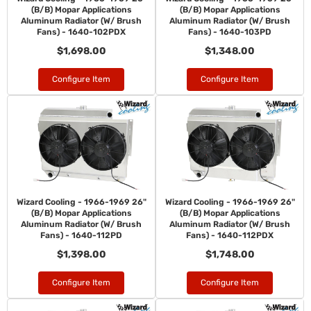
(B/B) Mopar Applications
(B/B) Mopar Applications
Aluminum Radiator (W/ Brush
Aluminum Radiator (W/ Brush
Fans) - 1640-102PDX
Fans) - 1640-103PD
$1,698.00
$1,348.00
Configure Item
Configure Item
Wizard Cooling - 1966-1969 26"
Wizard Cooling - 1966-1969 26"
(B/B) Mopar Applications
(B/B) Mopar Applications
Aluminum Radiator (W/ Brush
Aluminum Radiator (W/ Brush
Fans) - 1640-112PD
Fans) - 1640-112PDX
$1,398.00
$1,748.00
Configure Item
Configure Item