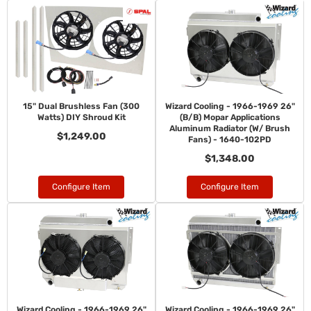
15" Dual Brushless Fan (300
Wizard Cooling - 1966-1969 26"
Watts) DIY Shroud Kit
(B/B) Mopar Applications
Aluminum Radiator (W/ Brush
$1,249.00
Fans) - 1640-102PD
$1,348.00
Configure Item
Configure Item
Wizard Cooling - 1966-1969 26"
Wizard Cooling - 1966-1969 26"