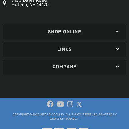
7135 Davis Road
Buffalo, NY 14170
SHOP ONLINE
LINKS
COMPANY
COPYRIGHT © 2026 WIZARD COOLING. ALL RIGHTS RESERVED.
POWERED BY
WEB SHOP MANAGER
.