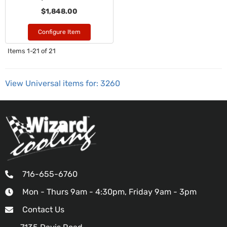
$1,848.00
Configure Item
Items
1-
21
of
21
View Universal items for:
3260
716-655-6760
Mon - Thurs 9am - 4:30pm, Friday 9am - 3pm
Contact Us