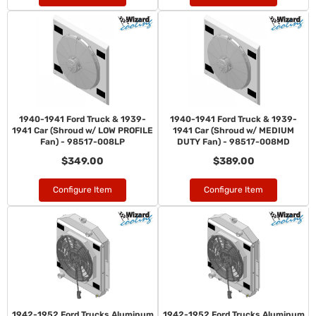
1940-1941 Ford Truck & 1939-
1940-1941 Ford Truck & 1939-
1941 Car (Shroud w/ LOW PROFILE
1941 Car (Shroud w/ MEDIUM
Fan) - 98517-008LP
DUTY Fan) - 98517-008MD
$349.00
$389.00
Configure Item
Configure Item
1942-1952 Ford Trucks Aluminum
1942-1952 Ford Trucks Aluminum