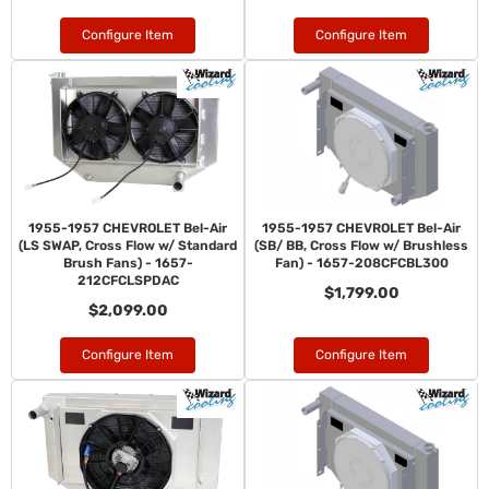
Configure Item
Configure Item
1955-1957 CHEVROLET Bel-Air
1955-1957 CHEVROLET Bel-Air
(LS SWAP, Cross Flow w/ Standard
(SB/ BB, Cross Flow w/ Brushless
Brush Fans) - 1657-
Fan) - 1657-208CFCBL300
212CFCLSPDAC
$1,799.00
$2,099.00
Configure Item
Configure Item