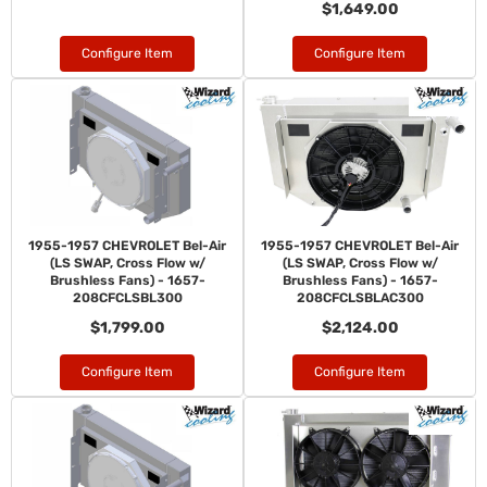
$1,649.00
Configure Item
Configure Item
1955-1957 CHEVROLET Bel-Air
1955-1957 CHEVROLET Bel-Air
(LS SWAP, Cross Flow w/
(LS SWAP, Cross Flow w/
Brushless Fans) - 1657-
Brushless Fans) - 1657-
208CFCLSBL300
208CFCLSBLAC300
$1,799.00
$2,124.00
Configure Item
Configure Item