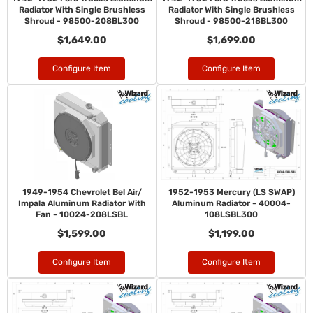
Radiator With Single Brushless
Radiator With Single Brushless
Shroud - 98500-208BL300
Shroud - 98500-218BL300
$1,649.00
$1,699.00
Configure Item
Configure Item
1949-1954 Chevrolet Bel Air/
1952-1953 Mercury (LS SWAP)
Impala Aluminum Radiator With
Aluminum Radiator - 40004-
Fan - 10024-208LSBL
108LSBL300
$1,599.00
$1,199.00
Configure Item
Configure Item