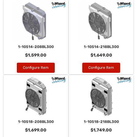
1-10514-208BL300
1-10514-218BL300
$1,599.00
$1,649.00
Configure Item
Configure Item
1-10518-208BL300
1-10518-218BL300
$1,699.00
$1,749.00