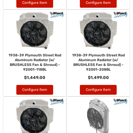
Configure Item
Configure Item
1938-39 Plymouth Street Rod
1938-39 Plymouth Street Rod
Aluminum Radiator (w/
Aluminum Radiator (w/
BRUSHLESS Fan & Shroud) -
BRUSHLESS Fan & Shroud) -
92001-118BL
92001-208BL
$1,449.00
$1,499.00
Configure Item
Configure Item