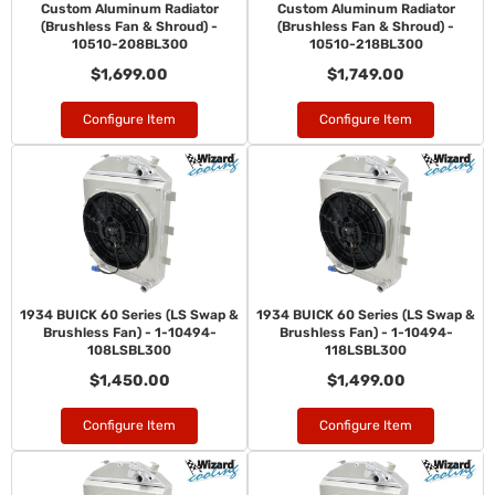
Custom Aluminum Radiator
Custom Aluminum Radiator
(Brushless Fan & Shroud) -
(Brushless Fan & Shroud) -
10510-208BL300
10510-218BL300
$1,699.00
$1,749.00
Configure Item
Configure Item
1934 BUICK 60 Series (LS Swap &
1934 BUICK 60 Series (LS Swap &
Brushless Fan) - 1-10494-
Brushless Fan) - 1-10494-
108LSBL300
118LSBL300
$1,450.00
$1,499.00
Configure Item
Configure Item