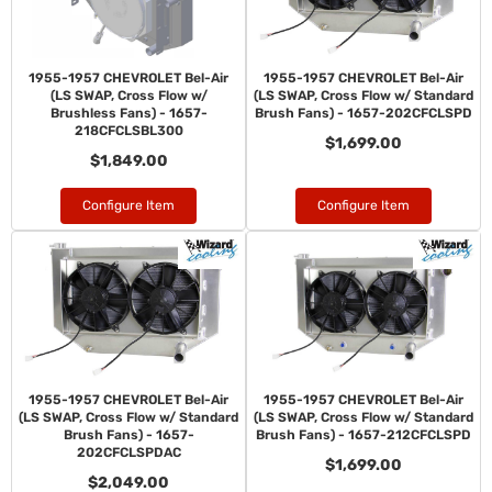
1955-1957 CHEVROLET Bel-Air
1955-1957 CHEVROLET Bel-Air
(LS SWAP, Cross Flow w/
(LS SWAP, Cross Flow w/ Standard
Brushless Fans) - 1657-
Brush Fans) - 1657-202CFCLSPD
218CFCLSBL300
$1,699.00
$1,849.00
Configure Item
Configure Item
1955-1957 CHEVROLET Bel-Air
1955-1957 CHEVROLET Bel-Air
(LS SWAP, Cross Flow w/ Standard
(LS SWAP, Cross Flow w/ Standard
Brush Fans) - 1657-
Brush Fans) - 1657-212CFCLSPD
202CFCLSPDAC
$1,699.00
$2,049.00