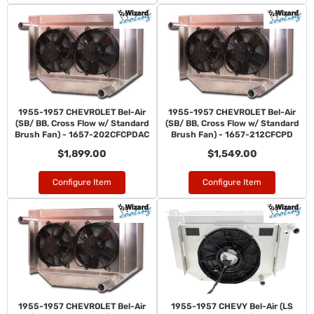
1955-1957 CHEVROLET Bel-Air
1955-1957 CHEVROLET Bel-Air
(SB/ BB, Cross Flow w/ Standard
(SB/ BB, Cross Flow w/ Standard
Brush Fan) - 1657-202CFCPDAC
Brush Fan) - 1657-212CFCPD
$1,899.00
$1,549.00
Configure Item
Configure Item
1955-1957 CHEVROLET Bel-Air
1955-1957 CHEVY Bel-Air (LS