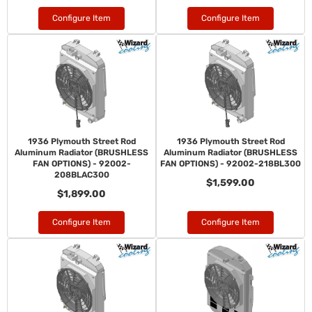
Configure Item
Configure Item
1936 Plymouth Street Rod
1936 Plymouth Street Rod
Aluminum Radiator (BRUSHLESS
Aluminum Radiator (BRUSHLESS
FAN OPTIONS) - 92002-
FAN OPTIONS) - 92002-218BL300
208BLAC300
$1,599.00
$1,899.00
Configure Item
Configure Item