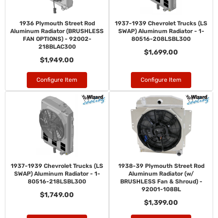
1936 Plymouth Street Rod
1937-1939 Chevrolet Trucks (LS
Aluminum Radiator (BRUSHLESS
SWAP) Aluminum Radiator - 1-
FAN OPTIONS) - 92002-
80516-208LSBL300
218BLAC300
$1,699.00
$1,949.00
Configure Item
Configure Item
1937-1939 Chevrolet Trucks (LS
1938-39 Plymouth Street Rod
SWAP) Aluminum Radiator - 1-
Aluminum Radiator (w/
80516-218LSBL300
BRUSHLESS Fan & Shroud) -
92001-108BL
$1,749.00
$1,399.00