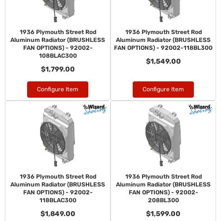
1936 Plymouth Street Rod
1936 Plymouth Street Rod
Aluminum Radiator (BRUSHLESS
Aluminum Radiator (BRUSHLESS
FAN OPTIONS) - 92002-
FAN OPTIONS) - 92002-118BL300
108BLAC300
$1,549.00
$1,799.00
Configure Item
Configure Item
1936 Plymouth Street Rod
1936 Plymouth Street Rod
Aluminum Radiator (BRUSHLESS
Aluminum Radiator (BRUSHLESS
FAN OPTIONS) - 92002-
FAN OPTIONS) - 92002-
118BLAC300
208BL300
$1,849.00
$1,599.00