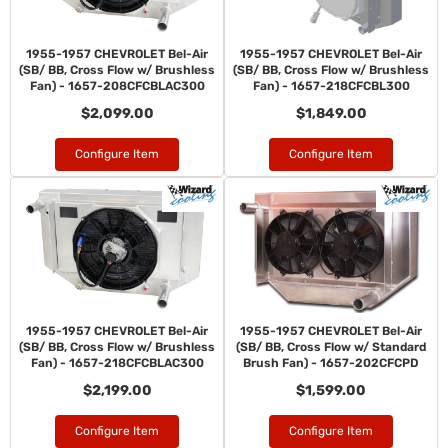
1955-1957 CHEVROLET Bel-Air
1955-1957 CHEVROLET Bel-Air
(SB/ BB, Cross Flow w/ Brushless
(SB/ BB, Cross Flow w/ Brushless
Fan) - 1657-208CFCBLAC300
Fan) - 1657-218CFCBL300
$2,099.00
$1,849.00
Configure Item
Configure Item
1955-1957 CHEVROLET Bel-Air
1955-1957 CHEVROLET Bel-Air
(SB/ BB, Cross Flow w/ Brushless
(SB/ BB, Cross Flow w/ Standard
Fan) - 1657-218CFCBLAC300
Brush Fan) - 1657-202CFCPD
$2,199.00
$1,599.00
Configure Item
Configure Item