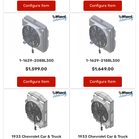
Configure Item
Configure Item
1-1629-208BL300
1-1629-218BL300
$1,599.00
$1,649.00
Configure Item
Configure Item
1933 Chevrolet Car & Truck
1933 Chevrolet Car & Truck