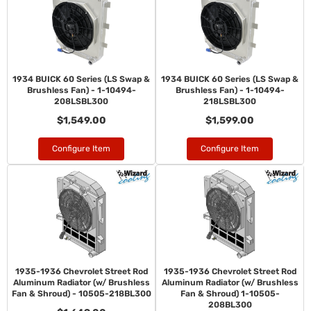
1934 BUICK 60 Series (LS Swap &
1934 BUICK 60 Series (LS Swap &
Brushless Fan) - 1-10494-
Brushless Fan) - 1-10494-
208LSBL300
218LSBL300
$1,549.00
$1,599.00
Configure Item
Configure Item
1935-1936 Chevrolet Street Rod
1935-1936 Chevrolet Street Rod
Aluminum Radiator (w/ Brushless
Aluminum Radiator (w/ Brushless
Fan & Shroud) - 10505-218BL300
Fan & Shroud) 1-10505-
208BL300