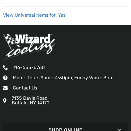
View Universal items for:
Yes
716-655-6760
Mon - Thurs 9am - 4:30pm, Friday 9am - 3pm
Contact Us
7135 Davis Road
Buffalo, NY 14170
SHOP ONLINE