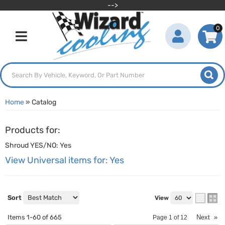
-->
0
Toggle navigation
Home
»
Catalog
Products for:
Shroud YES/NO: Yes
View Universal items for:
Yes
Sort
View
Items
1-
60
of
665
Next
»
Page
1
of
12