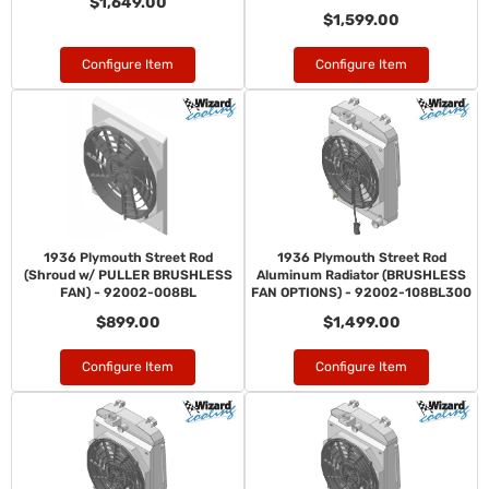
$1,649.00
$1,599.00
Configure Item
Configure Item
1936 Plymouth Street Rod
1936 Plymouth Street Rod
(Shroud w/ PULLER BRUSHLESS
Aluminum Radiator (BRUSHLESS
FAN) - 92002-008BL
FAN OPTIONS) - 92002-108BL300
$899.00
$1,499.00
Configure Item
Configure Item