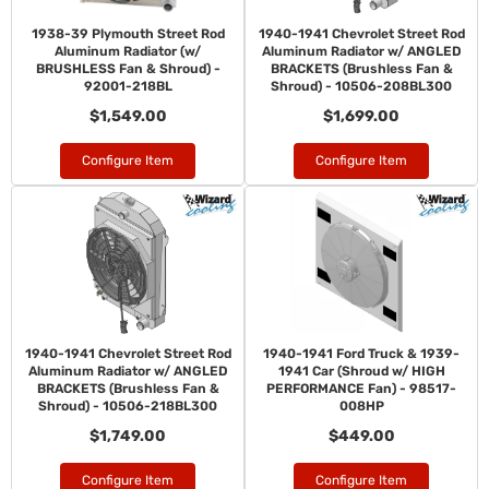
1938-39 Plymouth Street Rod
1940-1941 Chevrolet Street Rod
Aluminum Radiator (w/
Aluminum Radiator w/ ANGLED
BRUSHLESS Fan & Shroud) -
BRACKETS (Brushless Fan &
92001-218BL
Shroud) - 10506-208BL300
$1,549.00
$1,699.00
Configure Item
Configure Item
1940-1941 Chevrolet Street Rod
1940-1941 Ford Truck & 1939-
Aluminum Radiator w/ ANGLED
1941 Car (Shroud w/ HIGH
BRACKETS (Brushless Fan &
PERFORMANCE Fan) - 98517-
Shroud) - 10506-218BL300
008HP
$1,749.00
$449.00
Configure Item
Configure Item