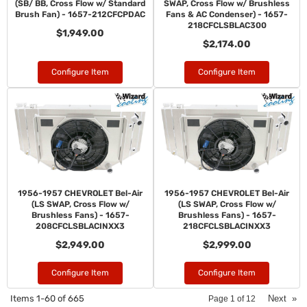
(SB/ BB, Cross Flow w/ Standard
SWAP, Cross Flow w/ Brushless
Brush Fan) - 1657-212CFCPDAC
Fans & AC Condenser) - 1657-
218CFCLSBLAC300
$1,949.00
$2,174.00
Configure Item
Configure Item
1956-1957 CHEVROLET Bel-Air
1956-1957 CHEVROLET Bel-Air
(LS SWAP, Cross Flow w/
(LS SWAP, Cross Flow w/
Brushless Fans) - 1657-
Brushless Fans) - 1657-
208CFCLSBLACINXX3
218CFCLSBLACINXX3
$2,949.00
$2,999.00
Configure Item
Configure Item
Items
1-
60
of
665
Next
»
Page
1
of
12