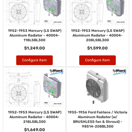
1952-1953 Mercury (LS SWAP)
1952-1953 Mercury (LS SWAP)
Aluminum Radiator - 40004-
Aluminum Radiator - 40004-
118LSBL300
208LSBL300
$1,249.00
$1,599.00
Configure Item
Configure Item
1952-1953 Mercury (LS SWAP)
1955-1956 Ford Fairlane / Victoria
Aluminum Radiator - 40004-
Aluminum Radiator (w/
218LSBL300
BRUSHLESS fan & Shroud) -
98514-208BL300
$1,649.00