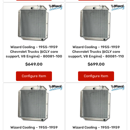
Wizard Cooling - 1955-1959
Wizard Cooling - 1955-1959
Chevrolet Trucks (6CLY core
Chevrolet Trucks (6CLY core
support, V8 Engine) - 80081-100
support, V8 Engine) - 80081-110
$649.00
$699.00
Configure Item
Configure Item
Wizard Cooling - 1955-1959
Wizard Cooling - 1955-1959