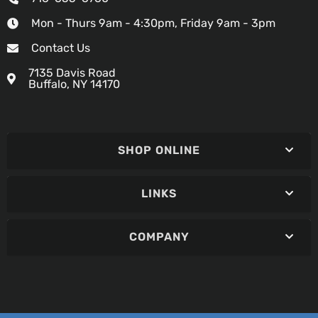
Mon - Thurs 9am - 4:30pm, Friday 9am - 3pm
Contact Us
7135 Davis Road
Buffalo, NY 14170
SHOP ONLINE
LINKS
COMPANY