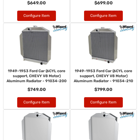
$649.00
$699.00
Configure Item
Configure Item
1949-1953 Ford Car (6CYL core
1949-1953 Ford Car (6CYL core
support, CHEVY V8 Motor)
support, CHEVY V8 Motor)
Aluminum Radiator - 91034-200
Aluminum Radiator - 91034-210
$749.00
$799.00
Configure Item
Configure Item