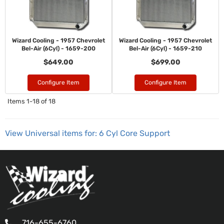
Wizard Cooling - 1957 Chevrolet
Wizard Cooling - 1957 Chevrolet
Bel-Air (6Cyl) - 1659-200
Bel-Air (6Cyl) - 1659-210
$649.00
$699.00
Configure Item
Configure Item
Items
1-
18
of
18
View Universal items for:
6 Cyl Core Support
716-655-6760