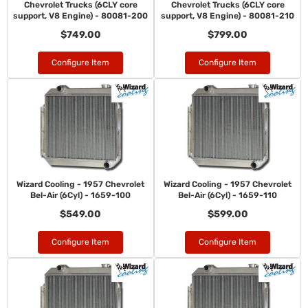
Chevrolet Trucks (6CLY core
Chevrolet Trucks (6CLY core
support, V8 Engine) - 80081-200
support, V8 Engine) - 80081-210
$749.00
$799.00
Configure Item
Configure Item
Wizard Cooling - 1957 Chevrolet
Wizard Cooling - 1957 Chevrolet
Bel-Air (6Cyl) - 1659-100
Bel-Air (6Cyl) - 1659-110
$549.00
$599.00
Configure Item
Configure Item