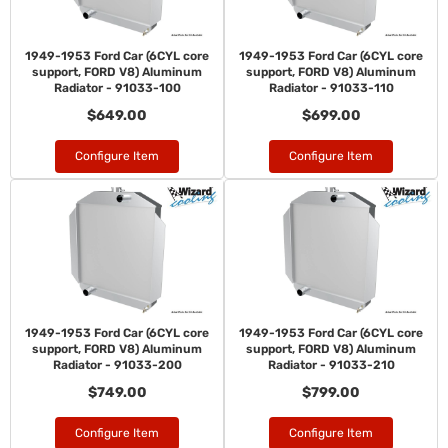
1949-1953 Ford Car (6CYL core
1949-1953 Ford Car (6CYL core
support, FORD V8) Aluminum
support, FORD V8) Aluminum
Radiator - 91033-100
Radiator - 91033-110
$649.00
$699.00
Configure Item
Configure Item
1949-1953 Ford Car (6CYL core
1949-1953 Ford Car (6CYL core
support, FORD V8) Aluminum
support, FORD V8) Aluminum
Radiator - 91033-200
Radiator - 91033-210
$749.00
$799.00
Configure Item
Configure Item