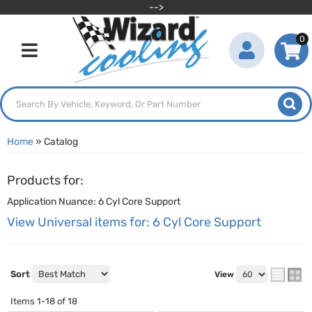
-->
0
Toggle navigation
Home
»
Catalog
Products for:
Application Nuance: 6 Cyl Core Support
View Universal items for:
6 Cyl Core Support
Sort
View
Items
1-
18
of
18