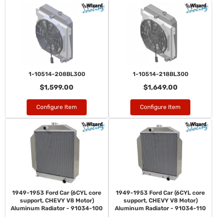
1-10514-208BL300
1-10514-218BL300
$1,599.00
$1,649.00
Configure Item
Configure Item
1949-1953 Ford Car (6CYL core
1949-1953 Ford Car (6CYL core
support, CHEVY V8 Motor)
support, CHEVY V8 Motor)
Aluminum Radiator - 91034-100
Aluminum Radiator - 91034-110