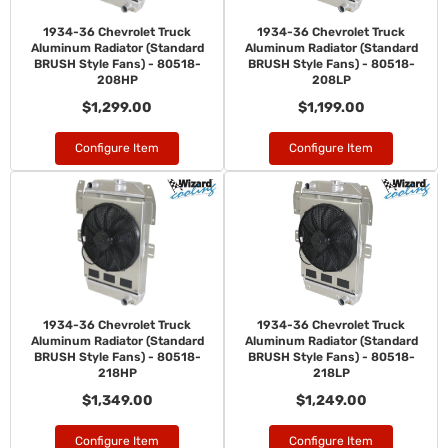
1934-36 Chevrolet Truck
1934-36 Chevrolet Truck
Aluminum Radiator (Standard
Aluminum Radiator (Standard
BRUSH Style Fans) - 80518-
BRUSH Style Fans) - 80518-
208HP
208LP
$1,299.00
$1,199.00
Configure Item
Configure Item
1934-36 Chevrolet Truck
1934-36 Chevrolet Truck
Aluminum Radiator (Standard
Aluminum Radiator (Standard
BRUSH Style Fans) - 80518-
BRUSH Style Fans) - 80518-
218HP
218LP
$1,349.00
$1,249.00
Configure Item
Configure Item