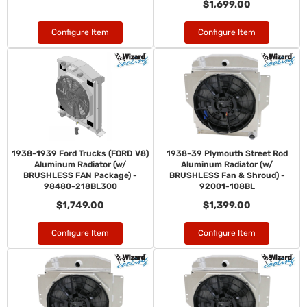
$1,699.00
Configure Item
Configure Item
1938-1939 Ford Trucks (FORD V8)
1938-39 Plymouth Street Rod
Aluminum Radiator (w/
Aluminum Radiator (w/
BRUSHLESS FAN Package) -
BRUSHLESS Fan & Shroud) -
98480-218BL300
92001-108BL
$1,749.00
$1,399.00
Configure Item
Configure Item