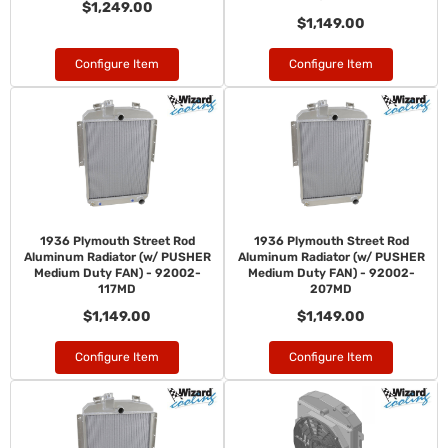
$1,249.00
$1,149.00
Configure Item
Configure Item
1936 Plymouth Street Rod
1936 Plymouth Street Rod
Aluminum Radiator (w/ PUSHER
Aluminum Radiator (w/ PUSHER
Medium Duty FAN) - 92002-
Medium Duty FAN) - 92002-
117MD
207MD
$1,149.00
$1,149.00
Configure Item
Configure Item