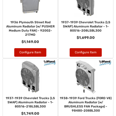
1936 Plymouth Street Rod
1937-1939 Chevrolet Trucks (LS
Aluminum Radiator (w/ PUSHER
SWAP) Aluminum Radiator - 1-
Medium Duty FAN) - 92002-
80516-208LSBL300
217MD
$1,699.00
$1,149.00
Configure Item
Configure Item
1937-1939 Chevrolet Trucks (LS
1938-1939 Ford Trucks (FORD V8)
SWAP) Aluminum Radiator - 1-
Aluminum Radiator (w/
80516-218LSBL300
BRUSHLESS FAN Package) -
98480-208BL300
$1,749.00