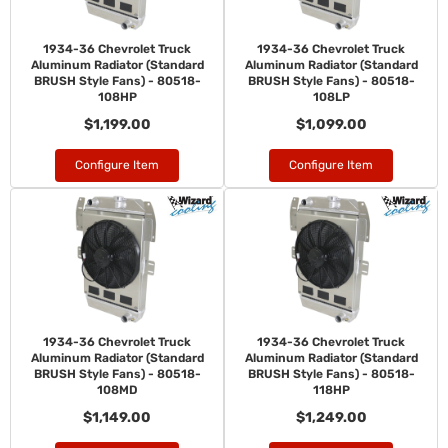
1934-36 Chevrolet Truck
1934-36 Chevrolet Truck
Aluminum Radiator (Standard
Aluminum Radiator (Standard
BRUSH Style Fans) - 80518-
BRUSH Style Fans) - 80518-
108HP
108LP
$1,199.00
$1,099.00
Configure Item
Configure Item
1934-36 Chevrolet Truck
1934-36 Chevrolet Truck
Aluminum Radiator (Standard
Aluminum Radiator (Standard
BRUSH Style Fans) - 80518-
BRUSH Style Fans) - 80518-
108MD
118HP
$1,149.00
$1,249.00