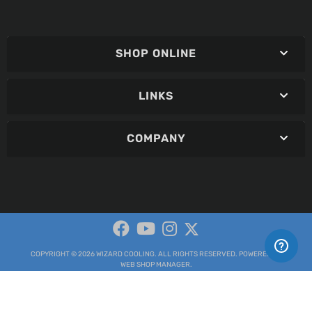
SHOP ONLINE
LINKS
COMPANY
COPYRIGHT © 2026 WIZARD COOLING. ALL RIGHTS RESERVED.
POWERED BY
WEB SHOP MANAGER
.