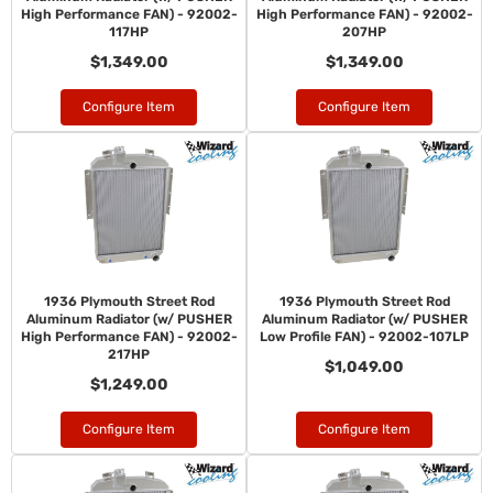
High Performance FAN) - 92002-
High Performance FAN) - 92002-
117HP
207HP
$1,349.00
$1,349.00
Configure Item
Configure Item
1936 Plymouth Street Rod
1936 Plymouth Street Rod
Aluminum Radiator (w/ PUSHER
Aluminum Radiator (w/ PUSHER
High Performance FAN) - 92002-
Low Profile FAN) - 92002-107LP
217HP
$1,049.00
$1,249.00
Configure Item
Configure Item