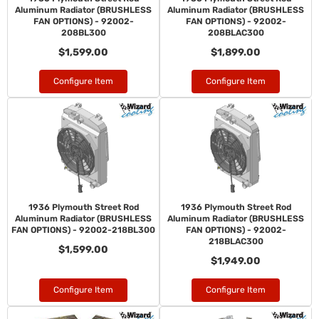
Aluminum Radiator (BRUSHLESS
Aluminum Radiator (BRUSHLESS
FAN OPTIONS) - 92002-
FAN OPTIONS) - 92002-
208BL300
208BLAC300
$1,599.00
$1,899.00
Configure Item
Configure Item
1936 Plymouth Street Rod
1936 Plymouth Street Rod
Aluminum Radiator (BRUSHLESS
Aluminum Radiator (BRUSHLESS
FAN OPTIONS) - 92002-218BL300
FAN OPTIONS) - 92002-
218BLAC300
$1,599.00
$1,949.00
Configure Item
Configure Item