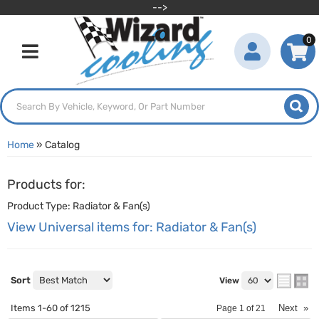
-->
0
Toggle navigation
Home
»
Catalog
Products for:
Product Type: Radiator & Fan(s)
View Universal items for:
Radiator & Fan(s)
Sort
View
Items
1-
60
of
1215
Next
»
Page
1
of
21