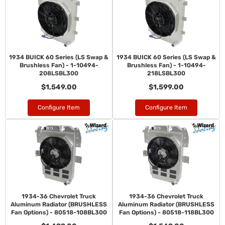
1934 BUICK 60 Series (LS Swap &
1934 BUICK 60 Series (LS Swap &
Brushless Fan) - 1-10494-
Brushless Fan) - 1-10494-
208LSBL300
218LSBL300
$1,549.00
$1,599.00
Configure Item
Configure Item
1934-36 Chevrolet Truck
1934-36 Chevrolet Truck
Aluminum Radiator (BRUSHLESS
Aluminum Radiator (BRUSHLESS
Fan Options) - 80518-108BL300
Fan Options) - 80518-118BL300