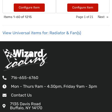
Configure Item
Configure Item
Items
1-
60
of
1215
Next
»
Page
1
of
21
View Universal items for:
Radiator & Fan(s)
716-655-6760
Mon - Thurs 9am - 4:30pm, Friday 9am - 3pm
Contact Us
7135 Davis Road
Buffalo, NY 14170