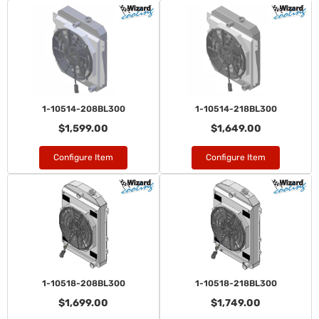
1-10514-208BL300
1-10514-218BL300
$1,599.00
$1,649.00
Configure Item
Configure Item
1-10518-208BL300
1-10518-218BL300
$1,699.00
$1,749.00