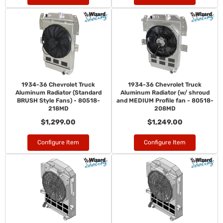
1934-36 Chevrolet Truck
1934-36 Chevrolet Truck
Aluminum Radiator (Standard
Aluminum Radiator (w/ shroud
BRUSH Style Fans) - 80518-
and MEDIUM Profile fan - 80518-
218MD
208MD
$1,299.00
$1,249.00
Configure Item
Configure Item