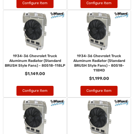
Configure Item
Configure Item
1934-36 Chevrolet Truck
1934-36 Chevrolet Truck
Aluminum Radiator (Standard
Aluminum Radiator (Standard
BRUSH Style Fans) - 80518-118LP
BRUSH Style Fans) - 80518-
118MD
$1,149.00
$1,199.00
Configure Item
Configure Item