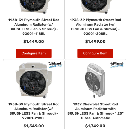
1938-39 Plymouth Street Rod
1938-39 Plymouth Street Rod
Aluminum Radiator (w/
Aluminum Radiator (w/
BRUSHLESS Fan & Shroud) -
BRUSHLESS Fan & Shroud) -
92001-118BL
92001-208BL
$1,449.00
$1,499.00
Configure Item
Configure Item
1938-39 Plymouth Street Rod
1939 Chevrolet Street Rod
Aluminum Radiator (w/
Aluminum Radiator with
BRUSHLESS Fan & Shroud) -
BRUSHLESS Fan & Shroud- 1.25"
92001-218BL
tubes, Automatic
$1,549.00
$1,749.00