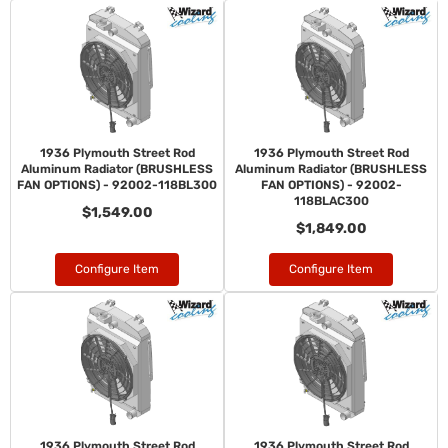
1936 Plymouth Street Rod
1936 Plymouth Street Rod
Aluminum Radiator (BRUSHLESS
Aluminum Radiator (BRUSHLESS
FAN OPTIONS) - 92002-118BL300
FAN OPTIONS) - 92002-
118BLAC300
$1,549.00
$1,849.00
Configure Item
Configure Item
1936 Plymouth Street Rod
1936 Plymouth Street Rod