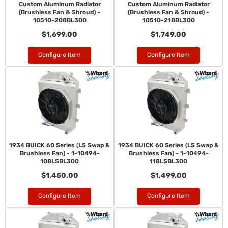
Custom Aluminum Radiator
Custom Aluminum Radiator
(Brushless Fan & Shroud) -
(Brushless Fan & Shroud) -
10510-208BL300
10510-218BL300
$1,699.00
$1,749.00
Configure Item
Configure Item
1934 BUICK 60 Series (LS Swap &
1934 BUICK 60 Series (LS Swap &
Brushless Fan) - 1-10494-
Brushless Fan) - 1-10494-
108LSBL300
118LSBL300
$1,450.00
$1,499.00
Configure Item
Configure Item