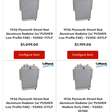
1936 Plymouth Street Rod
1936 Plymouth Street Rod
Aluminum Radiator (w/ PUSHER
Aluminum Radiator (w/ PUSHER
Low Profile FAN) - 92002-117LP
Low Profile FAN) - 92002-207LP
$1,099.00
$1,199.00
Configure Item
Configure Item
1936 Plymouth Street Rod
1936 Plymouth Street Rod
Aluminum Radiator (w/ PUSHER
Aluminum Radiator (w/ PUSHER
Low Profile FAN) - 92002-217LP
Medium Duty FAN) - 92002-
107MD