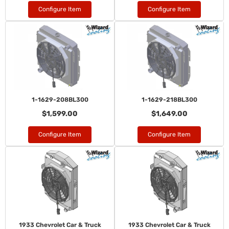
Configure Item
Configure Item
1-1629-208BL300
1-1629-218BL300
$1,599.00
$1,649.00
Configure Item
Configure Item
1933 Chevrolet Car & Truck
1933 Chevrolet Car & Truck