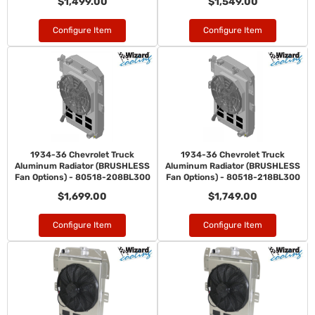
$1,499.00
$1,549.00
Configure Item
Configure Item
1934-36 Chevrolet Truck
1934-36 Chevrolet Truck
Aluminum Radiator (BRUSHLESS
Aluminum Radiator (BRUSHLESS
Fan Options) - 80518-208BL300
Fan Options) - 80518-218BL300
$1,699.00
$1,749.00
Configure Item
Configure Item