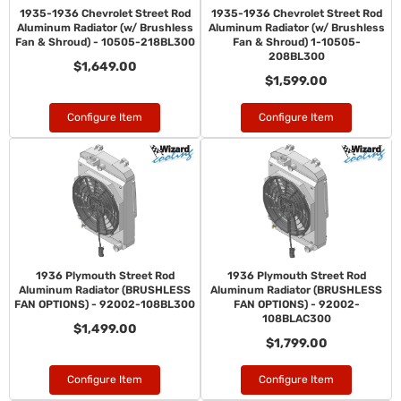
1935-1936 Chevrolet Street Rod
1935-1936 Chevrolet Street Rod
Aluminum Radiator (w/ Brushless
Aluminum Radiator (w/ Brushless
Fan & Shroud) - 10505-218BL300
Fan & Shroud) 1-10505-
208BL300
$1,649.00
$1,599.00
Configure Item
Configure Item
1936 Plymouth Street Rod
1936 Plymouth Street Rod
Aluminum Radiator (BRUSHLESS
Aluminum Radiator (BRUSHLESS
FAN OPTIONS) - 92002-108BL300
FAN OPTIONS) - 92002-
108BLAC300
$1,499.00
$1,799.00
Configure Item
Configure Item