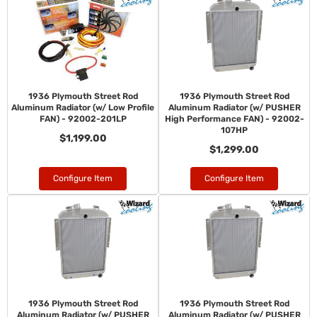
1936 Plymouth Street Rod
1936 Plymouth Street Rod
Aluminum Radiator (w/ Low Profile
Aluminum Radiator (w/ PUSHER
FAN) - 92002-201LP
High Performance FAN) - 92002-
107HP
$1,199.00
$1,299.00
Configure Item
Configure Item
1936 Plymouth Street Rod
1936 Plymouth Street Rod
Aluminum Radiator (w/ PUSHER
Aluminum Radiator (w/ PUSHER