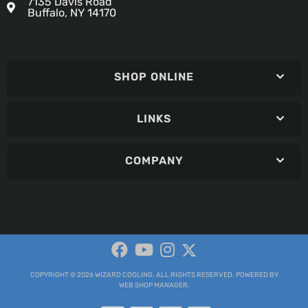
7135 Davis Road
Buffalo, NY 14170
SHOP ONLINE
LINKS
COMPANY
COPYRIGHT © 2026 WIZARD COOLING. ALL RIGHTS RESERVED.
POWERED BY
WEB SHOP MANAGER
.