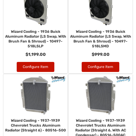
Wizard Cooling - 1936 Buick
Wizard Cooling - 1936 Buick
Aluminum Radiator (LS Swap, With
Aluminum Radiator (LS Swap, With
Brush Fan & Shroud) - 10497-
Brush Fan & Shroud) - 10497-
518LSLP
518LSMD
$1,199.00
$999.00
Configure Item
Configure Item
Wizard Cooling - 1937-1939
Wizard Cooling - 1937-1939
Chevrolet Trucks Aluminum
Chevrolet Trucks Aluminum
Radiator (Straight 6) - 80516-500
Radiator (Straight 6, With AC
Condenser) - 80516-500AC