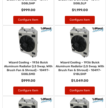
508LSHP
508LSLP
$999.00
$1,199.00
Configure Item
Configure Item
Wizard Cooling - 1936 Buick
Wizard Cooling - 1936 Buick
Aluminum Radiator (LS Swap, With
Aluminum Radiator (LS Swap, With
Brush Fan & Shroud) - 10497-
Brush Fan & Shroud) - 10497-
508LSMD
518LSHP
$999.00
$1,049.00
Configure Item
Configure Item