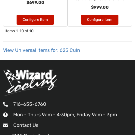
$699.00
$999.00
Configure Item
Configure Item
Items
1-
10
of
10
View Universal items for:
625 CuIn
716-655-6760
Mon - Thurs 9am - 4:30pm, Friday 9am - 3pm
Contact Us