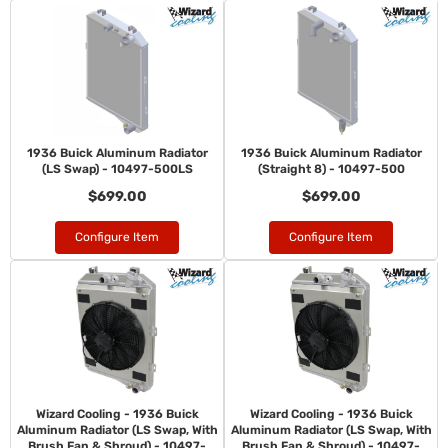
1936 Buick Aluminum Radiator
1936 Buick Aluminum Radiator
(LS Swap) - 10497-500LS
(Straight 8) - 10497-500
$699.00
$699.00
Configure Item
Configure Item
Wizard Cooling - 1936 Buick
Wizard Cooling - 1936 Buick
Aluminum Radiator (LS Swap, With
Aluminum Radiator (LS Swap, With
Brush Fan & Shroud) - 10497-
Brush Fan & Shroud) - 10497-