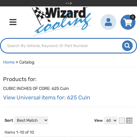
-->
0
Toggle navigation
Home
»
Catalog
Products for:
CUBIC INCHES OF CORE: 625 CuIn
View Universal items for:
625 CuIn
Sort
View
Items
1-
10
of
10