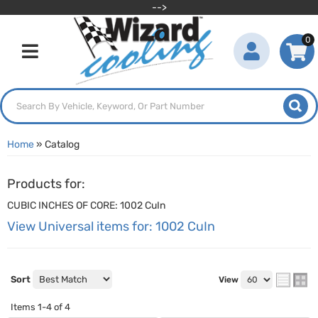
-->
0
Toggle navigation
Home
»
Catalog
Products for:
CUBIC INCHES OF CORE: 1002 CuIn
View Universal items for:
1002 CuIn
Sort
View
Items
1-
4
of
4