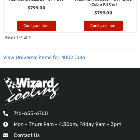
(Cobra Kit Car)
$799.00
$799.00
Configure Item
Configure Item
Items
1-
4
of
4
View Universal items for:
1002 CuIn
716-655-6760
Mon - Thurs 9am - 4:30pm, Friday 9am - 3pm
Contact Us