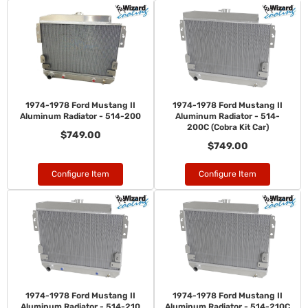
1974-1978 Ford Mustang II
1974-1978 Ford Mustang II
Aluminum Radiator - 514-200
Aluminum Radiator - 514-
200C (Cobra Kit Car)
$749.00
$749.00
Configure Item
Configure Item
1974-1978 Ford Mustang II
1974-1978 Ford Mustang II
Aluminum Radiator - 514-210
Aluminum Radiator - 514-210C