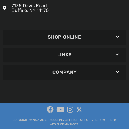
7135 Davis Road
Buffalo, NY 14170
SHOP ONLINE
LINKS
COMPANY
COPYRIGHT © 2026 WIZARD COOLING. ALL RIGHTS RESERVED.
POWERED BY
WEB SHOP MANAGER
.