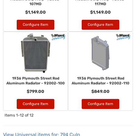
107MD
117MD
$1,149.00
$1,149.00
Configure Item
Configure Item
1936 Plymouth Street Rod
1936 Plymouth Street Rod
Aluminum Radiator - 92002-100
Aluminum Radiator - 92002-110
$799.00
$849.00
Configure Item
Configure Item
Items
1-
12
of
12
View Universal items for:
794 CuIn