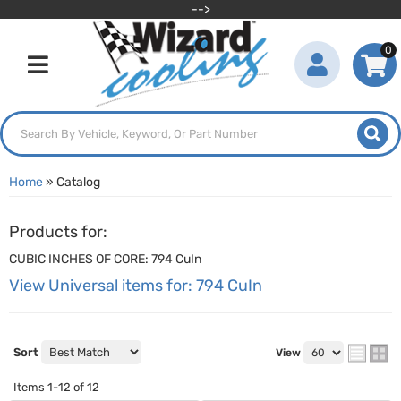
-->
0
Toggle navigation
Home
»
Catalog
Products for:
CUBIC INCHES OF CORE: 794 CuIn
View Universal items for:
794 CuIn
Sort
View
Items
1-
12
of
12