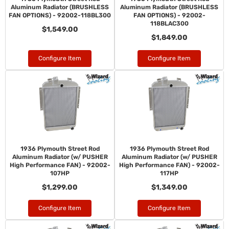
Aluminum Radiator (BRUSHLESS
Aluminum Radiator (BRUSHLESS
FAN OPTIONS) - 92002-118BL300
FAN OPTIONS) - 92002-
118BLAC300
$1,549.00
$1,849.00
Configure Item
Configure Item
1936 Plymouth Street Rod
1936 Plymouth Street Rod
Aluminum Radiator (w/ PUSHER
Aluminum Radiator (w/ PUSHER
High Performance FAN) - 92002-
High Performance FAN) - 92002-
107HP
117HP
$1,299.00
$1,349.00
Configure Item
Configure Item