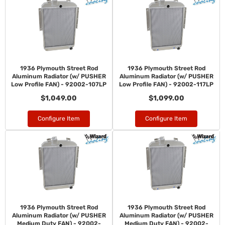
1936 Plymouth Street Rod
1936 Plymouth Street Rod
Aluminum Radiator (w/ PUSHER
Aluminum Radiator (w/ PUSHER
Low Profile FAN) - 92002-107LP
Low Profile FAN) - 92002-117LP
$1,049.00
$1,099.00
Configure Item
Configure Item
1936 Plymouth Street Rod
1936 Plymouth Street Rod
Aluminum Radiator (w/ PUSHER
Aluminum Radiator (w/ PUSHER
Medium Duty FAN) - 92002-
Medium Duty FAN) - 92002-