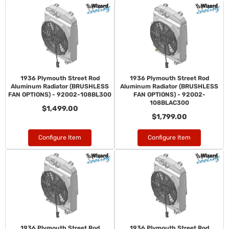
1936 Plymouth Street Rod
1936 Plymouth Street Rod
Aluminum Radiator (BRUSHLESS
Aluminum Radiator (BRUSHLESS
FAN OPTIONS) - 92002-108BL300
FAN OPTIONS) - 92002-
108BLAC300
$1,499.00
$1,799.00
Configure Item
Configure Item
1936 Plymouth Street Rod
1936 Plymouth Street Rod