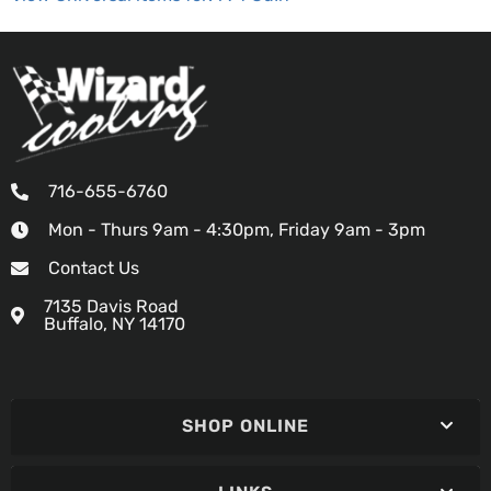
716-655-6760
Mon - Thurs 9am - 4:30pm, Friday 9am - 3pm
Contact Us
7135 Davis Road
Buffalo, NY 14170
SHOP ONLINE