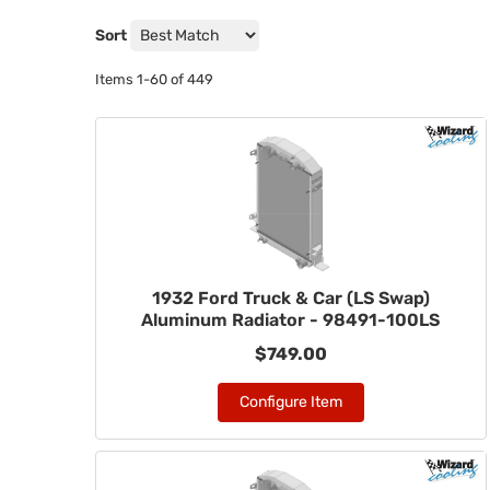
Sort
Items
1-
60
of
449
1932 Ford Truck & Car (LS Swap)
Aluminum Radiator - 98491-100LS
$749.00
Configure Item