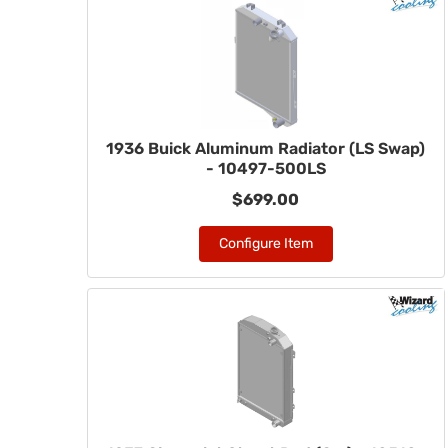
1936 Buick Aluminum Radiator (LS Swap)
- 10497-500LS
$699.00
Configure Item