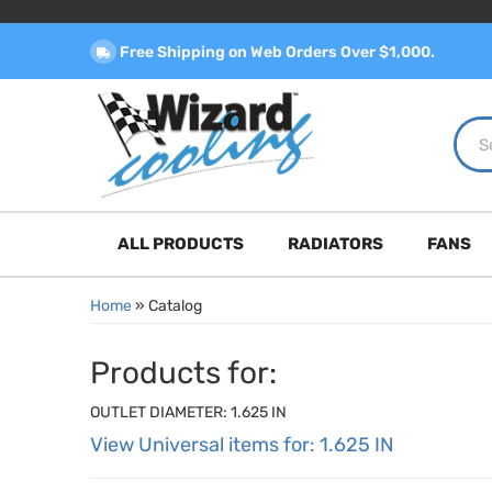
Free Shipping on Web Orders Over $1,000.
ALL PRODUCTS
RADIATORS
FANS
Home
»
Catalog
Products for:
OUTLET DIAMETER: 1.625 IN
View Universal items for:
1.625 IN