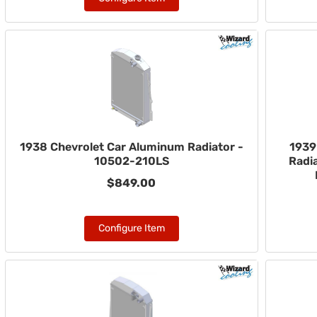
1938 Chevrolet Car Aluminum Radiator -
1939
10502-210LS
Radia
$849.00
Configure Item