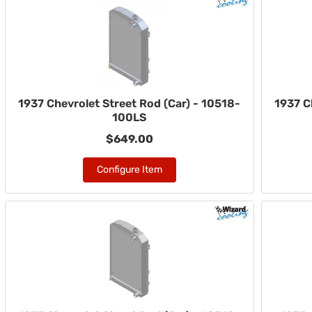
1937 Chevrolet Street Rod (Car) - 10518-
1937 C
100LS
$649.00
Configure Item