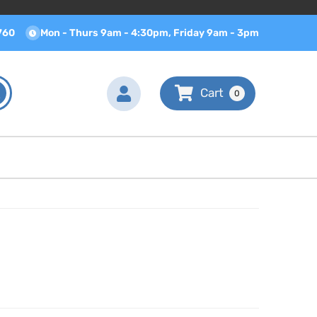
760
Mon - Thurs 9am - 4:30pm, Friday 9am - 3pm
0