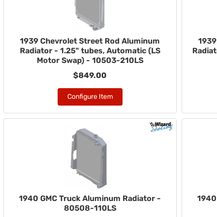
1939 Chevrolet Street Rod Aluminum
1939
Radiator - 1.25" tubes, Automatic (LS
Radiat
Motor Swap) - 10503-210LS
$849.00
Configure Item
1940 GMC Truck Aluminum Radiator -
1940
80508-110LS