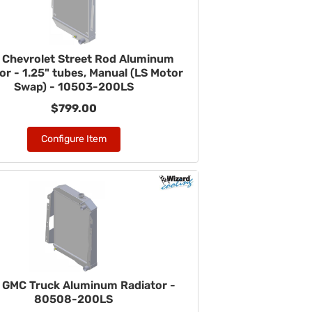
 Chevrolet Street Rod Aluminum
or - 1.25" tubes, Manual (LS Motor
Swap) - 10503-200LS
$799.00
Configure Item
 GMC Truck Aluminum Radiator -
80508-200LS