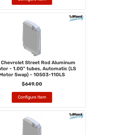
 Chevrolet Street Rod Aluminum
tor - 1.00" tubes, Automatic (LS
Motor Swap) - 10503-110LS
$649.00
Configure Item