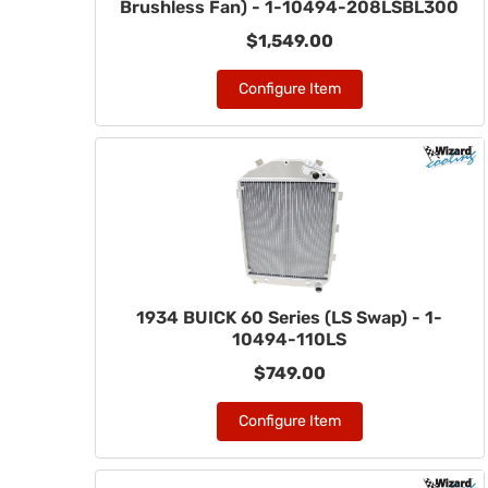
Brushless Fan) - 1-10494-208LSBL300
$1,549.00
Configure Item
1934 BUICK 60 Series (LS Swap) - 1-
10494-110LS
$749.00
Configure Item