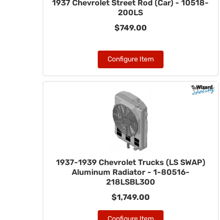
1937 Chevrolet Street Rod (Car) - 10518-
200LS
$749.00
Configure Item
1937-1939 Chevrolet Trucks (LS SWAP)
Aluminum Radiator - 1-80516-
218LSBL300
$1,749.00
Configure Item