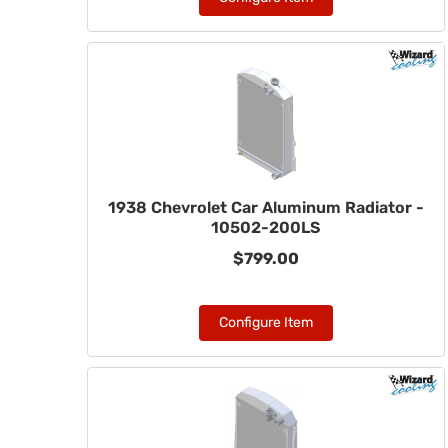
1938 Chevrolet Car Aluminum Radiator -
10502-200LS
$799.00
Configure Item