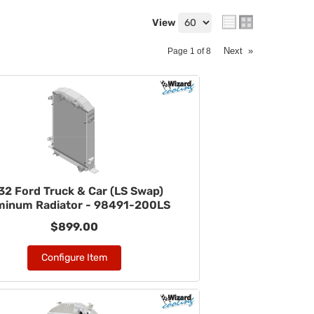
View
Next
»
Page
1
of
8
32 Ford Truck & Car (LS Swap)
minum Radiator - 98491-200LS
$899.00
Configure Item