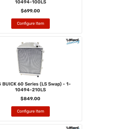
10494-100LS
$699.00
Configure Item
 BUICK 60 Series (LS Swap) - 1-
10494-210LS
$849.00
Configure Item