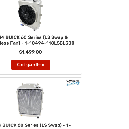
34 BUICK 60 Series (LS Swap &
less Fan) - 1-10494-118LSBL300
$1,499.00
Configure Item
 BUICK 60 Series (LS Swap) - 1-