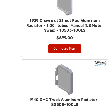
1939 Chevrolet Street Rod Aluminum
Radiator - 1.00" tubes, Manual (LS Motor
Swap) - 10503-100LS
$699.00
Configure Item
1940 GMC Truck Aluminum Radiator -
80508-100LS