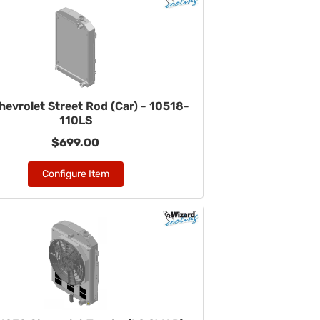
hevrolet Street Rod (Car) - 10518-
110LS
$699.00
Configure Item