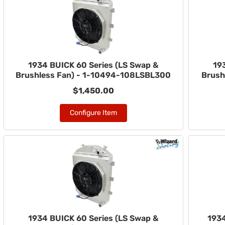
1934 BUICK 60 Series (LS Swap &
19
Brushless Fan) - 1-10494-108LSBL300
Brush
$1,450.00
Configure Item
1934 BUICK 60 Series (LS Swap &
1934