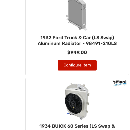
1932 Ford Truck & Car (LS Swap)
Aluminum Radiator - 98491-210LS
$949.00
Configure Item
1934 BUICK 60 Series (LS Swap &