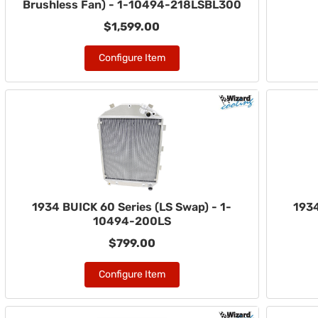
Brushless Fan) - 1-10494-218LSBL300
$1,599.00
Configure Item
1934 BUICK 60 Series (LS Swap) - 1-
1934
10494-200LS
$799.00
Configure Item