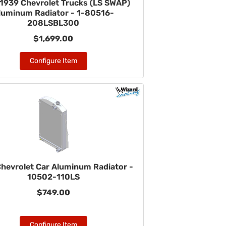
1939 Chevrolet Trucks (LS SWAP)
luminum Radiator - 1-80516-
208LSBL300
$1,699.00
Configure Item
hevrolet Car Aluminum Radiator -
10502-110LS
$749.00
Configure Item