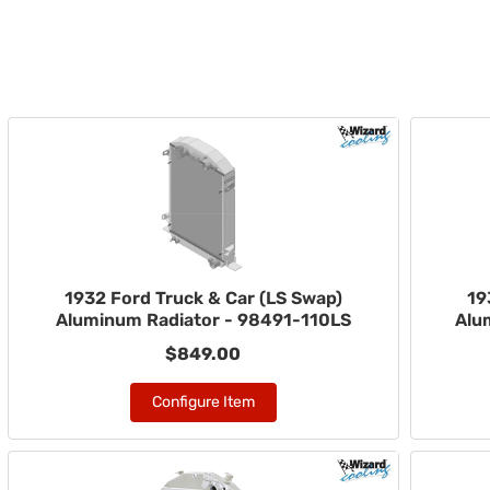
1932 Ford Truck & Car (LS Swap)
19
Aluminum Radiator - 98491-110LS
Alu
$849.00
Configure Item