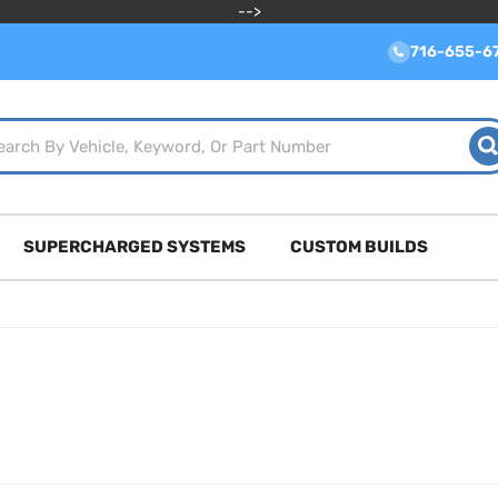
-->
716-655-6
SUPERCHARGED SYSTEMS
CUSTOM BUILDS