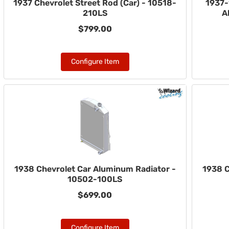
1937 Chevrolet Street Rod (Car) - 10518-
1937-
210LS
A
$799.00
Configure Item
1938 Chevrolet Car Aluminum Radiator -
1938 C
10502-100LS
$699.00
Configure Item