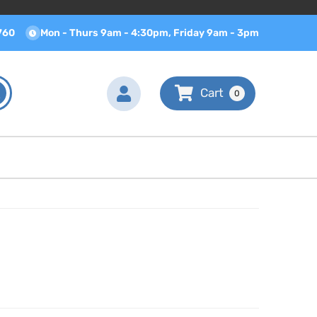
760
Mon - Thurs 9am - 4:30pm, Friday 9am - 3pm
0