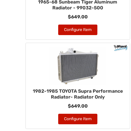
1965-68 Sunbeam Tiger Aluminum
Radiator - 99032-500
$649.00
Configure Item
1982-1985 TOYOTA Supra Performance
Radiator- Radiator Only
$649.00
Configure Item