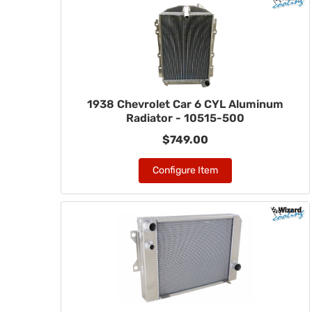
1938 Chevrolet Car 6 CYL Aluminum
Radiator - 10515-500
$749.00
Configure Item