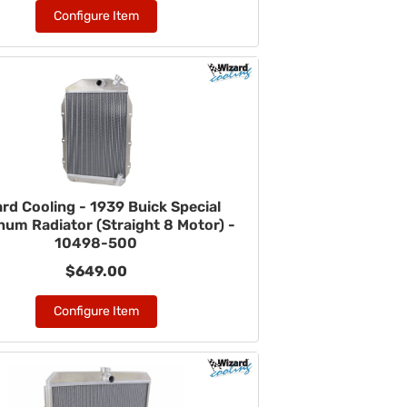
Configure Item
rd Cooling - 1939 Buick Special
num Radiator (Straight 8 Motor) -
10498-500
$649.00
Configure Item