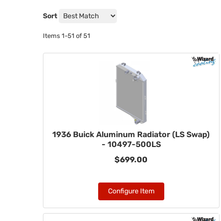
Sort
Items
1-
51
of
51
1936 Buick Aluminum Radiator (LS Swap)
- 10497-500LS
$699.00
Configure Item