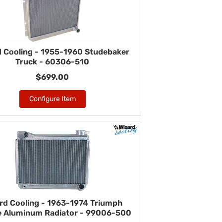
d Cooling - 1955-1960 Studebaker
Truck - 60306-510
$699.00
Configure Item
rd Cooling - 1963-1974 Triumph
re Aluminum Radiator - 99006-500