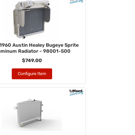
1960 Austin Healey Bugeye Sprite
uminum Radiator - 98001-500
$749.00
Configure Item