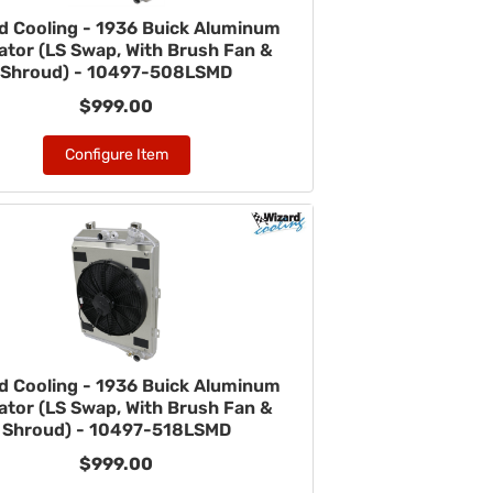
d Cooling - 1936 Buick Aluminum
ator (LS Swap, With Brush Fan &
Shroud) - 10497-508LSMD
$999.00
Configure Item
d Cooling - 1936 Buick Aluminum
ator (LS Swap, With Brush Fan &
Shroud) - 10497-518LSMD
$999.00