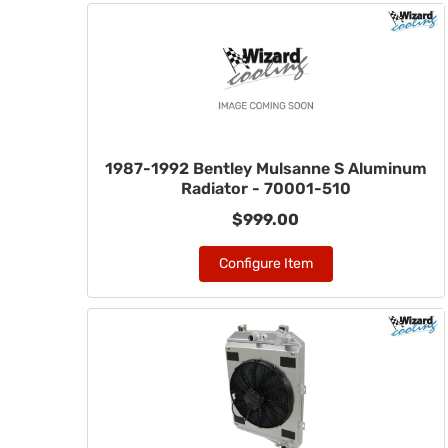
1987-1992 Bentley Mulsanne S Aluminum
Radiator - 70001-510
$999.00
Configure Item