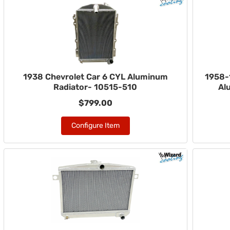
1938 Chevrolet Car 6 CYL Aluminum
1958-
Radiator- 10515-510
Al
$799.00
Configure Item