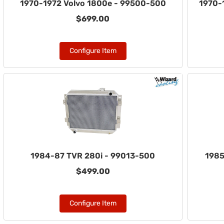
1970-1972 Volvo 1800e - 99500-500
1970-
$699.00
Configure Item
1984-87 TVR 280i - 99013-500
1985
$499.00
Configure Item