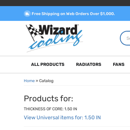
Free Shipping on Web Orders Over $1,000.
ALL PRODUCTS
RADIATORS
FANS
Home
»
Catalog
Products for:
THICKNESS OF CORE: 1.50 IN
View Universal items for:
1.50 IN