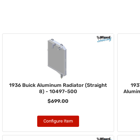
1936 Buick Aluminum Radiator (Straight
193
8) - 10497-500
Alumin
$699.00
Configure Item