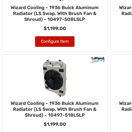
Wizard Cooling - 1936 Buick Aluminum
Wizar
Radiator (LS Swap, With Brush Fan &
Radi
Shroud) - 10497-508LSLP
$1,199.00
Configure Item
Wizard Cooling - 1936 Buick Aluminum
Wizar
Radiator (LS Swap, With Brush Fan &
Radi
Shroud) - 10497-518LSLP
$1,199.00