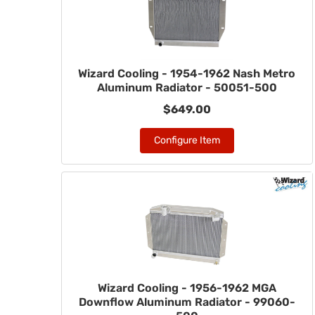
Wizard Cooling - 1954-1962 Nash Metro
Aluminum Radiator - 50051-500
$649.00
Configure Item
Wizard Cooling - 1956-1962 MGA
Downflow Aluminum Radiator - 99060-