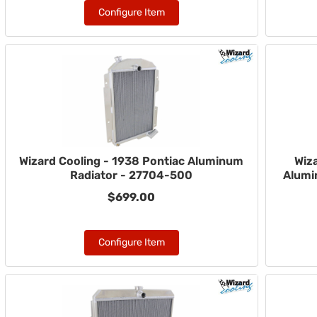
Configure Item
Wizard Cooling - 1938 Pontiac Aluminum
Wiza
Radiator - 27704-500
Alumi
$699.00
Configure Item