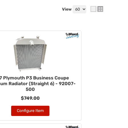
View
7 Plymouth P3 Business Coupe
um Radiator (Straight 6) - 92007-
500
$749.00
Configure Item