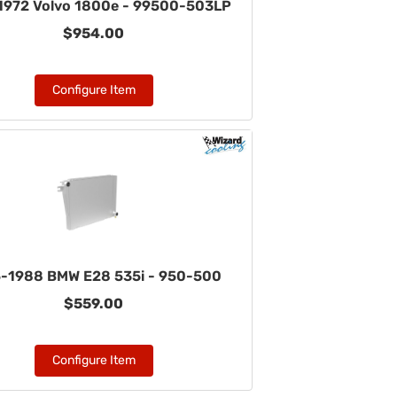
1972 Volvo 1800e - 99500-503LP
$954.00
Configure Item
-1988 BMW E28 535i - 950-500
$559.00
Configure Item