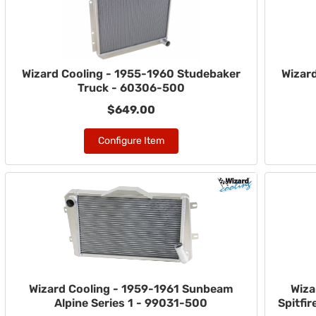
Wizard Cooling - 1955-1960 Studebaker
Wizar
Truck - 60306-500
$649.00
Configure Item
Wizard Cooling - 1959-1961 Sunbeam
Wiza
Alpine Series 1 - 99031-500
Spitfi