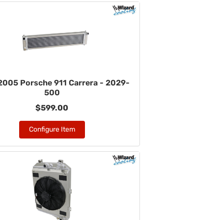
005 Porsche 911 Carrera - 2029-
500
$599.00
Configure Item