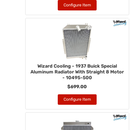
Configure Item
Wizard Cooling - 1937 Buick Special
Aluminum Radiator With Straight 8 Motor
- 10495-500
$699.00
Configure Item