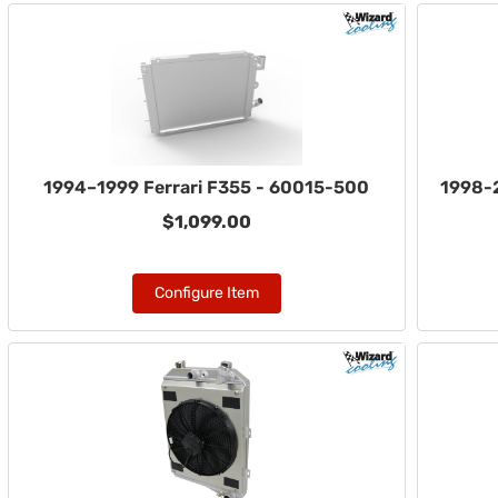
1994–1999 Ferrari F355 - 60015-500
1998-2
$1,099.00
Configure Item