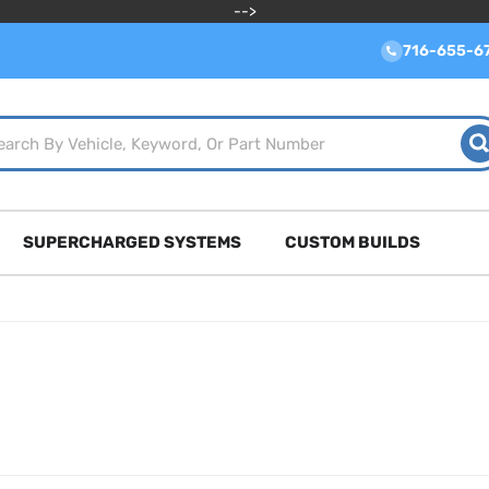
-->
716-655-6
SUPERCHARGED SYSTEMS
CUSTOM BUILDS