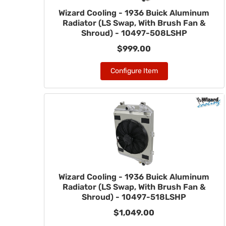
Wizard Cooling - 1936 Buick Aluminum
Radiator (LS Swap, With Brush Fan &
Shroud) - 10497-508LSHP
$999.00
Configure Item
Wizard Cooling - 1936 Buick Aluminum
Radiator (LS Swap, With Brush Fan &
Shroud) - 10497-518LSHP
$1,049.00