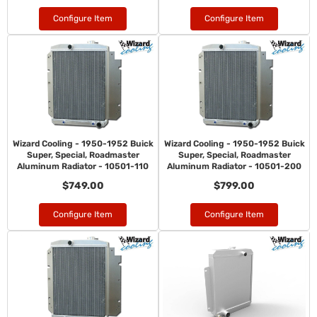
Configure Item
Configure Item
Wizard Cooling - 1950-1952 Buick
Wizard Cooling - 1950-1952 Buick
Super, Special, Roadmaster
Super, Special, Roadmaster
Aluminum Radiator - 10501-110
Aluminum Radiator - 10501-200
$749.00
$799.00
Configure Item
Configure Item