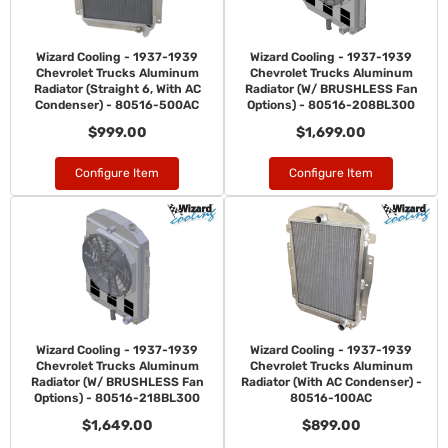
Wizard Cooling - 1937-1939
Wizard Cooling - 1937-1939
Chevrolet Trucks Aluminum
Chevrolet Trucks Aluminum
Radiator (Straight 6, With AC
Radiator (W/ BRUSHLESS Fan
Condenser) - 80516-500AC
Options) - 80516-208BL300
$999.00
$1,699.00
Configure Item
Configure Item
Wizard Cooling - 1937-1939
Wizard Cooling - 1937-1939
Chevrolet Trucks Aluminum
Chevrolet Trucks Aluminum
Radiator (W/ BRUSHLESS Fan
Radiator (With AC Condenser) -
Options) - 80516-218BL300
80516-100AC
$1,649.00
$899.00