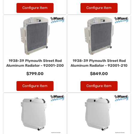
Configure Item
Configure Item
1938-39 Plymouth Street Rod
1938-39 Plymouth Street Rod
Aluminum Radiator - 92001-200
Aluminum Radiator - 92001-210
$799.00
$849.00
Configure Item
Configure Item