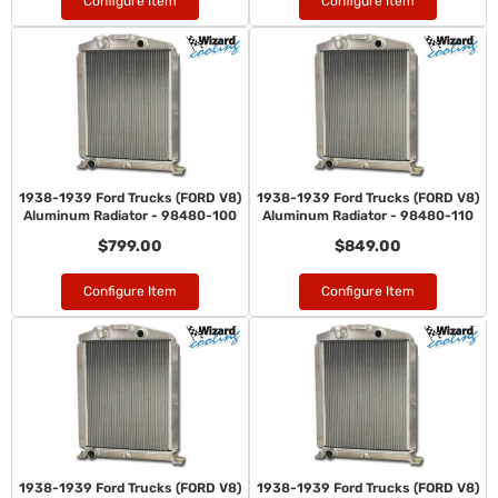
Configure Item
Configure Item
1938-1939 Ford Trucks (FORD V8)
1938-1939 Ford Trucks (FORD V8)
Aluminum Radiator - 98480-100
Aluminum Radiator - 98480-110
$799.00
$849.00
Configure Item
Configure Item
1938-1939 Ford Trucks (FORD V8)
1938-1939 Ford Trucks (FORD V8)