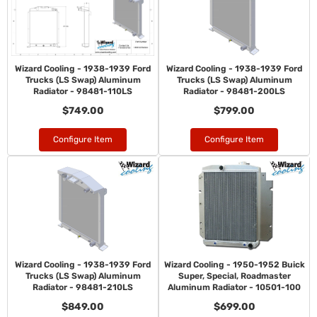
Wizard Cooling - 1938-1939 Ford
Wizard Cooling - 1938-1939 Ford
Trucks (LS Swap) Aluminum
Trucks (LS Swap) Aluminum
Radiator - 98481-110LS
Radiator - 98481-200LS
$749.00
$799.00
Configure Item
Configure Item
Wizard Cooling - 1938-1939 Ford
Wizard Cooling - 1950-1952 Buick
Trucks (LS Swap) Aluminum
Super, Special, Roadmaster
Radiator - 98481-210LS
Aluminum Radiator - 10501-100
$849.00
$699.00