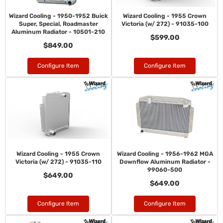
Wizard Cooling - 1950-1952 Buick
Wizard Cooling - 1955 Crown
Super, Special, Roadmaster
Victoria (w/ 272) - 91035-100
Aluminum Radiator - 10501-210
$599.00
$849.00
Configure Item
Configure Item
Wizard Cooling - 1955 Crown
Wizard Cooling - 1956-1962 MGA
Victoria (w/ 272) - 91035-110
Downflow Aluminum Radiator -
99060-500
$649.00
$649.00
Configure Item
Configure Item