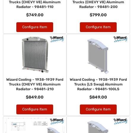
Trucks (CHEVY V8) Aluminum
Trucks (CHEVY V8) Aluminum
Radiator - 98481-110
Radiator - 98481-200
$749.00
$799.00
Configure Item
Configure Item
Wizard Cooling - 1938-1939 Ford
Wizard Cooling - 1938-1939 Ford
Trucks (CHEVY V8) Aluminum
Trucks (LS Swap) Aluminum
Radiator - 98481-210
Radiator - 98481-100LS
$849.00
$849.00
Configure Item
Configure Item