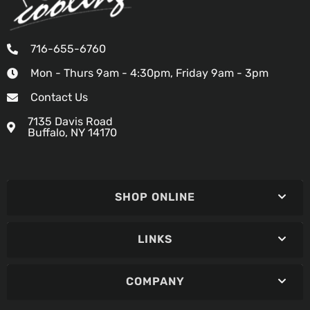
716-655-6760
Mon - Thurs 9am - 4:30pm, Friday 9am - 3pm
Contact Us
7135 Davis Road
Buffalo, NY 14170
SHOP ONLINE
LINKS
COMPANY