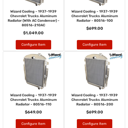
Wizard Cooling - 1937-1939
Wizard Cooling - 1937-1939
Chevrolet Trucks Aluminum
Chevrolet Trucks Aluminum
Radiator (With AC Condenser) -
Radiator - 80516-100
80516-210AC
$699.00
$1,049.00
Configure Item
Configure Item
Wizard Cooling - 1937-1939
Wizard Cooling - 1937-1939
Chevrolet Trucks Aluminum
Chevrolet Trucks Aluminum
Radiator - 80516-110
Radiator - 80516-200
$649.00
$699.00
Configure Item
Configure Item