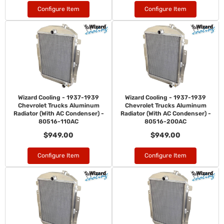
Configure Item
Configure Item
Wizard Cooling - 1937-1939
Wizard Cooling - 1937-1939
Chevrolet Trucks Aluminum
Chevrolet Trucks Aluminum
Radiator (With AC Condenser) -
Radiator (With AC Condenser) -
80516-110AC
80516-200AC
$949.00
$949.00
Configure Item
Configure Item