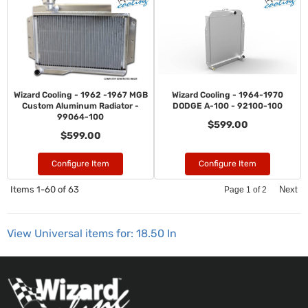
Wizard Cooling - 1962 -1967 MGB
Wizard Cooling - 1964-1970
Custom Aluminum Radiator -
DODGE A-100 - 92100-100
99064-100
$599.00
$599.00
Configure Item
Configure Item
Items
1-
60
of
63
Next
Page
1
of
2
View Universal items for:
18.50 In