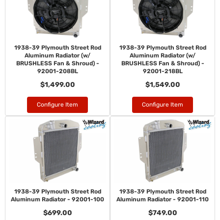
1938-39 Plymouth Street Rod
1938-39 Plymouth Street Rod
Aluminum Radiator (w/
Aluminum Radiator (w/
BRUSHLESS Fan & Shroud) -
BRUSHLESS Fan & Shroud) -
92001-208BL
92001-218BL
$1,499.00
$1,549.00
Configure Item
Configure Item
1938-39 Plymouth Street Rod
1938-39 Plymouth Street Rod
Aluminum Radiator - 92001-100
Aluminum Radiator - 92001-110
$699.00
$749.00