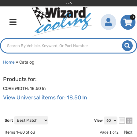
-->
0
Toggle navigation
Home
»
Catalog
Products for:
CORE WIDTH: 18.50 In
View Universal items for:
18.50 In
Sort
View
Items
1-
60
of
63
Next
Page
1
of
2