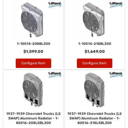
1-10514-208BL300
1-10514-218BL300
$1,599.00
$1,649.00
Configure Item
Configure Item
1937-1939 Chevrolet Trucks (LS
1937-1939 Chevrolet Trucks (LS
SWAP) Aluminum Radiator - 1-
SWAP) Aluminum Radiator - 1-
80516-208LSBL300
80516-218LSBL300