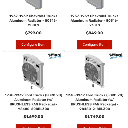
1937-1939 Chevrolet Trucks
1937-1939 Chevrolet Trucks
Aluminum Radiator - 80516-
Aluminum Radiator - 80516-
200LS
210LS
$799.00
$849.00
Configure Item
Configure Item
1938-1939 Ford Trucks (FORD V8)
1938-1939 Ford Trucks (FORD V8)
Aluminum Radiator (w/
Aluminum Radiator (w/
BRUSHLESS FAN Package) -
BRUSHLESS FAN Package) -
98480-208BL300
98480-218BL300
$1,699.00
$1,749.00