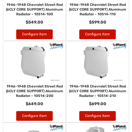
1946-1948 Chevrolet Street Rod
1946-1948 Chevrolet Street Rod
(6CLY CORE SUPPORT) Aluminum
(6CLY CORE SUPPORT) Aluminum
Radiator - 10514-100
Radiator - 10514-110
$549.00
$599.00
Configure Item
Configure Item
1946-1948 Chevrolet Street Rod
1946-1948 Chevrolet Street Rod
(6CLY CORE SUPPORT) Aluminum
(6CLY CORE SUPPORT) Aluminum
Radiator - 10514-200
Radiator - 10514-210
$649.00
$699.00
Configure Item
Configure Item