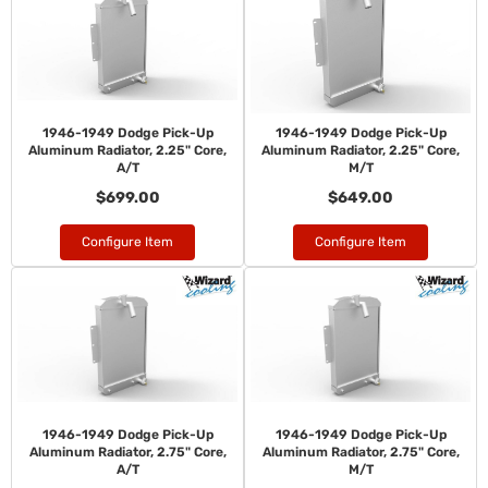
1946-1949 Dodge Pick-Up
1946-1949 Dodge Pick-Up
Aluminum Radiator, 2.25" Core,
Aluminum Radiator, 2.25" Core,
A/T
M/T
$699.00
$649.00
Configure Item
Configure Item
1946-1949 Dodge Pick-Up
1946-1949 Dodge Pick-Up
Aluminum Radiator, 2.75" Core,
Aluminum Radiator, 2.75" Core,
A/T
M/T