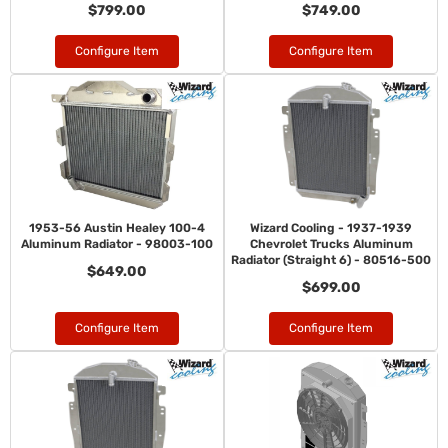
$799.00
$749.00
Configure Item
Configure Item
1953-56 Austin Healey 100-4
Wizard Cooling - 1937-1939
Aluminum Radiator - 98003-100
Chevrolet Trucks Aluminum
Radiator (Straight 6) - 80516-500
$649.00
$699.00
Configure Item
Configure Item