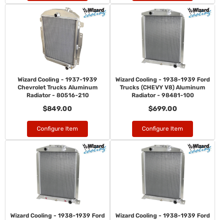
Wizard Cooling - 1937-1939
Wizard Cooling - 1938-1939 Ford
Chevrolet Trucks Aluminum
Trucks (CHEVY V8) Aluminum
Radiator - 80516-210
Radiator - 98481-100
$849.00
$699.00
Configure Item
Configure Item
Wizard Cooling - 1938-1939 Ford
Wizard Cooling - 1938-1939 Ford