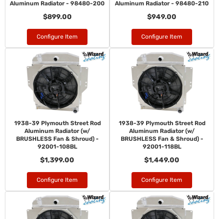
Aluminum Radiator - 98480-200
Aluminum Radiator - 98480-210
$899.00
$949.00
Configure Item
Configure Item
1938-39 Plymouth Street Rod
1938-39 Plymouth Street Rod
Aluminum Radiator (w/
Aluminum Radiator (w/
BRUSHLESS Fan & Shroud) -
BRUSHLESS Fan & Shroud) -
92001-108BL
92001-118BL
$1,399.00
$1,449.00
Configure Item
Configure Item