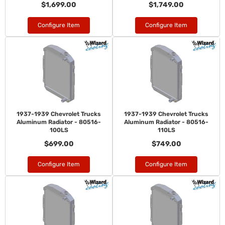
$1,699.00
$1,749.00
Configure Item
Configure Item
1937-1939 Chevrolet Trucks
1937-1939 Chevrolet Trucks
Aluminum Radiator - 80516-
Aluminum Radiator - 80516-
100LS
110LS
$699.00
$749.00
Configure Item
Configure Item