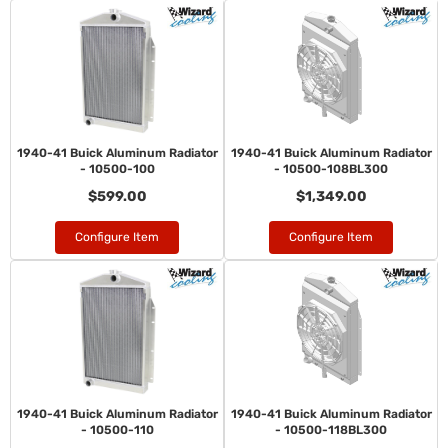
1940-41 Buick Aluminum Radiator
1940-41 Buick Aluminum Radiator
- 10500-100
- 10500-108BL300
$599.00
$1,349.00
Configure Item
Configure Item
1940-41 Buick Aluminum Radiator
1940-41 Buick Aluminum Radiator
- 10500-110
- 10500-118BL300