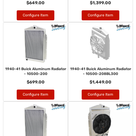
$649.00
$1,399.00
Configure Item
Configure Item
1940-41 Buick Aluminum Radiator
1940-41 Buick Aluminum Radiator
- 10500-200
- 10500-208BL300
$699.00
$1,449.00
Configure Item
Configure Item