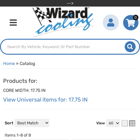
-->
0
Toggle navigation
Home
»
Catalog
Products for:
CORE WIDTH: 17.75 IN
View Universal items for:
17.75 IN
Sort
View
Items
1-
8
of
8