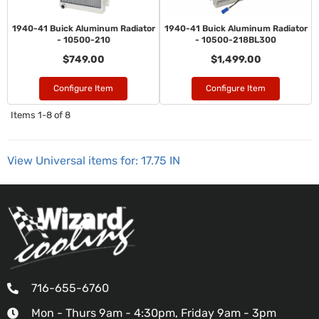
1940-41 Buick Aluminum Radiator
1940-41 Buick Aluminum Radiator
- 10500-210
- 10500-218BL300
$749.00
$1,499.00
Configure Item
Configure Item
Items
1-
8
of
8
View Universal items for:
17.75 IN
716-655-6760
Mon - Thurs 9am - 4:30pm, Friday 9am - 3pm