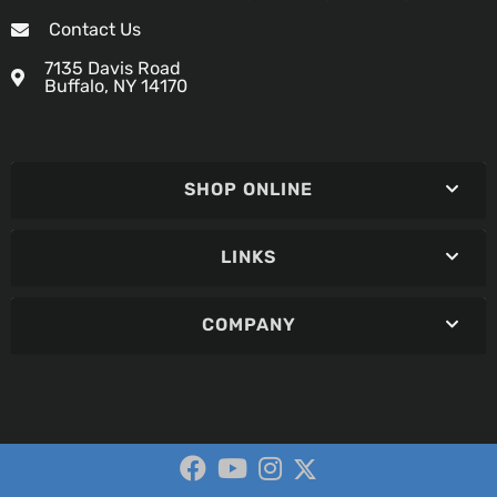
Contact Us
7135 Davis Road
Buffalo, NY 14170
SHOP ONLINE
LINKS
COMPANY