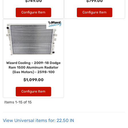
$749.00
$799.00
Configure Item
Configure Item
Wizard Cooling - 2009-18 Dodge
Ram 1500 Aluminum Radiator
(Gas Motors) - 2598-100
$1,099.00
Configure Item
Items
1-
15
of
15
View Universal items for:
22.50 IN