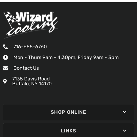
716-655-6760
Mon - Thurs 9am - 4:30pm, Friday 9am - 3pm
Contact Us
7135 Davis Road
Buffalo, NY 14170
SHOP ONLINE
LINKS