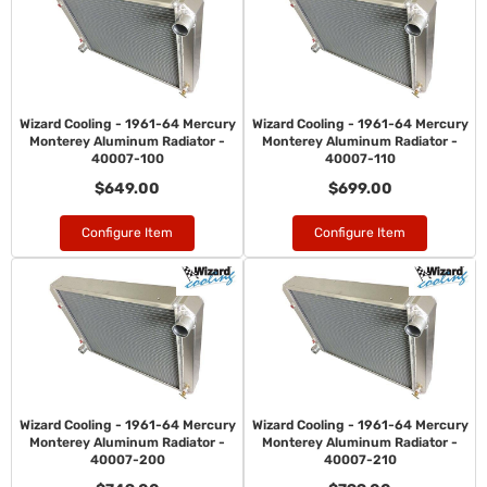
Wizard Cooling - 1961-64 Mercury
Wizard Cooling - 1961-64 Mercury
Monterey Aluminum Radiator -
Monterey Aluminum Radiator -
40007-100
40007-110
$649.00
$699.00
Configure Item
Configure Item
Wizard Cooling - 1961-64 Mercury
Wizard Cooling - 1961-64 Mercury
Monterey Aluminum Radiator -
Monterey Aluminum Radiator -
40007-200
40007-210