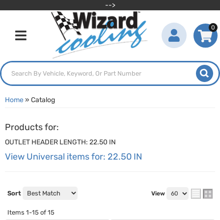
-->
0
Toggle navigation
Home
»
Catalog
Products for:
OUTLET HEADER LENGTH: 22.50 IN
View Universal items for:
22.50 IN
Sort
View
Items
1-
15
of
15