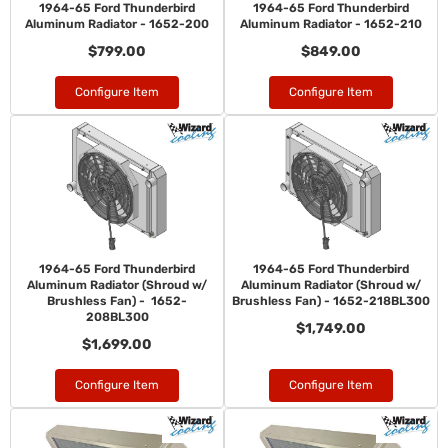
1964-65 Ford Thunderbird
1964-65 Ford Thunderbird
Aluminum Radiator - 1652-200
Aluminum Radiator - 1652-210
$799.00
$849.00
Configure Item
Configure Item
1964-65 Ford Thunderbird
1964-65 Ford Thunderbird
Aluminum Radiator (Shroud w/
Aluminum Radiator (Shroud w/
Brushless Fan) - 1652-
Brushless Fan) - 1652-218BL300
208BL300
$1,749.00
$1,699.00
Configure Item
Configure Item