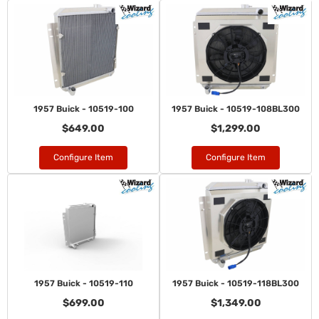
1957 Buick - 10519-100
1957 Buick - 10519-108BL300
$649.00
$1,299.00
Configure Item
Configure Item
1957 Buick - 10519-110
1957 Buick - 10519-118BL300
$699.00
$1,349.00