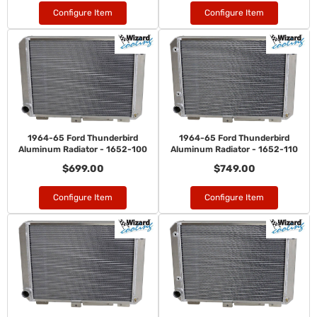
Configure Item
Configure Item
1964-65 Ford Thunderbird
1964-65 Ford Thunderbird
Aluminum Radiator - 1652-100
Aluminum Radiator - 1652-110
$699.00
$749.00
Configure Item
Configure Item